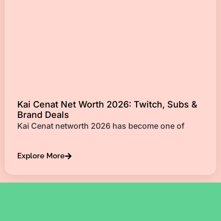
Kai Cenat Net Worth 2026: Twitch, Subs &
Brand Deals
Kai Cenat networth 2026 has become one of
Explore More