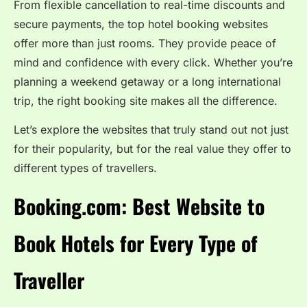
From flexible cancellation to real-time discounts and
secure payments, the top hotel booking websites
offer more than just rooms. They provide peace of
mind and confidence with every click. Whether you’re
planning a weekend getaway or a long international
trip, the right booking site makes all the difference.
Let’s explore the websites that truly stand out not just
for their popularity, but for the real value they offer to
different types of travellers.
Booking.com: Best Website to
Book Hotels for Every Type of
Traveller