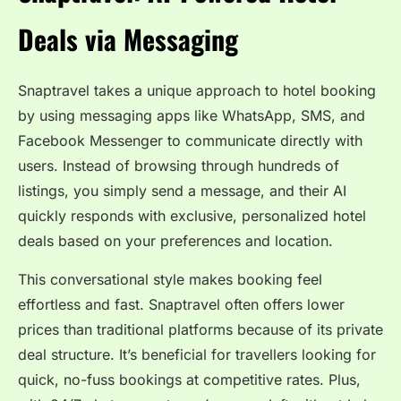
Deals via Messaging
Snaptravel takes a unique approach to hotel booking
by using messaging apps like WhatsApp, SMS, and
Facebook Messenger to communicate directly with
users. Instead of browsing through hundreds of
listings, you simply send a message, and their AI
quickly responds with exclusive, personalized hotel
deals based on your preferences and location.
This conversational style makes booking feel
effortless and fast. Snaptravel often offers lower
prices than traditional platforms because of its private
deal structure. It’s beneficial for travellers looking for
quick, no-fuss bookings at competitive rates. Plus,