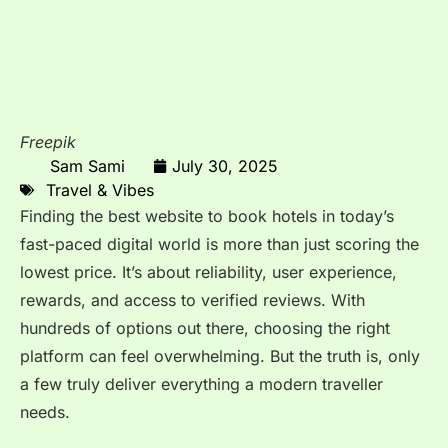
Freepik
Sam Sami
July 30, 2025
Travel & Vibes
Finding the best website to book hotels in today’s
fast-paced digital world is more than just scoring the
lowest price. It’s about reliability, user experience,
rewards, and access to verified reviews. With
hundreds of options out there, choosing the right
platform can feel overwhelming. But the truth is, only
a few truly deliver everything a modern traveller
needs.