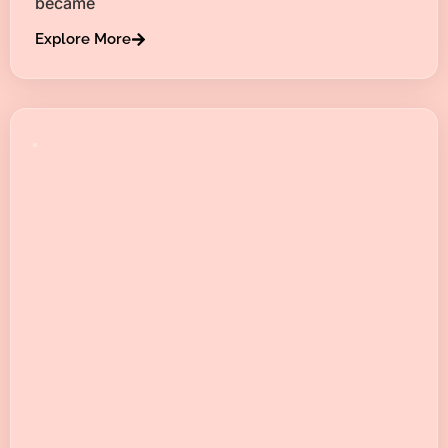
became
Explore More