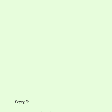
Freepik