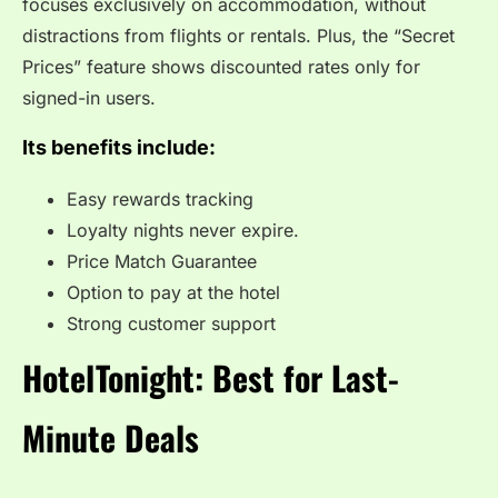
focuses exclusively on accommodation, without
distractions from flights or rentals. Plus, the “Secret
Prices” feature shows discounted rates only for
signed-in users.
Its benefits include:
Easy rewards tracking
Loyalty nights never expire.
Price Match Guarantee
Option to pay at the hotel
Strong customer support
HotelTonight: Best for Last-
Minute Deals