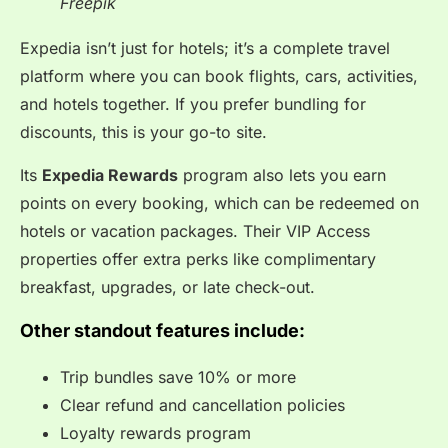
Freepik
Expedia isn’t just for hotels; it’s a complete travel
platform where you can book flights, cars, activities,
and hotels together. If you prefer bundling for
discounts, this is your go-to site.
Its
Expedia Rewards
program also lets you earn
points on every booking, which can be redeemed on
hotels or vacation packages. Their VIP Access
properties offer extra perks like complimentary
breakfast, upgrades, or late check-out.
Other standout features include:
Trip bundles save 10% or more
Clear refund and cancellation policies
Loyalty rewards program