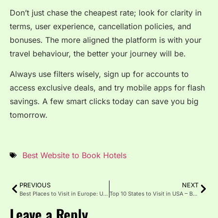
Don’t just chase the cheapest rate; look for clarity in
terms, user experience, cancellation policies, and
bonuses. The more aligned the platform is with your
travel behaviour, the better your journey will be.
Always use filters wisely, sign up for accounts to
access exclusive deals, and try mobile apps for flash
savings. A few smart clicks today can save you big
tomorrow.
Best Website to Book Hotels
PREVIOUS
NEXT
Best Places to Visit in Europe: Unforgettable Adventure
Top 10 States to Visit in USA – Best Travel Destinations in America
Leave a Reply