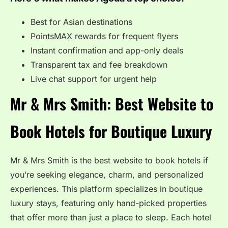
Best for Asian destinations
PointsMAX rewards for frequent flyers
Instant confirmation and app-only deals
Transparent tax and fee breakdown
Live chat support for urgent help
Mr & Mrs Smith: Best Website to
Book Hotels for Boutique Luxury
Mr & Mrs Smith is the best website to book hotels if
you’re seeking elegance, charm, and personalized
experiences. This platform specializes in boutique
luxury stays, featuring only hand-picked properties
that offer more than just a place to sleep. Each hotel