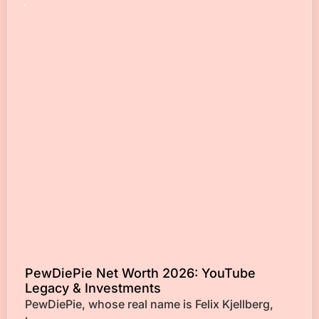
PewDiePie Net Worth 2026: YouTube
Legacy & Investments
PewDiePie, whose real name is Felix Kjellberg,