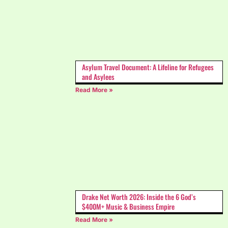
Asylum Travel Document: A Lifeline for Refugees
and Asylees
Read More »
Drake Net Worth 2026: Inside the 6 God’s
$400M+ Music & Business Empire
Read More »