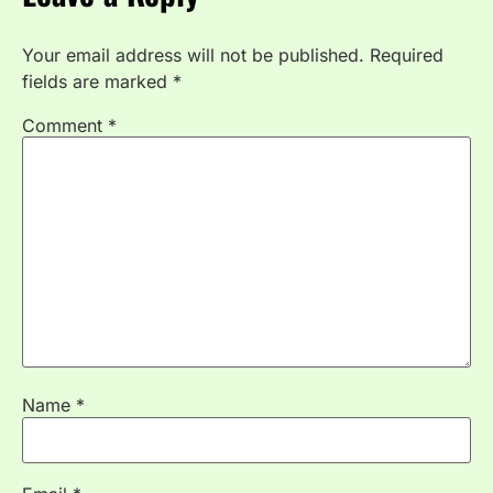
Your email address will not be published.
Required
fields are marked
*
Comment
*
Name
*