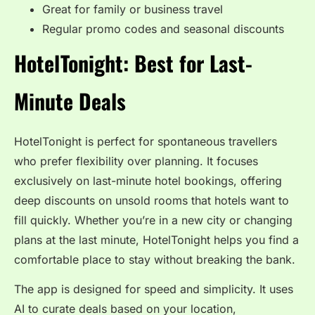
Great for family or business travel
Regular promo codes and seasonal discounts
HotelTonight: Best for Last-
Minute Deals
HotelTonight is perfect for spontaneous travellers
who prefer flexibility over planning. It focuses
exclusively on last-minute hotel bookings, offering
deep discounts on unsold rooms that hotels want to
fill quickly. Whether you’re in a new city or changing
plans at the last minute, HotelTonight helps you find a
comfortable place to stay without breaking the bank.
The app is designed for speed and simplicity. It uses
AI to curate deals based on your location,