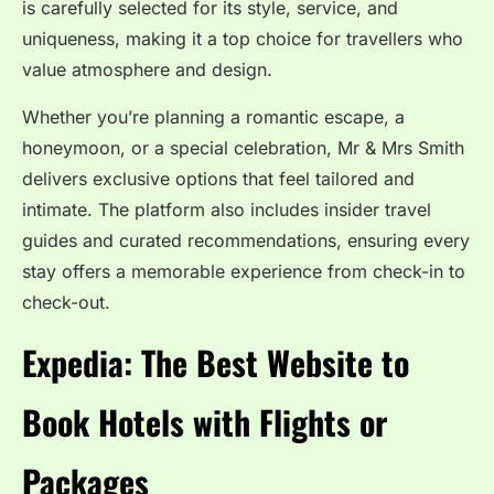
is carefully selected for its style, service, and
uniqueness, making it a top choice for travellers who
value atmosphere and design.
Whether you’re planning a romantic escape, a
honeymoon, or a special celebration, Mr & Mrs Smith
delivers exclusive options that feel tailored and
intimate. The platform also includes insider travel
guides and curated recommendations, ensuring every
stay offers a memorable experience from check-in to
check-out.
Expedia: The Best Website to
Book Hotels with Flights or
Packages