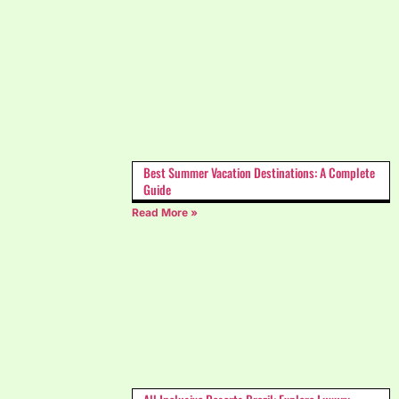
Best Summer Vacation Destinations: A Complete
Guide
Read More »