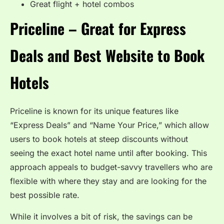
Great flight + hotel combos
Priceline – Great for Express
Deals and Best Website to Book
Hotels
Priceline is known for its unique features like
“Express Deals” and “Name Your Price,” which allow
users to book hotels at steep discounts without
seeing the exact hotel name until after booking. This
approach appeals to budget-savvy travellers who are
flexible with where they stay and are looking for the
best possible rate.
While it involves a bit of risk, the savings can be