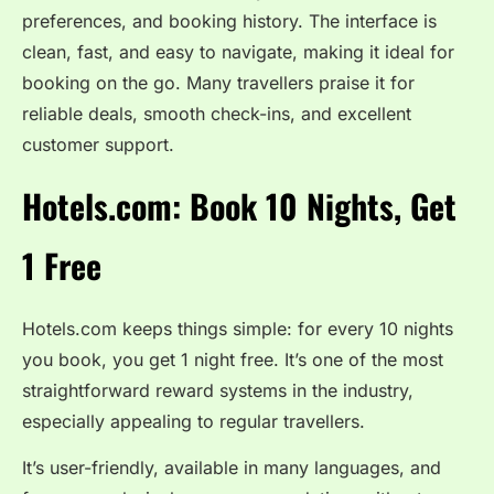
preferences, and booking history. The interface is
clean, fast, and easy to navigate, making it ideal for
booking on the go. Many travellers praise it for
reliable deals, smooth check-ins, and excellent
customer support.
Hotels.com: Book 10 Nights, Get
1 Free
Hotels.com keeps things simple: for every 10 nights
you book, you get 1 night free. It’s one of the most
straightforward reward systems in the industry,
especially appealing to regular travellers.
It’s user-friendly, available in many languages, and