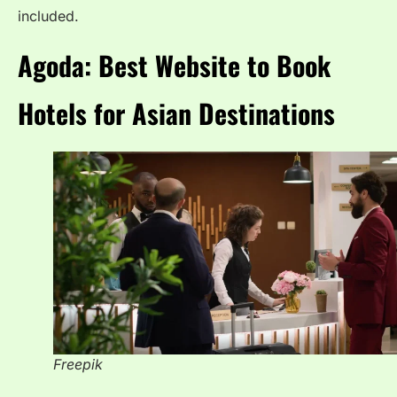
included.
Agoda: Best Website to Book
Hotels for Asian Destinations
Freepik