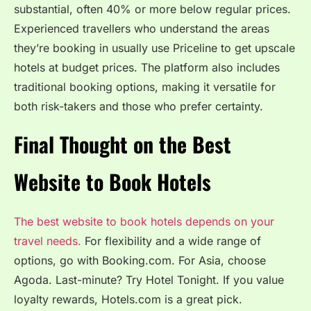
substantial, often 40% or more below regular prices.
Experienced travellers who understand the areas
they’re booking in usually use Priceline to get upscale
hotels at budget prices. The platform also includes
traditional booking options, making it versatile for
both risk-takers and those who prefer certainty.
Final Thought on the Best
Website to Book Hotels
The best website to book hotels depends on your
travel needs.
For flexibility and a wide range of
options, go with Booking.com. For Asia, choose
Agoda. Last-minute? Try Hotel Tonight. If you value
loyalty rewards, Hotels.com is a great pick.