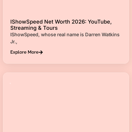
IShowSpeed Net Worth 2026: YouTube,
Streaming & Tours
IShowSpeed, whose real name is Darren Watkins
Jr.,
Explore More