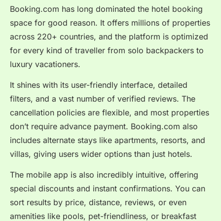
Booking.com has long dominated the hotel booking
space for good reason. It offers millions of properties
across 220+ countries, and the platform is optimized
for every kind of traveller from solo backpackers to
luxury vacationers.
It shines with its user-friendly interface, detailed
filters, and a vast number of verified reviews. The
cancellation policies are flexible, and most properties
don’t require advance payment. Booking.com also
includes alternate stays like apartments, resorts, and
villas, giving users wider options than just hotels.
The mobile app is also incredibly intuitive, offering
special discounts and instant confirmations. You can
sort results by price, distance, reviews, or even
amenities like pools, pet-friendliness, or breakfast