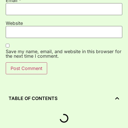
Email
*
Website
Save my name, email, and website in this browser for
the next time I comment.
TABLE OF CONTENTS