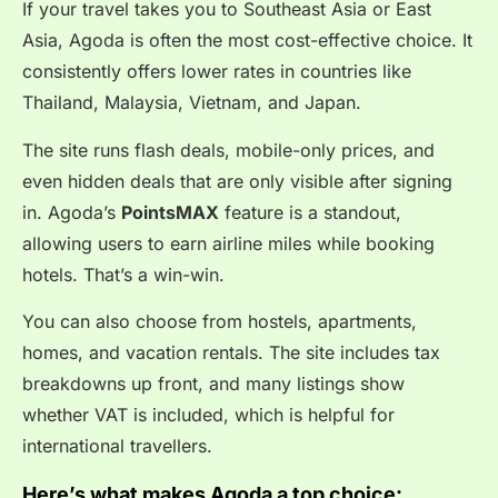
If your travel takes you to Southeast Asia or East
Asia, Agoda is often the most cost-effective choice. It
consistently offers lower rates in countries like
Thailand, Malaysia, Vietnam, and Japan.
The site runs flash deals, mobile-only prices, and
even hidden deals that are only visible after signing
in. Agoda’s
PointsMAX
feature is a standout,
allowing users to earn airline miles while booking
hotels. That’s a win-win.
You can also choose from hostels, apartments,
homes, and vacation rentals. The site includes tax
breakdowns up front, and many listings show
whether VAT is included, which is helpful for
international travellers.
Here’s what makes Agoda a top choice: