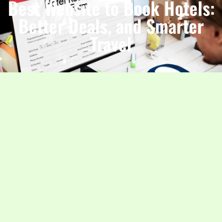
Best Website to Book Hotels:
Better Deals, and Smarter
Travel