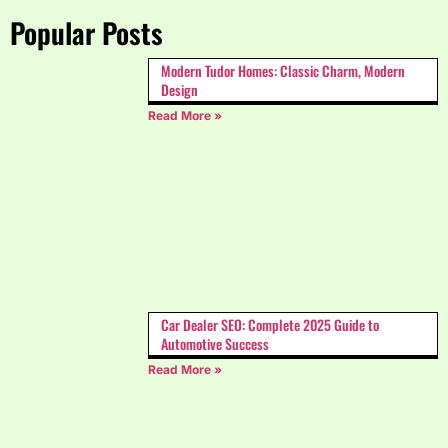
Popular Posts
Modern Tudor Homes: Classic Charm, Modern
Design
Read More »
Car Dealer SEO: Complete 2025 Guide to
Automotive Success
Read More »