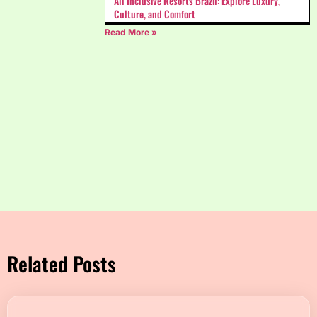
All Inclusive Resorts Brazil: Explore Luxury,
Culture, and Comfort
Read More »
Related Posts