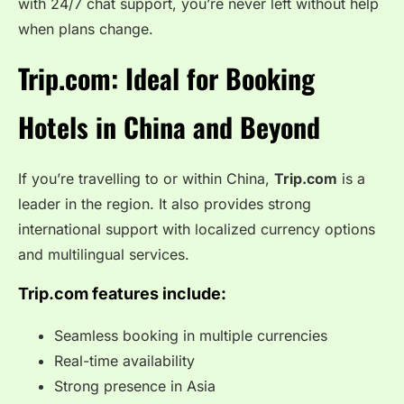
with 24/7 chat support, you’re never left without help
when plans change.
Trip.com: Ideal for Booking
Hotels in China and Beyond
If you’re travelling to or within China,
Trip.com
is a
leader in the region. It also provides strong
international support with localized currency options
and multilingual services.
Trip.com features include:
Seamless booking in multiple currencies
Real-time availability
Strong presence in Asia