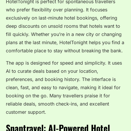
HotelTonight is perfect for spontaneous travellers
who prefer flexibility over planning. It focuses
exclusively on last-minute hotel bookings, offering
deep discounts on unsold rooms that hotels want to
fill quickly. Whether you’re in a new city or changing
plans at the last minute, HotelTonight helps you find a
comfortable place to stay without breaking the bank.
The app is designed for speed and simplicity. It uses
AI to curate deals based on your location,
preferences, and booking history. The interface is
clean, fast, and easy to navigate, making it ideal for
booking on the go. Many travellers praise it for
reliable deals, smooth check-ins, and excellent
customer support.
Snaptravel: AI-Powered Hotel