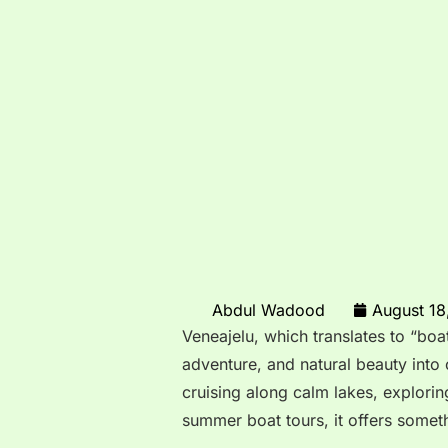
Abdul Wadood
August 18
Veneajelu, which translates to “boat 
adventure, and natural beauty into
cruising along calm lakes, explorin
summer boat tours, it offers somet