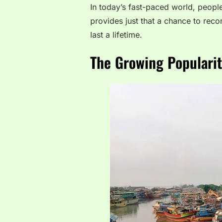
In today’s fast-paced world, peopl
provides just that a chance to rec
last a lifetime.
The Growing Popularit