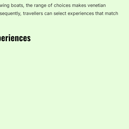
owing boats, the range of choices makes venetian
equently, travellers can select experiences that match
periences