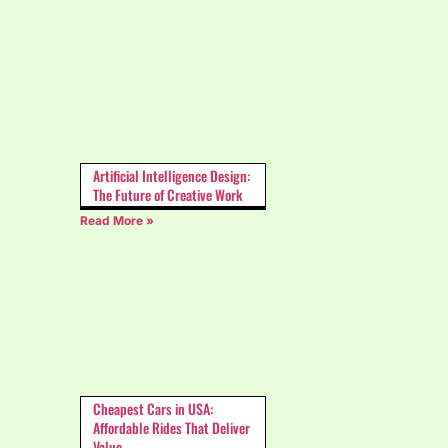
Artificial Intelligence Design:
The Future of Creative Work
Read More »
Cheapest Cars in USA:
Affordable Rides That Deliver
Value