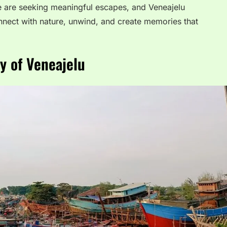
e are seeking meaningful escapes, and Veneajelu
onnect with nature, unwind, and create memories that
y of Veneajelu