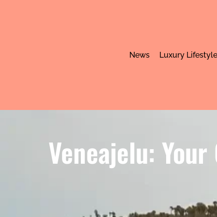
News
Luxury Lifestyl
Veneajelu: Your 