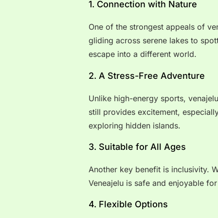
1. Connection with Nature
One of the strongest appeals of ven
gliding across serene lakes to spott
escape into a different world.
2. A Stress-Free Adventure
Unlike high-energy sports, venajelu
still provides excitement, especial
exploring hidden islands.
3. Suitable for All Ages
Another key benefit is inclusivity. 
Veneajelu is safe and enjoyable for
4. Flexible Options