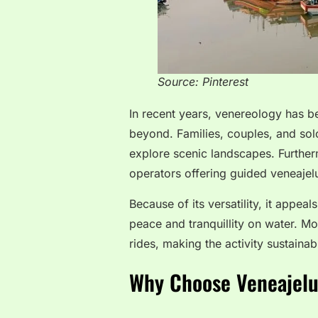
Source: Pinterest
In recent years, venereology has 
beyond. Families, couples, and solo
explore scenic landscapes. Further
operators offering guided veneajelu
Because of its versatility, it appe
peace and tranquillity on water. M
rides, making the activity sustaina
Why Choose Veneajelu