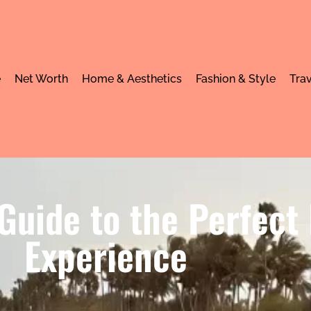
e
Net Worth
Home & Aesthetics
Fashion & Style
Trav
Guide to the Perfect
Experience