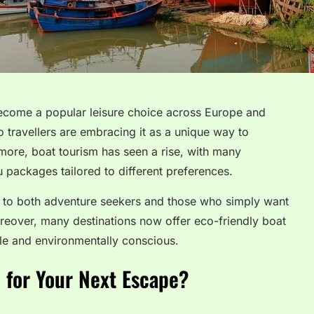
become a popular leisure choice across Europe and
 travellers are embracing it as a unique way to
more, boat tourism has seen a rise, with many
 packages tailored to different preferences.
als to both adventure seekers and those who simply want
oreover, many destinations now offer eco-friendly boat
ble and environmentally conscious.
 for Your Next Escape?