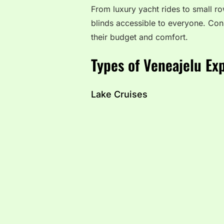
From luxury yacht rides to small r
blinds accessible to everyone. Cons
their budget and comfort.
Types of Veneajelu Ex
Lake Cruises