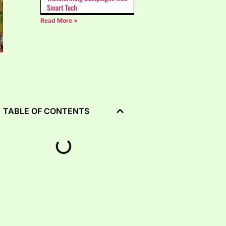
Smart Tech
Read More »
TABLE OF CONTENTS