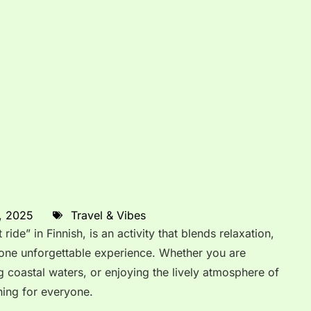
, 2025
Travel & Vibes
ride” in Finnish, is an activity that blends relaxation,
 one unforgettable experience. Whether you are
g coastal waters, or enjoying the lively atmosphere of
hing for everyone.