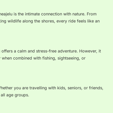
eajelu is the intimate connection with nature. From
ing wildlife along the shores, every ride feels like an
 offers a calm and stress-free adventure. However, it
ly when combined with fishing, sightseeing, or
Whether you are travelling with kids, seniors, or friends,
 all age groups.