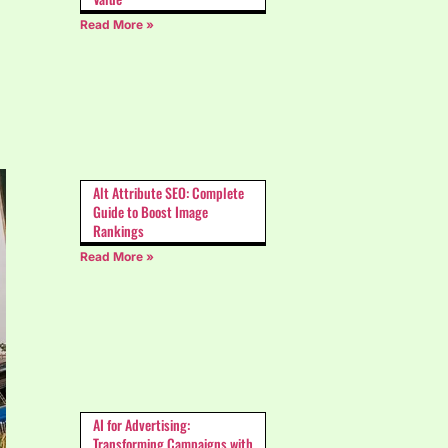
Read More »
Alt Attribute SEO: Complete
Guide to Boost Image
Rankings
Read More »
AI for Advertising:
Transforming Campaigns with