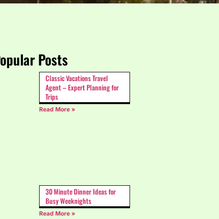
opular Posts
Classic Vacations Travel
Agent – Expert Planning for
Trips
Read More »
30 Minute Dinner Ideas for
Busy Weeknights
Read More »