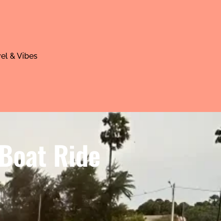
el & Vibes
 Boat Ride