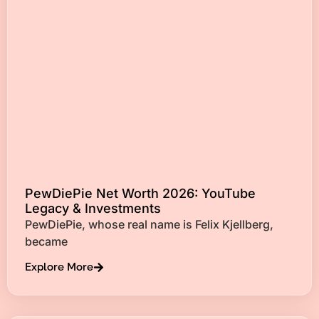
PewDiePie Net Worth 2026: YouTube
Legacy & Investments
PewDiePie, whose real name is Felix Kjellberg,
became
Explore More