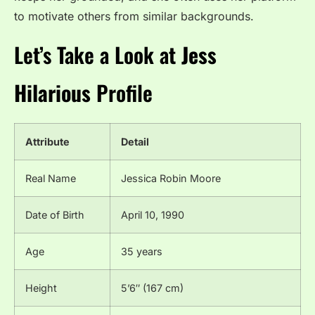
to motivate others from similar backgrounds.
Let’s Take a Look at
Jess
Hilarious
Profile
Attribute
Detail
Real Name
Jessica Robin Moore
Date of Birth
April 10, 1990
Age
35 years
Height
5’6″ (167 cm)