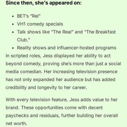
Since then, she’s appeared on:
BET’s “Rel”
VH1 comedy specials
Talk shows like “The Real” and “The Breakfast
Club.”
Reality shows and influencer-hosted programs
In scripted roles, Jess displayed her ability to act
beyond comedy, proving she’s more than just a social
media comedian. Her increasing television presence
has not only expanded her audience but has added
credibility and longevity to her career.
With every television feature, Jess adds value to her
brand. These opportunities come with decent
paychecks and residuals, further building her overall
net worth.