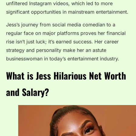
unfiltered Instagram videos, which led to more
significant opportunities in mainstream entertainment.
Jess’s journey from social media comedian to a
regular face on major platforms proves her financial
rise isn’t just luck; it’s earned success. Her career
strategy and personality make her an astute
businesswoman in today’s entertainment industry.
What is Jess Hilarious Net Worth
and Salary?