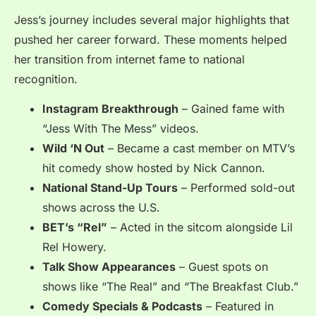
Jess’s journey includes several major highlights that
pushed her career forward. These moments helped
her transition from internet fame to national
recognition.
Instagram Breakthrough
– Gained fame with
“Jess With The Mess” videos.
Wild ‘N Out
– Became a cast member on MTV’s
hit comedy show hosted by Nick Cannon.
National Stand-Up Tours
– Performed sold-out
shows across the U.S.
BET’s “Rel”
– Acted in the sitcom alongside Lil
Rel Howery.
Talk Show Appearances
– Guest spots on
shows like “The Real” and “The Breakfast Club.”
Comedy Specials & Podcasts
– Featured in