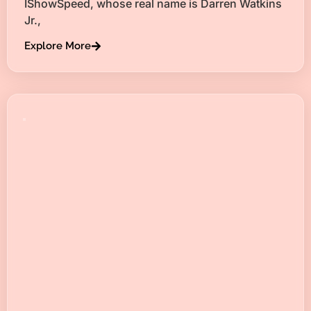
IShowSpeed, whose real name is Darren Watkins
Jr.,
Explore More