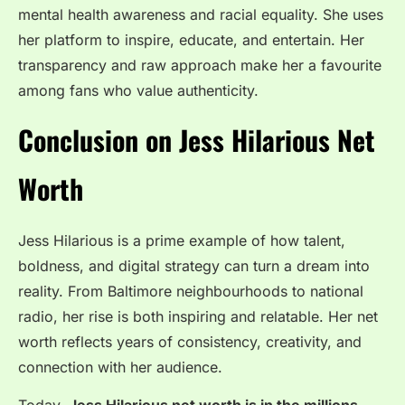
mental health awareness and racial equality. She uses
her platform to inspire, educate, and entertain. Her
transparency and raw approach make her a favourite
among fans who value authenticity.
Conclusion on Jess Hilarious Net
Worth
Jess Hilarious is a prime example of how talent,
boldness, and digital strategy can turn a dream into
reality. From Baltimore neighbourhoods to national
radio, her rise is both inspiring and relatable. Her net
worth reflects years of consistency, creativity, and
connection with her audience.