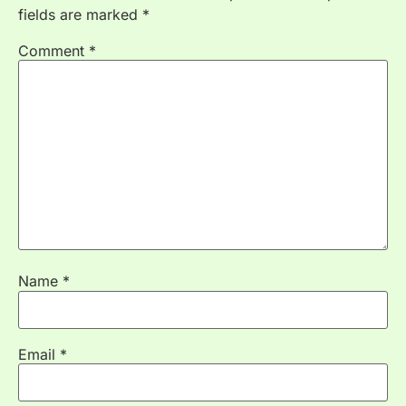
fields are marked
*
Comment
*
Name
*
Email
*