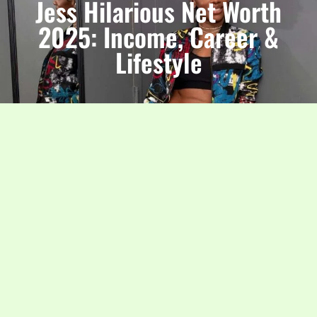
Jess Hilarious Net Worth
2025: Income, Career &
Lifestyle