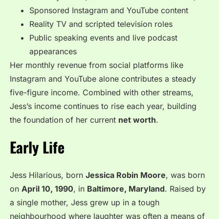
Sponsored Instagram and YouTube content
Reality TV and scripted television roles
Public speaking events and live podcast
appearances
Her monthly revenue from social platforms like
Instagram and YouTube alone contributes a steady
five-figure income. Combined with other streams,
Jess’s income continues to rise each year, building
the foundation of her current
net worth
.
Early Life
Jess Hilarious, born
Jessica Robin Moore
, was born
on
April 10, 1990
, in
Baltimore, Maryland
. Raised by
a single mother, Jess grew up in a tough
neighbourhood where laughter was often a means of