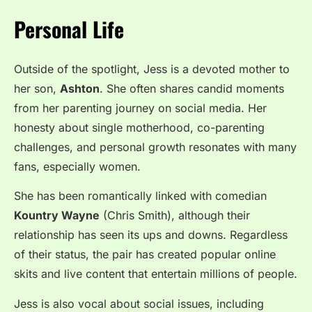
Personal Life
Outside of the spotlight, Jess is a devoted mother to
her son,
Ashton
. She often shares candid moments
from her parenting journey on social media. Her
honesty about single motherhood, co-parenting
challenges, and personal growth resonates with many
fans, especially women.
She has been romantically linked with comedian
Kountry Wayne
(Chris Smith), although their
relationship has seen its ups and downs. Regardless
of their status, the pair has created popular online
skits and live content that entertain millions of people.
Jess is also vocal about social issues, including