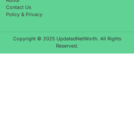
Contact Us
Policy & Privacy
Copyright © 2025 UpdatedNetWorth. All Rights
Reserved.