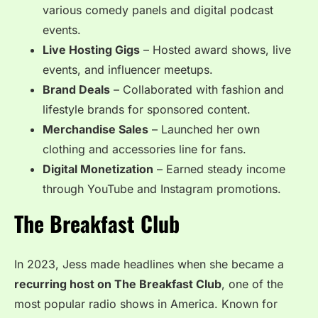
various comedy panels and digital podcast
events.
Live Hosting Gigs
– Hosted award shows, live
events, and influencer meetups.
Brand Deals
– Collaborated with fashion and
lifestyle brands for sponsored content.
Merchandise Sales
– Launched her own
clothing and accessories line for fans.
Digital Monetization
– Earned steady income
through YouTube and Instagram promotions.
The Breakfast Club
In 2023, Jess made headlines when she became a
recurring host on The Breakfast Club
, one of the
most popular radio shows in America. Known for