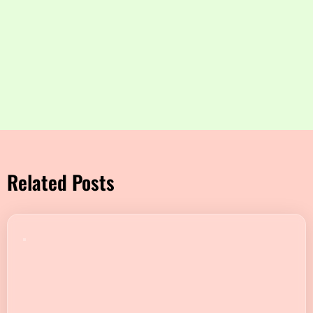
Related Posts