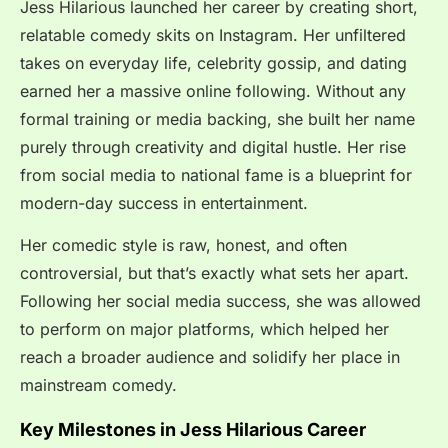
Jess Hilarious launched her career by creating short,
relatable comedy skits on Instagram. Her unfiltered
takes on everyday life, celebrity gossip, and dating
earned her a massive online following. Without any
formal training or media backing, she built her name
purely through creativity and digital hustle. Her rise
from social media to national fame is a blueprint for
modern-day success in entertainment.
Her comedic style is raw, honest, and often
controversial, but that’s exactly what sets her apart.
Following her social media success, she was allowed
to perform on major platforms, which helped her
reach a broader audience and solidify her place in
mainstream comedy.
Key Milestones in Jess Hilarious Career