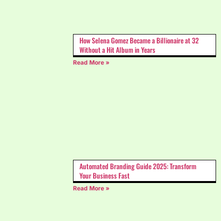
How Selena Gomez Became a Billionaire at 32
Without a Hit Album in Years
Read More »
Automated Branding Guide 2025: Transform
Your Business Fast
Read More »