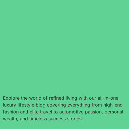
Explore the world of refined living with our all-in-one
luxury lifestyle blog covering everything from high-end
fashion and elite travel to automotive passion, personal
wealth, and timeless success stories.