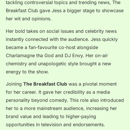
tackling controversial topics and trending news, The
Breakfast Club gave Jess a bigger stage to showcase
her wit and opinions.
Her bold takes on social issues and celebrity news
instantly connected with the audience. Jess quickly
became a fan-favourite co-host alongside
Charlamagne tha God and DJ Envy. Her on-air
chemistry and unapologetic style brought a new
energy to the show.
Joining
The Breakfast Club
was a pivotal moment
for her career. It gave her credibility as a media
personality beyond comedy. This role also introduced
her to a more mainstream audience, increasing her
brand value and leading to higher-paying
opportunities in television and endorsements.