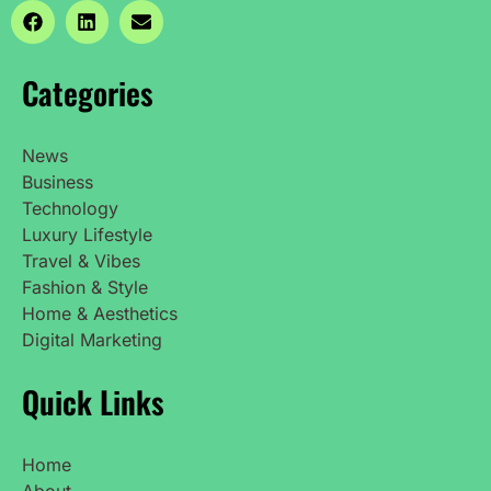
Categories
News
Business
Technology
Luxury Lifestyle
Travel & Vibes
Fashion & Style
Home & Aesthetics
Digital Marketing
Quick Links
Home
About