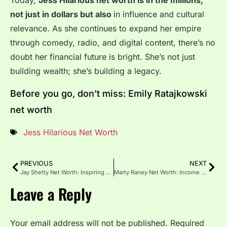
Today,
Jess Hilarious net worth is in the millions,
not just in dollars but also
in influence and cultural
relevance. As she continues to expand her empire
through comedy, radio, and digital content, there’s no
doubt her financial future is bright. She’s not just
building wealth; she’s building a legacy.
Before you go, don’t miss: Emily Ratajkowski
net worth
Jess Hilarious Net Worth
PREVIOUS
NEXT
Jay Shetty Net Worth: Inspiring Journey to Fame and Fortune
Marty Raney Net Worth: Income Sources & Reality TV Success
Leave a Reply
Your email address will not be published.
Required