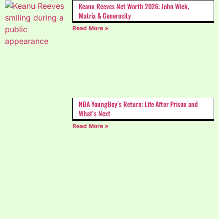
Keanu Reeves Net Worth 2026: John Wick,
Matrix & Generosity
Read More »
NBA YoungBoy’s Return: Life After Prison and
What’s Next
Read More »