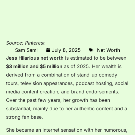
Source: Pinterest
Sam Sami
July 8, 2025
Net Worth
Jess
Hilarious net worth
is estimated to be
between
$3 million and $5 million
as of 2025. Her wealth is
derived from a combination of stand-up comedy
tours, television appearances, podcast hosting, social
media content creation, and brand endorsements.
Over the past few years, her growth has been
substantial, mainly due to her authentic content and a
strong fan base.
She became an internet sensation with her humorous,