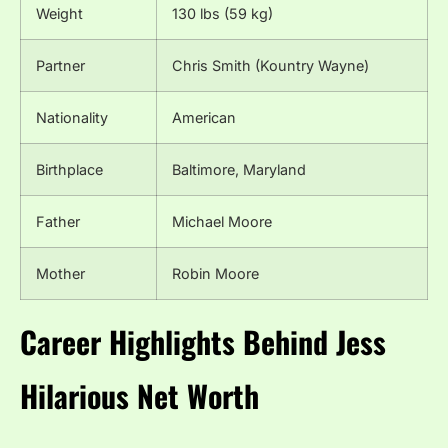
Weight
130 lbs (59 kg)
Partner
Chris Smith (Kountry Wayne)
Nationality
American
Birthplace
Baltimore, Maryland
Father
Michael Moore
Mother
Robin Moore
Career Highlights Behind Jess
Hilarious Net Worth