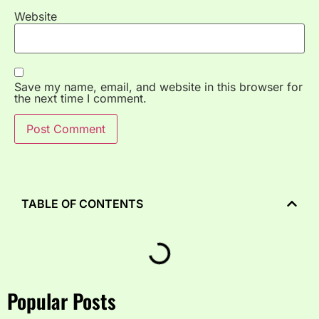
Website
Save my name, email, and website in this browser for
the next time I comment.
TABLE OF CONTENTS
Popular Posts