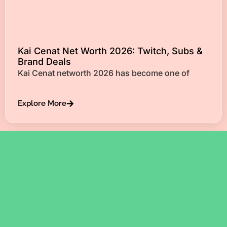
Kai Cenat Net Worth 2026: Twitch, Subs &
Brand Deals
Kai Cenat networth 2026 has become one of
Explore More