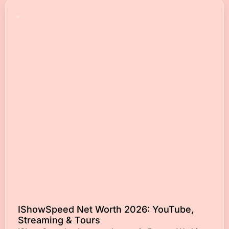
IShowSpeed Net Worth 2026: YouTube,
Streaming & Tours