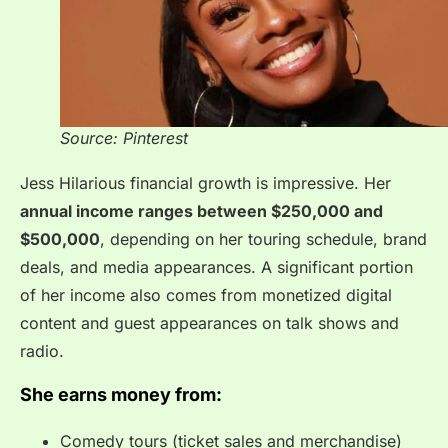
Source: Pinterest
Jess Hilarious financial growth is impressive. Her
annual income ranges between $250,000 and
$500,000
, depending on her touring schedule, brand
deals, and media appearances. A significant portion
of her income also comes from monetized digital
content and guest appearances on talk shows and
radio.
She earns money from:
Comedy tours (ticket sales and merchandise)