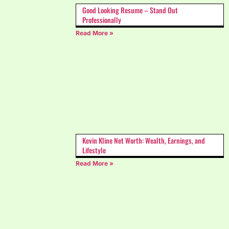
Good Looking Resume – Stand Out
Professionally
Read More »
Kevin Kline Net Worth: Wealth, Earnings, and
Lifestyle
Read More »