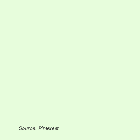
Source: Pinterest