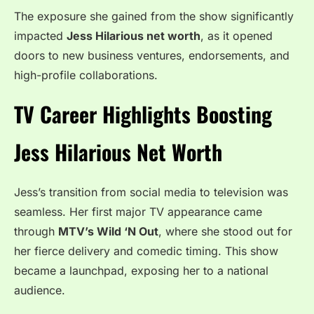
The exposure she gained from the show significantly
impacted
Jess Hilarious net worth
, as it opened
doors to new business ventures, endorsements, and
high-profile collaborations.
TV Career Highlights Boosting
Jess Hilarious Net Worth
Jess’s transition from social media to television was
seamless. Her first major TV appearance came
through
MTV’s Wild ‘N Out
, where she stood out for
her fierce delivery and comedic timing. This show
became a launchpad, exposing her to a national
audience.