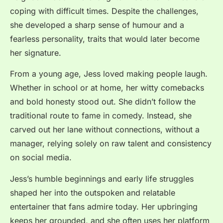
coping with difficult times. Despite the challenges,
she developed a sharp sense of humour and a
fearless personality, traits that would later become
her signature.
From a young age, Jess loved making people laugh.
Whether in school or at home, her witty comebacks
and bold honesty stood out. She didn’t follow the
traditional route to fame in comedy. Instead, she
carved out her lane without connections, without a
manager, relying solely on raw talent and consistency
on social media.
Jess’s humble beginnings and early life struggles
shaped her into the outspoken and relatable
entertainer that fans admire today. Her upbringing
keeps her grounded, and she often uses her platform