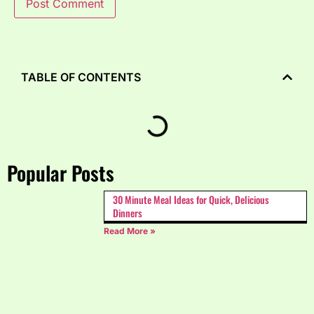
TABLE OF CONTENTS
Popular Posts
30 Minute Meal Ideas for Quick, Delicious
Dinners
Read More »