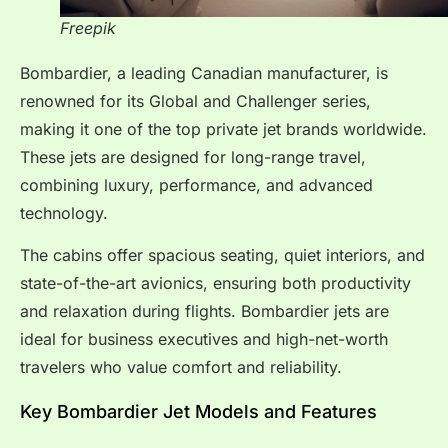
Freepik
Bombardier, a leading Canadian manufacturer, is
renowned for its Global and Challenger series,
making it one of the top private jet brands worldwide.
These jets are designed for long-range travel,
combining luxury, performance, and advanced
technology.
The cabins offer spacious seating, quiet interiors, and
state-of-the-art avionics, ensuring both productivity
and relaxation during flights. Bombardier jets are
ideal for business executives and high-net-worth
travelers who value comfort and reliability.
Key Bombardier Jet Models and Features