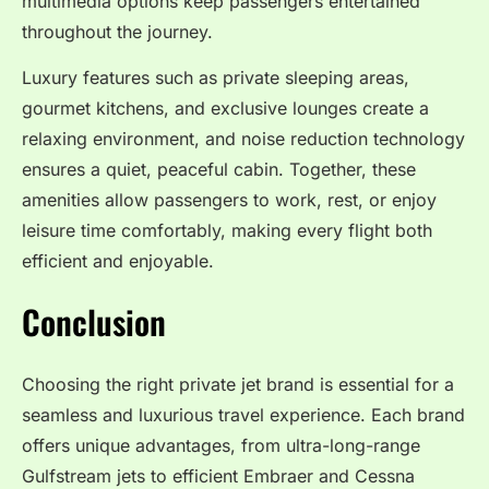
multimedia options keep passengers entertained
throughout the journey.
Luxury features such as private sleeping areas,
gourmet kitchens, and exclusive lounges create a
relaxing environment, and noise reduction technology
ensures a quiet, peaceful cabin. Together, these
amenities allow passengers to work, rest, or enjoy
leisure time comfortably, making every flight both
efficient and enjoyable.
Conclusion
Choosing the right private jet brand is essential for a
seamless and luxurious travel experience. Each brand
offers unique advantages, from ultra-long-range
Gulfstream jets to efficient Embraer and Cessna