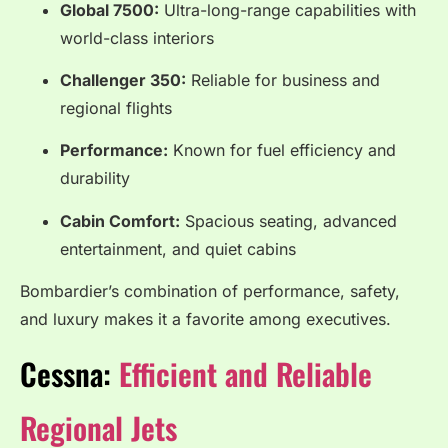
Global 7500:
Ultra-long-range capabilities with
world-class interiors
Challenger 350:
Reliable for business and
regional flights
Performance:
Known for fuel efficiency and
durability
Cabin Comfort:
Spacious seating, advanced
entertainment, and quiet cabins
Bombardier’s combination of performance, safety,
and luxury makes it a favorite among executives.
Cessna:
Efficient and Reliable
Regional Jets