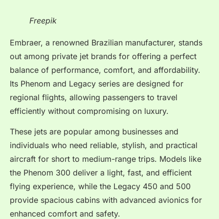
Freepik
Embraer, a renowned Brazilian manufacturer, stands
out among private jet brands for offering a perfect
balance of performance, comfort, and affordability.
Its Phenom and Legacy series are designed for
regional flights, allowing passengers to travel
efficiently without compromising on luxury.
These jets are popular among businesses and
individuals who need reliable, stylish, and practical
aircraft for short to medium-range trips. Models like
the Phenom 300 deliver a light, fast, and efficient
flying experience, while the Legacy 450 and 500
provide spacious cabins with advanced avionics for
enhanced comfort and safety.