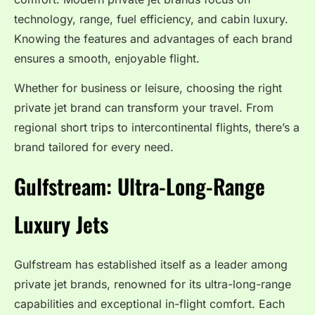
technology, range, fuel efficiency, and cabin luxury.
Knowing the features and advantages of each brand
ensures a smooth, enjoyable flight.
Whether for business or leisure, choosing the right
private jet brand can transform your travel. From
regional short trips to intercontinental flights, there’s a
brand tailored for every need.
Gulfstream: Ultra-Long-Range
Luxury Jets
Gulfstream has established itself as a leader among
private jet brands, renowned for its ultra-long-range
capabilities and exceptional in-flight comfort. Each