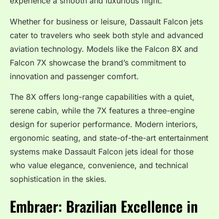
experience a smooth and luxurious flight.
Whether for business or leisure, Dassault Falcon jets
cater to travelers who seek both style and advanced
aviation technology. Models like the Falcon 8X and
Falcon 7X showcase the brand’s commitment to
innovation and passenger comfort.
The 8X offers long-range capabilities with a quiet,
serene cabin, while the 7X features a three-engine
design for superior performance. Modern interiors,
ergonomic seating, and state-of-the-art entertainment
systems make Dassault Falcon jets ideal for those
who value elegance, convenience, and technical
sophistication in the skies.
Embraer: Brazilian Excellence in