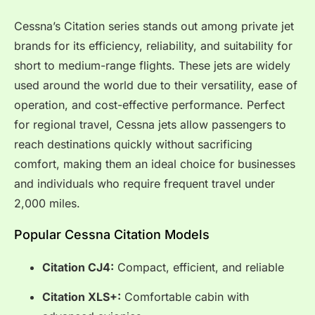
Cessna’s Citation series stands out among private jet
brands for its efficiency, reliability, and suitability for
short to medium-range flights. These jets are widely
used around the world due to their versatility, ease of
operation, and cost-effective performance. Perfect
for regional travel, Cessna jets allow passengers to
reach destinations quickly without sacrificing
comfort, making them an ideal choice for businesses
and individuals who require frequent travel under
2,000 miles.
Popular Cessna Citation Models
Citation CJ4:
Compact, efficient, and reliable
Citation XLS+:
Comfortable cabin with