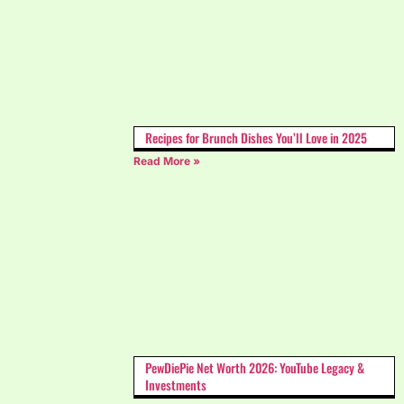
Recipes for Brunch Dishes You’ll Love in 2025
Read More »
PewDiePie Net Worth 2026: YouTube Legacy &
Investments