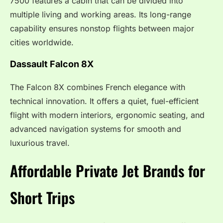
7500 features a cabin that can be divided into
multiple living and working areas. Its long-range
capability ensures nonstop flights between major
cities worldwide.
Dassault Falcon 8X
The Falcon 8X combines French elegance with
technical innovation. It offers a quiet, fuel-efficient
flight with modern interiors, ergonomic seating, and
advanced navigation systems for smooth and
luxurious travel.
Affordable Private Jet Brands for
Short Trips