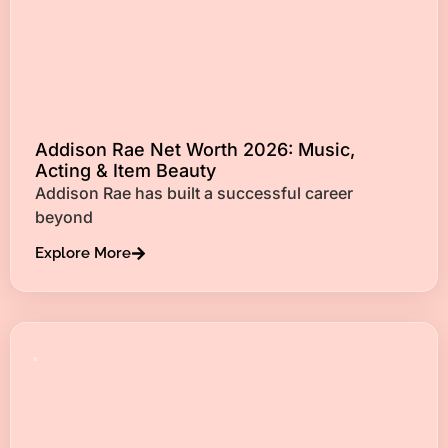
Addison Rae Net Worth 2026: Music,
Acting & Item Beauty
Addison Rae has built a successful career
beyond
Explore More