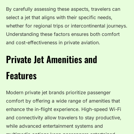
By carefully assessing these aspects, travelers can
select a jet that aligns with their specific needs,
whether for regional trips or intercontinental journeys.
Understanding these factors ensures both comfort
and cost-effectiveness in private aviation.
Private Jet Amenities and
Features
Modern private jet brands prioritize passenger
comfort by offering a wide range of amenities that
enhance the in-flight experience. High-speed Wi-Fi
and connectivity allow travelers to stay productive,
while advanced entertainment systems and