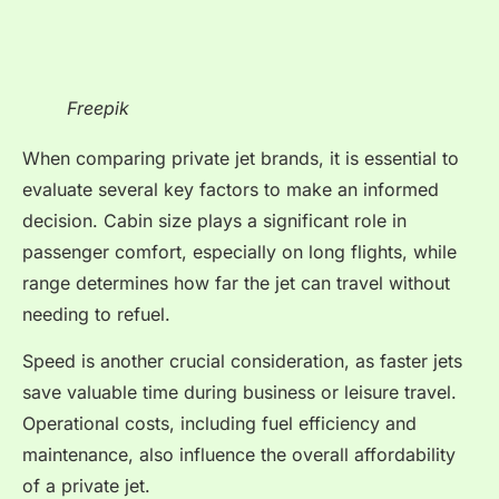
Freepik
When comparing private jet brands, it is essential to
evaluate several key factors to make an informed
decision. Cabin size plays a significant role in
passenger comfort, especially on long flights, while
range determines how far the jet can travel without
needing to refuel.
Speed is another crucial consideration, as faster jets
save valuable time during business or leisure travel.
Operational costs, including fuel efficiency and
maintenance, also influence the overall affordability
of a private jet.