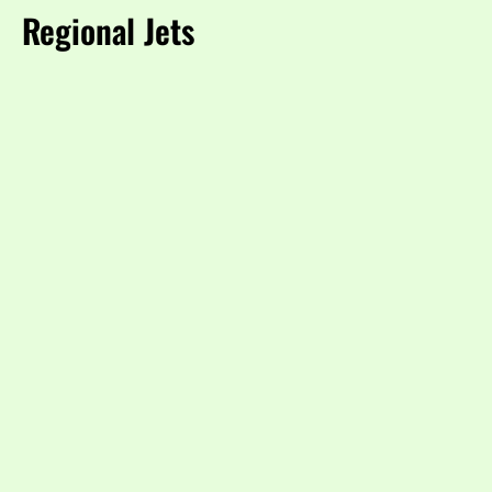
Regional Jets