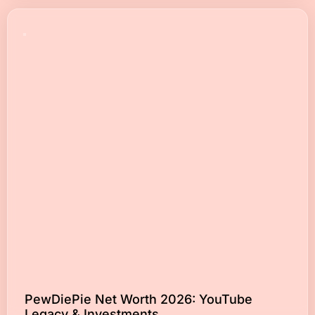
PewDiePie Net Worth 2026: YouTube
Legacy & Investments