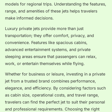
models for regional trips. Understanding the features,
range, and amenities of these jets helps travelers
make informed decisions.
Luxury private jets provide more than just
transportation; they offer comfort, privacy, and
convenience. Features like spacious cabins,
advanced entertainment systems, and private
sleeping areas ensure that passengers can relax,
work, or entertain themselves while flying.
Whether for business or leisure, investing in a private
jet from a trusted brand combines performance,
elegance, and efficiency. By considering factors such
as cabin size, operational costs, and travel range,
travelers can find the perfect jet to suit their personal
and professional requirements. Choosing the right