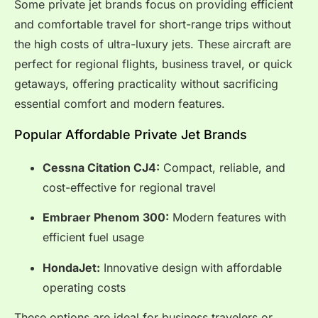
Some private jet brands focus on providing efficient
and comfortable travel for short-range trips without
the high costs of ultra-luxury jets. These aircraft are
perfect for regional flights, business travel, or quick
getaways, offering practicality without sacrificing
essential comfort and modern features.
Popular Affordable Private Jet Brands
Cessna Citation CJ4:
Compact, reliable, and
cost-effective for regional travel
Embraer Phenom 300:
Modern features with
efficient fuel usage
HondaJet:
Innovative design with affordable
operating costs
These options are ideal for business travelers or