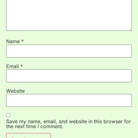
Name
*
Email
*
Website
Save my name, email, and website in this browser for
the next time I comment.