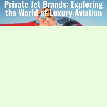
Private Jet Brands: Exploring
the World of Luxury Aviation