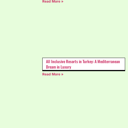
Read More »
All Inclusive Resorts in Turkey: A Mediterranean
Dream in Luxury
Read More »