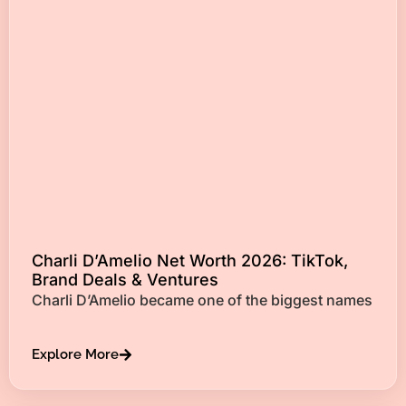
Charli D’Amelio Net Worth 2026: TikTok,
Brand Deals & Ventures
Charli D’Amelio became one of the biggest names
Explore More