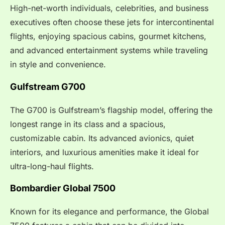
High-net-worth individuals, celebrities, and business
executives often choose these jets for intercontinental
flights, enjoying spacious cabins, gourmet kitchens,
and advanced entertainment systems while traveling
in style and convenience.
Gulfstream G700
The G700 is Gulfstream’s flagship model, offering the
longest range in its class and a spacious,
customizable cabin. Its advanced avionics, quiet
interiors, and luxurious amenities make it ideal for
ultra-long-haul flights.
Bombardier Global 7500
Known for its elegance and performance, the Global