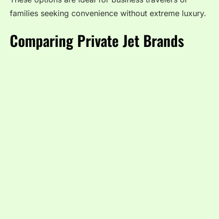
families seeking convenience without extreme luxury.
Comparing Private Jet Brands