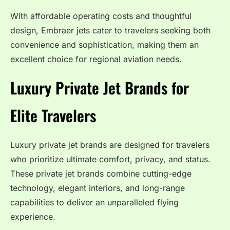
With affordable operating costs and thoughtful
design, Embraer jets cater to travelers seeking both
convenience and sophistication, making them an
excellent choice for regional aviation needs.
Luxury Private Jet Brands for
Elite Travelers
Luxury private jet brands are designed for travelers
who prioritize ultimate comfort, privacy, and status.
These private jet brands combine cutting-edge
technology, elegant interiors, and long-range
capabilities to deliver an unparalleled flying
experience.