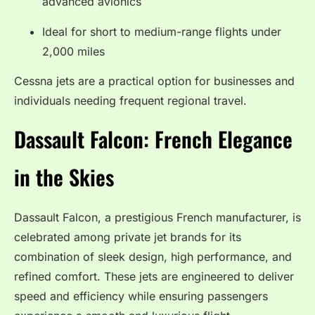
advanced avionics
Ideal for short to medium-range flights under
2,000 miles
Cessna jets are a practical option for businesses and
individuals needing frequent regional travel.
Dassault Falcon: French Elegance
in the Skies
Dassault Falcon, a prestigious French manufacturer, is
celebrated among private jet brands for its
combination of sleek design, high performance, and
refined comfort. These jets are engineered to deliver
speed and efficiency while ensuring passengers