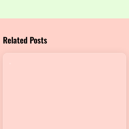
Related Posts