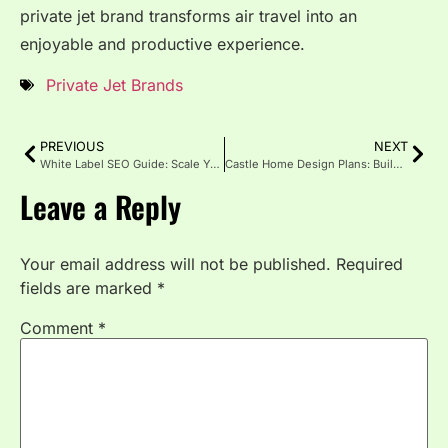
private jet brand transforms air travel into an
enjoyable and productive experience.
Private Jet Brands
PREVIOUS
NEXT
White Label SEO Guide: Scale Your Agency Without Hiring
Castle Home Design Plans: Build Your Dream Fortress
Leave a Reply
Your email address will not be published.
Required
fields are marked
*
Comment
*