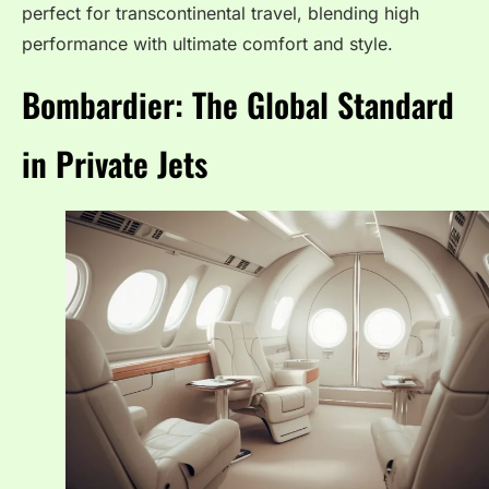
perfect for transcontinental travel, blending high
performance with ultimate comfort and style.
Bombardier: The Global Standard
in Private Jets