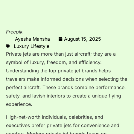
Freepik
Ayesha Mansha
August 15, 2025
Luxury Lifestyle
Private jets are more than just aircraft; they are a
symbol of luxury, freedom, and efficiency.
Understanding the top private jet brands helps
travelers make informed decisions when selecting the
perfect aircraft. These brands combine performance,
safety, and lavish interiors to create a unique flying
experience.
High-net-worth individuals, celebrities, and
executives prefer private jets for convenience and
comfort. Modern private jet brands focus on