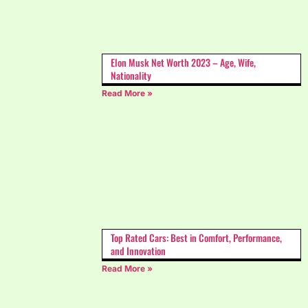
Elon Musk Net Worth 2023 – Age, Wife,
Nationality
Read More »
Top Rated Cars: Best in Comfort, Performance,
and Innovation
Read More »