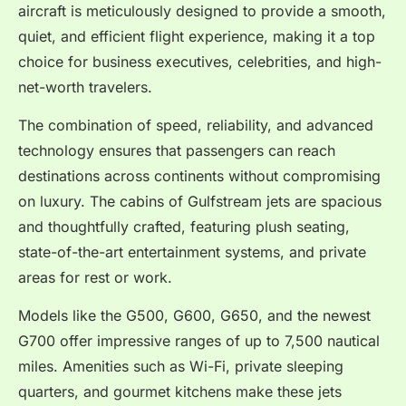
aircraft is meticulously designed to provide a smooth,
quiet, and efficient flight experience, making it a top
choice for business executives, celebrities, and high-
net-worth travelers.
The combination of speed, reliability, and advanced
technology ensures that passengers can reach
destinations across continents without compromising
on luxury. The cabins of Gulfstream jets are spacious
and thoughtfully crafted, featuring plush seating,
state-of-the-art entertainment systems, and private
areas for rest or work.
Models like the G500, G600, G650, and the newest
G700 offer impressive ranges of up to 7,500 nautical
miles. Amenities such as Wi-Fi, private sleeping
quarters, and gourmet kitchens make these jets