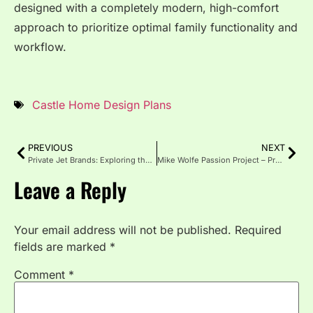
designed with a completely modern, high-comfort
approach to prioritize optimal family functionality and
workflow.
Castle Home Design Plans
PREVIOUS
NEXT
Private Jet Brands: Exploring the World of Luxury Aviation
Mike Wolfe Passion Project – Preserving America’s Hidden Soul
Leave a Reply
Your email address will not be published.
Required
fields are marked
*
Comment
*