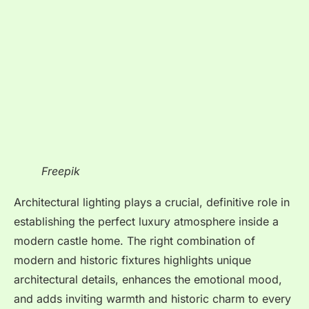
Freepik
Architectural lighting plays a crucial, definitive role in
establishing the perfect luxury atmosphere inside a
modern castle home. The right combination of
modern and historic fixtures highlights unique
architectural details, enhances the emotional mood,
and adds inviting warmth and historic charm to every