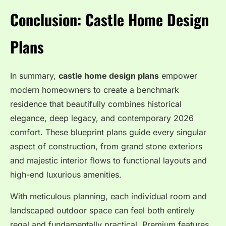
Conclusion: Castle Home Design
Plans
In summary,
castle home design plans
empower
modern homeowners to create a benchmark
residence that beautifully combines historical
elegance, deep legacy, and contemporary 2026
comfort. These blueprint plans guide every singular
aspect of construction, from grand stone exteriors
and majestic interior flows to functional layouts and
high-end luxurious amenities.
With meticulous planning, each individual room and
landscaped outdoor space can feel both entirely
regal and fundamentally practical. Premium features