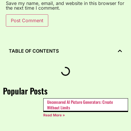
Save my name, email, and website in this browser for
the next time I comment.
TABLE OF CONTENTS
Popular Posts
Uncensored AI Picture Generators: Create
Without Limits
Read More »