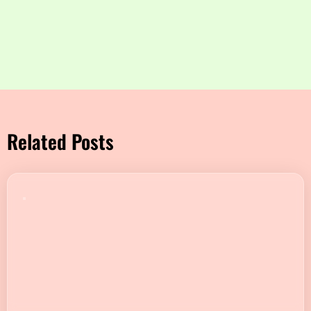
Related Posts