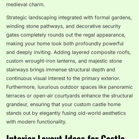
medieval charm.
Strategic landscaping integrated with formal gardens,
winding stone pathways, and decorative security
gates completely rounds out the regal appearance,
making your home look both profoundly powerful
and deeply inviting. Adding layered composite roofs,
custom wrought-iron lanterns, and majestic stone
stairways brings immense structural depth and
continuous visual interest to the primary exterior.
Furthermore, luxurious outdoor spaces like panoramic
terraces or open-air courtyards enhance the structural
grandeur, ensuring that your custom castle home
stands out by elegantly fusing old-world aesthetics
with modern functionality.
Interior Layout Ideas for Castle