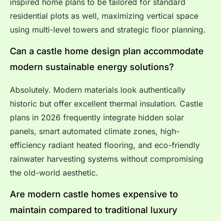
inspired home plans to be tailored for standard
residential plots as well, maximizing vertical space
using multi-level towers and strategic floor planning.
Can a castle home design plan accommodate
modern sustainable energy solutions?
Absolutely. Modern materials look authentically
historic but offer excellent thermal insulation. Castle
plans in 2026 frequently integrate hidden solar
panels, smart automated climate zones, high-
efficiency radiant heated flooring, and eco-friendly
rainwater harvesting systems without compromising
the old-world aesthetic.
Are modern castle homes expensive to
maintain compared to traditional luxury