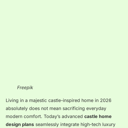
Freepik
Living in a majestic castle-inspired home in 2026
absolutely does not mean sacrificing everyday
modern comfort. Today’s advanced
castle home
design plans
seamlessly integrate high-tech luxury