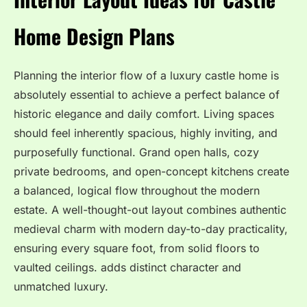
Home Design Plans
Planning the interior flow of a luxury castle home is
absolutely essential to achieve a perfect balance of
historic elegance and daily comfort. Living spaces
should feel inherently spacious, highly inviting, and
purposefully functional. Grand open halls, cozy
private bedrooms, and open-concept kitchens create
a balanced, logical flow throughout the modern
estate. A well-thought-out layout combines authentic
medieval charm with modern day-to-day practicality,
ensuring every square foot, from solid floors to
vaulted ceilings. adds distinct character and
unmatched luxury.