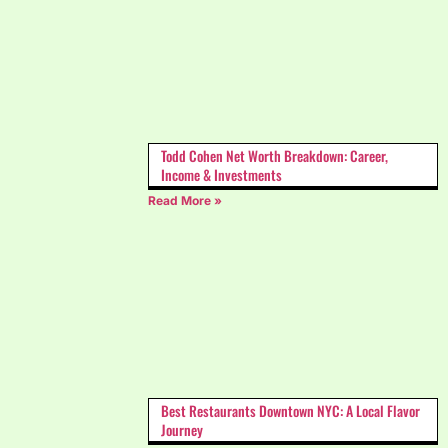
Todd Cohen Net Worth Breakdown: Career,
Income & Investments
Read More »
Best Restaurants Downtown NYC: A Local Flavor
Journey