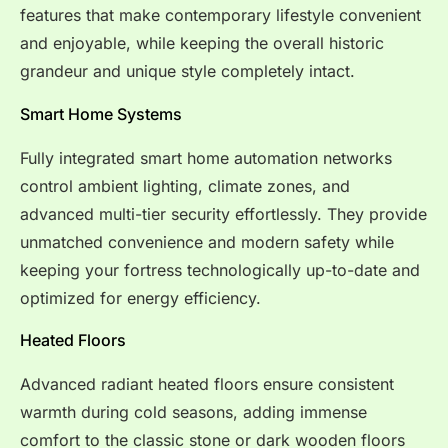
features that make contemporary lifestyle convenient
and enjoyable, while keeping the overall historic
grandeur and unique style completely intact.
Smart Home Systems
Fully integrated smart home automation networks
control ambient lighting, climate zones, and
advanced multi-tier security effortlessly. They provide
unmatched convenience and modern safety while
keeping your fortress technologically up-to-date and
optimized for energy efficiency.
Heated Floors
Advanced radiant heated floors ensure consistent
warmth during cold seasons, adding immense
comfort to the classic stone or dark wooden floors