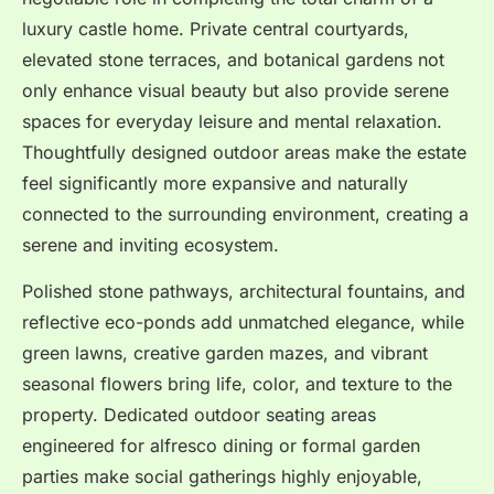
luxury castle home. Private central courtyards,
elevated stone terraces, and botanical gardens not
only enhance visual beauty but also provide serene
spaces for everyday leisure and mental relaxation.
Thoughtfully designed outdoor areas make the estate
feel significantly more expansive and naturally
connected to the surrounding environment, creating a
serene and inviting ecosystem.
Polished stone pathways, architectural fountains, and
reflective eco-ponds add unmatched elegance, while
green lawns, creative garden mazes, and vibrant
seasonal flowers bring life, color, and texture to the
property. Dedicated outdoor seating areas
engineered for alfresco dining or formal garden
parties make social gatherings highly enjoyable,