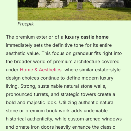
Freepik
The premium exterior of a
luxury castle home
immediately sets the definitive tone for its entire
aesthetic value. This focus on grandeur fits right into
the broader world of premium architecture covered
under
Home & Aesthetics
, where similar estate-style
design choices continue to define modern luxury
living. Strong, sustainable natural stone walls,
pronounced turrets, and strategic towers create a
bold and majestic look. Utilizing authentic natural
stone or premium brick work adds undeniable
historical authenticity, while custom arched windows
and ornate iron doors heavily enhance the classic