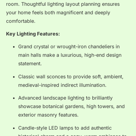
room. Thoughtful lighting layout planning ensures
your home feels both magnificent and deeply
comfortable.
Key Lighting Features:
Grand crystal or wrought-iron chandeliers in
main halls make a luxurious, high-end design
statement.
Classic wall sconces to provide soft, ambient,
medieval-inspired indirect illumination.
Advanced landscape lighting to brilliantly
showcase botanical gardens, high towers, and
exterior masonry features.
Candle-style LED lamps to add authentic