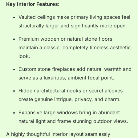
Key Interior Features:
Vaulted ceilings make primary living spaces feel
structurally larger and significantly more open.
Premium wooden or natural stone floors
maintain a classic, completely timeless aesthetic
look.
Custom stone fireplaces add natural warmth and
serve as a luxurious, ambient focal point.
Hidden architectural nooks or secret alcoves
create genuine intrigue, privacy, and charm.
Expansive large windows bring in abundant
natural light and frame stunning outdoor views.
A highly thoughtful interior layout seamlessly