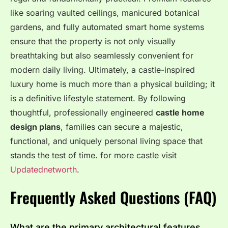
like soaring vaulted ceilings, manicured botanical
gardens, and fully automated smart home systems
ensure that the property is not only visually
breathtaking but also seamlessly convenient for
modern daily living. Ultimately, a castle-inspired
luxury home is much more than a physical building; it
is a definitive lifestyle statement. By following
thoughtful, professionally engineered
castle home
design plans
, families can secure a majestic,
functional, and uniquely personal living space that
stands the test of time. for more castle visit
Updatednetworth
.
Frequently Asked Questions (FAQ)
What are the primary architectural features