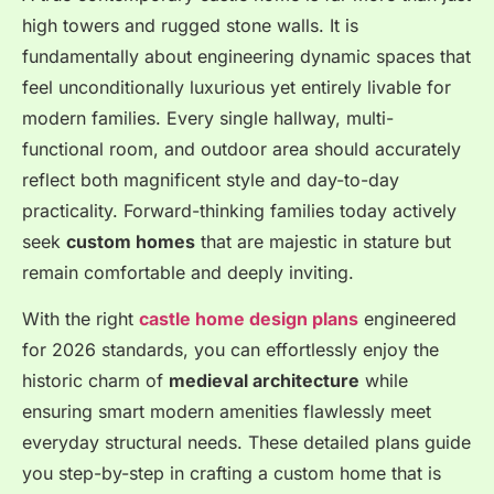
high towers and rugged stone walls. It is
fundamentally about engineering dynamic spaces that
feel unconditionally luxurious yet entirely livable for
modern families. Every single hallway, multi-
functional room, and outdoor area should accurately
reflect both magnificent style and day-to-day
practicality. Forward-thinking families today actively
seek
custom homes
that are majestic in stature but
remain comfortable and deeply inviting.
With the right
castle home design plans
engineered
for 2026 standards, you can effortlessly enjoy the
historic charm of
medieval architecture
while
ensuring smart modern amenities flawlessly meet
everyday structural needs. These detailed plans guide
you step-by-step in crafting a custom home that is