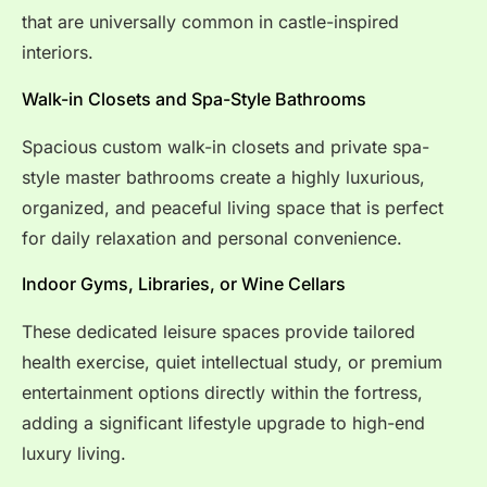
that are universally common in castle-inspired
interiors.
Walk-in Closets and Spa-Style Bathrooms
Spacious custom walk-in closets and private spa-
style master bathrooms create a highly luxurious,
organized, and peaceful living space that is perfect
for daily relaxation and personal convenience.
Indoor Gyms, Libraries, or Wine Cellars
These dedicated leisure spaces provide tailored
health exercise, quiet intellectual study, or premium
entertainment options directly within the fortress,
adding a significant lifestyle upgrade to high-end
luxury living.