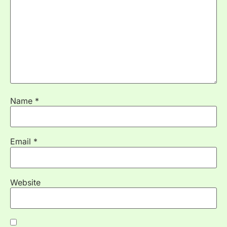
Name
*
Email
*
Website