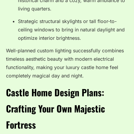
historical charm and a cozy, warm ambiance to
living quarters.
Strategic structural skylights or tall floor-to-
ceiling windows to bring in natural daylight and
optimize interior brightness.
Well-planned custom lighting successfully combines
timeless aesthetic beauty with modern electrical
functionality, making your luxury castle home feel
completely magical day and night.
Castle Home Design Plans:
Crafting Your Own Majestic
Fortress