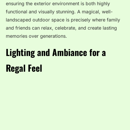
ensuring the exterior environment is both highly
functional and visually stunning. A magical, well-
landscaped outdoor space is precisely where family
and friends can relax, celebrate, and create lasting
memories over generations.
Lighting and Ambiance for a
Regal Feel