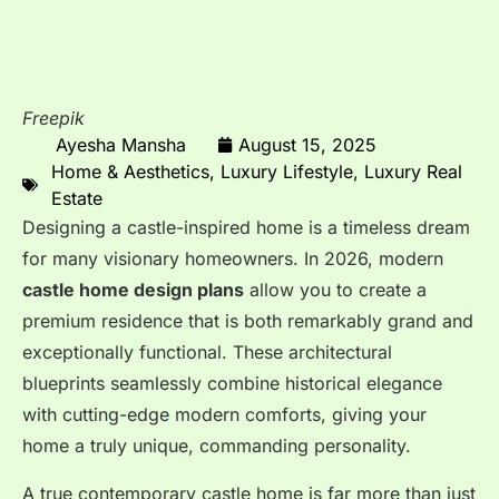
Freepik
Ayesha Mansha
August 15, 2025
Home & Aesthetics
,
Luxury Lifestyle
,
Luxury Real
Estate
Designing a castle-inspired home is a timeless dream
for many visionary homeowners. In 2026, modern
castle home design plans
allow you to create a
premium residence that is both remarkably grand and
exceptionally functional. These architectural
blueprints seamlessly combine historical elegance
with cutting-edge modern comforts, giving your
home a truly unique, commanding personality.
A true contemporary castle home is far more than just