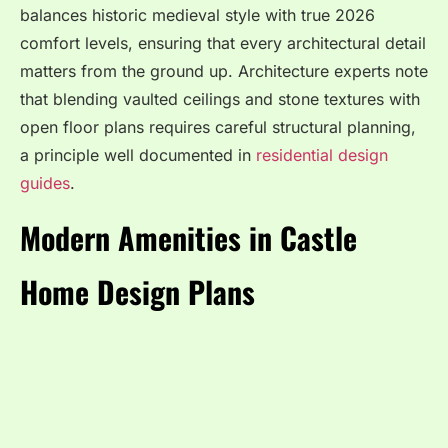
balances historic medieval style with true 2026
comfort levels, ensuring that every architectural detail
matters from the ground up. Architecture experts note
that blending vaulted ceilings and stone textures with
open floor plans requires careful structural planning,
a principle well documented in
residential design
guides
.
Modern Amenities in Castle
Home Design Plans