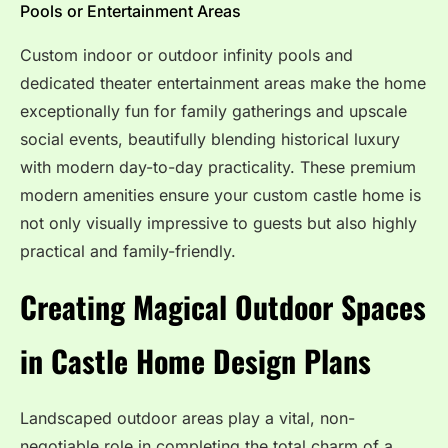
Pools or Entertainment Areas
Custom indoor or outdoor infinity pools and
dedicated theater entertainment areas make the home
exceptionally fun for family gatherings and upscale
social events, beautifully blending historical luxury
with modern day-to-day practicality. These premium
modern amenities ensure your custom castle home is
not only visually impressive to guests but also highly
practical and family-friendly.
Creating Magical Outdoor Spaces
in Castle Home Design Plans
Landscaped outdoor areas play a vital, non-
negotiable role in completing the total charm of a