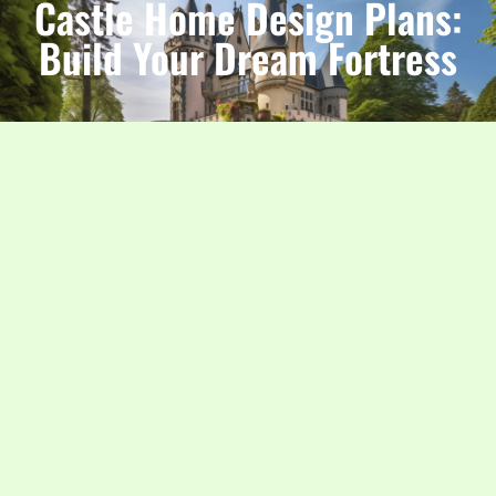
Castle Home Design Plans:
Build Your Dream Fortress