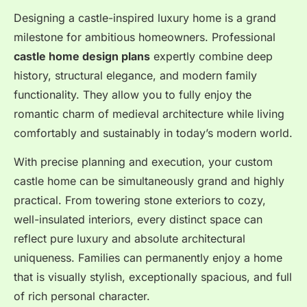
Designing a castle-inspired luxury home is a grand
milestone for ambitious homeowners. Professional
castle home design plans
expertly combine deep
history, structural elegance, and modern family
functionality. They allow you to fully enjoy the
romantic charm of medieval architecture while living
comfortably and sustainably in today’s modern world.
With precise planning and execution, your custom
castle home can be simultaneously grand and highly
practical. From towering stone exteriors to cozy,
well-insulated interiors, every distinct space can
reflect pure luxury and absolute architectural
uniqueness. Families can permanently enjoy a home
that is visually stylish, exceptionally spacious, and full
of rich personal character.