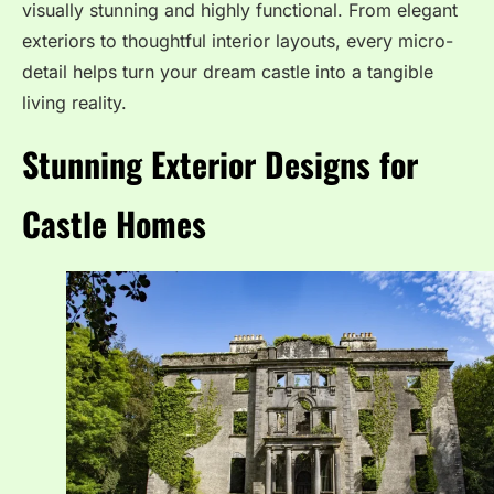
visually stunning and highly functional. From elegant
exteriors to thoughtful interior layouts, every micro-
detail helps turn your dream castle into a tangible
living reality.
Stunning Exterior Designs for
Castle Homes