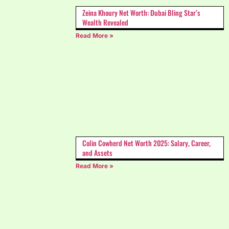
Zeina Khoury Net Worth: Dubai Bling Star’s
Wealth Revealed
Read More »
Colin Cowherd Net Worth 2025: Salary, Career,
and Assets
Read More »