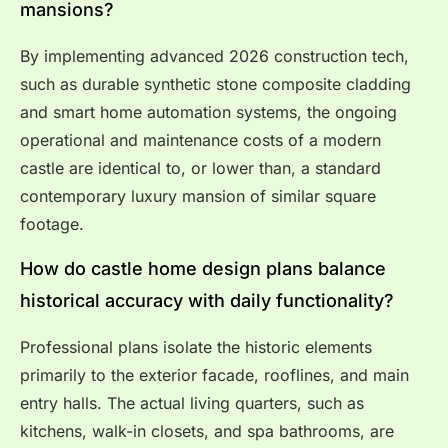
mansions?
By implementing advanced 2026 construction tech,
such as durable synthetic stone composite cladding
and smart home automation systems, the ongoing
operational and maintenance costs of a modern
castle are identical to, or lower than, a standard
contemporary luxury mansion of similar square
footage.
How do castle home design plans balance
historical accuracy with daily functionality?
Professional plans isolate the historic elements
primarily to the exterior facade, rooflines, and main
entry halls. The actual living quarters, such as
kitchens, walk-in closets, and spa bathrooms, are