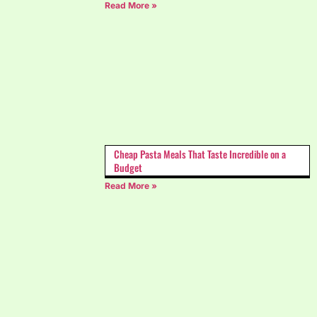
Read More »
Cheap Pasta Meals That Taste Incredible on a
Budget
Read More »