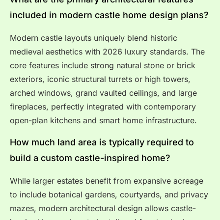
included in modern castle home design plans?
Modern castle layouts uniquely blend historic
medieval aesthetics with 2026 luxury standards. The
core features include strong natural stone or brick
exteriors, iconic structural turrets or high towers,
arched windows, grand vaulted ceilings, and large
fireplaces, perfectly integrated with contemporary
open-plan kitchens and smart home infrastructure.
How much land area is typically required to
build a custom castle-inspired home?
While larger estates benefit from expansive acreage
to include botanical gardens, courtyards, and privacy
mazes, modern architectural design allows castle-