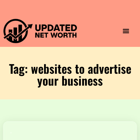
Luxury Lifestyle
Home & Aesthet
Fashion & Style
Travel & Vibes
Tag: websites to advertise
your business