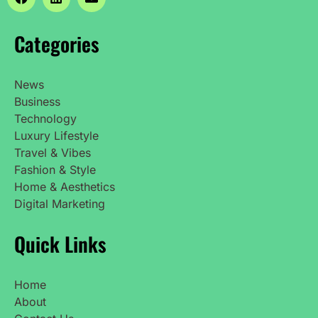
Categories
News
Business
Technology
Luxury Lifestyle
Travel & Vibes
Fashion & Style
Home & Aesthetics
Digital Marketing
Quick Links
Home
About