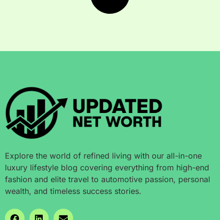
Explore the world of refined living with our all-in-one
luxury lifestyle blog covering everything from high-end
fashion and elite travel to automotive passion, personal
wealth, and timeless success stories.