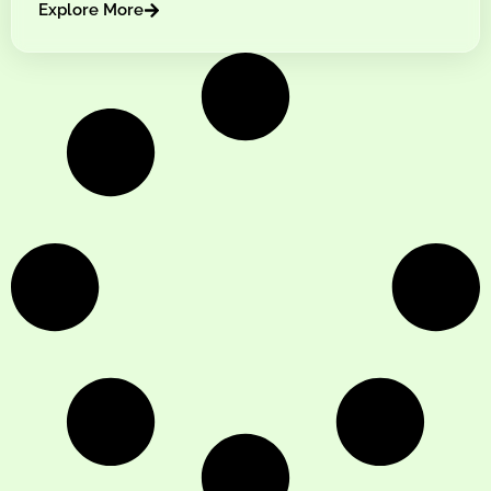
Explore More