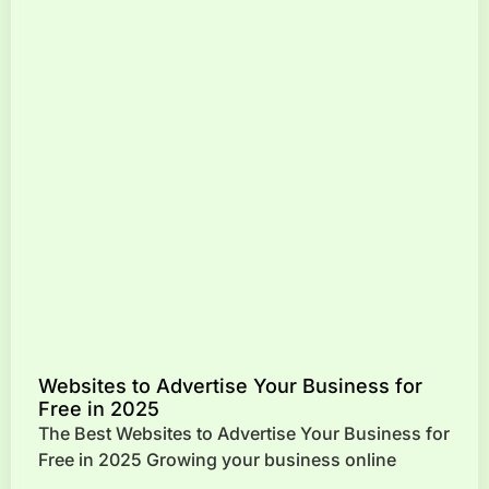
Websites to Advertise Your Business for
Free in 2025
The Best Websites to Advertise Your Business for
Free in 2025 Growing your business online