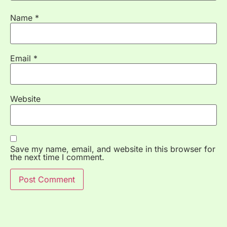
Name
*
Email
*
Website
Save my name, email, and website in this browser for
the next time I comment.