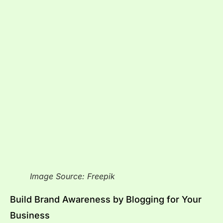
Image Source: Freepik
Build Brand Awareness by Blogging for Your
Business