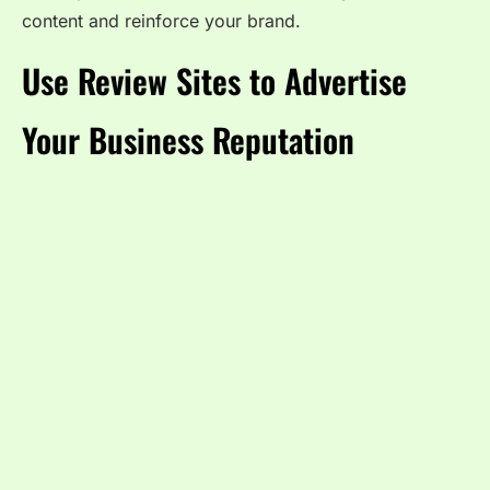
content and reinforce your brand.
Use Review Sites to Advertise
Your Business Reputation