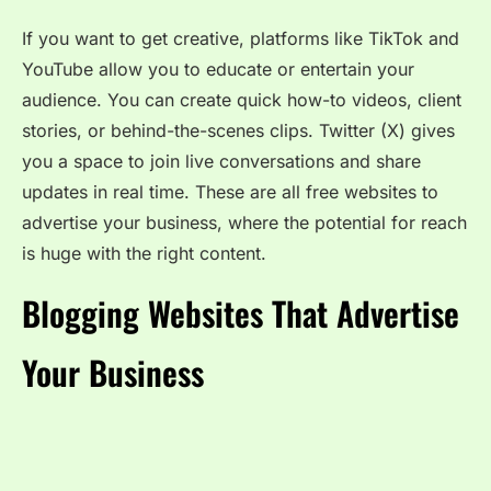
If you want to get creative, platforms like TikTok and
YouTube allow you to educate or entertain your
audience. You can create quick how-to videos, client
stories, or behind-the-scenes clips. Twitter (X) gives
you a space to join live conversations and share
updates in real time. These are all free websites to
advertise your business, where the potential for reach
is huge with the right content.
Blogging Websites That Advertise
Your Business