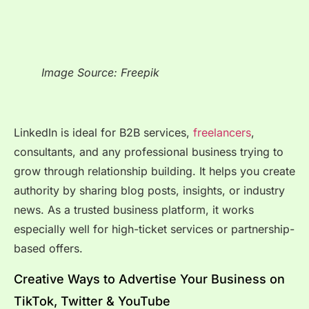
Image Source: Freepik
LinkedIn is ideal for B2B services,
freelancers
,
consultants, and any professional business trying to
grow through relationship building. It helps you create
authority by sharing blog posts, insights, or industry
news. As a trusted business platform, it works
especially well for high-ticket services or partnership-
based offers.
Creative Ways to Advertise Your Business on
TikTok, Twitter & YouTube