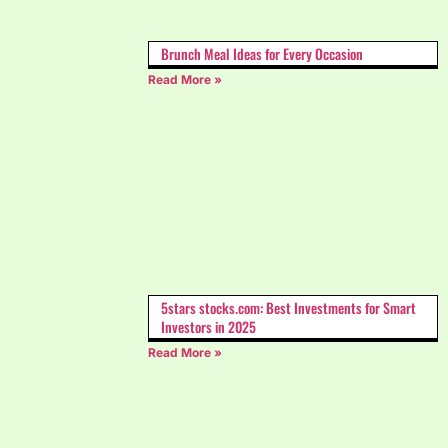
Brunch Meal Ideas for Every Occasion
Read More »
5stars stocks.com: Best Investments for Smart
Investors in 2025
Read More »