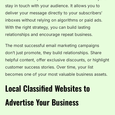
stay in touch with your audience. It allows you to
deliver your message directly to your subscribers’
inboxes without relying on algorithms or paid ads.
With the right strategy, you can build lasting
relationships and encourage repeat business.
The most successful email marketing campaigns
don’t just promote, they build relationships. Share
helpful content, offer exclusive discounts, or highlight
customer success stories. Over time, your list
becomes one of your most valuable business assets.
Local Classified Websites to
Advertise Your Business