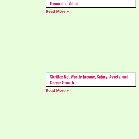
Ownership Value
Read More »
Skrillex Net Worth: Income, Salary, Assets, and
Career Growth
Read More »