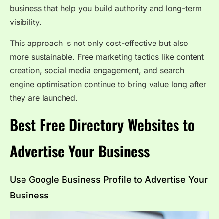
business that help you build authority and long-term
visibility.
This approach is not only cost-effective but also
more sustainable. Free marketing tactics like content
creation, social media engagement, and search
engine optimisation continue to bring value long after
they are launched.
Best Free Directory Websites to
Advertise Your Business
Use Google Business Profile to Advertise Your
Business