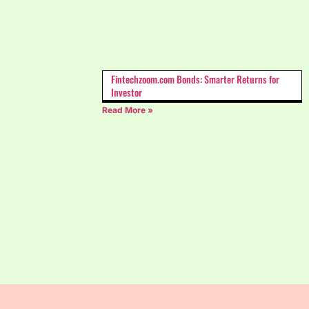
Fintechzoom.com Bonds: Smarter Returns for
Investor
Read More »