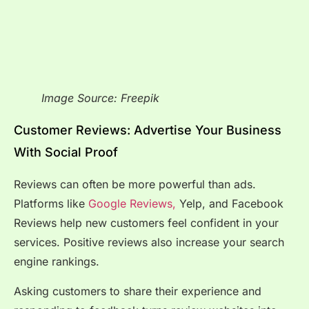
Image Source: Freepik
Customer Reviews: Advertise Your Business
With Social Proof
Reviews can often be more powerful than ads.
Platforms like
Google Reviews,
Yelp, and Facebook
Reviews help new customers feel confident in your
services. Positive reviews also increase your search
engine rankings.
Asking customers to share their experience and