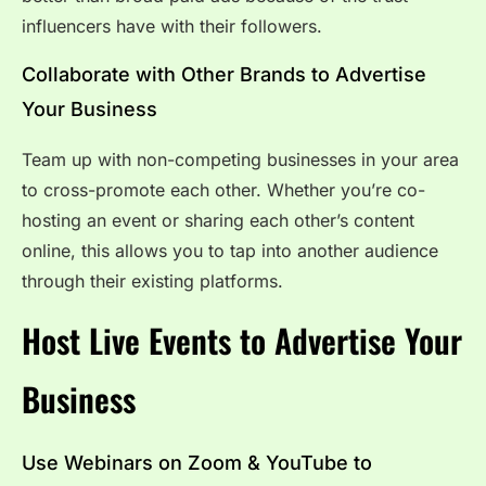
influencers have with their followers.
Collaborate with Other Brands to Advertise
Your Business
Team up with non-competing businesses in your area
to cross-promote each other. Whether you’re co-
hosting an event or sharing each other’s content
online, this allows you to tap into another audience
through their existing platforms.
Host Live Events to Advertise Your
Business
Use Webinars on Zoom & YouTube to