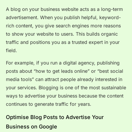
A blog on your business website acts as a long-term
advertisement. When you publish helpful, keyword-
rich content, you give search engines more reasons
to show your website to users. This builds organic
traffic and positions you as a trusted expert in your
field.
For example, if you run a digital agency, publishing
posts about “how to get leads online” or “best social
media tools” can attract people already interested in
your services. Blogging is one of the most sustainable
ways to advertise your business because the content
continues to generate traffic for years.
Optimise Blog Posts to Advertise Your
Business on Google