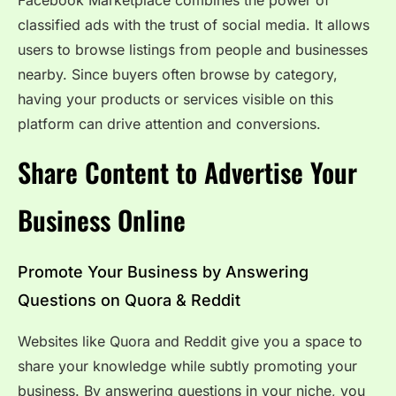
classified ads with the trust of social media. It allows
users to browse listings from people and businesses
nearby. Since buyers often browse by category,
having your products or services visible on this
platform can drive attention and conversions.
Share Content to Advertise Your
Business Online
Promote Your Business by Answering
Questions on Quora & Reddit
Websites like Quora and Reddit give you a space to
share your knowledge while subtly promoting your
business. By answering questions in your niche, you