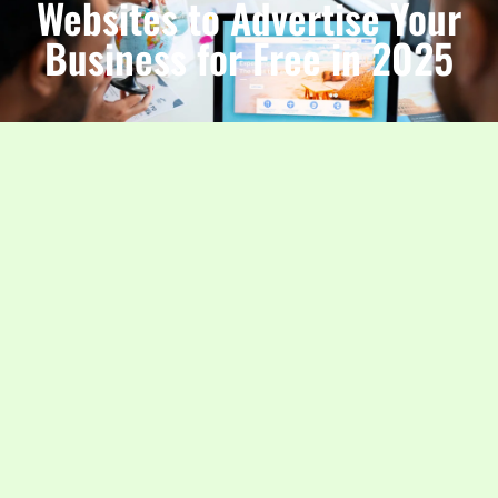
Websites to Advertise Your
Business for Free in 2025