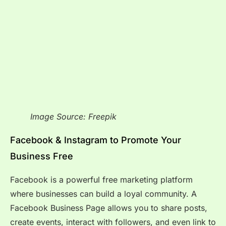
Image Source: Freepik
Facebook & Instagram to Promote Your
Business Free
Facebook is a powerful free marketing platform
where businesses can build a loyal community. A
Facebook Business Page allows you to share posts,
create events, interact with followers, and even link to