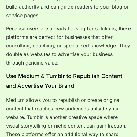
build authority and can guide readers to your blog or
service pages.
Because users are already looking for solutions, these
platforms are perfect for businesses that offer
consulting, coaching, or specialised knowledge. They
double as websites to advertise your business
through genuine value.
Use Medium & Tumblr to Republish Content
and Advertise Your Brand
Medium allows you to republish or create original
content that reaches new audiences outside your
website. Tumblr is another creative space where
visual storytelling or niche content can gain traction.
These platforms offer an additional way to share