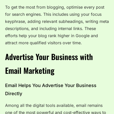
To get the most from blogging, optimise every post
for search engines. This includes using your focus
keyphrase, adding relevant subheadings, writing meta
descriptions, and including internal links. These
efforts help your blog rank higher in Google and
attract more qualified visitors over time.
Advertise Your Business with
Email Marketing
Email Helps You Advertise Your Business
Directly
Among all the digital tools available, email remains
one of the most powerful and cost-effective ways to