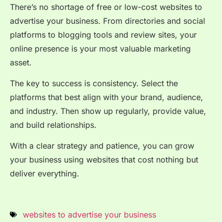
There’s no shortage of free or low-cost websites to
advertise your business. From directories and social
platforms to blogging tools and review sites, your
online presence is your most valuable marketing
asset.
The key to success is consistency. Select the
platforms that best align with your brand, audience,
and industry. Then show up regularly, provide value,
and build relationships.
With a clear strategy and patience, you can grow
your business using websites that cost nothing but
deliver everything.
websites to advertise your business