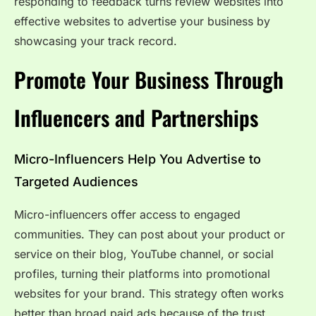
responding to feedback turns review websites into
effective websites to advertise your business by
showcasing your track record.
Promote Your Business Through
Influencers and Partnerships
Micro-Influencers Help You Advertise to
Targeted Audiences
Micro-influencers offer access to engaged
communities. They can post about your product or
service on their blog, YouTube channel, or social
profiles, turning their platforms into promotional
websites for your brand. This strategy often works
better than broad paid ads because of the trust