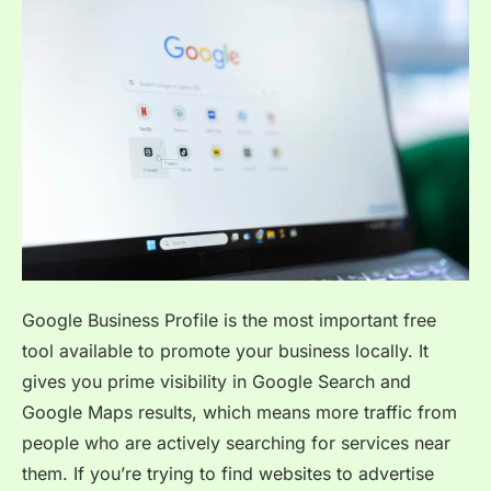
Google Business Profile is the most important free
tool available to promote your business locally. It
gives you prime visibility in Google Search and
Google Maps results, which means more traffic from
people who are actively searching for services near
them. If you’re trying to find websites to advertise