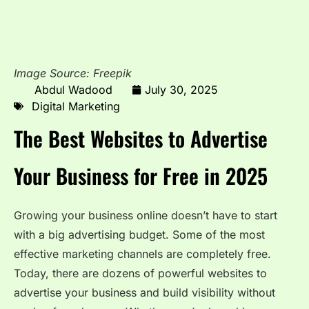
Image Source: Freepik
Abdul Wadood
July 30, 2025
Digital Marketing
The Best Websites to Advertise
Your Business for Free in 2025
Growing your business online doesn’t have to start
with a big advertising budget. Some of the most
effective marketing channels are completely free.
Today, there are dozens of powerful websites to
advertise your business and build visibility without