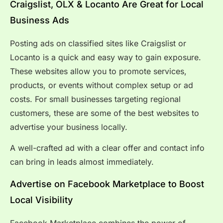
Craigslist, OLX & Locanto Are Great for Local
Business Ads
Posting ads on classified sites like Craigslist or
Locanto is a quick and easy way to gain exposure.
These websites allow you to promote services,
products, or events without complex setup or ad
costs. For small businesses targeting regional
customers, these are some of the best websites to
advertise your business locally.
A well-crafted ad with a clear offer and contact info
can bring in leads almost immediately.
Advertise on Facebook Marketplace to Boost
Local Visibility
Facebook Marketplace combines the power of