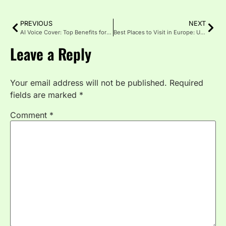
PREVIOUS
NEXT
AI Voice Cover: Top Benefits for Your Content in 2025
Best Places to Visit in Europe: Unforgettable Adventure
Leave a Reply
Your email address will not be published.
Required
fields are marked
*
Comment
*