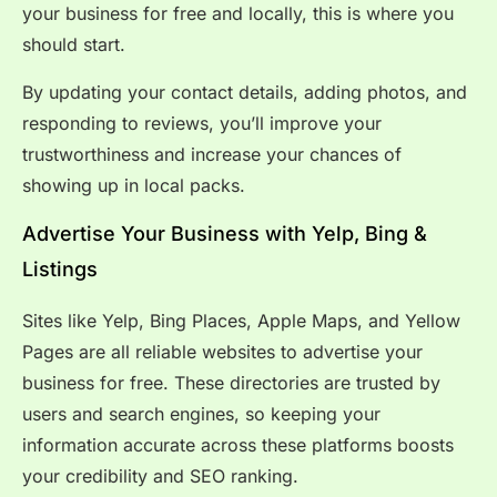
your business for free and locally, this is where you
should start.
By updating your contact details, adding photos, and
responding to reviews, you’ll improve your
trustworthiness and increase your chances of
showing up in local packs.
Advertise Your Business with Yelp, Bing &
Listings
Sites like Yelp, Bing Places, Apple Maps, and Yellow
Pages are all reliable websites to advertise your
business for free. These directories are trusted by
users and search engines, so keeping your
information accurate across these platforms boosts
your credibility and SEO ranking.