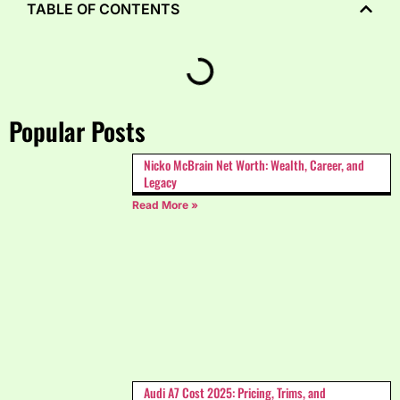
TABLE OF CONTENTS
Popular Posts
Nicko McBrain Net Worth: Wealth, Career, and
Legacy
Read More »
Audi A7 Cost 2025: Pricing, Trims, and