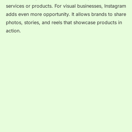
services or products. For visual businesses, Instagram
adds even more opportunity. It allows brands to share
photos, stories, and reels that showcase products in
action.