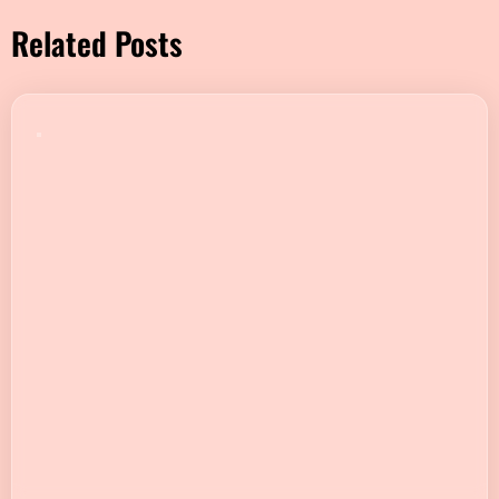
Related Posts