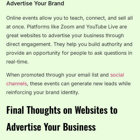
Advertise Your Brand
Online events allow you to teach, connect, and sell all
at once. Platforms like Zoom and YouTube Live are
great websites to advertise your business through
direct engagement. They help you build authority and
provide an opportunity for people to ask questions in
real-time.
When promoted through your email list and
social
channels
, these events can generate new leads while
reinforcing your brand identity.
Final Thoughts on Websites to
Advertise Your Business