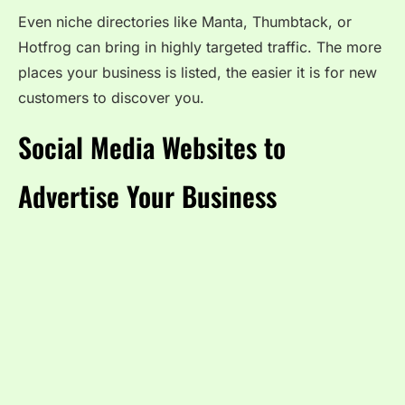
Even niche directories like Manta, Thumbtack, or
Hotfrog can bring in highly targeted traffic. The more
places your business is listed, the easier it is for new
customers to discover you.
Social Media Websites to
Advertise Your Business