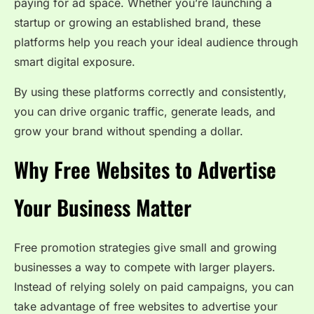
paying for ad space. Whether you’re launching a
startup or growing an established brand, these
platforms help you reach your ideal audience through
smart digital exposure.
By using these platforms correctly and consistently,
you can drive organic traffic, generate leads, and
grow your brand without spending a dollar.
Why Free Websites to Advertise
Your Business Matter
Free promotion strategies give small and growing
businesses a way to compete with larger players.
Instead of relying solely on paid campaigns, you can
take advantage of free websites to advertise your