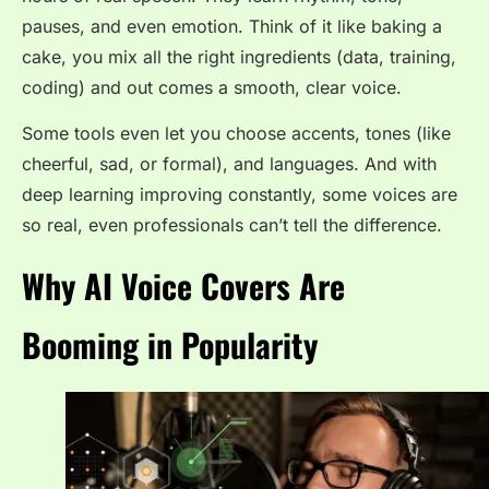
pauses, and even emotion. Think of it like baking a
cake, you mix all the right ingredients (data, training,
coding) and out comes a smooth, clear voice.
Some tools even let you choose accents, tones (like
cheerful, sad, or formal), and languages. And with
deep learning improving constantly, some voices are
so real, even professionals can’t tell the difference.
Why AI Voice Covers Are
Booming in Popularity