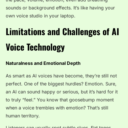
sounds or background effects. It’s like having your
own voice studio in your laptop.
Limitations and Challenges of AI
Voice Technology
Naturalness and Emotional Depth
As smart as AI voices have become, they’re still not
perfect. One of the biggest hurdles? Emotion. Sure,
an AI can sound happy or serious, but it’s hard for it
to truly “feel.” You know that goosebump moment
when a voice trembles with emotion? That’s still
human territory.
Listeners can usually spot subtle clues, flat tones,