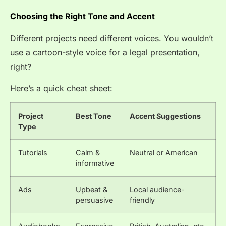
Choosing the Right Tone and Accent
Different projects need different voices. You wouldn’t
use a cartoon-style voice for a legal presentation,
right?
Here’s a quick cheat sheet:
Project
Best Tone
Accent Suggestions
Type
Tutorials
Calm &
Neutral or American
informative
Ads
Upbeat &
Local audience-
persuasive
friendly