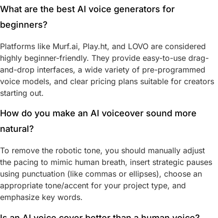
What are the best AI voice generators for
beginners?
Platforms like Murf.ai, Play.ht, and LOVO are considered
highly beginner-friendly. They provide easy-to-use drag-
and-drop interfaces, a wide variety of pre-programmed
voice models, and clear pricing plans suitable for creators
starting out.
How do you make an AI voiceover sound more
natural?
To remove the robotic tone, you should manually adjust
the pacing to mimic human breath, insert strategic pauses
using punctuation (like commas or ellipses), choose an
appropriate tone/accent for your project type, and
emphasize key words.
Is an AI voice cover better than a human voice?