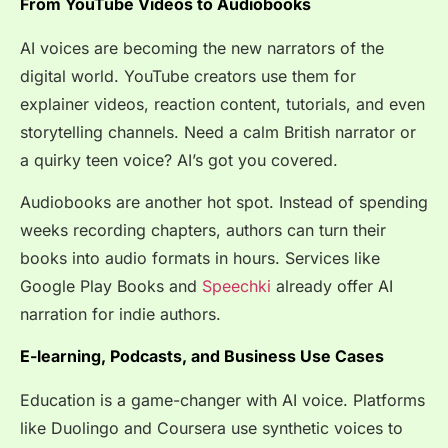
From YouTube Videos to Audiobooks
AI voices are becoming the new narrators of the
digital world. YouTube creators use them for
explainer videos, reaction content, tutorials, and even
storytelling channels. Need a calm British narrator or
a quirky teen voice? AI’s got you covered.
Audiobooks are another hot spot. Instead of spending
weeks recording chapters, authors can turn their
books into audio formats in hours. Services like
Google Play Books and
Speechki
already offer AI
narration for indie authors.
E-learning, Podcasts, and Business Use Cases
Education is a game-changer with AI voice. Platforms
like Duolingo and Coursera use synthetic voices to