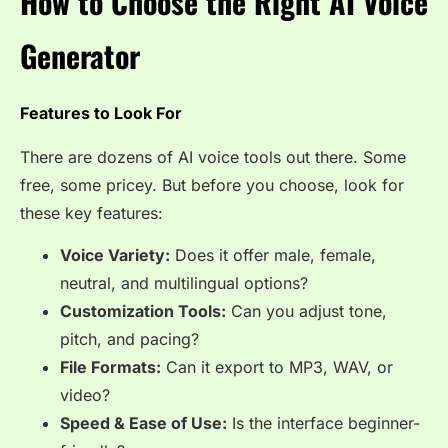
How to Choose the Right AI Voice
Generator
Features to Look For
There are dozens of AI voice tools out there. Some
free, some pricey. But before you choose, look for
these key features:
Voice Variety:
Does it offer male, female,
neutral, and multilingual options?
Customization Tools:
Can you adjust tone,
pitch, and pacing?
File Formats:
Can it export to MP3, WAV, or
video?
Speed & Ease of Use:
Is the interface beginner-