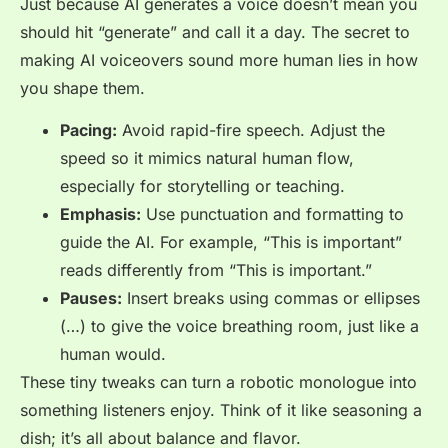
Just because AI generates a voice doesn’t mean you
should hit “generate” and call it a day. The secret to
making AI voiceovers sound more human lies in how
you shape them.
Pacing:
Avoid rapid-fire speech. Adjust the
speed so it mimics natural human flow,
especially for storytelling or teaching.
Emphasis:
Use punctuation and formatting to
guide the AI. For example, “This is
important
”
reads differently from “This is important.”
Pauses:
Insert breaks using commas or ellipses
(…) to give the voice breathing room, just like a
human would.
These tiny tweaks can turn a robotic monologue into
something listeners enjoy. Think of it like seasoning a
dish; it’s all about balance and flavor.