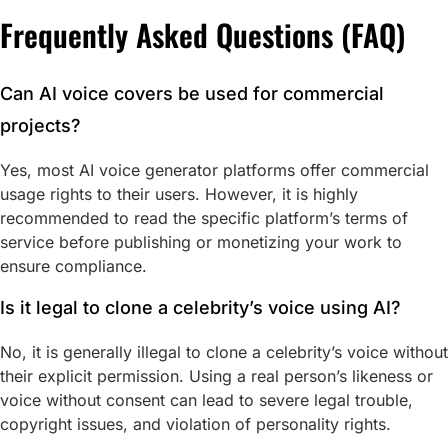
Frequently Asked Questions (FAQ)
Can AI voice covers be used for commercial
projects?
Yes, most AI voice generator platforms offer commercial
usage rights to their users. However, it is highly
recommended to read the specific platform’s terms of
service before publishing or monetizing your work to
ensure compliance.
Is it legal to clone a celebrity’s voice using AI?
No, it is generally illegal to clone a celebrity’s voice without
their explicit permission. Using a real person’s likeness or
voice without consent can lead to severe legal trouble,
copyright issues, and violation of personality rights.