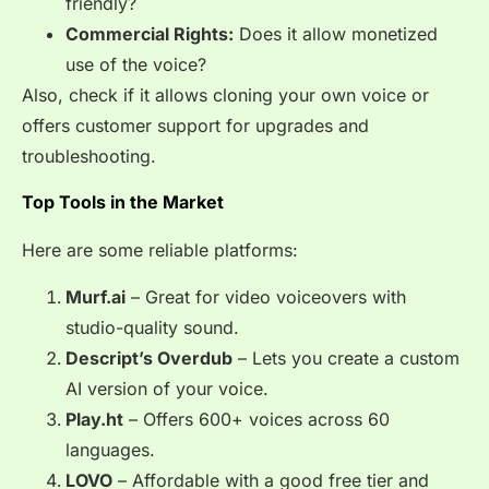
friendly?
Commercial Rights:
Does it allow monetized
use of the voice?
Also, check if it allows cloning your own voice or
offers customer support for upgrades and
troubleshooting.
Top Tools in the Market
Here are some reliable platforms:
Murf.ai
– Great for video voiceovers with
studio-quality sound.
Descript’s Overdub
– Lets you create a custom
AI version of your voice.
Play.ht
– Offers 600+ voices across 60
languages.
LOVO
– Affordable with a good free tier and