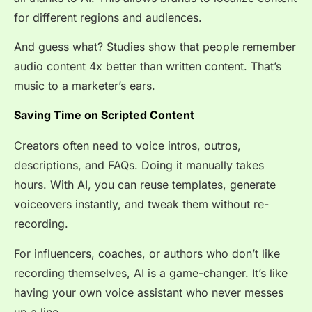
for different regions and audiences.
And guess what? Studies show that people remember
audio content 4x better than written content. That’s
music to a marketer’s ears.
Saving Time on Scripted Content
Creators often need to voice intros, outros,
descriptions, and FAQs. Doing it manually takes
hours. With AI, you can reuse templates, generate
voiceovers instantly, and tweak them without re-
recording.
For influencers, coaches, or authors who don’t like
recording themselves, AI is a game-changer. It’s like
having your own voice assistant who never messes
up a line.