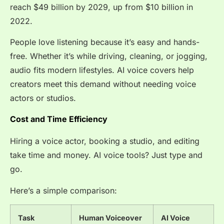
reach
$49 billion by 2029, up from $10 billion in
2022.
People love listening because it’s easy and hands-
free. Whether it’s while driving, cleaning, or jogging,
audio fits modern lifestyles. AI voice covers help
creators meet this demand without needing voice
actors or studios.
Cost and Time Efficiency
Hiring a voice actor, booking a studio, and editing
take time and money. AI voice tools? Just type and
go.
Here’s a simple comparison:
Task
Human Voiceover
AI Voice