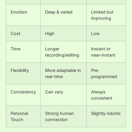
Emotion
Deep & varied
Limited but
improving
Cost
High
Low
Time
Longer
Instant or
recording/editing
near-instant
Flexibility
More adaptable in
Pre-
real-time
programmed
Consistency
Can vary
Always
consistent
Personal
Strong human
Slightly robotic
Touch
connection