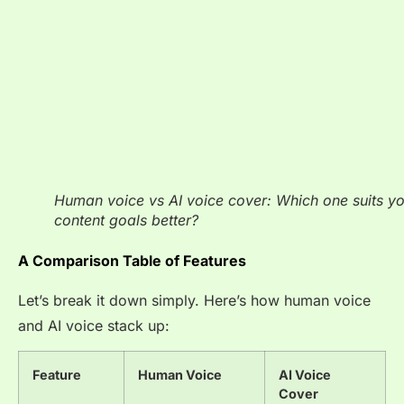
Human voice vs AI voice cover: Which one suits y
content goals better?
A Comparison Table of Features
Let’s break it down simply. Here’s how human voice
and AI voice stack up:
Feature
Human Voice
AI Voice
Cover