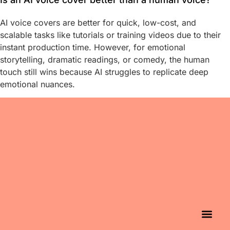
AI voice covers are better for quick, low-cost, and
scalable tasks like tutorials or training videos due to their
instant production time. However, for emotional
storytelling, dramatic readings, or comedy, the human
touch still wins because AI struggles to replicate deep
emotional nuances.