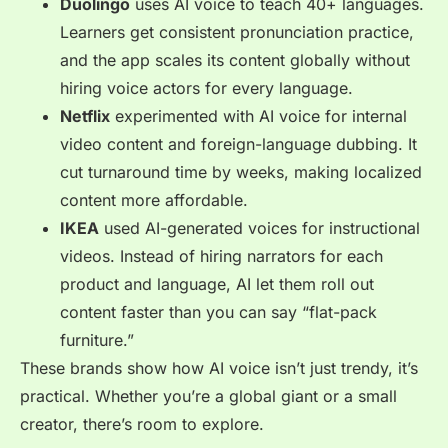
Duolingo
uses AI voice to teach 40+ languages.
Learners get consistent pronunciation practice,
and the app scales its content globally without
hiring voice actors for every language.
Netflix
experimented with AI voice for internal
video content and foreign-language dubbing. It
cut turnaround time by weeks, making localized
content more affordable.
IKEA
used AI-generated voices for instructional
videos. Instead of hiring narrators for each
product and language, AI let them roll out
content faster than you can say “flat-pack
furniture.”
These brands show how AI voice isn’t just trendy, it’s
practical. Whether you’re a global giant or a small
creator, there’s room to explore.