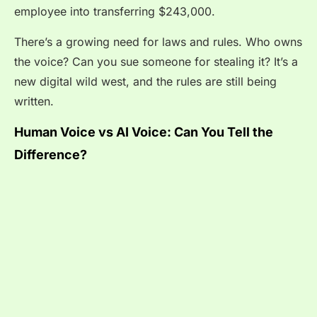
employee into transferring $243,000.
There’s a growing need for laws and rules. Who owns
the voice? Can you sue someone for stealing it? It’s a
new digital wild west, and the rules are still being
written.
Human Voice vs AI Voice: Can You Tell the
Difference?