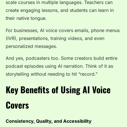
scale courses in multiple languages. Teachers can
create engaging lessons, and students can learn in
their native tongue.
For businesses, AI voice covers emails, phone menus
(IVR), presentations, training videos, and even
personalized messages.
And yes, podcasters too. Some creators build entire
podcast episodes using AI narration. Think of it as
storytelling without needing to hit “record.”
Key Benefits of Using AI Voice
Covers
Consistency, Quality, and Accessibility