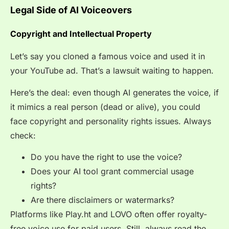
Legal Side of AI Voiceovers
Copyright and Intellectual Property
Let’s say you cloned a famous voice and used it in
your YouTube ad. That’s a lawsuit waiting to happen.
Here’s the deal: even though AI generates the voice, if
it mimics a real person (dead or alive), you could
face copyright and personality rights issues. Always
check:
Do you have the
right to use the voice?
Does your AI tool grant commercial usage
rights?
Are there disclaimers or watermarks?
Platforms like Play.ht and LOVO often offer royalty-
free voice use for paid users. Still, always read the