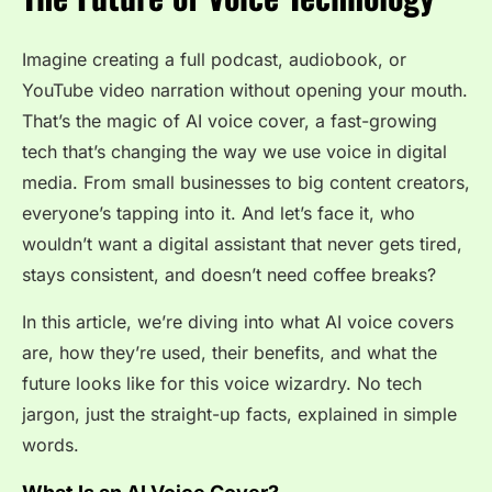
Imagine creating a full podcast, audiobook, or
YouTube video narration without opening your mouth.
That’s the magic of
AI voice cover
, a fast-growing
tech that’s changing the way we use voice in digital
media. From small businesses to big content creators,
everyone’s tapping into it. And let’s face it, who
wouldn’t want a digital assistant that never gets tired,
stays consistent, and doesn’t need coffee breaks?
In this article, we’re diving into what AI voice covers
are, how they’re used, their benefits, and what the
future looks like for this voice wizardry. No tech
jargon, just the straight-up facts, explained in simple
words.