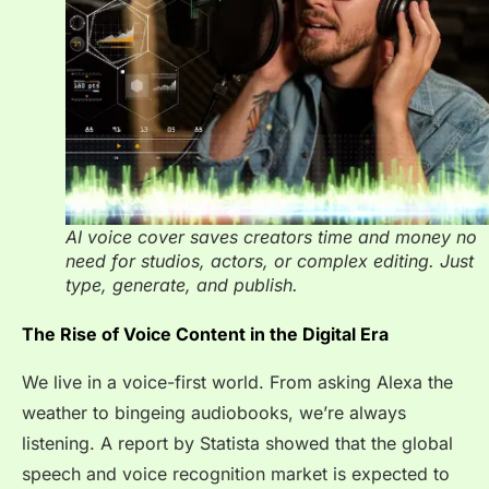
AI voice cover saves creators time and money no
need for studios, actors, or complex editing. Just
type, generate, and publish.
The Rise of Voice Content in the Digital Era
We live in a voice-first world. From asking Alexa the
weather to bingeing audiobooks, we’re always
listening. A report by Statista showed that the global
speech and voice recognition market is expected to