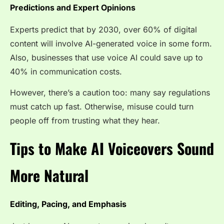
Predictions and Expert Opinions
Experts predict that by 2030, over 60% of digital
content will involve AI-generated voice in some form.
Also, businesses that use voice AI could save up to
40% in communication costs.
However, there’s a caution too: many say regulations
must catch up fast. Otherwise, misuse could turn
people off from trusting what they hear.
Tips to Make AI Voiceovers Sound
More Natural
Editing, Pacing, and Emphasis