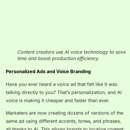
Content creators use AI voice technology to save
time and boost production efficiency.
Personalized Ads and Voice Branding
Have you ever heard a voice ad that felt like it was
talking directly to you? That’s personalization, and AI
voice is making it cheaper and faster than ever.
Marketers are now creating dozens of versions of the
same ad using different accents, tones, and phrases,
all thanks to AI. This allows brands to localize content