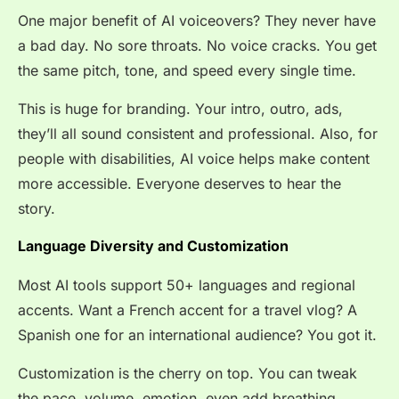
One major benefit of AI voiceovers? They never have
a bad day. No sore throats. No voice cracks. You get
the same pitch, tone, and speed every single time.
This is huge for branding. Your intro, outro, ads,
they’ll all sound consistent and professional. Also, for
people with disabilities, AI voice helps make content
more accessible. Everyone deserves to hear the
story.
Language Diversity and Customization
Most AI tools support 50+ languages and regional
accents. Want a French accent for a travel vlog? A
Spanish one for an international audience? You got it.
Customization is the cherry on top. You can tweak
the pace, volume, emotion, even add breathing