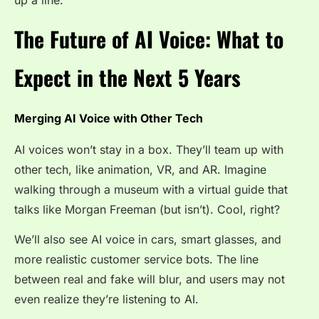
The Future of AI Voice: What to
Expect in the Next 5 Years
Merging AI Voice with Other Tech
AI voices won’t stay in a box. They’ll team up with
other tech, like animation, VR, and AR. Imagine
walking through a museum with a virtual guide that
talks like Morgan Freeman (but isn’t). Cool, right?
We’ll also see AI voice in cars, smart glasses, and
more realistic customer service bots. The line
between real and fake will blur, and users may not
even realize they’re listening to AI.