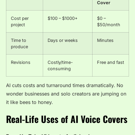
Cover
Cost per
$100 – $1000+
$0 –
project
$50/month
Time to
Days or weeks
Minutes
produce
Revisions
Costly/time-
Free and fast
consuming
AI cuts costs and turnaround times dramatically. No
wonder businesses and solo creators are jumping on
it like bees to honey.
Real-Life Uses of AI Voice Covers