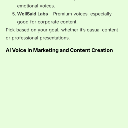
emotional voices.
WellSaid Labs
– Premium voices, especially
good for corporate content.
Pick based on your goal, whether it’s casual content
or professional presentations.
AI Voice in Marketing and Content Creation