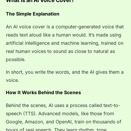
What Is an AI Voice Cover?
The Simple Explanation
An AI voice cover is a computer-generated voice that
reads text aloud like a human would. It’s made using
artificial intelligence and machine learning, trained on
real human voices to sound as close to natural as
possible.
In short, you write the words, and the AI gives them a
voice.
How It Works Behind the Scenes
Behind the scenes, AI uses a process called text-to-
speech (TTS). Advanced models, like those from
Google, Amazon, and OpenAI, train on thousands of
hours of real speech. They learn rhythm, tone,