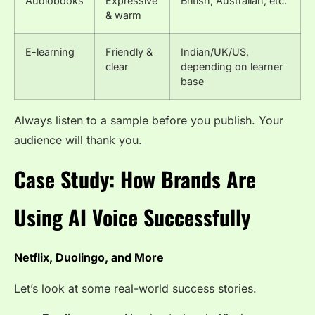
Audiobooks
Expressive
British, Australian, etc.
& warm
E-learning
Friendly &
Indian/UK/US,
clear
depending on learner
base
Always listen to a sample before you publish. Your
audience will thank you.
Case Study: How Brands Are
Using AI Voice Successfully
Netflix, Duolingo, and More
Let’s look at some real-world success stories.