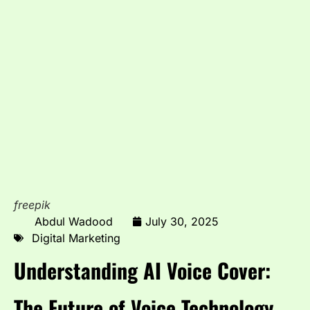
freepik
Abdul Wadood
July 30, 2025
Digital Marketing
Understanding AI Voice Cover:
The Future of Voice Technology