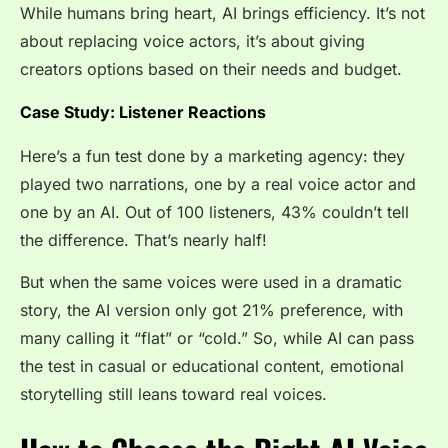
While humans bring heart, AI brings efficiency. It’s not
about replacing voice actors, it’s about giving
creators options based on their needs and budget.
Case Study: Listener Reactions
Here’s a fun test done by a marketing agency: they
played two narrations, one by a real voice actor and
one by an AI. Out of 100 listeners, 43% couldn’t tell
the difference. That’s nearly half!
But when the same voices were used in a dramatic
story, the AI version only got 21% preference, with
many calling it “flat” or “cold.” So, while AI can pass
the test in casual or educational content, emotional
storytelling still leans toward real voices.