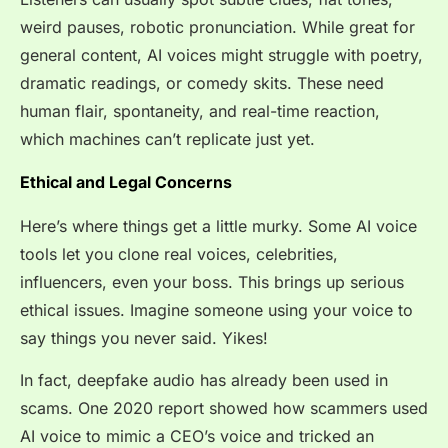
weird pauses, robotic pronunciation. While great for
general content, AI voices might struggle with poetry,
dramatic readings, or comedy skits. These need
human flair, spontaneity, and real-time reaction,
which machines can’t replicate just yet.
Ethical and Legal Concerns
Here’s where things get a little murky. Some AI voice
tools let you clone real voices, celebrities,
influencers, even your boss. This brings up serious
ethical issues. Imagine someone using your voice to
say things you never said. Yikes!
In fact, deepfake audio has already been used in
scams. One 2020 report showed how scammers used
AI voice to mimic a CEO’s voice and tricked an