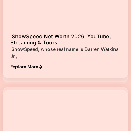
IShowSpeed Net Worth 2026: YouTube,
Streaming & Tours
IShowSpeed, whose real name is Darren Watkins
Jr.,
Explore More