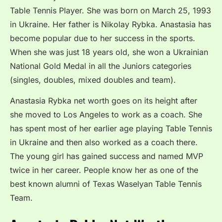
Table Tennis Player. She was born on March 25, 1993
in Ukraine. Her father is Nikolay Rybka. Anastasia has
become popular due to her success in the sports.
When she was just 18 years old, she won a Ukrainian
National Gold Medal in all the Juniors categories
(singles, doubles, mixed doubles and team).
Anastasia Rybka net worth goes on its height after
she moved to Los Angeles to work as a coach. She
has spent most of her earlier age playing Table Tennis
in Ukraine and then also worked as a coach there.
The young girl has gained success and named MVP
twice in her career. People know her as one of the
best known alumni of Texas Waselyan Table Tennis
Team.