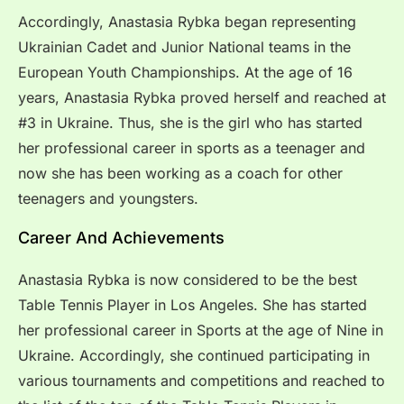
Accordingly, Anastasia Rybka began representing
Ukrainian Cadet and Junior National teams in the
European Youth Championships. At the age of 16
years, Anastasia Rybka proved herself and reached at
#3 in Ukraine. Thus, she is the girl who has started
her professional career in sports as a teenager and
now she has been working as a coach for other
teenagers and youngsters.
Career And Achievements
Anastasia Rybka is now considered to be the best
Table Tennis Player in Los Angeles. She has started
her professional career in Sports at the age of Nine in
Ukraine. Accordingly, she continued participating in
various tournaments and competitions and reached to