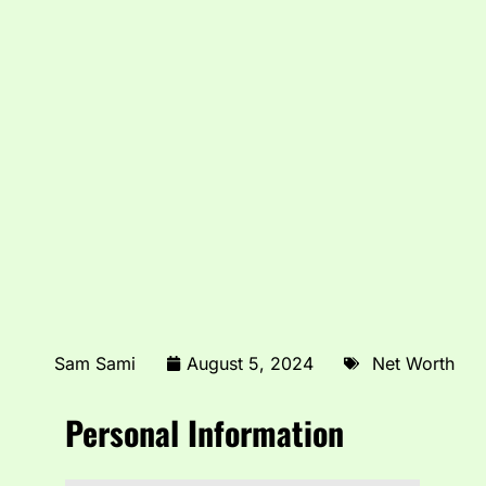
Sam Sami
August 5, 2024
Net Worth
Personal Information