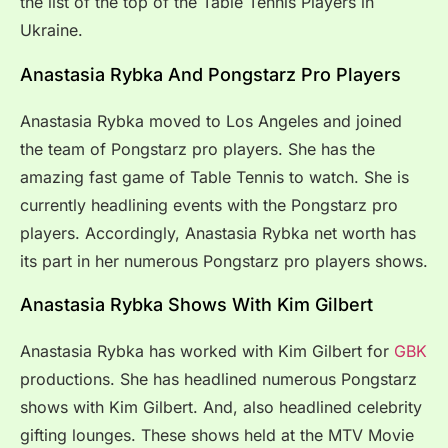
the list of the top of the Table Tennis Players in
Ukraine.
Anastasia Rybka And Pongstarz Pro Players
Anastasia Rybka moved to Los Angeles and joined
the team of Pongstarz pro players. She has the
amazing fast game of Table Tennis to watch. She is
currently headlining events with the Pongstarz pro
players. Accordingly, Anastasia Rybka net worth has
its part in her numerous Pongstarz pro players shows.
Anastasia Rybka Shows With Kim Gilbert
Anastasia Rybka has worked with Kim Gilbert for
GBK
productions. She has headlined numerous Pongstarz
shows with Kim Gilbert. And, also headlined celebrity
gifting lounges. These shows held at the MTV Movie