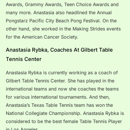
Awards, Grammy Awards, Teen Choice Awards and
many more. Anastasia also headlined the Annual
Pongstarz Pacific City Beach Pong Festival. On the
other hand, she worked in the Making Strides events
for the American Cancer Society.
Anastasia Rybka, Coaches At Gilbert Table
Tennis Center
Anastasia Rybka is currently working as a coach of
Gilbert Table Tennis Center. She has played in the
international teams and now she coaches the teams
for various international tournaments. And then,
Anastasia’s Texas Table Tennis team has won the
National Collegiate Championship. Anastasia Rybka is
considered to be the best female Table Tennis Player
in Los Angeles.