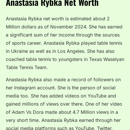
Anastasia Rybka Net Worth
Anastasia Rybka net worth is estimated about 2
Million dollars as of November 2024. She has earned
a significant sum of her income through the sources
of sports career. Anastasia Rybka played table tennis
in Ukraine as well as in Los Angeles. She has also
coached table tennis to youngsters in Texas Waselyan
Table Tennis Team.
Anastasia Rybka also made a record of followers on
her Instagram account. She is the person of social
media too. She has added videos on YouTube and
gained millions of views over there. One of her video
of Adam Vs Dora made about 4.7 Million views in a
very short time. Anastasia Rybka earned through her
social media platforms such as YouTube, Twitter,