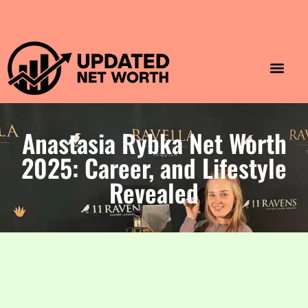
Luxury Lifestyle
Home & Aesthet
Fashion & Style
Travel & Vibes
Anastasia Rybka Net Worth
2025: Career, and Lifestyle
Revealed