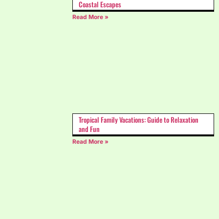
Coastal Escapes
Read More »
Tropical Family Vacations: Guide to Relaxation
and Fun
Read More »