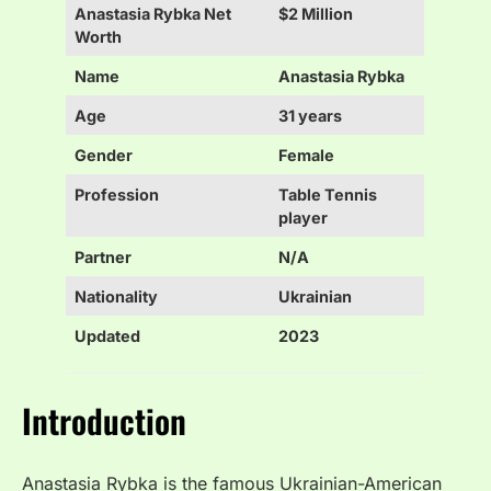
Anastasia Rybka Net
$2 Million
Worth
Name
Anastasia Rybka
Age
31 years
Gender
Female
Profession
Table Tennis
player
Partner
N/A
Nationality
Ukrainian
Updated
2023
Introduction
Anastasia Rybka is the famous Ukrainian-American