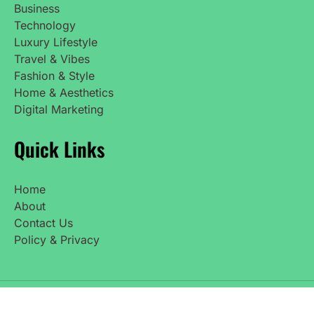
Business
Technology
Luxury Lifestyle
Travel & Vibes
Fashion & Style
Home & Aesthetics
Digital Marketing
Quick Links
Home
About
Contact Us
Policy & Privacy
Copyright © 2025 UpdatedNetWorth. All Rights
Reserved.