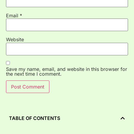
Email
*
Website
Save my name, email, and website in this browser for
the next time I comment.
TABLE OF CONTENTS