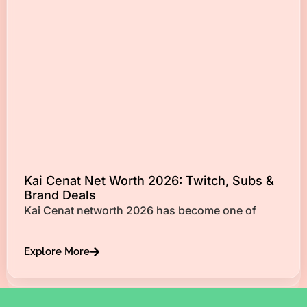
Kai Cenat Net Worth 2026: Twitch, Subs &
Brand Deals
Kai Cenat networth 2026 has become one of
Explore More