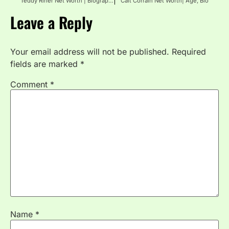
Teddy Riner Net Worth | Biography, Age, Height
Cait Corrain Net Worth| Age, Bio
Leave a Reply
Your email address will not be published.
Required
fields are marked
*
Comment
*
Name
*