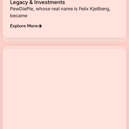
Legacy & Investments
PewDiePie, whose real name is Felix Kjellberg,
became
Explore More