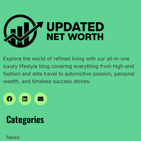
Explore the world of refined living with our all-in-one
luxury lifestyle blog covering everything from high-end
fashion and elite travel to automotive passion, personal
wealth, and timeless success stories.
Categories
News