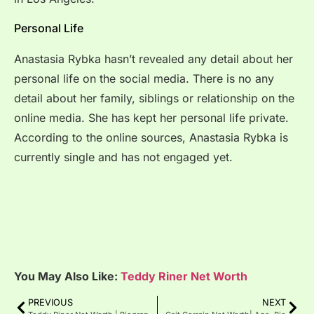
Personal Life
Anastasia Rybka hasn’t revealed any detail about her
personal life on the social media. There is no any
detail about her family, siblings or relationship on the
online media. She has kept her personal life private.
According to the online sources, Anastasia Rybka is
currently single and has not engaged yet.
You May Also Like:
Teddy Riner Net Worth
PREVIOUS
NEXT