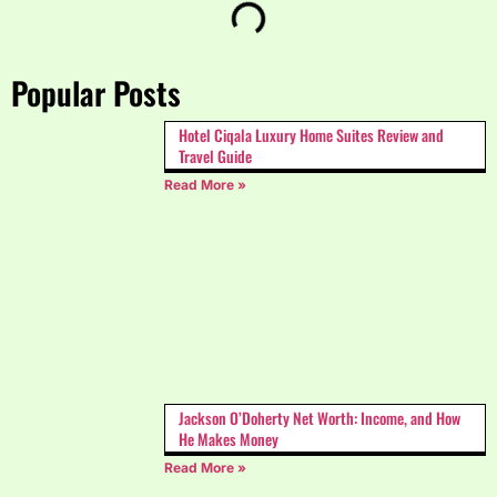
Popular Posts
Hotel Ciqala Luxury Home Suites Review and
Travel Guide
Read More »
Jackson O’Doherty Net Worth: Income, and How
He Makes Money
Read More »