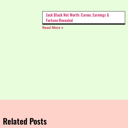
Jack Black Net Worth: Career, Earnings &
Fortune Revealed
Read More »
Related Posts