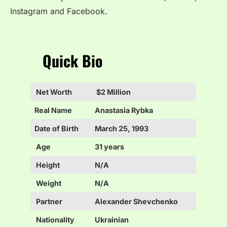
Instagram and Facebook.
Quick Bio
Net Worth
$2 Million
Real Name
Anastasia Rybka
Date of Birth
March 25, 1993
Age
31 years
Height
N/A
Weight
N/A
Partner
Alexander Shevchenko
Nationality
Ukrainian