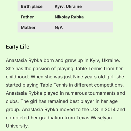
Birth place
Kyiv, Ukraine
Father
Nikolay Rybka
Mother
N/A
Early Life
Anastasia Rybka born and grew up in Kyiv, Ukraine.
She has the passion of playing Table Tennis from her
childhood. When she was just Nine years old girl, she
started playing Table Tennis in different competitions.
Anastasia Rybka played in numerous tournaments and
clubs. The girl has remained best player in her age
group. Anastasia Rybka moved to the U.S in 2014 and
completed her graduation from Texas Waselyan
University.