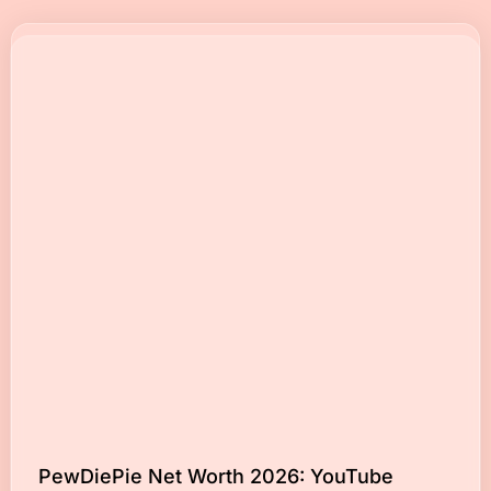
PewDiePie Net Worth 2026: YouTube