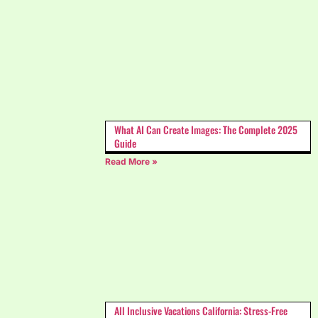
What AI Can Create Images: The Complete 2025
Guide
Read More »
All Inclusive Vacations California: Stress-Free