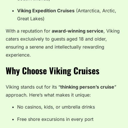
Viking Expedition Cruises
(Antarctica, Arctic,
Great Lakes)
With a reputation for
award-winning service
, Viking
caters exclusively to guests aged 18 and older,
ensuring a serene and intellectually rewarding
experience.
Why Choose Viking Cruises
Viking stands out for its “
thinking person’s cruise
”
approach. Here’s what makes it unique:
No casinos, kids, or umbrella drinks
Free shore excursions in every port