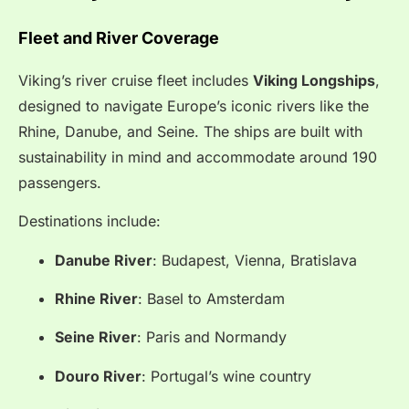
Fleet and River Coverage
Viking’s river cruise fleet includes
Viking Longships
,
designed to navigate Europe’s iconic rivers like the
Rhine, Danube, and Seine. The ships are built with
sustainability in mind and accommodate around 190
passengers.
Destinations include:
Danube River
: Budapest, Vienna, Bratislava
Rhine River
: Basel to Amsterdam
Seine River
: Paris and Normandy
Douro River
: Portugal’s wine country