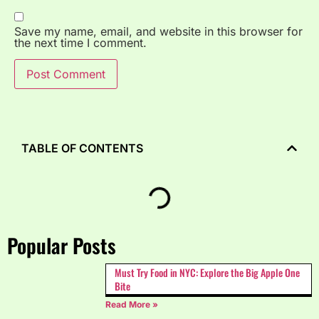
Save my name, email, and website in this browser for
the next time I comment.
TABLE OF CONTENTS
Popular Posts
Must Try Food in NYC: Explore the Big Apple One
Bite
Read More »