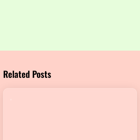
Related Posts