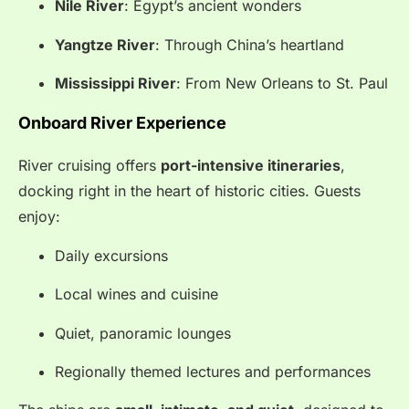
Nile River
: Egypt’s ancient wonders
Yangtze River
: Through China’s heartland
Mississippi River
: From New Orleans to St. Paul
Onboard River Experience
River cruising offers
port-intensive itineraries
,
docking right in the heart of historic cities. Guests
enjoy:
Daily excursions
Local wines and cuisine
Quiet, panoramic lounges
Regionally themed lectures and performances