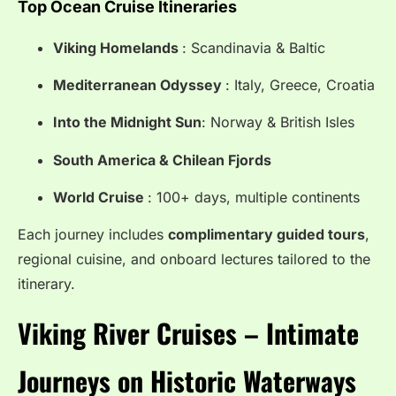
Top Ocean Cruise Itineraries
Viking Homelands
: Scandinavia & Baltic
Mediterranean Odyssey
: Italy, Greece, Croatia
Into the Midnight Sun
: Norway & British Isles
South America & Chilean Fjords
World Cruise
: 100+ days, multiple continents
Each journey includes
complimentary guided tours
,
regional cuisine, and onboard lectures tailored to the
itinerary.
Viking River Cruises – Intimate
Journeys on Historic Waterways