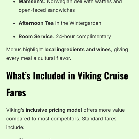
Mamsen’s
: Norwegian deli with waffles and
open-faced sandwiches
Afternoon Tea
in the Wintergarden
Room Service
: 24-hour complimentary
Menus highlight
local ingredients and wines
, giving
every meal a cultural flavor.
What’s Included in Viking Cruise
Fares
Viking’s
inclusive pricing model
offers more value
compared to most competitors. Standard fares
include: