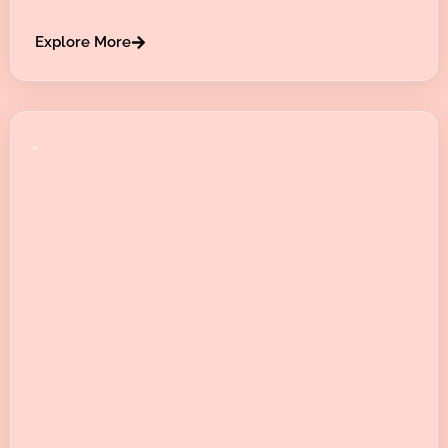
Explore More