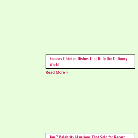
Famous Chicken Dishes That Rule the Culinary
World
Read More »
Top 7 Celebrity Mansions That Sold for Record