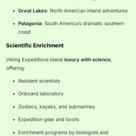
Great Lakes
: North American inland adventures
Patagonia
: South America’s dramatic southern
coast
Scientific Enrichment
Viking Expeditions blend
luxury with science
,
offering:
Resident scientists
Onboard laboratory
Zodiacs, kayaks, and submarines
Expedition gear and boots
Enrichment programs by biologists and