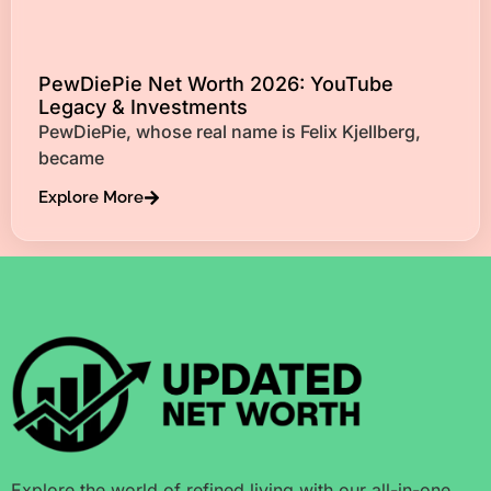
PewDiePie Net Worth 2026: YouTube
Legacy & Investments
PewDiePie, whose real name is Felix Kjellberg,
became
Explore More
Explore the world of refined living with our all-in-one