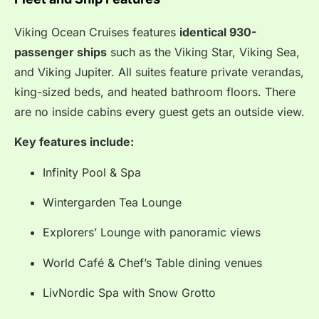
Viking Ocean Cruises features
identical 930-
passenger ships
such as the Viking Star, Viking Sea,
and Viking Jupiter. All suites feature private verandas,
king-sized beds, and heated bathroom floors. There
are no inside cabins every guest gets an outside view.
Key features include:
Infinity Pool & Spa
Wintergarden Tea Lounge
Explorers’ Lounge with panoramic views
World Café & Chef’s Table dining venues
LivNordic Spa with Snow Grotto