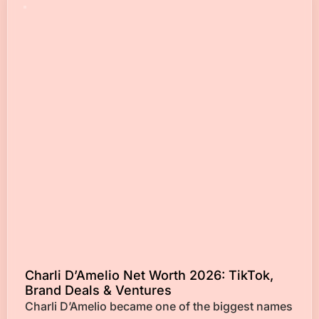
Charli D’Amelio Net Worth 2026: TikTok,
Brand Deals & Ventures
Charli D’Amelio became one of the biggest names