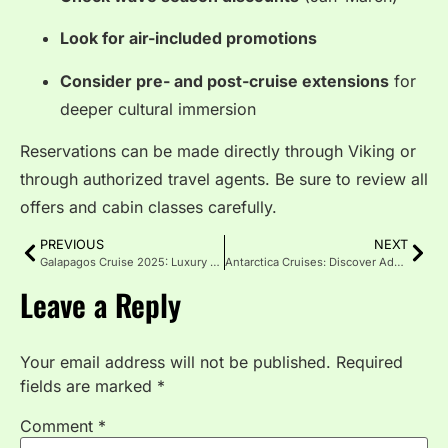
Look for air-included promotions
Consider pre- and post-cruise extensions
for
deeper cultural immersion
Reservations can be made directly through Viking or
through authorized travel agents. Be sure to review all
offers and cabin classes carefully.
PREVIOUS
NEXT
Galapagos Cruise 2025: Luxury to Budget Travel Guide
Antarctica Cruises: Discover Adventure Like Never Before
Leave a Reply
Your email address will not be published.
Required
fields are marked
*
Comment
*