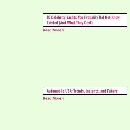
10 Celebrity Yachts You Probably Did Not Know
Existed (And What They Cost)
Read More »
Automobile USA: Trends, Insights, and Future
Read More »