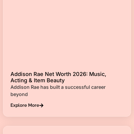
Addison Rae Net Worth 2026: Music,
Acting & Item Beauty
Addison Rae has built a successful career
beyond
Explore More