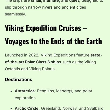
The ships are
small, intimate, and quiet
, designed to
slip through narrow rivers and ancient cities
seamlessly.
Viking Expedition Cruises –
Voyages to the Ends of the Earth
Launched in 2022, Viking Expeditions feature
state-
of-the-art Polar Class 6 ships
such as the Viking
Octantis and Viking Polaris.
Destinations
Antarctica
: Penguins, icebergs, and polar
exploration
Arctic Circle
: Greenland, Norway, and Svalbard