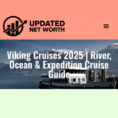
Luxury Lifestyle
Home & Aesthet
Fashion & Style
Travel & Vibes
Viking Cruises 2025 | River,
Ocean & Expedition Cruise
Guide