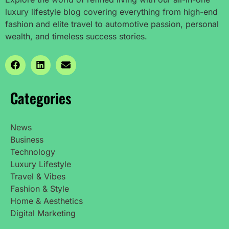
luxury lifestyle blog covering everything from high-end
fashion and elite travel to automotive passion, personal
wealth, and timeless success stories.
Categories
News
Business
Technology
Luxury Lifestyle
Travel & Vibes
Fashion & Style
Home & Aesthetics
Digital Marketing