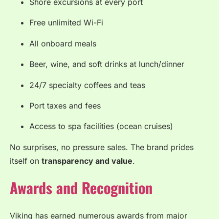
Shore excursions at every port
Free unlimited Wi-Fi
All onboard meals
Beer, wine, and soft drinks at lunch/dinner
24/7 specialty coffees and teas
Port taxes and fees
Access to spa facilities (ocean cruises)
No surprises, no pressure sales. The brand prides
itself on
transparency and value
.
Awards and Recognition
Viking has earned numerous awards from major