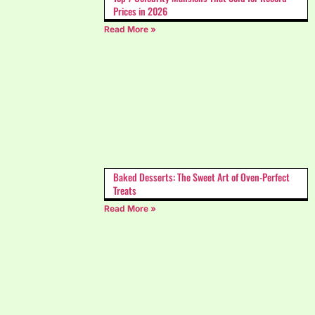
Prices in 2026
Read More »
Baked Desserts: The Sweet Art of Oven-Perfect
Treats
Read More »