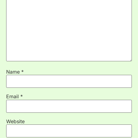
Name
*
Email
*
Website