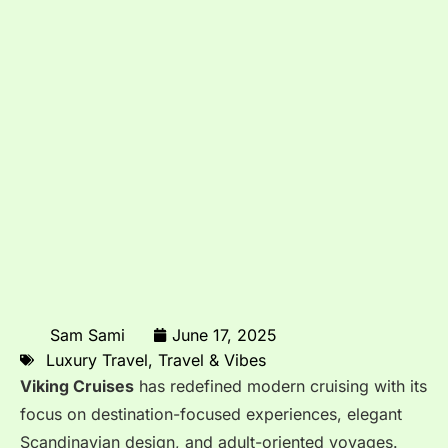
Sam Sami
June 17, 2025
Luxury Travel
,
Travel & Vibes
Viking Cruises
has redefined modern cruising with its
focus on destination-focused experiences, elegant
Scandinavian design, and adult-oriented voyages.