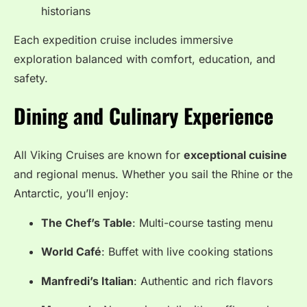
historians
Each expedition cruise includes immersive
exploration balanced with comfort, education, and
safety.
Dining and Culinary Experience
All Viking Cruises are known for
exceptional cuisine
and regional menus. Whether you sail the Rhine or the
Antarctic, you’ll enjoy:
The Chef’s Table
: Multi-course tasting menu
World Café
: Buffet with live cooking stations
Manfredi’s Italian
: Authentic and rich flavors