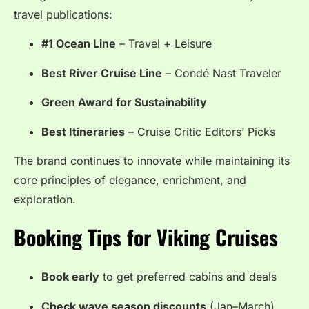
travel publications:
#1 Ocean Line
– Travel + Leisure
Best River Cruise Line
– Condé Nast Traveler
Green Award for Sustainability
Best Itineraries
– Cruise Critic Editors’ Picks
The brand continues to innovate while maintaining its
core principles of elegance, enrichment, and
exploration.
Booking Tips for Viking Cruises
Book early
to get preferred cabins and deals
Check wave season discounts
(Jan–March)