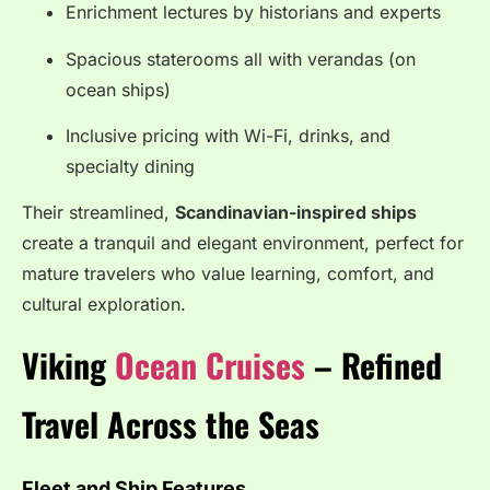
Enrichment lectures by historians and experts
Spacious staterooms all with verandas (on
ocean ships)
Inclusive pricing with Wi-Fi, drinks, and
specialty dining
Their streamlined,
Scandinavian-inspired ships
create a tranquil and elegant environment, perfect for
mature travelers who value learning, comfort, and
cultural exploration.
Viking
Ocean Cruises
– Refined
Travel Across the Seas
Fleet and Ship Features