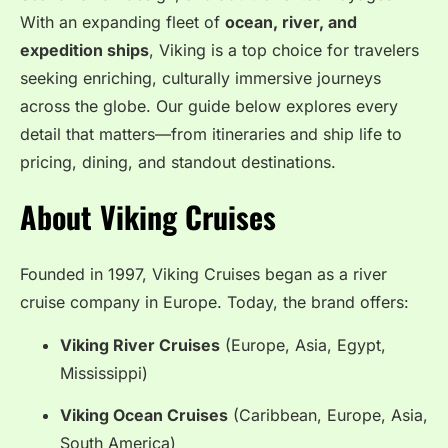
With an expanding fleet of
ocean, river, and
expedition ships
, Viking is a top choice for travelers
seeking enriching, culturally immersive journeys
across the globe. Our guide below explores every
detail that matters—from itineraries and ship life to
pricing, dining, and standout destinations.
About Viking Cruises
Founded in 1997, Viking Cruises began as a river
cruise company in Europe. Today, the brand offers:
Viking River Cruises
(Europe, Asia, Egypt,
Mississippi)
Viking Ocean Cruises
(Caribbean, Europe, Asia,
South America)