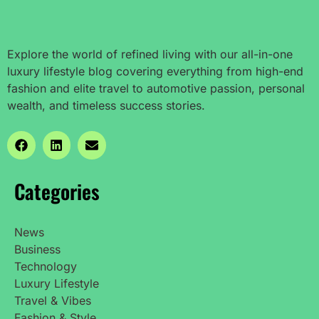
Explore the world of refined living with our all-in-one
luxury lifestyle blog covering everything from high-end
fashion and elite travel to automotive passion, personal
wealth, and timeless success stories.
Categories
News
Business
Technology
Luxury Lifestyle
Travel & Vibes
Fashion & Style