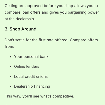
Getting pre approved before you shop allows you to
compare loan offers and gives you bargaining power
at the dealership.
3. Shop Around
Don’t settle for the first rate offered. Compare offers
from:
Your personal bank
Online lenders
Local credit unions
Dealership financing
This way, you’ll see what’s competitive.