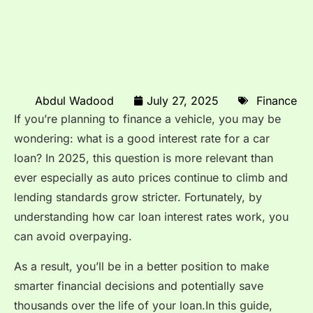
Abdul Wadood
July 27, 2025
Finance
If you’re planning to finance a vehicle, you may be
wondering: what is a good interest rate for a car
loan? In 2025, this question is more relevant than
ever especially as auto prices continue to climb and
lending standards grow stricter. Fortunately, by
understanding how car loan interest rates work, you
can avoid overpaying.
As a result, you’ll be in a better position to make
smarter financial decisions and potentially save
thousands over the life of your loan.In this guide,