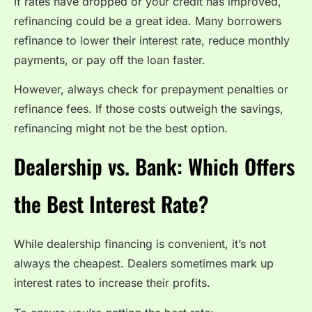
If rates have dropped or your credit has improved,
refinancing could be a great idea. Many borrowers
refinance to lower their interest rate, reduce monthly
payments, or pay off the loan faster.
However, always check for prepayment penalties or
refinance fees. If those costs outweigh the savings,
refinancing might not be the best option.
Dealership vs. Bank: Which Offers
the Best Interest Rate?
While dealership financing is convenient, it’s not
always the cheapest. Dealers sometimes mark up
interest rates to increase their profits.