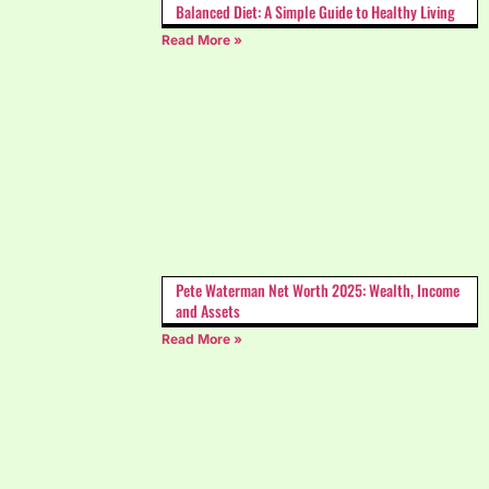
Balanced Diet: A Simple Guide to Healthy Living
Read More »
Pete Waterman Net Worth 2025: Wealth, Income
and Assets
Read More »