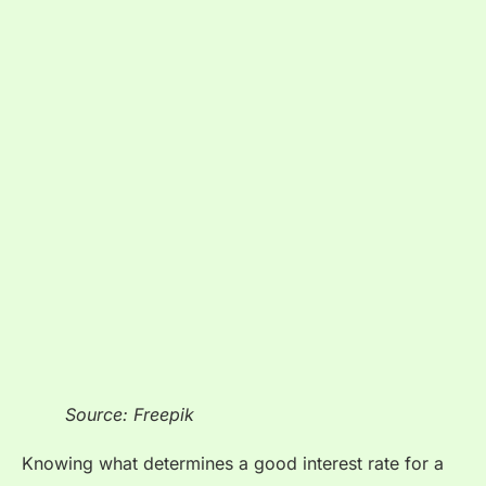
Source: Freepik
Knowing what determines a good interest rate for a