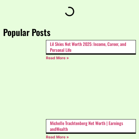
Popular Posts
Lil Skies Net Worth 2025: Income, Career, and
Personal Life
Read More »
Michelle Trachtenberg Net Worth | Earnings
andWealth
Read More »