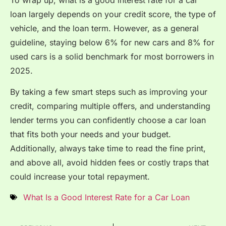
loan largely depends on your credit score, the type of
vehicle, and the loan term. However, as a general
guideline, staying below 6% for new cars and 8% for
used cars is a solid benchmark for most borrowers in
2025.
By taking a few smart steps such as improving your
credit, comparing multiple offers, and understanding
lender terms you can confidently choose a car loan
that fits both your needs and your budget.
Additionally, always take time to read the fine print,
and above all, avoid hidden fees or costly traps that
could increase your total repayment.
What Is a Good Interest Rate for a Car Loan