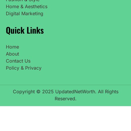
Home & Aesthetics
Digital Marketing
Quick Links
Home
About
Contact Us
Policy & Privacy
Copyright © 2025 UpdatedNetWorth. All Rights
Reserved.