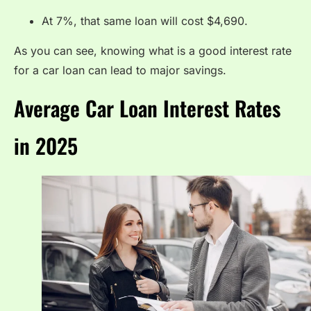
At 7%, that same loan will cost $4,690.
As you can see, knowing what is a good interest rate
for a car loan can lead to major savings.
Average Car Loan Interest Rates
in 2025