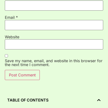
Email
*
Website
Save my name, email, and website in this browser for
the next time I comment.
TABLE OF CONTENTS