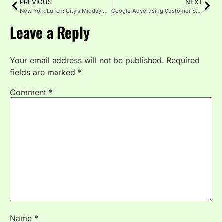
PREVIOUS
NEXT
New York Lunch: City’s Midday Flavour Adventure
Google Advertising Customer Service: What You Need to Know
Leave a Reply
Your email address will not be published.
Required
fields are marked
*
Comment
*
Name
*