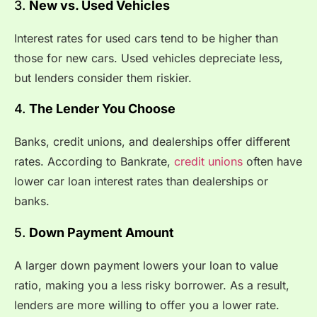
3.
New vs. Used Vehicles
Interest rates for used cars tend to be higher than
those for new cars. Used vehicles depreciate less,
but lenders consider them riskier.
4.
The Lender You Choose
Banks, credit unions, and dealerships offer different
rates. According to
Bankrate
,
credit unions
often have
lower car loan interest rates than dealerships or
banks.
5.
Down Payment Amount
A larger down payment lowers your loan to value
ratio, making you a less risky borrower. As a result,
lenders are more willing to offer you a lower rate.