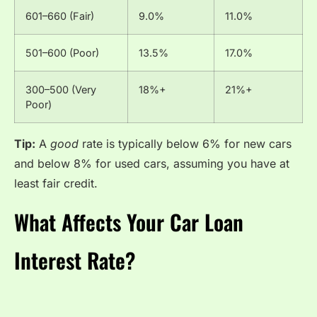
601–660 (Fair)
9.0%
11.0%
501–600 (Poor)
13.5%
17.0%
300–500 (Very
18%+
21%+
Poor)
Tip:
A
good
rate is typically below 6% for new cars
and below 8% for used cars, assuming you have at
least fair credit.
What Affects Your Car Loan
Interest Rate?