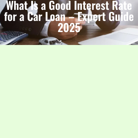
What Is a Good Interest Rate
for a Car Loan – Expert Guide
2025