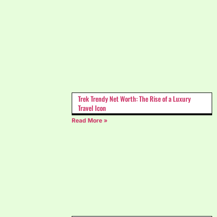
Trek Trendy Net Worth: The Rise of a Luxury
Travel Icon
Read More »