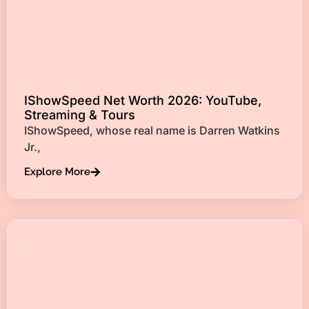
IShowSpeed Net Worth 2026: YouTube,
Streaming & Tours
IShowSpeed, whose real name is Darren Watkins
Jr.,
Explore More