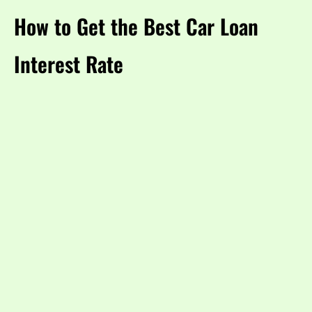
How to Get the Best Car Loan
Interest Rate