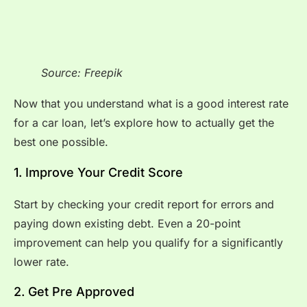
Source: Freepik
Now that you understand what is a good interest rate
for a car loan, let’s explore how to actually get the
best one possible.
1. Improve Your Credit Score
Start by checking your credit report for errors and
paying down existing debt. Even a 20-point
improvement can help you qualify for a significantly
lower rate.
2. Get Pre Approved