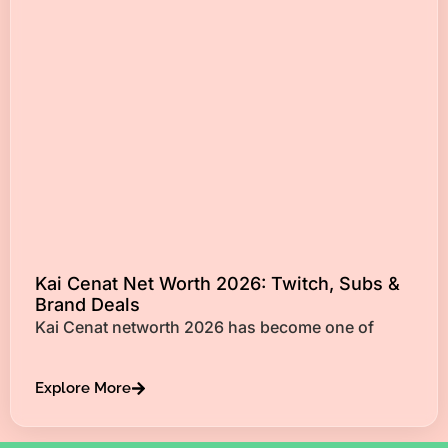
Kai Cenat Net Worth 2026: Twitch, Subs &
Brand Deals
Kai Cenat networth 2026 has become one of
Explore More