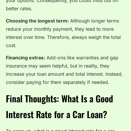
your options. Consequently, you could miss out on
better rates.
Choosing the longest term:
Although longer terms
reduce your monthly payment, they lead to more
interest over time. Therefore, always weigh the total
cost.
Financing extras:
Add-ons like warranties and gap
insurance may seem helpful, but in reality, they
increase your loan amount and total interest. Instead,
consider paying for them separately if needed.
Final Thoughts: What Is a Good
Interest Rate for a Car Loan?
To wrap up, what is a good interest rate for a car