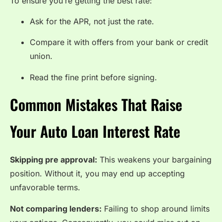
To ensure you’re getting the best rate:
Ask for the APR, not just the rate.
Compare it with offers from your bank or credit
union.
Read the fine print before signing.
Common Mistakes That Raise
Your Auto Loan Interest Rate
Skipping pre approval:
This weakens your bargaining
position. Without it, you may end up accepting
unfavorable terms.
Not comparing lenders:
Failing to shop around limits