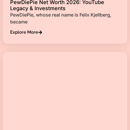
PewDiePie Net Worth 2026: YouTube
Legacy & Investments
PewDiePie, whose real name is Felix Kjellberg,
became
Explore More