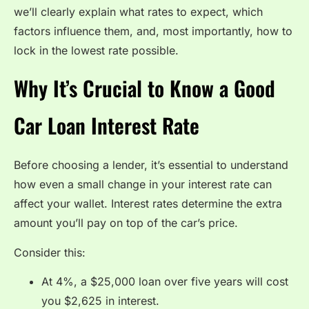
we’ll clearly explain what rates to expect, which
factors influence them, and, most importantly, how to
lock in the lowest rate possible.
Why It’s Crucial to Know a Good
Car Loan Interest Rate
Before choosing a lender, it’s essential to understand
how even a small change in your interest rate can
affect your wallet. Interest rates determine the extra
amount you’ll pay on top of the car’s price.
Consider this:
At 4%, a $25,000 loan over five years will cost
you $2,625 in interest.