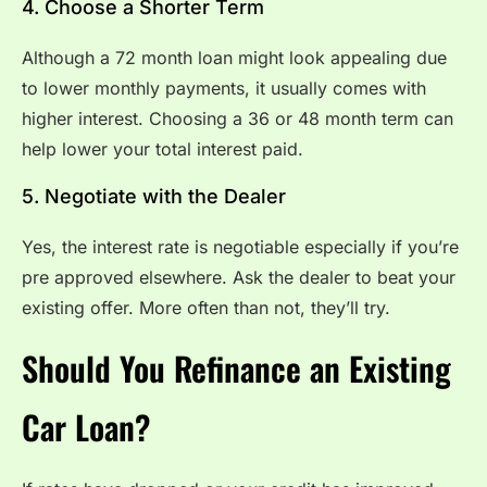
4. Choose a Shorter Term
Although a 72 month loan might look appealing due
to lower monthly payments, it usually comes with
higher interest. Choosing a 36 or 48 month term can
help lower your total interest paid.
5. Negotiate with the Dealer
Yes, the interest rate is negotiable especially if you’re
pre approved elsewhere. Ask the dealer to beat your
existing offer. More often than not, they’ll try.
Should You Refinance an Existing
Car Loan?