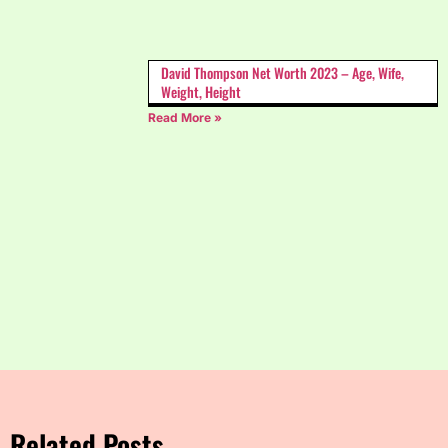
David Thompson Net Worth 2023 – Age, Wife,
Weight, Height
Read More »
Related Posts