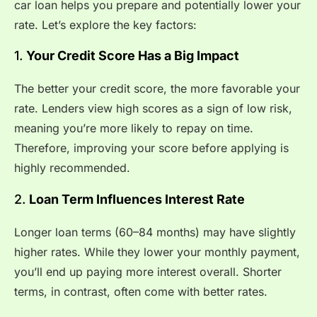
car loan helps you prepare and potentially lower your
rate. Let’s explore the key factors:
1.
Your Credit Score Has a Big Impact
The better your credit score, the more favorable your
rate. Lenders view high scores as a sign of low risk,
meaning you’re more likely to repay on time.
Therefore, improving your score before applying is
highly recommended.
2.
Loan Term Influences Interest Rate
Longer loan terms (60–84 months) may have slightly
higher rates. While they lower your monthly payment,
you’ll end up paying more interest overall. Shorter
terms, in contrast, often come with better rates.