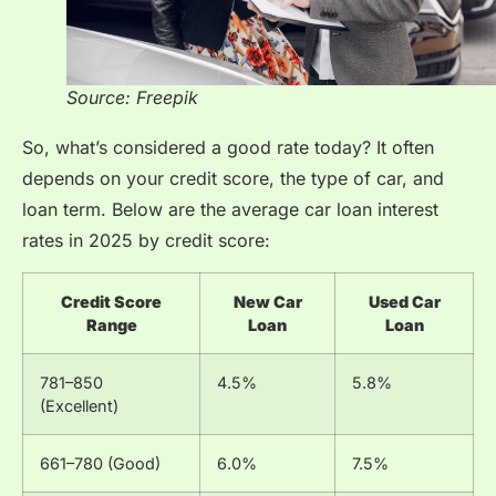
Source: Freepik
So, what’s considered a good rate today? It often
depends on your credit score, the type of car, and
loan term. Below are the average car loan interest
rates in 2025 by credit score:
Credit Score
New Car
Used Car
Range
Loan
Loan
781–850
4.5%
5.8%
(Excellent)
661–780 (Good)
6.0%
7.5%