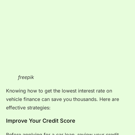
freepik
Knowing how to get the lowest interest rate on
vehicle finance can save you thousands. Here are
effective strategies:
Improve Your Credit Score
Before applying for a car loan, review your credit