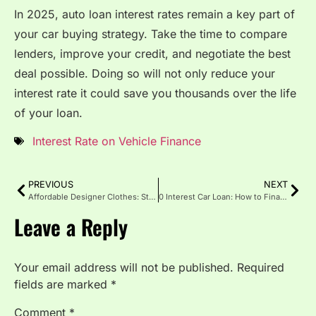
In 2025, auto loan interest rates remain a key part of
your car buying strategy. Take the time to compare
lenders, improve your credit, and negotiate the best
deal possible. Doing so will not only reduce your
interest rate it could save you thousands over the life
of your loan.
Interest Rate on Vehicle Finance
PREVIOUS
NEXT
Affordable Designer Clothes: Style Solution for Every Budget
0 Interest Car Loan: How to Finance a Vehicle Without Paying Extra
Leave a Reply
Your email address will not be published.
Required
fields are marked
*
Comment
*