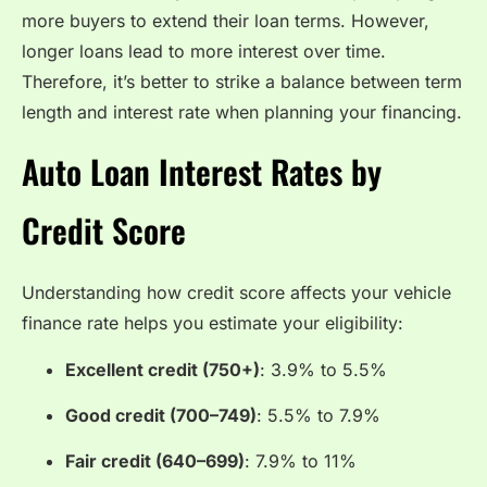
more buyers to extend their loan terms. However,
longer loans lead to more interest over time.
Therefore, it’s better to strike a balance between term
length and interest rate when planning your financing.
Auto Loan Interest Rates by
Credit Score
Understanding how credit score affects your vehicle
finance rate helps you estimate your eligibility:
Excellent credit (750+)
: 3.9% to 5.5%
Good credit (700–749)
: 5.5% to 7.9%
Fair credit (640–699)
: 7.9% to 11%