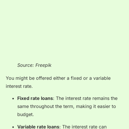
Source: Freepik
You might be offered either a fixed or a variable
interest rate.
Fixed rate loans
: The interest rate remains the
same throughout the term, making it easier to
budget.
Variable rate loans
: The interest rate can