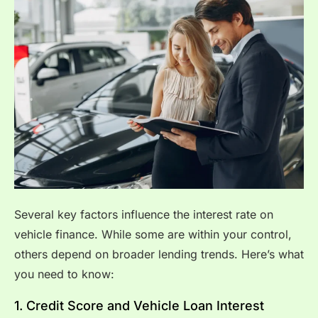
Several key factors influence the interest rate on
vehicle finance. While some are within your control,
others depend on broader lending trends. Here’s what
you need to know:
1. Credit Score and Vehicle Loan Interest