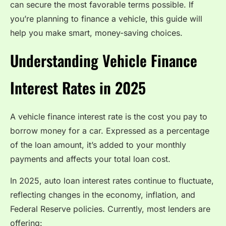
can secure the most favorable terms possible. If
you’re planning to finance a vehicle, this guide will
help you make smart, money-saving choices.
Understanding Vehicle Finance
Interest Rates in 2025
A vehicle finance interest rate is the cost you pay to
borrow money for a car. Expressed as a percentage
of the loan amount, it’s added to your monthly
payments and affects your total loan cost.
In 2025, auto loan interest rates continue to fluctuate,
reflecting changes in the economy, inflation, and
Federal Reserve policies. Currently, most lenders are
offering: