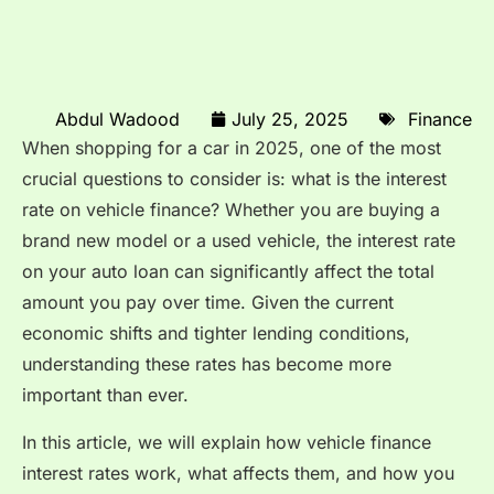
Abdul Wadood
July 25, 2025
Finance
When shopping for a car in 2025, one of the most
crucial questions to consider is: what is the interest
rate on vehicle finance? Whether you are buying a
brand new model or a used vehicle, the interest rate
on your auto loan can significantly affect the total
amount you pay over time. Given the current
economic shifts and tighter lending conditions,
understanding these rates has become more
important than ever.
In this article, we will explain how vehicle finance
interest rates work, what affects them, and how you