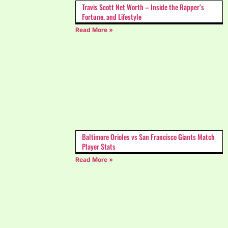
Travis Scott Net Worth – Inside the Rapper’s
Fortune, and Lifestyle
Read More »
Baltimore Orioles vs San Francisco Giants Match
Player Stats
Read More »