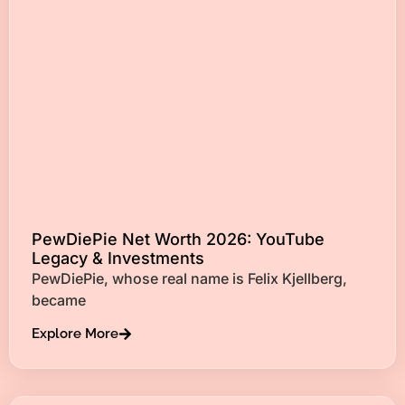
PewDiePie Net Worth 2026: YouTube
Legacy & Investments
PewDiePie, whose real name is Felix Kjellberg,
became
Explore More