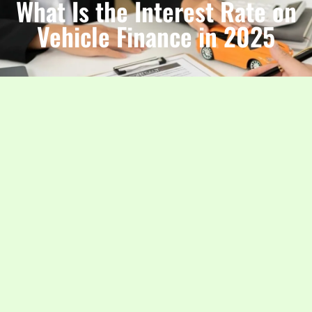
What Is the Interest Rate on
Vehicle Finance in 2025