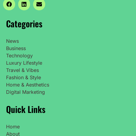
Categories
News
Business
Technology
Luxury Lifestyle
Travel & Vibes
Fashion & Style
Home & Aesthetics
Digital Marketing
Quick Links
Home
About