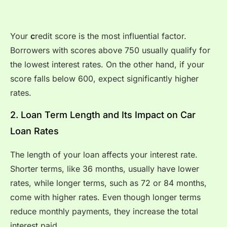
Your
c
redit score is the most influential factor.
Borrowers with scores above 750 usually qualify for
the lowest interest rates. On the other hand, if your
score falls below 600, expect significantly higher
rates.
2. Loan Term Length and Its Impact on Car
Loan Rates
The length of your loan affects your interest rate.
Shorter terms, like 36 months, usually have lower
rates, while longer terms, such as 72 or 84 months,
come with higher rates. Even though longer terms
reduce monthly payments, they increase the total
interest paid.