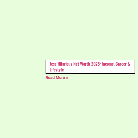
Jess Hilarious Net Worth 2025: Income, Career &
Lifestyle
Read More »