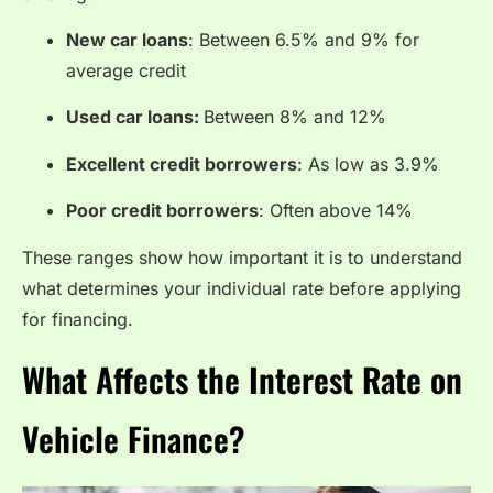
New car loans
: Between 6.5% and 9% for
average credit
Used car loans:
Between 8% and 12%
Excellent credit borrowers
: As low as 3.9%
Poor credit borrowers
: Often above 14%
These ranges show how important it is to understand
what determines your individual rate before applying
for financing.
What Affects the Interest Rate on
Vehicle Finance?