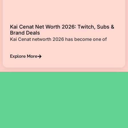
Kai Cenat Net Worth 2026: Twitch, Subs &
Brand Deals
Kai Cenat networth 2026 has become one of
Explore More