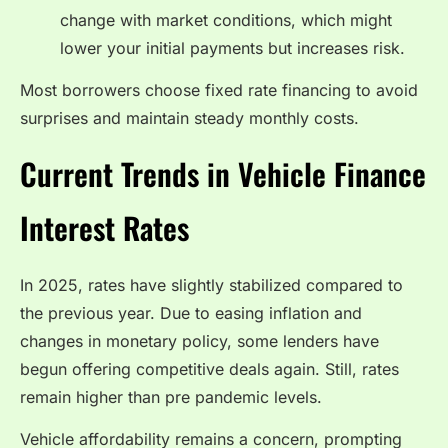
change with market conditions, which might
lower your initial payments but increases risk.
Most borrowers choose fixed rate financing to avoid
surprises and maintain steady monthly costs.
Current Trends in Vehicle Finance
Interest Rates
In 2025, rates have slightly stabilized compared to
the previous year. Due to easing inflation and
changes in monetary policy, some lenders have
begun offering competitive deals again. Still, rates
remain higher than pre pandemic levels.
Vehicle affordability remains a concern, prompting