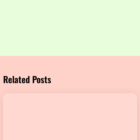
Related Posts