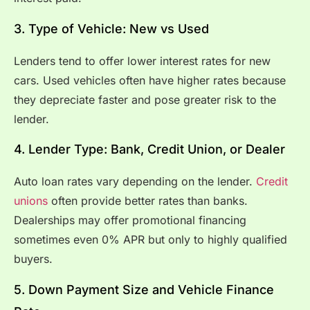
3. Type of Vehicle: New vs Used
Lenders tend to offer lower interest rates for new
cars. Used vehicles often have higher rates because
they depreciate faster and pose greater risk to the
lender.
4. Lender Type: Bank, Credit Union, or Dealer
Auto loan rates vary depending on the lender.
Credit
unions
often provide better rates than banks.
Dealerships may offer promotional financing
sometimes even 0% APR but only to highly qualified
buyers.
5. Down Payment Size and Vehicle Finance