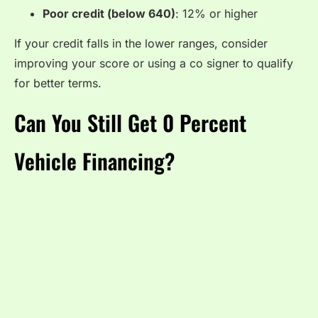
Poor credit (below 640)
: 12% or higher
If your credit falls in the lower ranges, consider
improving your score or using a co signer to qualify
for better terms.
Can You Still Get 0 Percent
Vehicle Financing?