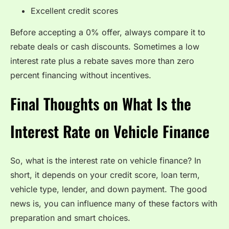
Excellent credit scores
Before accepting a 0% offer, always compare it to
rebate deals or cash discounts. Sometimes a low
interest rate plus a rebate saves more than zero
percent financing without incentives.
Final Thoughts on What Is the
Interest Rate on Vehicle Finance
So, what is the interest rate on vehicle finance? In
short, it depends on your credit score, loan term,
vehicle type, lender, and down payment. The good
news is, you can influence many of these factors with
preparation and smart choices.