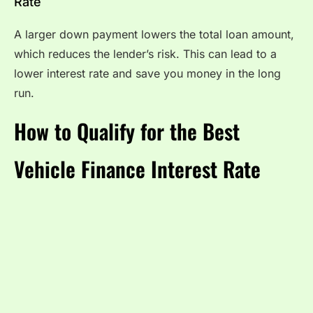
Rate
A larger down payment lowers the total loan amount,
which reduces the lender’s risk. This can lead to a
lower interest rate and save you money in the long
run.
How to Qualify for the Best
Vehicle Finance Interest Rate