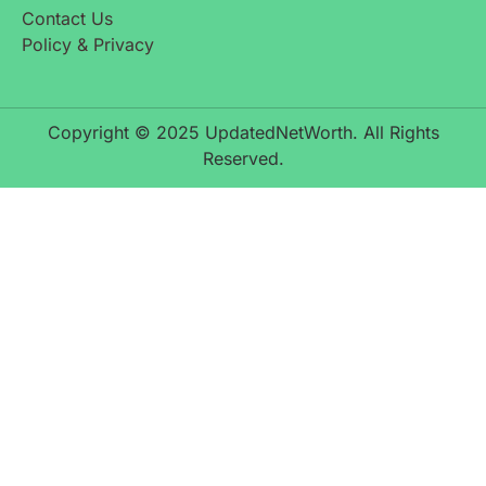
Contact Us
Policy & Privacy
Copyright © 2025 UpdatedNetWorth. All Rights
Reserved.