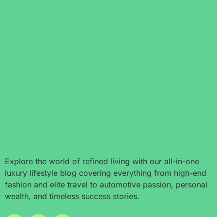
Explore the world of refined living with our all-in-one
luxury lifestyle blog covering everything from high-end
fashion and elite travel to automotive passion, personal
wealth, and timeless success stories.