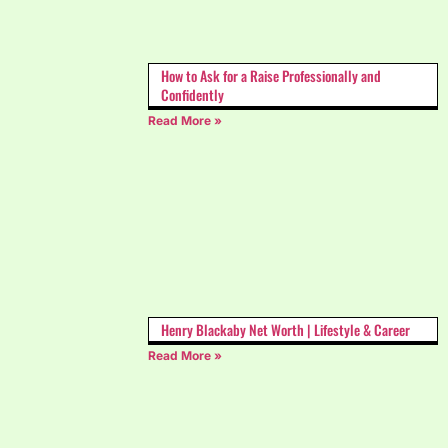
How to Ask for a Raise Professionally and
Confidently
Read More »
Henry Blackaby Net Worth | Lifestyle & Career
Read More »