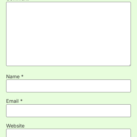
Name
*
Email
*
Website