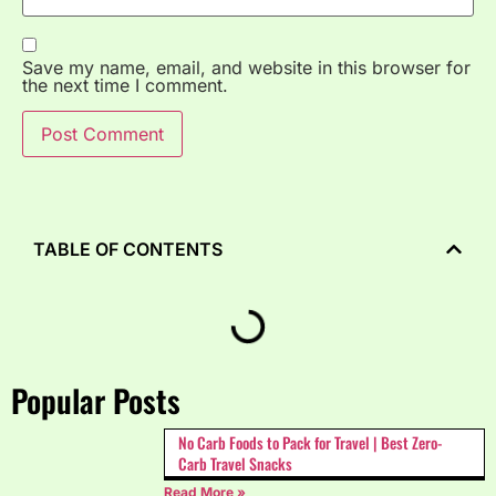
Save my name, email, and website in this browser for
the next time I comment.
TABLE OF CONTENTS
Popular Posts
No Carb Foods to Pack for Travel | Best Zero-
Carb Travel Snacks
Read More »