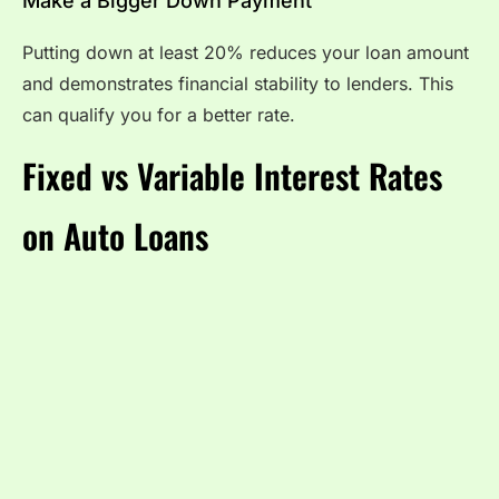
Make a Bigger Down Payment
Putting down at least 20% reduces your loan amount
and demonstrates financial stability to lenders. This
can qualify you for a better rate.
Fixed vs Variable Interest Rates
on Auto Loans