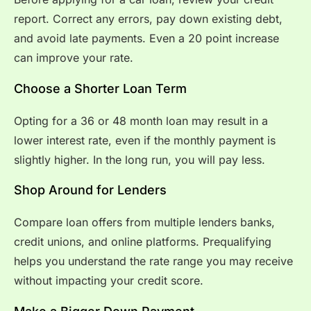
report. Correct any errors, pay down existing debt,
and avoid late payments. Even a 20 point increase
can improve your rate.
Choose a Shorter Loan Term
Opting for a 36 or 48 month loan may result in a
lower interest rate, even if the monthly payment is
slightly higher. In the long run, you will pay less.
Shop Around for Lenders
Compare loan offers from multiple lenders banks,
credit unions, and online platforms. Prequalifying
helps you understand the rate range you may receive
without impacting your credit score.