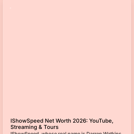
IShowSpeed Net Worth 2026: YouTube,
Streaming & Tours
IShowSpeed, whose real name is Darren Watkins