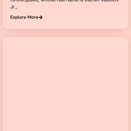
Jr.,
Explore More