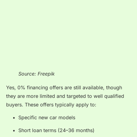
Source: Freepik
Yes, 0% financing offers are still available, though
they are more limited and targeted to well qualified
buyers. These offers typically apply to:
Specific new car models
Short loan terms (24–36 months)