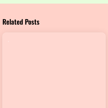
Related Posts