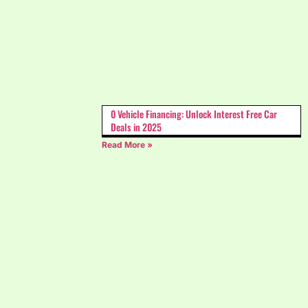
0 Vehicle Financing: Unlock Interest Free Car
Deals in 2025
Read More »