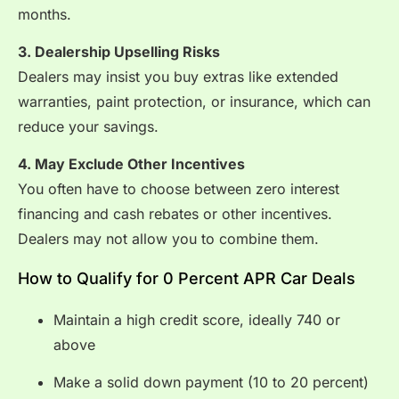
months.
3. Dealership Upselling Risks
Dealers may insist you buy extras like extended
warranties, paint protection, or insurance, which can
reduce your savings.
4. May Exclude Other Incentives
You often have to choose between zero interest
financing and cash rebates or other incentives.
Dealers may not allow you to combine them.
How to Qualify for 0 Percent APR Car Deals
Maintain a high credit score, ideally 740 or
above
Make a solid down payment (10 to 20 percent)