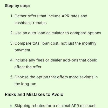
Step by step:
Gather offers that include APR rates and
cashback rebates
Use an auto loan calculator to compare options
Compare total loan cost, not just the monthly
payment
Include any fees or dealer add-ons that could
affect the offer
Choose the option that offers more savings in
the long run
Risks and Mistakes to Avoid
Skipping rebates for a minimal APR discount