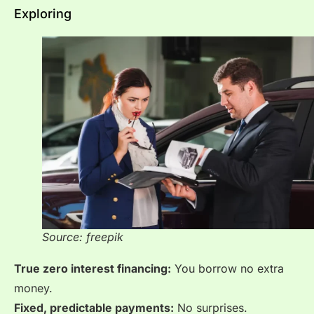
Exploring
Source: freepik
True zero interest financing:
You borrow no extra
money.
Fixed, predictable payments:
No surprises.