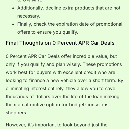
Additionally, decline extra products that are not
necessary.
Finally, check the expiration date of promotional
offers to ensure you qualify.
Final Thoughts on 0 Percent APR Car Deals
0 Percent APR Car Deals offer incredible value, but
only if you qualify and plan wisely. These promotions
work best for buyers with excellent credit who are
looking to finance a new vehicle over a short term. By
eliminating interest entirely, they allow you to save
thousands of dollars over the life of the loan making
them an attractive option for budget-conscious
shoppers.
However, it’s important to look beyond just the