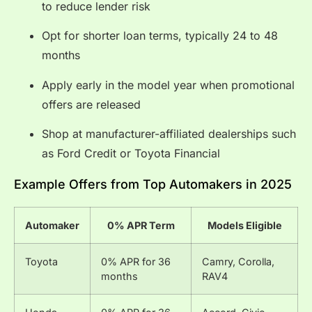
to reduce lender risk
Opt for shorter loan terms, typically 24 to 48
months
Apply early in the model year when promotional
offers are released
Shop at manufacturer-affiliated dealerships such
as Ford Credit or Toyota Financial
Example Offers from Top Automakers in 2025
Automaker
0% APR Term
Models Eligible
Toyota
0% APR for 36
Camry, Corolla,
months
RAV4