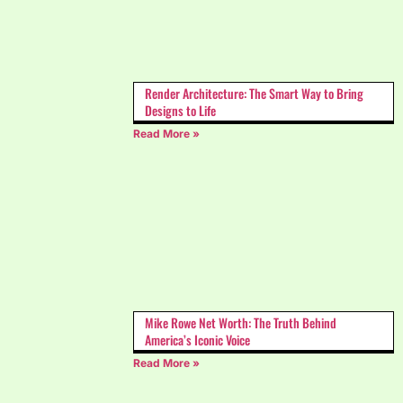
Render Architecture: The Smart Way to Bring
Designs to Life
Read More »
Mike Rowe Net Worth: The Truth Behind
America’s Iconic Voice
Read More »