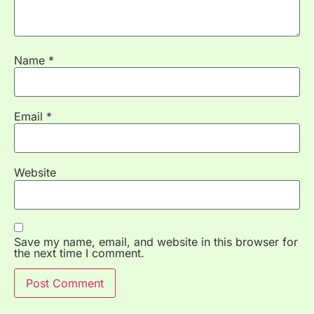
Name
*
Email
*
Website
Save my name, email, and website in this browser for
the next time I comment.