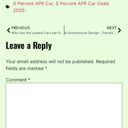
0 Percent APR Car
,
0 Percent APR Car Deals
2025:
PREVIOUS
NEXT
Who Has the Lowest Car Loan Rates for New Cars Today?
AI Architecture Design : Transforming the Future of Smart Buildings
Leave a Reply
Your email address will not be published.
Required
fields are marked
*
Comment
*