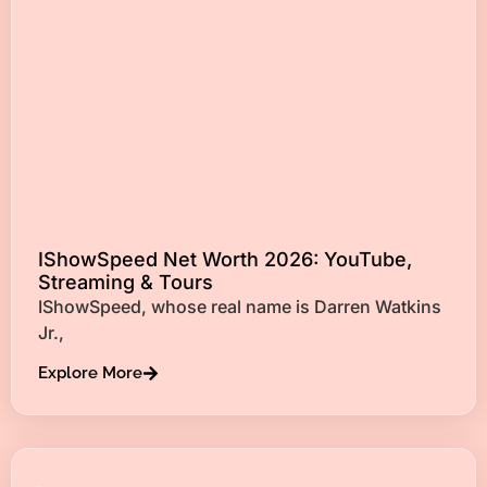
IShowSpeed Net Worth 2026: YouTube,
Streaming & Tours
IShowSpeed, whose real name is Darren Watkins
Jr.,
Explore More