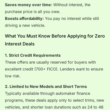
Saves money over time:
Without interest, the
purchase price is all you owe.
Boosts affordability:
You pay no interest while still
driving a new vehicle.
What You Must Know Before Applying for Zero
Interest Deals
1. Strict Credit Requirements
These offers are usually reserved for buyers with
excellent credit (700+ FICO). Lenders want to ensure
low risk.
2. Limited to New Models and Short Terms
Typically available through automaker finance
programs, these deals apply only to select trims, new
vehicles, and shorter loan durations such as 24 to 48