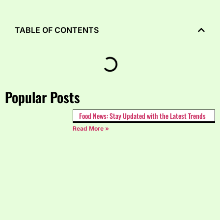
TABLE OF CONTENTS
Popular Posts
Food News: Stay Updated with the Latest Trends
Read More »