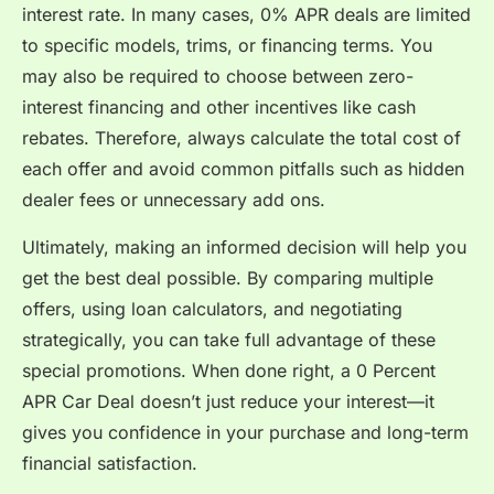
interest rate. In many cases, 0% APR deals are limited
to specific models, trims, or financing terms. You
may also be required to choose between zero-
interest financing and other incentives like cash
rebates. Therefore, always calculate the total cost of
each offer and avoid common pitfalls such as hidden
dealer fees or unnecessary add ons.
Ultimately, making an informed decision will help you
get the best deal possible. By comparing multiple
offers, using loan calculators, and negotiating
strategically, you can take full advantage of these
special promotions. When done right, a 0 Percent
APR Car Deal doesn’t just reduce your interest—it
gives you confidence in your purchase and long-term
financial satisfaction.