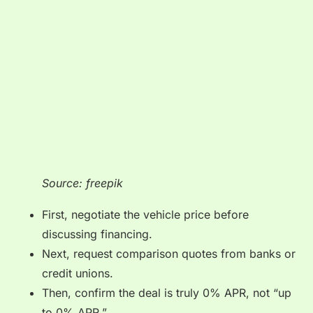
Source: freepik
First, negotiate the vehicle price before
discussing financing.
Next, request comparison quotes from banks or
credit unions.
Then, confirm the deal is truly 0% APR, not “up
to 0% APR.”