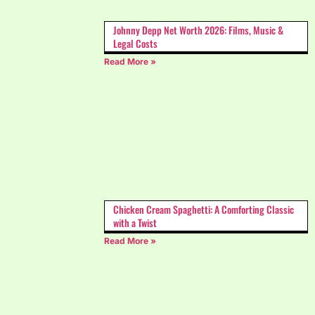
Johnny Depp Net Worth 2026: Films, Music &
Legal Costs
Read More »
Chicken Cream Spaghetti: A Comforting Classic
with a Twist
Read More »