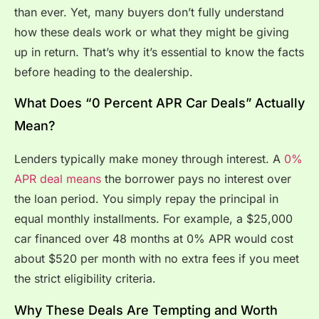
than ever. Yet, many buyers don’t fully understand
how these deals work or what they might be giving
up in return. That’s why it’s essential to know the facts
before heading to the dealership.
What Does “0 Percent APR Car Deals” Actually
Mean?
Lenders typically make money through interest. A
0%
APR deal means
the borrower pays no interest over
the loan period. You simply repay the principal in
equal monthly installments. For example, a $25,000
car financed over 48 months at 0% APR would cost
about $520 per month with no extra fees if you meet
the strict eligibility criteria.
Why These Deals Are Tempting and Worth