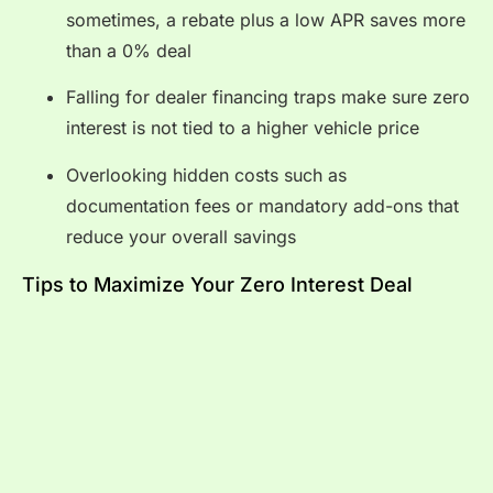
sometimes, a rebate plus a low APR saves more
than a 0% deal
Falling for dealer financing traps make sure zero
interest is not tied to a higher vehicle price
Overlooking hidden costs such as
documentation fees or mandatory add-ons that
reduce your overall savings
Tips to Maximize Your Zero Interest Deal