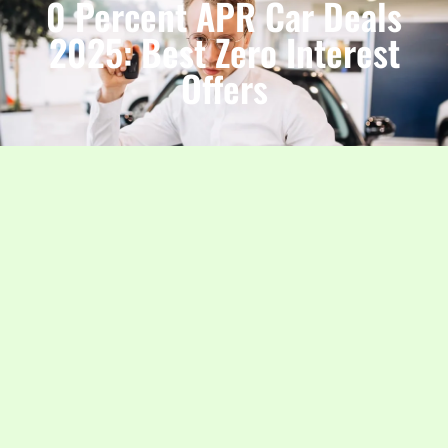
0 Percent APR Car Deals
2025: Best Zero Interest
Offers