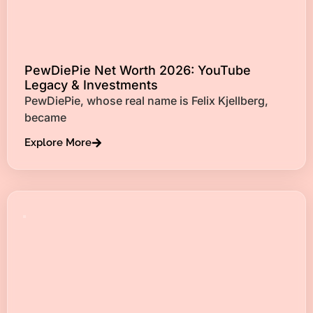
PewDiePie Net Worth 2026: YouTube
Legacy & Investments
PewDiePie, whose real name is Felix Kjellberg,
became
Explore More