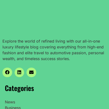
Explore the world of refined living with our all-in-one
luxury lifestyle blog covering everything from high-end
fashion and elite travel to automotive passion, personal
wealth, and timeless success stories.
Categories
News
Business