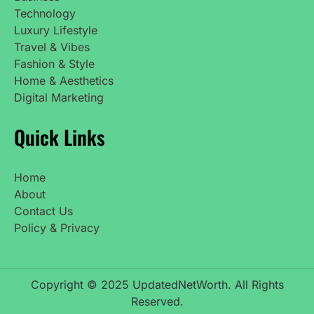
Technology
Luxury Lifestyle
Travel & Vibes
Fashion & Style
Home & Aesthetics
Digital Marketing
Quick Links
Home
About
Contact Us
Policy & Privacy
Copyright © 2025 UpdatedNetWorth. All Rights
Reserved.