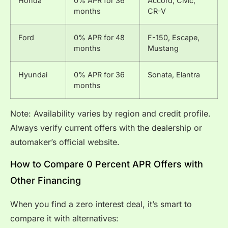
Honda
0% APR for 36
Accord, Civic,
months
CR-V
Ford
0% APR for 48
F-150, Escape,
months
Mustang
Hyundai
0% APR for 36
Sonata, Elantra
months
Note: Availability varies by region and credit profile.
Always verify current offers with the dealership or
automaker’s official website.
How to Compare 0 Percent APR Offers with
Other Financing
When you find a zero interest deal, it’s smart to
compare it with alternatives: