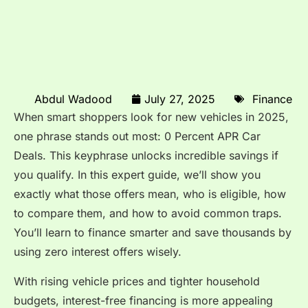
Abdul Wadood
July 27, 2025
Finance
When smart shoppers look for new vehicles in 2025,
one phrase stands out most: 0 Percent APR Car
Deals. This keyphrase unlocks incredible savings if
you qualify. In this expert guide, we’ll show you
exactly what those offers mean, who is eligible, how
to compare them, and how to avoid common traps.
You’ll learn to finance smarter and save thousands by
using zero interest offers wisely.
With rising vehicle prices and tighter household
budgets, interest-free financing is more appealing