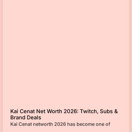
Kai Cenat Net Worth 2026: Twitch, Subs &
Brand Deals
Kai Cenat networth 2026 has become one of