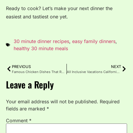
Ready to cook? Let’s make your next dinner the
easiest and tastiest one yet.
30 minute dinner recipes
,
easy family dinners
,
healthy 30 minute meals
PREVIOUS
NEXT
Famous Chicken Dishes That Rule the Culinary World
All Inclusive Vacations California: Stress-Free Coastal Escapes
Leave a Reply
Your email address will not be published.
Required
fields are marked
*
Comment
*