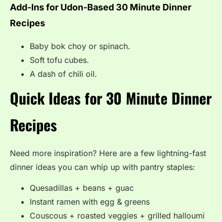
Add-Ins for Udon-Based 30 Minute Dinner
Recipes
Baby bok choy or spinach.
Soft tofu cubes.
A dash of chili oil.
Quick Ideas for 30 Minute Dinner
Recipes
Need more inspiration? Here are a few lightning-fast
dinner ideas you can whip up with pantry staples:
Quesadillas + beans + guac
Instant ramen with egg & greens
Couscous + roasted veggies + grilled halloumi