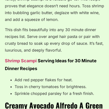
proves that elegance doesn’t need hours. Toss shrimp
into bubbling garlic butter, deglaze with white wine,
and add a squeeze of lemon.
This dish fits beautifully into any 30 minute dinner
recipes list. Serve over angel hair pasta or pair with
crusty bread to soak up every drop of sauce. It’s fast,
luxurious, and deeply flavorful.
Shrimp Scampi
Serving Ideas for 30 Minute
Dinner Recipes
Add red pepper flakes for heat.
Toss in cherry tomatoes for brightness.
Sprinkle chopped parsley for a fresh finish.
Creamy Avocado Alfredo A Green