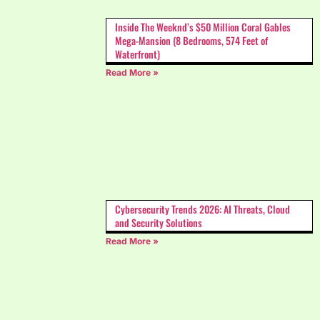
Inside The Weeknd’s $50 Million Coral Gables
Mega-Mansion (8 Bedrooms, 574 Feet of
Waterfront)
Read More »
Cybersecurity Trends 2026: AI Threats, Cloud
and Security Solutions
Read More »