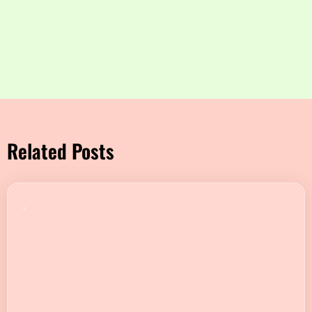
Related Posts