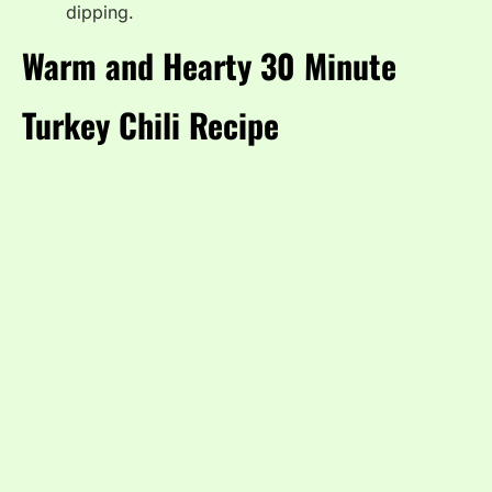
dipping.
Warm and Hearty 30 Minute
Turkey Chili Recipe