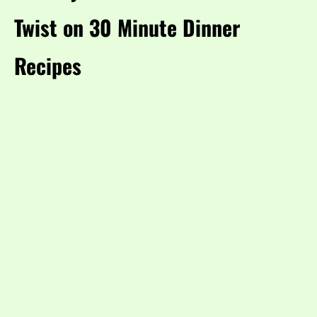
Twist on 30 Minute Dinner
Recipes