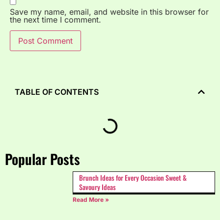
Save my name, email, and website in this browser for
the next time I comment.
TABLE OF CONTENTS
Popular Posts
Brunch Ideas for Every Occasion Sweet &
Savoury Ideas
Read More »