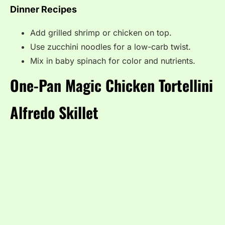
Dinner Recipes
Add grilled shrimp or chicken on top.
Use zucchini noodles for a low-carb twist.
Mix in baby spinach for color and nutrients.
One-Pan Magic Chicken Tortellini
Alfredo Skillet