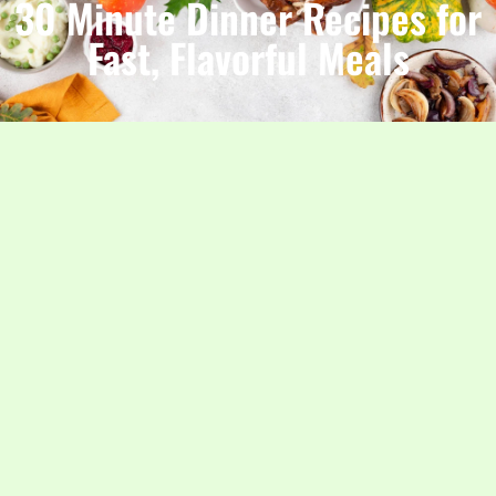
30 Minute Dinner Recipes for
Fast, Flavorful Meals