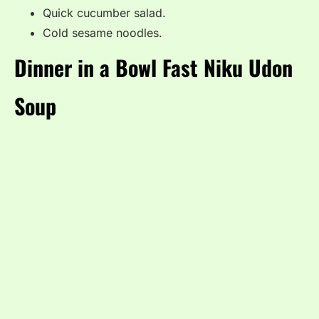
Quick cucumber salad.
Cold sesame noodles.
Dinner in a Bowl Fast Niku Udon
Soup