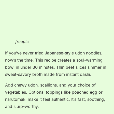
freepic
If you’ve never tried Japanese-style udon noodles,
now’s the time. This recipe creates a soul-warming
bowl in under 30 minutes. Thin beef slices simmer in
sweet-savory broth made from instant dashi.
Add chewy udon, scallions, and your choice of
vegetables. Optional toppings like poached egg or
narutomaki make it feel authentic. It’s fast, soothing,
and slurp-worthy.