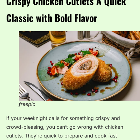
Crispy Chicken Cutlets A Quick
Classic with Bold Flavor
freepic
If your weeknight calls for something crispy and
crowd-pleasing, you can’t go wrong with chicken
cutlets. They’re quick to prepare and cook fast