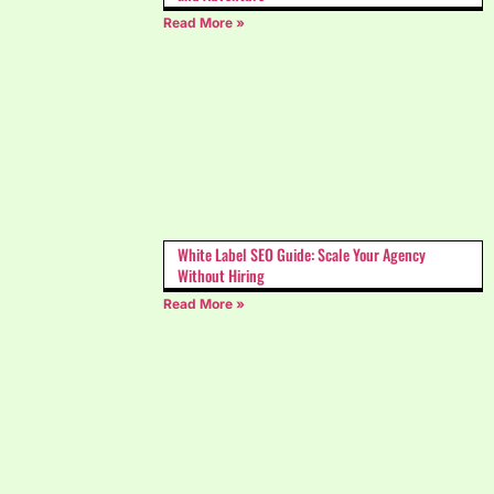
Read More »
White Label SEO Guide: Scale Your Agency
Without Hiring
Read More »