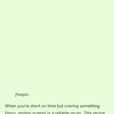
freepic
When you’re short on time but craving something
fancy, shrimp scampi is a reliable go-to. This recipe