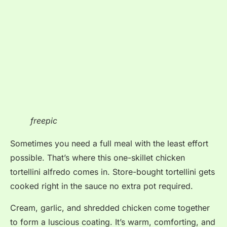
freepic
Sometimes you need a full meal with the least effort
possible. That’s where this one-skillet chicken
tortellini alfredo comes in. Store-bought tortellini gets
cooked right in the sauce no extra pot required.
Cream, garlic, and shredded chicken come together
to form a luscious coating. It’s warm, comforting, and