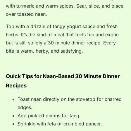
with turmeric and warm spices. Sear, slice, and place
over toasted naan.
Top with a drizzle of tangy yogurt sauce and fresh
herbs. It’s the kind of meal that feels fun and exotic
but is still solidly a 30 minute dinner recipe. Every
bite is warm, herby, and satisfying.
Quick Tips for Naan-Based 30 Minute Dinner
Recipes
Toast naan directly on the stovetop for charred
edges.
Add pickled onions for tang.
Sprinkle with feta or crumbled paneer.