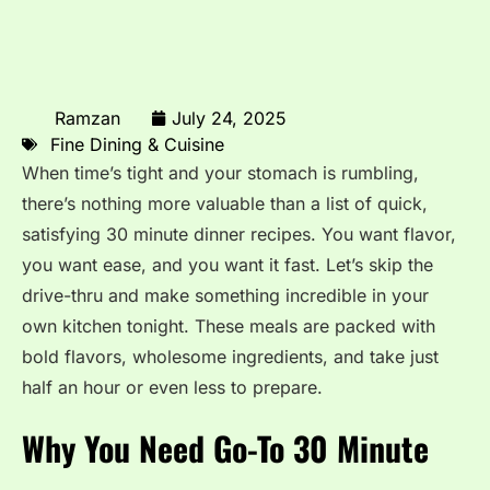
Ramzan
July 24, 2025
Fine Dining & Cuisine
When time’s tight and your stomach is rumbling,
there’s nothing more valuable than a list of quick,
satisfying 30 minute dinner recipes. You want flavor,
you want ease, and you want it fast. Let’s skip the
drive-thru and make something incredible in your
own kitchen tonight. These meals are packed with
bold flavors, wholesome ingredients, and take just
half an hour or even less to prepare.
Why You Need Go-To 30 Minute