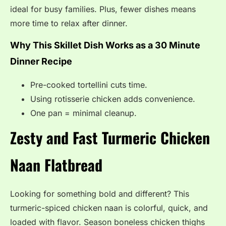
ideal for busy families. Plus, fewer dishes means
more time to relax after dinner.
Why This Skillet Dish Works as a 30 Minute
Dinner Recipe
Pre-cooked tortellini cuts time.
Using rotisserie chicken adds convenience.
One pan = minimal cleanup.
Zesty and Fast Turmeric Chicken
Naan Flatbread
Looking for something bold and different? This
turmeric-spiced chicken naan is colorful, quick, and
loaded with flavor. Season boneless chicken thighs