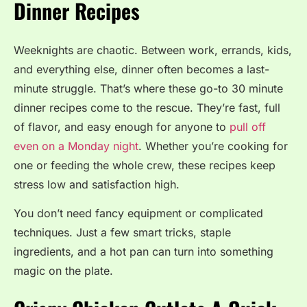
Dinner Recipes
Weeknights are chaotic. Between work, errands, kids,
and everything else, dinner often becomes a last-
minute struggle. That’s where these go-to 30 minute
dinner recipes come to the rescue. They’re fast, full
of flavor, and easy enough for anyone to
pull off
even on a Monday night
. Whether you’re cooking for
one or feeding the whole crew, these recipes keep
stress low and satisfaction high.
You don’t need fancy equipment or complicated
techniques. Just a few smart tricks, staple
ingredients, and a hot pan can turn into something
magic on the plate.