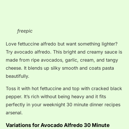
freepic
Love fettuccine alfredo but want something lighter?
Try avocado alfredo. This bright and creamy sauce is
made from ripe avocados, garlic, cream, and tangy
cheese. It blends up silky smooth and coats pasta
beautifully.
Toss it with hot fettuccine and top with cracked black
pepper. It’s rich without being heavy and it fits
perfectly in your weeknight 30 minute dinner recipes
arsenal.
Variations for Avocado Alfredo 30 Minute