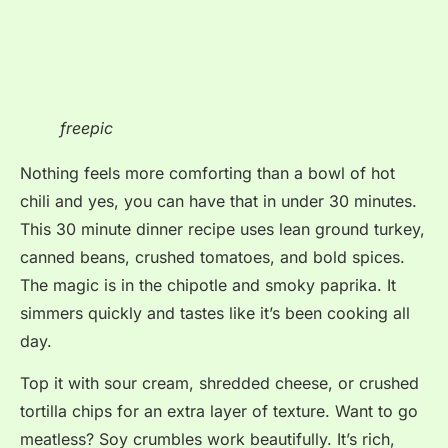
freepic
Nothing feels more comforting than a bowl of hot
chili and yes, you can have that in under 30 minutes.
This 30 minute dinner recipe uses lean ground turkey,
canned beans, crushed tomatoes, and bold spices.
The magic is in the chipotle and smoky paprika. It
simmers quickly and tastes like it’s been cooking all
day.
Top it with sour cream, shredded cheese, or crushed
tortilla chips for an extra layer of texture. Want to go
meatless? Soy crumbles work beautifully. It’s rich,