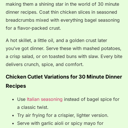
making them a shining star in the world of 30 minute
dinner recipes. Coat thin chicken slices in seasoned
breadcrumbs mixed with everything bagel seasoning
for a flavor-packed crust.
A hot skillet, a little oil, and a golden crust later
you’ve got dinner. Serve these with mashed potatoes,
a crisp salad, or on toasted buns with slaw. Every bite
delivers crunch, spice, and comfort.
Chicken Cutlet Variations for 30 Minute Dinner
Recipes
Use
Italian seasoning
instead of bagel spice for
a classic twist.
Try air frying for a crispier, lighter version.
Serve with garlic aioli or spicy mayo for