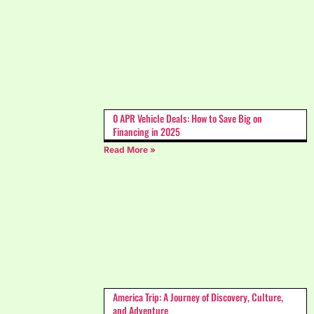
0 APR Vehicle Deals: How to Save Big on
Financing in 2025
Read More »
America Trip: A Journey of Discovery, Culture,
and Adventure