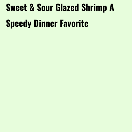
Sweet & Sour Glazed Shrimp A
Speedy Dinner Favorite