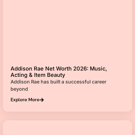
Addison Rae Net Worth 2026: Music,
Acting & Item Beauty
Addison Rae has built a successful career
beyond
Explore More