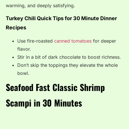
warming, and deeply satisfying.
Turkey Chili Quick Tips for 30 Minute Dinner
Recipes
Use fire-roasted
canned tomatoes
for deeper
flavor.
Stir in a bit of dark chocolate to boost richness.
Don’t skip the toppings they elevate the whole
bowl.
Seafood Fast Classic Shrimp
Scampi in 30 Minutes