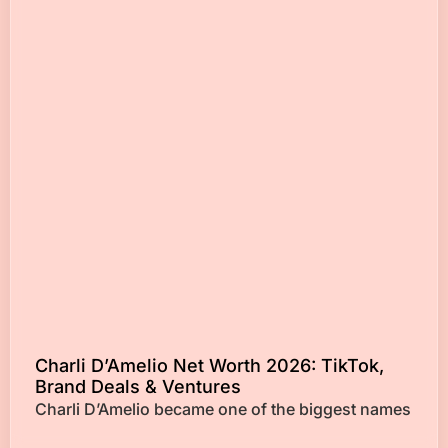
Charli D’Amelio Net Worth 2026: TikTok,
Brand Deals & Ventures
Charli D’Amelio became one of the biggest names