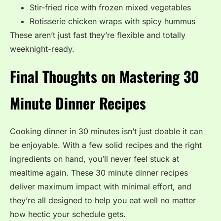
Stir-fried rice with frozen mixed vegetables
Rotisserie chicken wraps with spicy hummus
These aren’t just fast they’re flexible and totally
weeknight-ready.
Final Thoughts on Mastering 30
Minute Dinner Recipes
Cooking dinner in 30 minutes isn’t just doable it can
be enjoyable. With a few solid recipes and the right
ingredients on hand, you’ll never feel stuck at
mealtime again. These 30 minute dinner recipes
deliver maximum impact with minimal effort, and
they’re all designed to help you eat well no matter
how hectic your schedule gets.