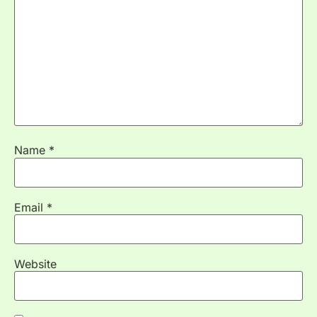
Name
*
Email
*
Website