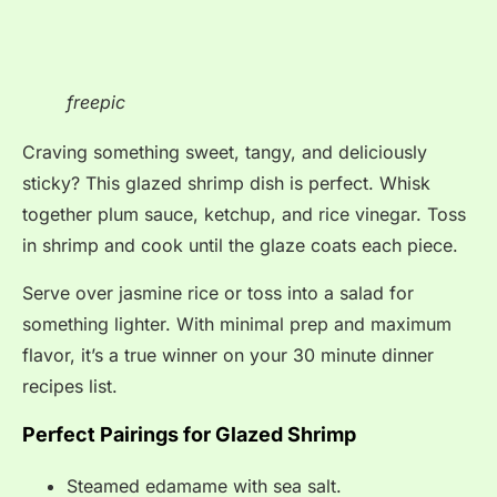
freepic
Craving something sweet, tangy, and deliciously
sticky? This glazed shrimp dish is perfect. Whisk
together plum sauce, ketchup, and rice vinegar. Toss
in shrimp and cook until the glaze coats each piece.
Serve over jasmine rice or toss into a salad for
something lighter. With minimal prep and maximum
flavor, it’s a true winner on your 30 minute dinner
recipes list.
Perfect Pairings for Glazed Shrimp
Steamed edamame with sea salt.