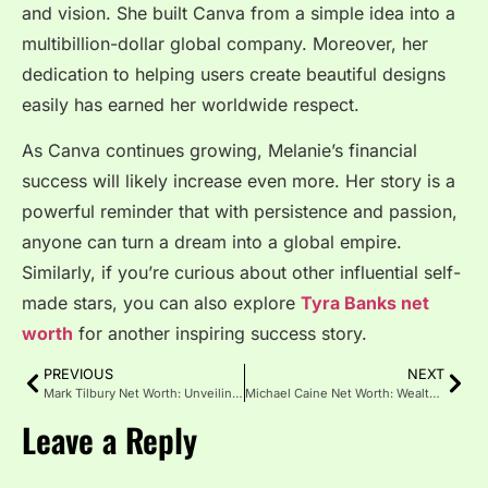
and vision. She built Canva from a simple idea into a
multibillion-dollar global company. Moreover, her
dedication to helping users create beautiful designs
easily has earned her worldwide respect.
As Canva continues growing, Melanie’s financial
success will likely increase even more. Her story is a
powerful reminder that with persistence and passion,
anyone can turn a dream into a global empire.
Similarly, if you’re curious about other influential self-
made stars, you can also explore
Tyra Banks net
worth
for another inspiring success story.
PREVIOUS
NEXT
Mark Tilbury Net Worth: Unveiling the Success Behind His Fortune
Michael Caine Net Worth: Wealth, Career and Legacy Guide
Leave a Reply