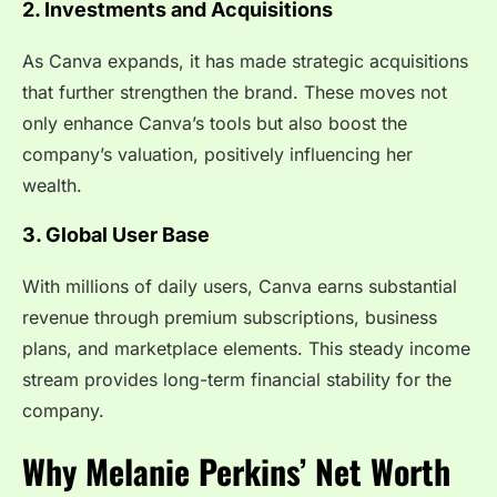
2. Investments and Acquisitions
As Canva expands, it has made strategic acquisitions
that further strengthen the brand. These moves not
only enhance Canva’s tools but also boost the
company’s valuation, positively influencing her
wealth.
3. Global User Base
With millions of daily users, Canva earns substantial
revenue through premium subscriptions, business
plans, and marketplace elements. This steady income
stream provides long-term financial stability for the
company.
Why Melanie Perkins’ Net Worth