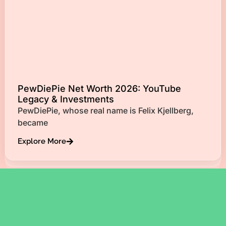
PewDiePie Net Worth 2026: YouTube
Legacy & Investments
PewDiePie, whose real name is Felix Kjellberg,
became
Explore More