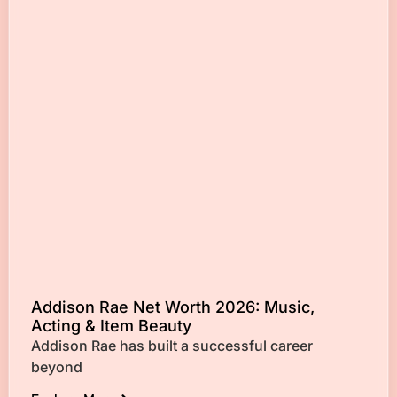
Addison Rae Net Worth 2026: Music,
Acting & Item Beauty
Addison Rae has built a successful career
beyond