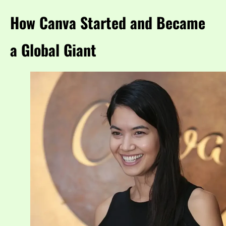
How Canva Started and Became
a Global Giant