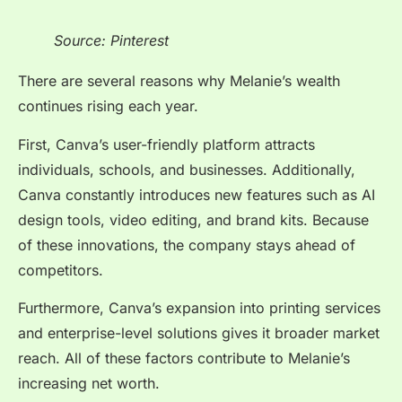
Source: Pinterest
There are several reasons why Melanie’s wealth
continues rising each year.
First, Canva’s user-friendly platform attracts
individuals, schools, and businesses. Additionally,
Canva constantly introduces new features such as AI
design tools, video editing, and brand kits. Because
of these innovations, the company stays ahead of
competitors.
Furthermore, Canva’s expansion into printing services
and enterprise-level solutions gives it broader market
reach. All of these factors contribute to Melanie’s
increasing net worth.