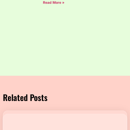
Read More »
Related Posts