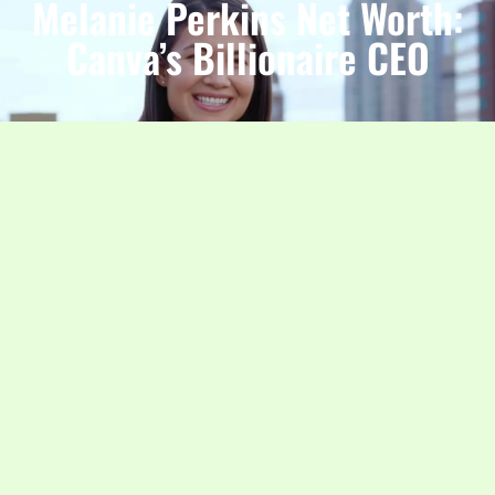
Melanie Perkins Net Worth:
Canva’s Billionaire CEO