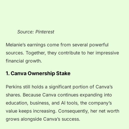
Source: Pinterest
Melanie’s earnings come from several powerful
sources. Together, they contribute to her impressive
financial growth.
1. Canva Ownership Stake
Perkins still holds a significant portion of Canva’s
shares. Because Canva continues expanding into
education, business, and AI tools, the company’s
value keeps increasing. Consequently, her net worth
grows alongside Canva’s success.