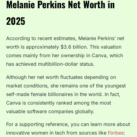
Melanie Perkins Net Worth in
2025
According to recent estimates, Melanie Perkins’ net
worth is approximately $3.6 billion. This valuation
comes mainly from her ownership in Canva, which
has achieved multibillion-dollar status.
Although her net worth fluctuates depending on
market conditions, she remains one of the youngest
self-made female billionaires in the world. In fact,
Canva is consistently ranked among the most
valuable software companies globally.
For a supporting reference, you can learn more about
innovative women in tech from sources like
Forbes
: