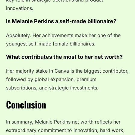
innovations.
Is Melanie Perkins a self-made billionaire?
Absolutely. Her achievements make her one of the
youngest self-made female billionaires.
What contributes the most to her net worth?
Her majority stake in Canva is the biggest contributor,
followed by global expansion, premium
subscriptions, and strategic investments.
Conclusion
In summary, Melanie Perkins net worth reflects her
extraordinary commitment to innovation, hard work,