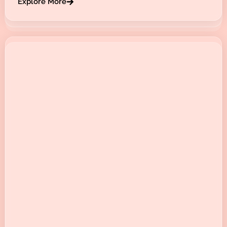
Explore More