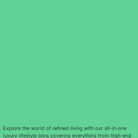
Explore the world of refined living with our all-in-one
luxury lifestyle blog covering everything from high-end