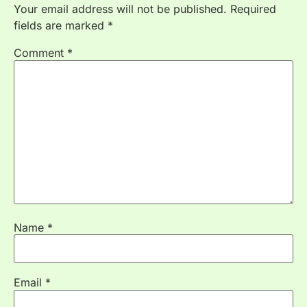
Your email address will not be published.
Required
fields are marked
*
Comment
*
Name
*
Email
*