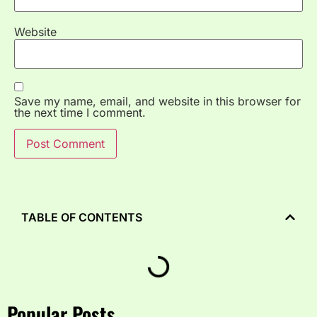
Website
Save my name, email, and website in this browser for
the next time I comment.
TABLE OF CONTENTS
Popular Posts