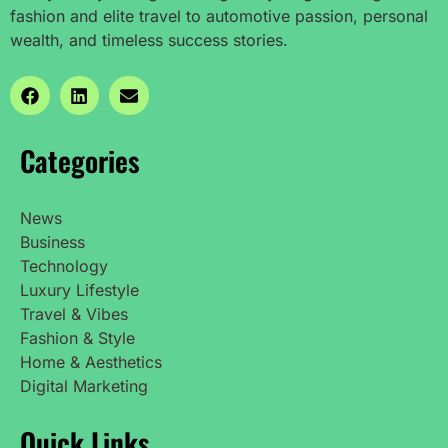
fashion and elite travel to automotive passion, personal
wealth, and timeless success stories.
Categories
News
Business
Technology
Luxury Lifestyle
Travel & Vibes
Fashion & Style
Home & Aesthetics
Digital Marketing
Quick Links