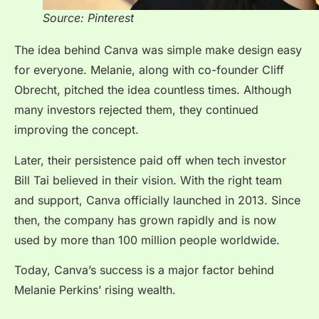
Source: Pinterest
The idea behind Canva was simple make design easy
for everyone. Melanie, along with co-founder Cliff
Obrecht, pitched the idea countless times. Although
many investors rejected them, they continued
improving the concept.
Later, their persistence paid off when tech investor
Bill Tai believed in their vision. With the right team
and support, Canva officially launched in 2013. Since
then, the company has grown rapidly and is now
used by more than 100 million people worldwide.
Today, Canva’s success is a major factor behind
Melanie Perkins’ rising wealth.