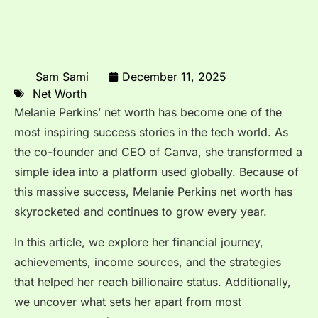
Sam Sami
December 11, 2025
Net Worth
Melanie Perkins’ net worth has become one of the
most inspiring success stories in the tech world. As
the co-founder and CEO of Canva, she transformed a
simple idea into a platform used globally. Because of
this massive success, Melanie Perkins net worth has
skyrocketed and continues to grow every year.
In this article, we explore her financial journey,
achievements, income sources, and the strategies
that helped her reach billionaire status. Additionally,
we uncover what sets her apart from most