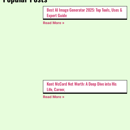
Best AI Image Generator 2025: Top Tools, Uses &
Expert Guide
Read More »
Kent McCord Net Worth: A Deep Dive into His
Life, Career,
Read More »