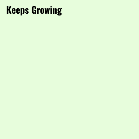
Keeps Growing