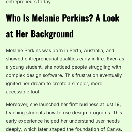
entrepreneurs today.
Who Is Melanie Perkins? A Look
at Her Background
Melanie Perkins was born in Perth, Australia, and
showed entrepreneurial qualities early in life. Even as
a young student, she noticed people struggling with
complex design software. This frustration eventually
ignited her dream to create a simpler, more
accessible tool.
Moreover, she launched her first business at just 19,
teaching students how to use design programs. This
early experience helped her understand user needs
deeply, which later shaped the foundation of Canva.