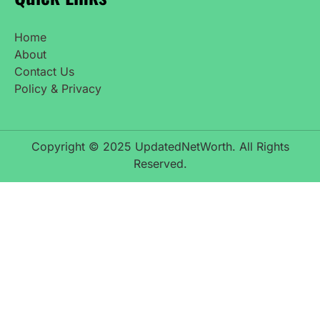
Home
About
Contact Us
Policy & Privacy
Copyright © 2025 UpdatedNetWorth. All Rights
Reserved.