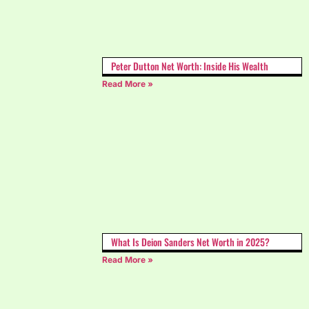
Peter Dutton Net Worth: Inside His Wealth
Read More »
What Is Deion Sanders Net Worth in 2025?
Read More »