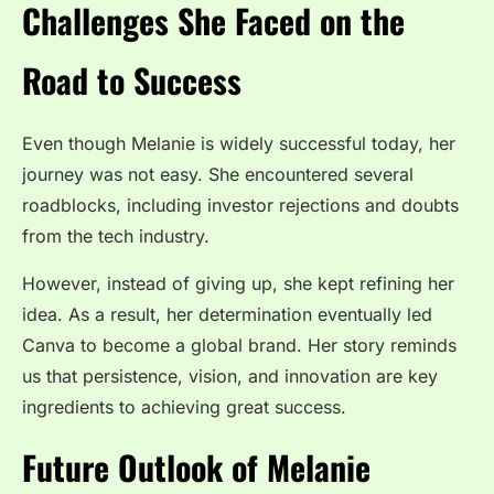
Challenges She Faced on the
Road to Success
Even though Melanie is widely successful today, her
journey was not easy. She encountered several
roadblocks, including investor rejections and doubts
from the tech industry.
However, instead of giving up, she kept refining her
idea. As a result, her determination eventually led
Canva to become a global brand. Her story reminds
us that persistence, vision, and innovation are key
ingredients to achieving great success.
Future Outlook of Melanie