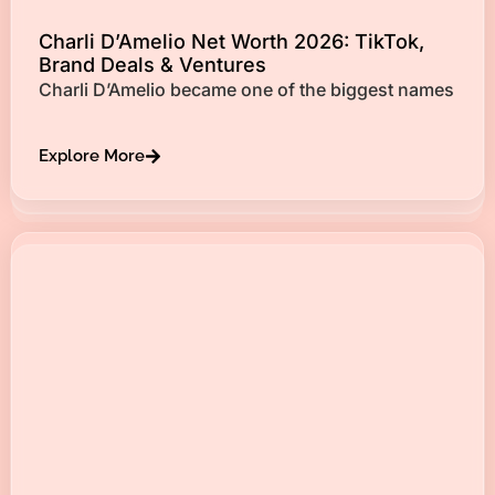
Charli D’Amelio Net Worth 2026: TikTok,
Brand Deals & Ventures
Charli D’Amelio became one of the biggest names
Explore More