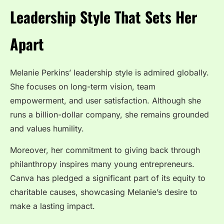
Leadership Style That Sets Her
Apart
Melanie Perkins’ leadership style is admired globally.
She focuses on long-term vision, team
empowerment, and user satisfaction. Although she
runs a billion-dollar company, she remains grounded
and values humility.
Moreover, her commitment to giving back through
philanthropy inspires many young entrepreneurs.
Canva has pledged a significant part of its equity to
charitable causes, showcasing Melanie’s desire to
make a lasting impact.