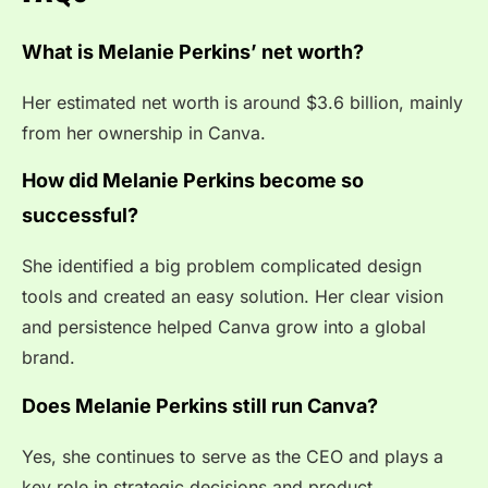
What is Melanie Perkins’ net worth?
Her estimated net worth is around $3.6 billion, mainly
from her ownership in Canva.
How did Melanie Perkins become so
successful?
She identified a big problem complicated design
tools and created an easy solution. Her clear vision
and persistence helped Canva grow into a global
brand.
Does Melanie Perkins still run Canva?
Yes, she continues to serve as the CEO and plays a
key role in strategic decisions and product