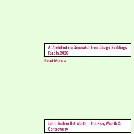
AI Architecture Generator Free: Design Buildings
Fast in 2026
Read More »
John Ibrahim Net Worth – The Rise, Wealth &
Controversy