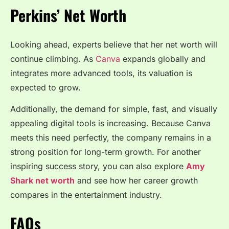
Perkins’ Net Worth
Looking ahead, experts believe that her net worth will
continue climbing. As
Canva
expands globally and
integrates more advanced tools, its valuation is
expected to grow.
Additionally, the demand for simple, fast, and visually
appealing digital tools is increasing. Because Canva
meets this need perfectly, the company remains in a
strong position for long-term growth. For another
inspiring success story, you can also explore
Amy
Shark net worth
and see how her career growth
compares in the entertainment industry.
FAQs