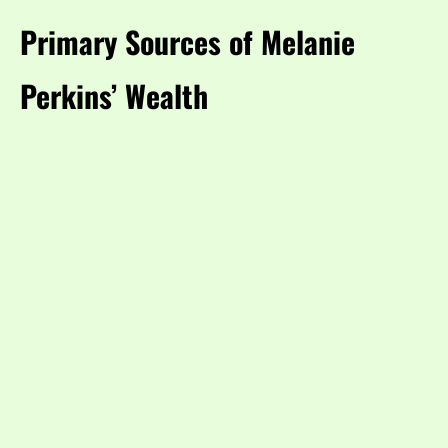
Primary Sources of Melanie
Perkins’ Wealth