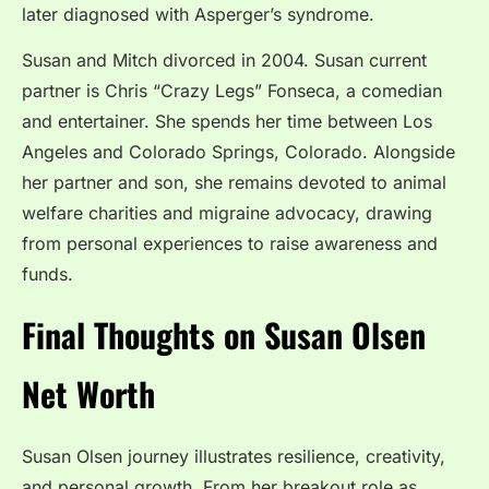
later diagnosed with Asperger’s syndrome.
Susan and Mitch divorced in 2004. Susan current
partner is Chris “Crazy Legs” Fonseca, a comedian
and entertainer. She spends her time between Los
Angeles and Colorado Springs, Colorado. Alongside
her partner and son, she remains devoted to animal
welfare charities and migraine advocacy, drawing
from personal experiences to raise awareness and
funds.
Final Thoughts on Susan Olsen
Net Worth
Susan Olsen journey illustrates resilience, creativity,
and personal growth. From her breakout role as