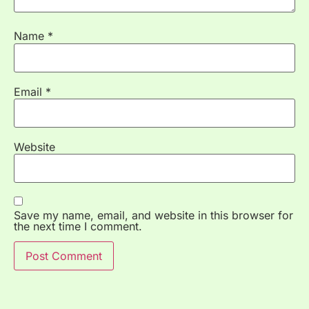
Name
*
Email
*
Website
Save my name, email, and website in this browser for
the next time I comment.