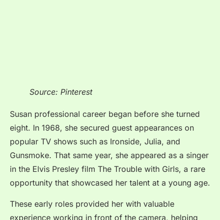
Source: Pinterest
Susan professional career began before she turned
eight. In 1968, she secured guest appearances on
popular TV shows such as Ironside, Julia, and
Gunsmoke. That same year, she appeared as a singer
in the Elvis Presley film The Trouble with Girls, a rare
opportunity that showcased her talent at a young age.
These early roles provided her with valuable
experience working in front of the camera, helping