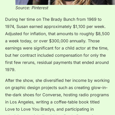
Source: Pinterest
During her time on The Brady Bunch from 1969 to
1974, Susan earned approximately $1,100 per week.
Adjusted for inflation, that amounts to roughly $8,500
a week today, or over $300,000 annually. Those
earnings were significant for a child actor at the time,
but her contract included compensation for only the
first few reruns, residual payments that ended around
1979.
After the show, she diversified her income by working
on graphic design projects such as creating glow-in-
the-dark shoes for Converse, hosting radio programs
in Los Angeles, writing a coffee-table book titled
Love to Love You Bradys, and participating in