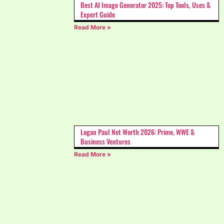
Best AI Image Generator 2025: Top Tools, Uses &
Expert Guide
Read More »
Logan Paul Net Worth 2026: Prime, WWE &
Business Ventures
Read More »