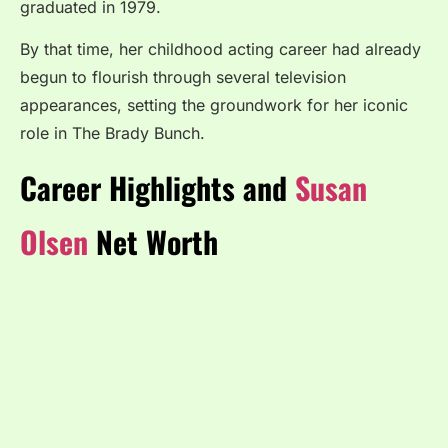
graduated in 1979.
By that time, her childhood acting career had already
begun to flourish through several television
appearances, setting the groundwork for her iconic
role in The Brady Bunch.
Career Highlights and
Susan
Olsen
Net Worth