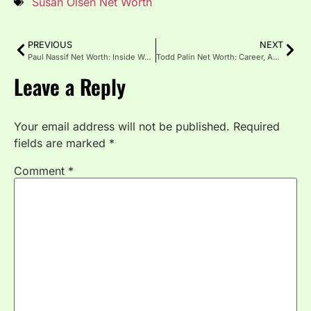
Susan Olsen Net Worth
PREVIOUS
NEXT
Paul Nassif Net Worth: Inside Wealth of Celebrity Surgeon
Todd Palin Net Worth: Career, Assets, Income & Personal Life
Leave a Reply
Your email address will not be published.
Required
fields are marked
*
Comment
*