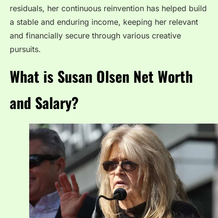
residuals, her continuous reinvention has helped build
a stable and enduring income, keeping her relevant
and financially secure through various creative
pursuits.
What is Susan Olsen Net Worth
and Salary?