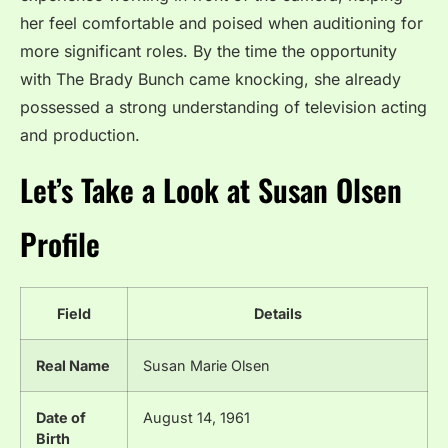
her feel comfortable and poised when auditioning for
more significant roles. By the time the opportunity
with The Brady Bunch came knocking, she already
possessed a strong understanding of television acting
and production.
Let’s Take a Look at Susan Olsen
Profile
Field
Details
Real Name
Susan Marie Olsen
Date of
August 14, 1961
Birth