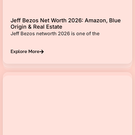
Jeff Bezos Net Worth 2026: Amazon, Blue
Origin & Real Estate
Jeff Bezos networth 2026 is one of the
Explore More