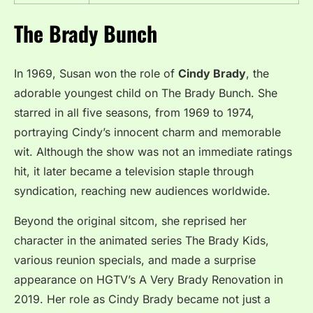
The Brady Bunch
In 1969, Susan won the role of
Cindy Brady
, the
adorable youngest child on The Brady Bunch. She
starred in all five seasons, from 1969 to 1974,
portraying Cindy’s innocent charm and memorable
wit. Although the show was not an immediate ratings
hit, it later became a television staple through
syndication, reaching new audiences worldwide.
Beyond the original sitcom, she reprised her
character in the animated series The Brady Kids,
various reunion specials, and made a surprise
appearance on HGTV’s A Very Brady Renovation in
2019. Her role as Cindy Brady became not just a