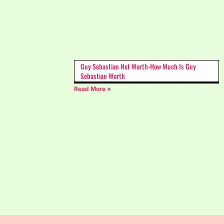
Guy Sebastian Net Worth-How Much Is Guy
Sebastian Worth
Read More »