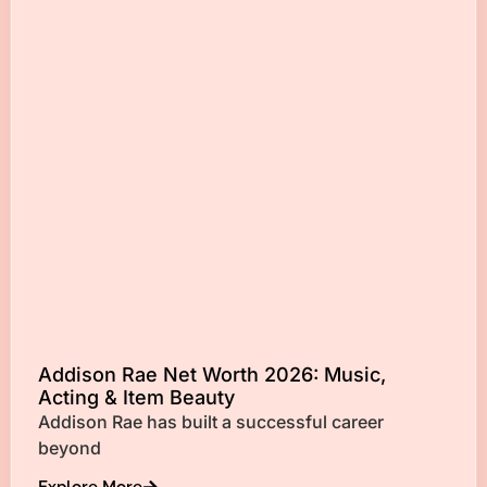
Addison Rae Net Worth 2026: Music,
Acting & Item Beauty
Addison Rae has built a successful career
beyond
Explore More