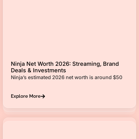
Ninja Net Worth 2026: Streaming, Brand
Deals & Investments
Ninja’s estimated 2026 net worth is around $50
Explore More