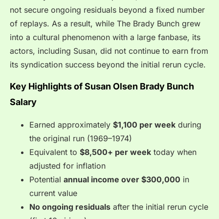
not secure ongoing residuals beyond a fixed number
of replays. As a result, while The Brady Bunch grew
into a cultural phenomenon with a large fanbase, its
actors, including Susan, did not continue to earn from
its syndication success beyond the initial rerun cycle.
Key Highlights of Susan Olsen Brady Bunch
Salary
Earned approximately
$1,100 per week
during
the original run (1969–1974)
Equivalent to
$8,500+ per week
today when
adjusted for inflation
Potential
annual income over $300,000
in
current value
No ongoing residuals
after the initial rerun cycle