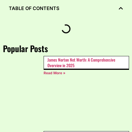
TABLE OF CONTENTS
Popular Posts
James Norton Net Worth: A Comprehensive
Overview in 2025
Read More »