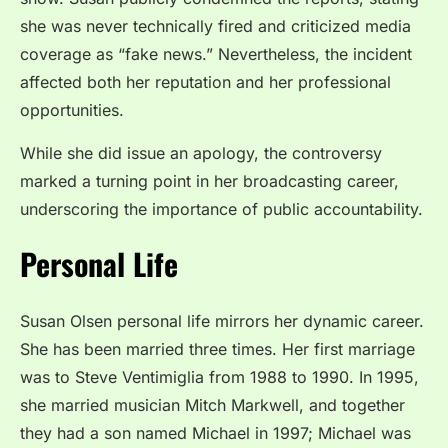
she was never technically fired and criticized media
coverage as “fake news.” Nevertheless, the incident
affected both her reputation and her professional
opportunities.
While she did issue an apology, the controversy
marked a turning point in her broadcasting career,
underscoring the importance of public accountability.
Personal Life
Susan Olsen personal life mirrors her dynamic career.
She has been married three times. Her first marriage
was to Steve Ventimiglia from 1988 to 1990. In 1995,
she married musician Mitch Markwell, and together
they had a son named Michael in 1997; Michael was