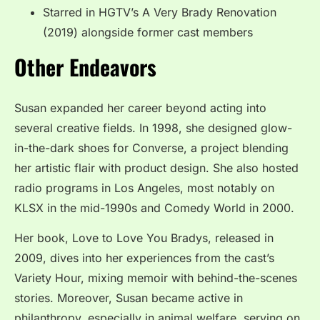
Starred in HGTV’s A Very Brady Renovation
(2019) alongside former cast members
Other Endeavors
Susan expanded her career beyond acting into
several creative fields. In 1998, she designed glow-
in-the-dark shoes for Converse, a project blending
her artistic flair with product design. She also hosted
radio programs in Los Angeles, most notably on
KLSX in the mid-1990s and Comedy World in 2000.
Her book, Love to Love You Bradys, released in
2009, dives into her experiences from the cast’s
Variety Hour, mixing memoir with behind-the-scenes
stories. Moreover, Susan became active in
philanthropy, especially in animal welfare, serving on