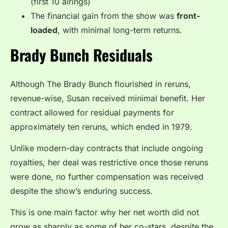
(first 10 airings)
The financial gain from the show was
front-
loaded
, with minimal long-term returns.
Brady Bunch Residuals
Although The Brady Bunch flourished in reruns,
revenue-wise, Susan received minimal benefit. Her
contract allowed for residual payments for
approximately ten reruns, which ended in 1979.
Unlike modern-day contracts that include ongoing
royalties, her deal was restrictive once those reruns
were done, no further compensation was received
despite the show’s enduring success.
This is one main factor why her net worth did not
grow as sharply as some of her co-stars, despite the