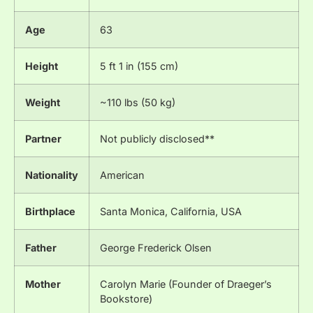
Age
63
Height
5 ft 1 in (155 cm)
Weight
~110 lbs (50 kg)
Partner
Not publicly disclosed**
Nationality
American
Birthplace
Santa Monica, California, USA
Father
George Frederick Olsen
Mother
Carolyn Marie (Founder of Draeger’s
Bookstore)