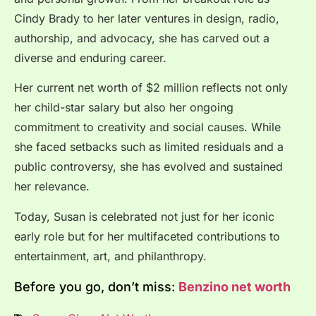
Cindy Brady to her later ventures in design, radio,
authorship, and advocacy, she has carved out a
diverse and enduring career.
Her current net worth of $2 million reflects not only
her child-star salary but also her ongoing
commitment to creativity and social causes. While
she faced setbacks such as limited residuals and a
public controversy, she has evolved and sustained
her relevance.
Today, Susan is celebrated not just for her iconic
early role but for her multifaceted contributions to
entertainment, art, and philanthropy.
Before you go, don’t miss:
Benzino net worth