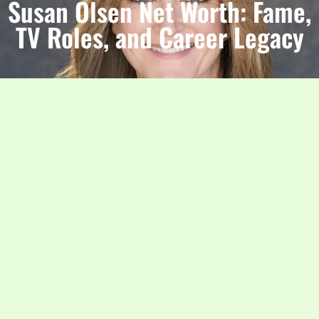
Susan Olsen Net Worth: Fame,
TV Roles, and Career Legacy