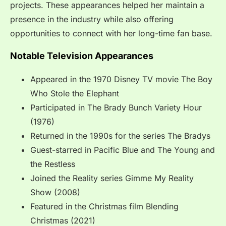
projects. These appearances helped her maintain a
presence in the industry while also offering
opportunities to connect with her long-time fan base.
Notable Television Appearances
Appeared in the 1970 Disney TV movie The Boy
Who Stole the Elephant
Participated in The Brady Bunch Variety Hour
(1976)
Returned in the 1990s for the series The Bradys
Guest-starred in Pacific Blue and The Young and
the Restless
Joined the Reality series Gimme My Reality
Show (2008)
Featured in the Christmas film Blending
Christmas (2021)