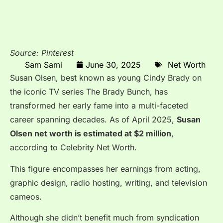
Source: Pinterest
Sam Sami
June 30, 2025
Net Worth
Susan Olsen, best known as young Cindy Brady on
the iconic TV series The Brady Bunch, has
transformed her early fame into a multi-faceted
career spanning decades. As of April 2025,
Susan
Olsen net worth is estimated at $2 million
,
according to Celebrity Net Worth.
This figure encompasses her earnings from acting,
graphic design, radio hosting, writing, and television
cameos.
Although she didn’t benefit much from syndication