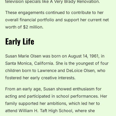
television specials like A Very Brady Renovation.
These engagements continued to contribute to her
overall financial portfolio and support her current net
worth of $2 million.
Early Life
Susan Marie Olsen was born on August 14, 1961, in
Santa Monica, California. She is the youngest of four
children born to Lawrence and DeLoice Olsen, who
fostered her early creative interests.
From an early age, Susan showed enthusiasm for
acting and participated in school performances. Her
family supported her ambitions, which led her to
attend William H. Taft High School, where she