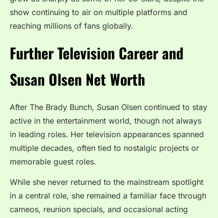
show continuing to air on multiple platforms and
reaching millions of fans globally.
Further Television Career and
Susan Olsen Net Worth
After The Brady Bunch, Susan Olsen continued to stay
active in the entertainment world, though not always
in leading roles. Her television appearances spanned
multiple decades, often tied to nostalgic projects or
memorable guest roles.
While she never returned to the mainstream spotlight
in a central role, she remained a familiar face through
cameos, reunion specials, and occasional acting