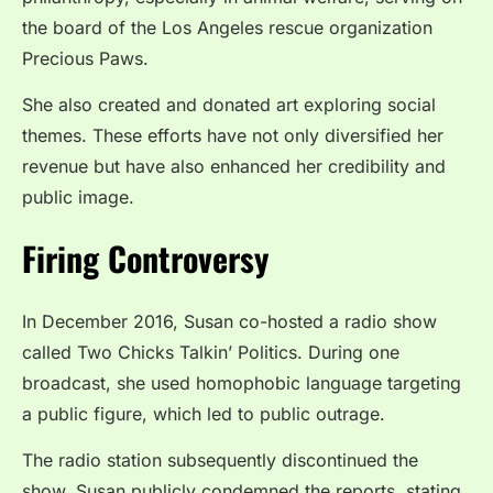
the board of the Los Angeles rescue organization
Precious Paws.
She also created and donated art exploring social
themes. These efforts have not only diversified her
revenue but have also enhanced her credibility and
public image.
Firing Controversy
In December 2016, Susan co-hosted a radio show
called Two Chicks Talkin’ Politics. During one
broadcast, she used homophobic language targeting
a public figure, which led to public outrage.
The radio station subsequently discontinued the
show. Susan publicly condemned the reports, stating