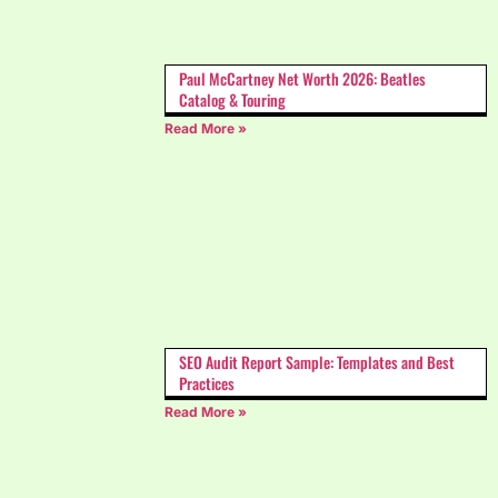
Paul McCartney Net Worth 2026: Beatles
Catalog & Touring
Read More »
SEO Audit Report Sample: Templates and Best
Practices
Read More »