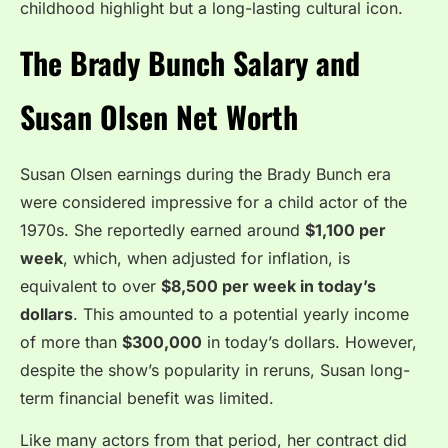
childhood highlight but a long-lasting cultural icon.
The Brady Bunch Salary and
Susan Olsen Net Worth
Susan Olsen earnings during the Brady Bunch era
were considered impressive for a child actor of the
1970s. She reportedly earned around
$1,100 per
week
, which, when adjusted for inflation, is
equivalent to over
$8,500 per week in today’s
dollars
. This amounted to a potential yearly income
of more than
$300,000
in today’s dollars. However,
despite the show’s popularity in reruns, Susan long-
term financial benefit was limited.
Like many actors from that period, her contract did