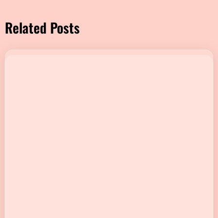
Related Posts