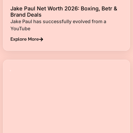
Jake Paul Net Worth 2026: Boxing, Betr &
Brand Deals
Jake Paul has successfully evolved from a
YouTube
Explore More