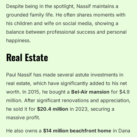
Despite being in the spotlight, Nassif maintains a
grounded family life. He often shares moments with
his children and wife on social media, showing a
balance between professional success and personal
happiness.
Real Estate
Paul Nassif has made several astute investments in
real estate, which have significantly added to his net
worth. In 2015, he bought a
Bel-Air mansion
for $4.9
million. After significant renovations and appreciation,
he sold it for
$20.4 million
in 2023, securing a
massive profit.
He also owns a
$14 million beachfront home
in Dana