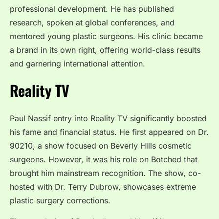
professional development. He has published
research, spoken at global conferences, and
mentored young plastic surgeons. His clinic became
a brand in its own right, offering world-class results
and garnering international attention.
Reality TV
Paul Nassif entry into Reality TV significantly boosted
his fame and financial status. He first appeared on Dr.
90210, a show focused on Beverly Hills cosmetic
surgeons. However, it was his role on Botched that
brought him mainstream recognition. The show, co-
hosted with Dr. Terry Dubrow, showcases extreme
plastic surgery corrections.