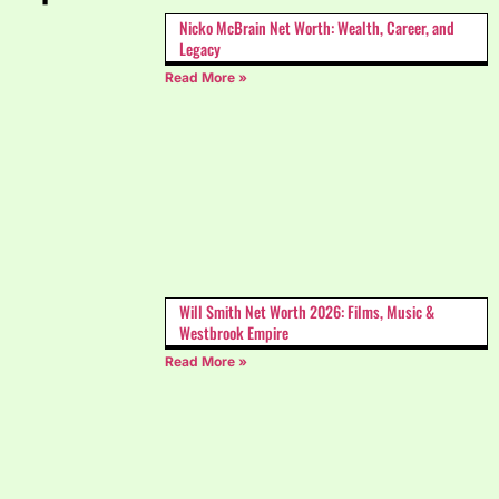
Nicko McBrain Net Worth: Wealth, Career, and
Legacy
Read More »
Will Smith Net Worth 2026: Films, Music &
Westbrook Empire
Read More »