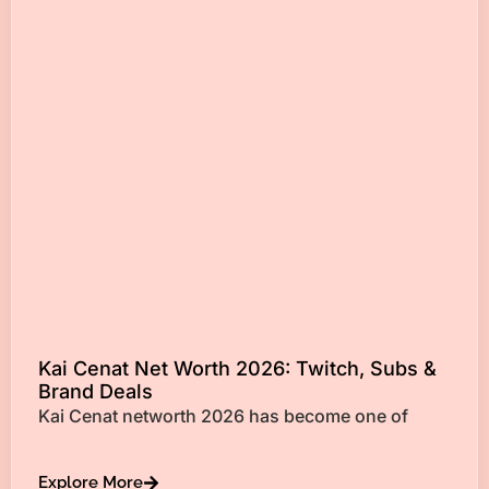
Kai Cenat Net Worth 2026: Twitch, Subs &
Brand Deals
Kai Cenat networth 2026 has become one of
Explore More