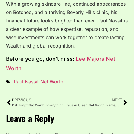
With a growing skincare line, continued appearances
on Botched, and a thriving Beverly Hills clinic, his
financial future looks brighter than ever. Paul Nassif is
a clear example of how expertise, reputation, and
wise investments can work together to create lasting
Wealth and global recognition.
Before you go, don’t miss:
Lee Majors Net
Worth
Paul Nassif Net Worth
PREVIOUS
NEXT
Kat Timpf Net Worth: Everything You Need to Know in 2026
Susan Olsen Net Worth: Fame, TV Roles, and Career Legacy
Leave a Reply