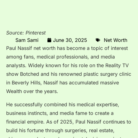
Source: Pinterest
Sam Sami
June 30, 2025
Net Worth
Paul Nassif net worth has become a topic of interest
among fans, medical professionals, and media
analysts. Widely known for his role on the Reality TV
show Botched and his renowned plastic surgery clinic
in Beverly Hills, Nassif has accumulated massive
Wealth over the years.
He successfully combined his medical expertise,
business instincts, and media fame to create a
financial empire. As of 2025, Paul Nassif continues to
build his fortune through surgeries, real estate,