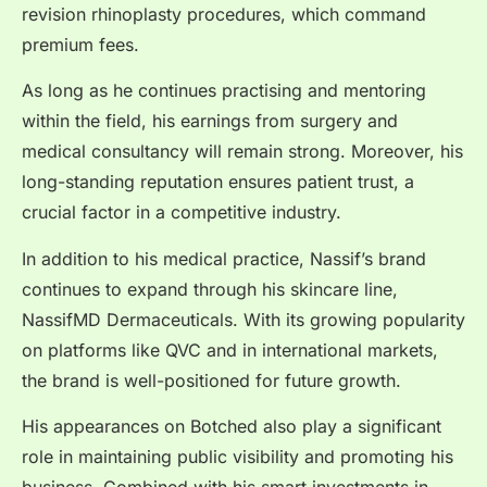
revision rhinoplasty procedures, which command
premium fees.
As long as he continues practising and mentoring
within the field, his earnings from surgery and
medical consultancy will remain strong. Moreover, his
long-standing reputation ensures patient trust, a
crucial factor in a competitive industry.
In addition to his medical practice, Nassif’s brand
continues to expand through his skincare line,
NassifMD Dermaceuticals. With its growing popularity
on platforms like QVC and in international markets,
the brand is well-positioned for future growth.
His appearances on Botched also play a significant
role in maintaining public visibility and promoting his