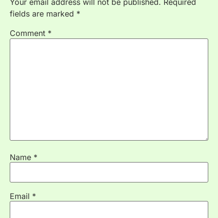
Your email address will not be published.
Required
fields are marked
*
Comment
*
Name
*
Email
*