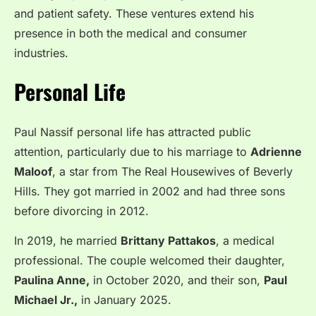
and patient safety. These ventures extend his
presence in both the medical and consumer
industries.
Personal Life
Paul Nassif personal life has attracted public
attention, particularly due to his marriage to
Adrienne
Maloof
, a star from The Real Housewives of Beverly
Hills. They got married in 2002 and had three sons
before divorcing in 2012.
In 2019, he married
Brittany Pattakos
, a medical
professional. The couple welcomed their daughter,
Paulina Anne,
in October 2020, and their son,
Paul
Michael Jr.,
in January 2025.