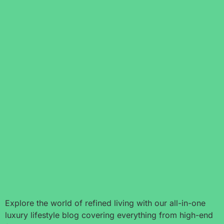
Explore the world of refined living with our all-in-one
luxury lifestyle blog covering everything from high-end