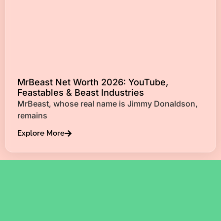
MrBeast Net Worth 2026: YouTube,
Feastables & Beast Industries
MrBeast, whose real name is Jimmy Donaldson,
remains
Explore More