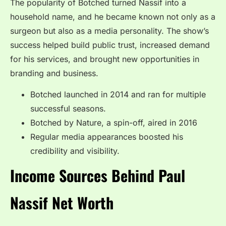
The popularity of Botched turned Nassif into a
household name, and he became known not only as a
surgeon but also as a media personality. The show’s
success helped build public trust, increased demand
for his services, and brought new opportunities in
branding and business.
Botched launched in 2014 and ran for multiple
successful seasons.
Botched by Nature, a spin-off, aired in 2016
Regular media appearances boosted his
credibility and visibility.
Income Sources Behind Paul
Nassif Net Worth