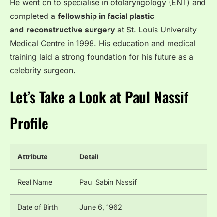
He went on to specialise in otolaryngology (ENT) and
completed a
fellowship in facial plastic
and
reconstructive surgery
at St. Louis University
Medical Centre in 1998. His education and medical
training laid a strong foundation for his future as a
celebrity surgeon.
Let’s Take a Look at Paul Nassif
Profile
Attribute
Detail
Real Name
Paul Sabin Nassif
Date of Birth
June 6, 1962