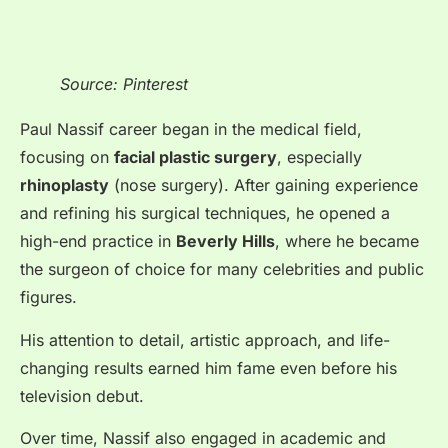
Source: Pinterest
Paul Nassif career began in the medical field,
focusing on
facial plastic surgery
, especially
rhinoplasty
(nose surgery). After gaining experience
and refining his surgical techniques, he opened a
high-end practice in
Beverly Hills
, where he became
the surgeon of choice for many celebrities and public
figures.
His attention to detail, artistic approach, and life-
changing results earned him fame even before his
television debut.
Over time, Nassif also engaged in academic and