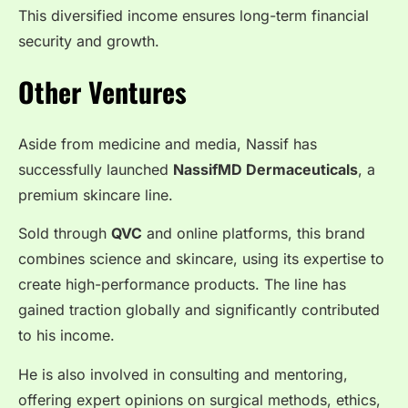
This diversified income ensures long-term financial
security and growth.
Other Ventures
Aside from medicine and media, Nassif has
successfully launched
NassifMD Dermaceuticals
, a
premium skincare line.
Sold through
QVC
and online platforms, this brand
combines science and skincare, using its expertise to
create high-performance products. The line has
gained traction globally and significantly contributed
to his income.
He is also involved in consulting and mentoring,
offering expert opinions on surgical methods, ethics,