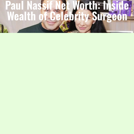
Paul Nassif Net Worth: Inside
Wealth of Celebrity Surgeon