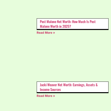
Post Malone Net Worth: How Much Is Post
Malone Worth in 2025?
Read More »
Jacki Weaver Net Worth: Earnings, Assets &
Income Sources
Read More »