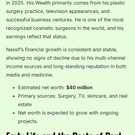
in 2025. His Wealth primarily comes from his plastic
surgery practice, television appearances, and
successful business ventures. He is one of the most
recognized cosmetic surgeons in the world, and his
earnings reflect that status.
Nassif’s financial growth is consistent and stable,
showing no signs of decline due to his multi-channel
income sources and long-standing reputation in both
media and medicine.
Estimated net worth:
$40 million
Primary sources: Surgery, TV, skincare, and real
estate
Net worth is expected to grow with ongoing
projects.