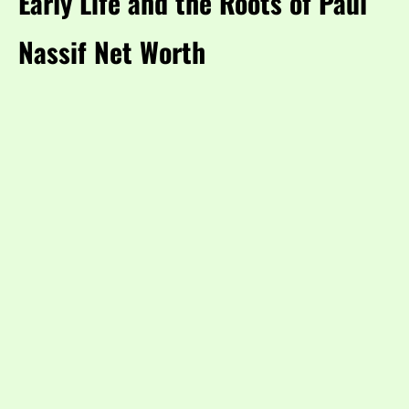
Early Life and the Roots of Paul
Nassif Net Worth