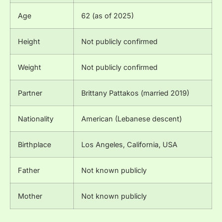
Age
62 (as of 2025)
Height
Not publicly confirmed
Weight
Not publicly confirmed
Partner
Brittany Pattakos (married 2019)
Nationality
American (Lebanese descent)
Birthplace
Los Angeles, California, USA
Father
Not known publicly
Mother
Not known publicly