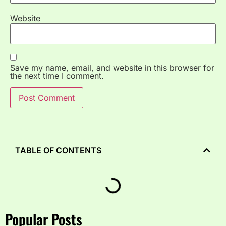
Website
Save my name, email, and website in this browser for
the next time I comment.
TABLE OF CONTENTS
Popular Posts