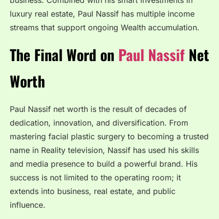
business. Combined with his smart investments in
luxury real estate, Paul Nassif has multiple income
streams that support ongoing Wealth accumulation.
The Final Word on
Paul Nassif
Net
Worth
Paul Nassif net worth is the result of decades of
dedication, innovation, and diversification. From
mastering facial plastic surgery to becoming a trusted
name in Reality television, Nassif has used his skills
and media presence to build a powerful brand. His
success is not limited to the operating room; it
extends into business, real estate, and public
influence.