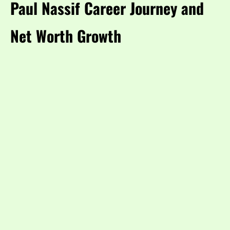
Paul Nassif Career Journey and
Net Worth Growth