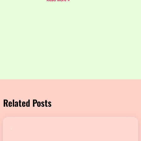
Related Posts