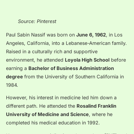
Source: Pinterest
Paul Sabin Nassif was born on
June 6, 1962
, in Los
Angeles, California, into a Lebanese-American family.
Raised in a culturally rich and supportive
environment, he attended
Loyola High School
before
earning a
Bachelor of Business Administration
degree
from the University of Southern California in
1984.
However, his interest in medicine led him down a
different path. He attended the
Rosalind Franklin
University of Medicine and Science
, where he
completed his medical education in 1992.