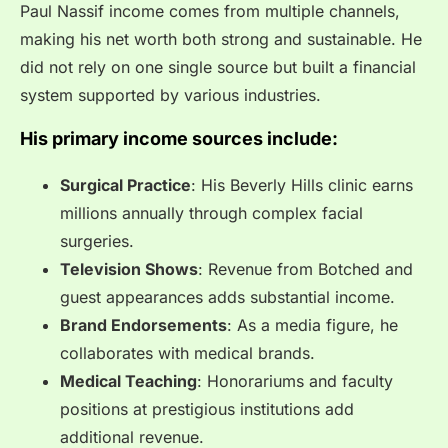
Paul Nassif income comes from multiple channels,
making his net worth both strong and sustainable. He
did not rely on one single source but built a financial
system supported by various industries.
His primary income sources include:
Surgical Practice
: His Beverly Hills clinic earns
millions annually through complex facial
surgeries.
Television Shows
: Revenue from Botched and
guest appearances adds substantial income.
Brand Endorsements
: As a media figure, he
collaborates with medical brands.
Medical Teaching
: Honorariums and faculty
positions at prestigious institutions add
additional revenue.