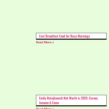
Fast Breakfast Food for Busy Mornings
Read More »
Emily Ratajkowski Net Worth is 2025: Career,
Income & Fame
Read More »