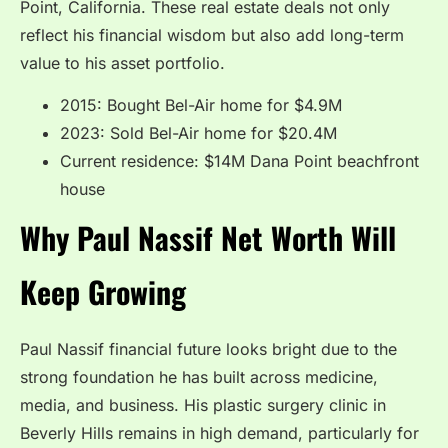
Point, California. These real estate deals not only
reflect his financial wisdom but also add long-term
value to his asset portfolio.
2015: Bought Bel-Air home for $4.9M
2023: Sold Bel-Air home for $20.4M
Current residence: $14M Dana Point beachfront
house
Why Paul Nassif Net Worth Will
Keep Growing
Paul Nassif financial future looks bright due to the
strong foundation he has built across medicine,
media, and business. His plastic surgery clinic in
Beverly Hills remains in high demand, particularly for