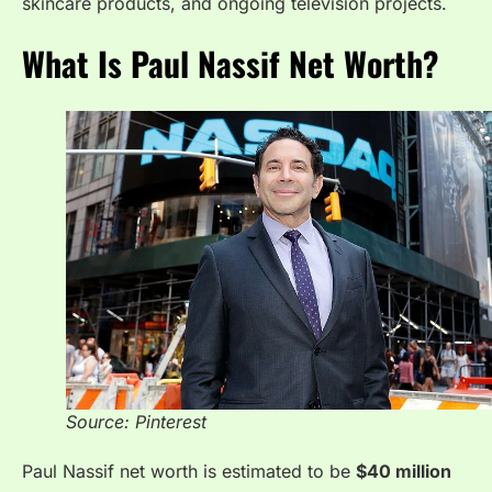
skincare products, and ongoing television projects.
What Is Paul Nassif Net Worth?
Source: Pinterest
Paul Nassif net worth is estimated to be
$40 million