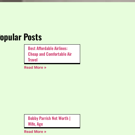
opular Posts
Best Affordable Airlines:
Cheap and Comfortable Air
Travel
Read More »
Bobby Parrish Net Worth |
Wife, Age
Read More »