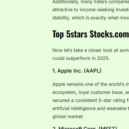
Additionally, many 5stars companie
attractive to income-seeking inves
stability, which is exactly what mos
Top 5stars Stocks.com
Now let’s take a closer look at som
could outperform in 2025.
1. Apple Inc. (AAPL)
Apple remains one of the world’s m
ecosystem, loyal customer base, a
secured a consistent 5-star rating 
artificial intelligence and wearabl
global market.
2. Microsoft Corp. (MSFT)