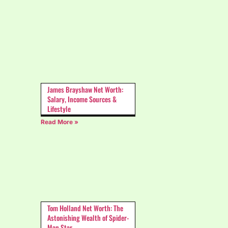
James Brayshaw Net Worth:
Salary, Income Sources &
Lifestyle
Read More »
Tom Holland Net Worth: The
Astonishing Wealth of Spider-
Man Star