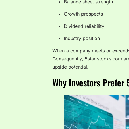
Balance sheet strength
Growth prospects
Dividend reliability
Industry position
When a company meets or exceeds th
Consequently, 5star stocks.com ar
upside potential.
Why Investors Prefer 