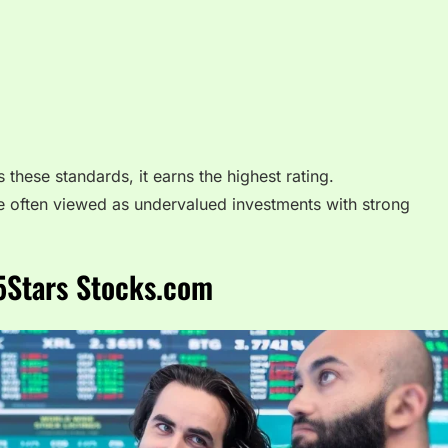
ese standards, it earns the highest rating.
e often viewed as undervalued investments with strong
5Stars Stocks.com