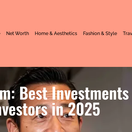
e
Net Worth
Home & Aesthetics
Fashion & Style
Trav
om: Best Investments
nvestors in 2025