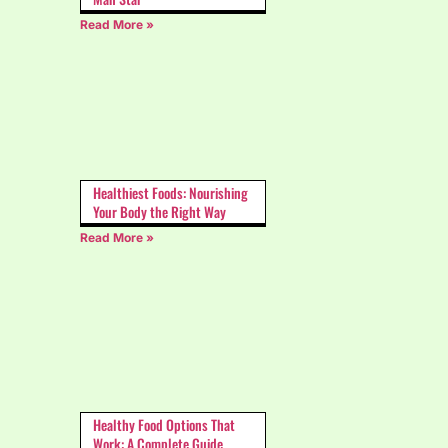
Read More »
Healthiest Foods: Nourishing
Your Body the Right Way
Read More »
Healthy Food Options That
Work: A Complete Guide