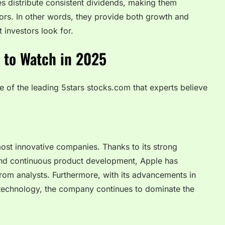
s distribute consistent dividends, making them
tors. In other words, they provide both growth and
t investors look for.
 to Watch in 2025
e of the leading 5stars stocks.com that experts believe
ost innovative companies. Thanks to its strong
nd continuous product development, Apple has
from analysts. Furthermore, with its advancements in
e technology, the company continues to dominate the