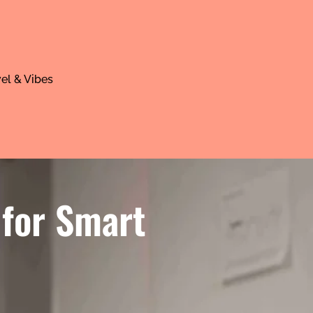
el & Vibes
 for Smart