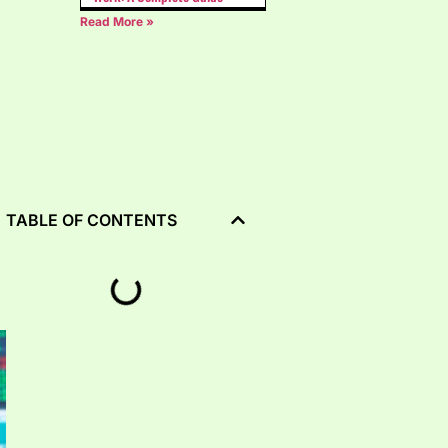
Read More »
TABLE OF CONTENTS