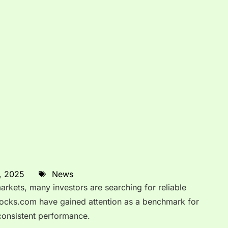
, 2025
News
markets, many investors are searching for reliable
stocks.com have gained attention as a benchmark for
consistent performance.