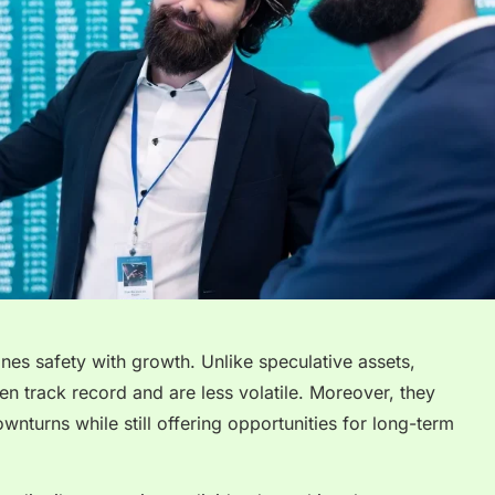
ines safety with growth. Unlike speculative assets,
n track record and are less volatile. Moreover, they
nturns while still offering opportunities for long-term