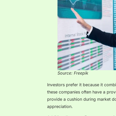
Source: Freepik
Investors prefer it because it comb
these companies often have a prove
provide a cushion during market dow
appreciation.