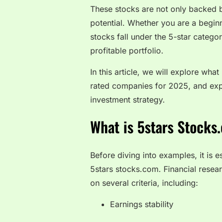
These stocks are not only backed b
potential. Whether you are a begin
stocks fall under the 5-star categor
profitable portfolio.
In this article, we will explore wha
rated companies for 2025, and exp
investment strategy.
What is 5stars Stocks
Before diving into examples, it is 
5stars stocks.com. Financial resea
on several criteria, including:
Earnings stability