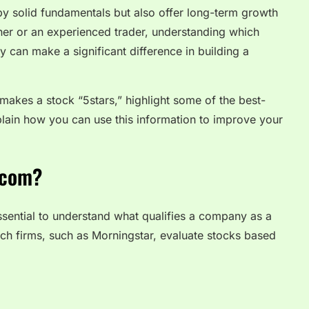
y solid fundamentals but also offer long-term growth
ner or an experienced trader, understanding which
y can make a significant difference in building a
t makes a stock “5stars,” highlight some of the best-
lain how you can use this information to improve your
.com?
essential to understand what qualifies a company as a
rch firms, such as Morningstar, evaluate stocks based