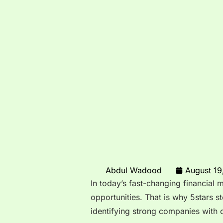
Abdul Wadood
August 19
In today’s fast-changing financial 
opportunities. That is why 5stars 
identifying strong companies with 