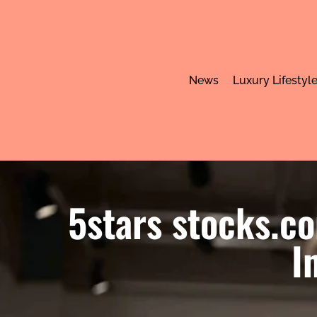
News
Luxury Lifestyl
5stars stocks.c
I