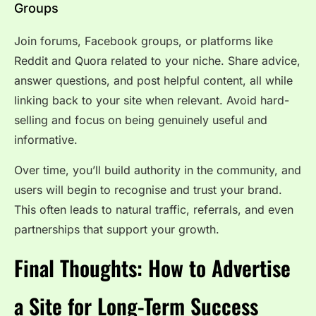
Groups
Join forums, Facebook groups, or platforms like
Reddit and Quora related to your niche. Share advice,
answer questions, and post helpful content, all while
linking back to your site when relevant. Avoid hard-
selling and focus on being genuinely useful and
informative.
Over time, you’ll build authority in the community, and
users will begin to recognise and trust your brand.
This often leads to natural traffic, referrals, and even
partnerships that support your growth.
Final Thoughts: How to Advertise
a Site for Long-Term Success