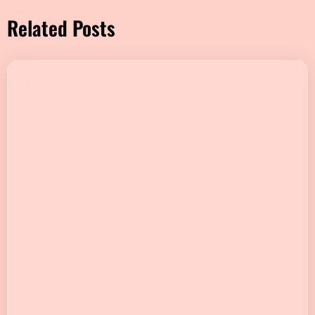
Related Posts