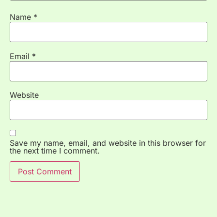
Name
*
Email
*
Website
Save my name, email, and website in this browser for
the next time I comment.