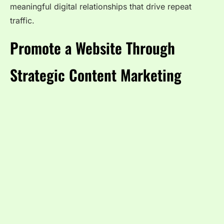
meaningful digital relationships that drive repeat
traffic.
Promote a Website Through
Strategic Content Marketing