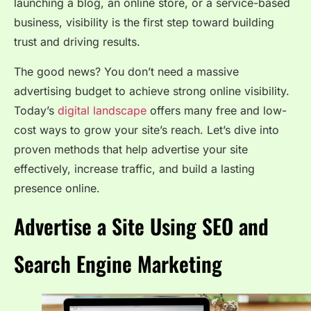
launching a blog, an online store, or a service-based
business, visibility is the first step toward building
trust and driving results.
The good news? You don’t need a massive
advertising budget to achieve strong online visibility.
Today’s
digital landscape
offers many free and low-
cost ways to grow your site’s reach. Let’s dive into
proven methods that help advertise your site
effectively, increase traffic, and build a lasting
presence online.
Advertise a Site Using SEO and
Search Engine Marketing