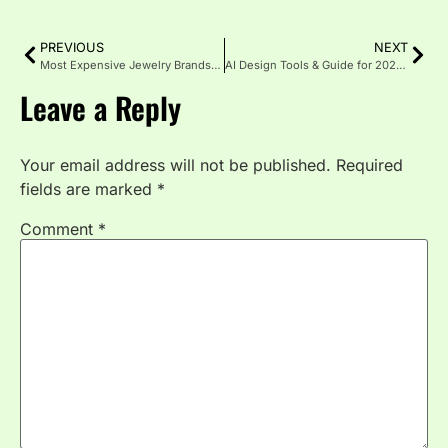
PREVIOUS
NEXT
Most Expensive Jewelry Brands That Define Luxury
AI Design Tools & Guide for 2025: Fast, Smart, Creative
Leave a Reply
Your email address will not be published.
Required
fields are marked
*
Comment
*