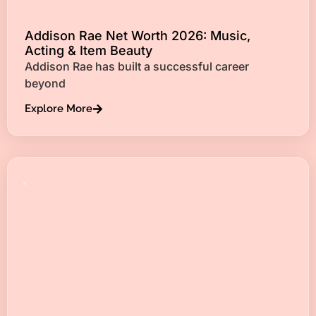
Addison Rae Net Worth 2026: Music,
Acting & Item Beauty
Addison Rae has built a successful career
beyond
Explore More