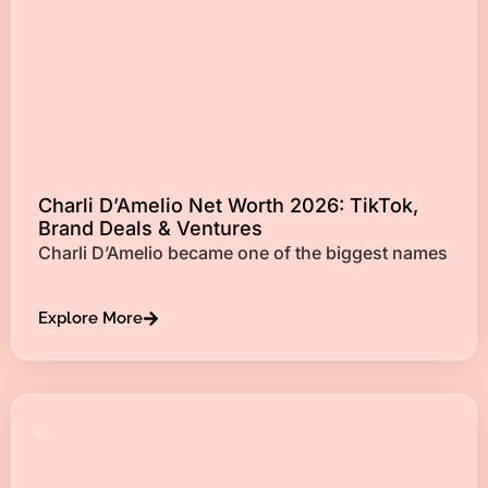
Charli D’Amelio Net Worth 2026: TikTok,
Brand Deals & Ventures
Charli D’Amelio became one of the biggest names
Explore More