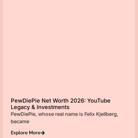
PewDiePie Net Worth 2026: YouTube
Legacy & Investments
PewDiePie, whose real name is Felix Kjellberg,
became
Explore More