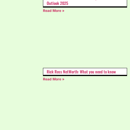
Outlook 2025
Read More »
Rick Ross NetWorth: What you need to know
Read More »