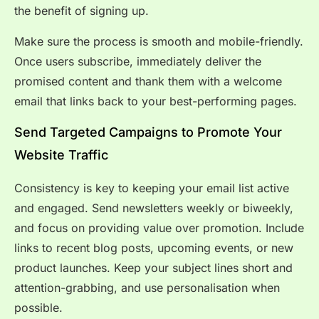
the benefit of signing up.
Make sure the process is smooth and mobile-friendly.
Once users subscribe, immediately deliver the
promised content and thank them with a welcome
email that links back to your best-performing pages.
Send Targeted Campaigns to Promote Your
Website Traffic
Consistency is key to keeping your email list active
and engaged. Send newsletters weekly or biweekly,
and focus on providing value over promotion. Include
links to recent blog posts, upcoming events, or new
product launches. Keep your subject lines short and
attention-grabbing, and use personalisation when
possible.