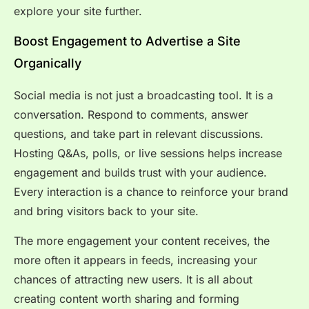
explore your site further.
Boost Engagement to Advertise a Site
Organically
Social media is not just a broadcasting tool. It is a
conversation. Respond to comments, answer
questions, and take part in relevant discussions.
Hosting Q&As, polls, or live sessions helps increase
engagement and builds trust with your audience.
Every interaction is a chance to reinforce your brand
and bring visitors back to your site.
The more engagement your content receives, the
more often it appears in feeds, increasing your
chances of attracting new users. It is all about
creating content worth sharing and forming