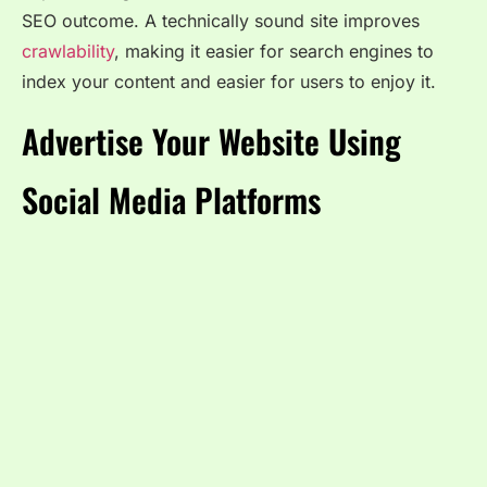
SEO outcome. A technically sound site improves
crawlability
, making it easier for search engines to
index your content and easier for users to enjoy it.
Advertise Your Website Using
Social Media Platforms