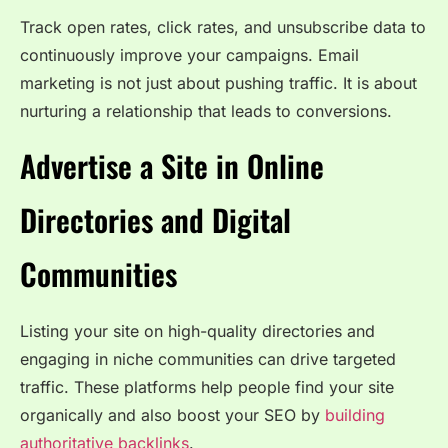
Track open rates, click rates, and unsubscribe data to
continuously improve your campaigns. Email
marketing is not just about pushing traffic. It is about
nurturing a relationship that leads to conversions.
Advertise a Site in Online
Directories and Digital
Communities
Listing your site on high-quality directories and
engaging in niche communities can drive targeted
traffic. These platforms help people find your site
organically and also boost your SEO by
building
authoritative backlinks
.