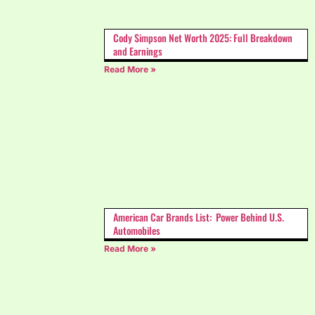
Cody Simpson Net Worth 2025: Full Breakdown
and Earnings
Read More »
American Car Brands List: Power Behind U.S.
Automobiles
Read More »