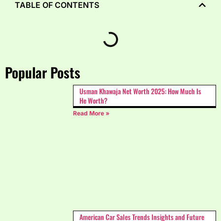
TABLE OF CONTENTS
Popular Posts
Usman Khawaja Net Worth 2025: How Much Is
He Worth?
Read More »
American Car Sales Trends Insights and Future