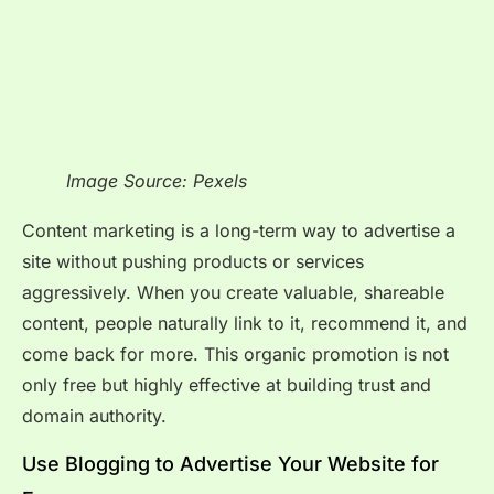
Image Source: Pexels
Content marketing is a long-term way to advertise a
site without pushing products or services
aggressively. When you create valuable, shareable
content, people naturally link to it, recommend it, and
come back for more. This organic promotion is not
only free but highly effective at building trust and
domain authority.
Use Blogging to Advertise Your Website for