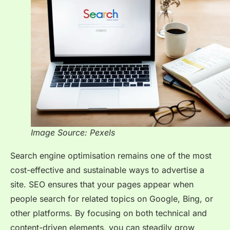
Image Source: Pexels
Search engine optimisation remains one of the most
cost-effective and sustainable ways to advertise a
site. SEO ensures that your pages appear when
people search for related topics on Google, Bing, or
other platforms. By focusing on both technical and
content-driven elements, you can steadily grow