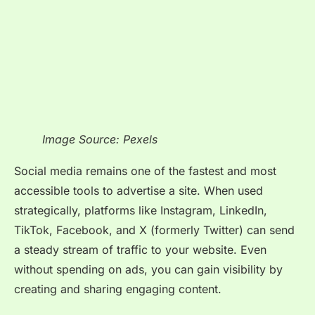
Image Source: Pexels
Social media remains one of the fastest and most
accessible tools to advertise a site. When used
strategically, platforms like Instagram, LinkedIn,
TikTok, Facebook, and X (formerly Twitter) can send
a steady stream of traffic to your website. Even
without spending on ads, you can gain visibility by
creating and sharing engaging content.