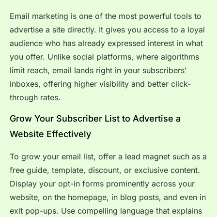
Email marketing is one of the most powerful tools to
advertise a site directly. It gives you access to a loyal
audience who has already expressed interest in what
you offer. Unlike social platforms, where algorithms
limit reach, email lands right in your subscribers’
inboxes, offering higher visibility and better click-
through rates.
Grow Your Subscriber List to Advertise a
Website Effectively
To grow your email list, offer a lead magnet such as a
free guide, template, discount, or exclusive content.
Display your opt-in forms prominently across your
website, on the homepage, in blog posts, and even in
exit pop-ups. Use compelling language that explains