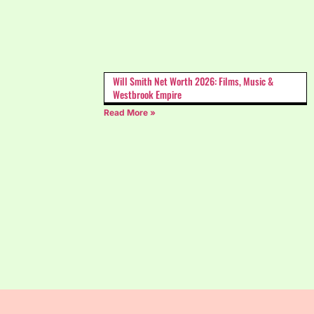
Will Smith Net Worth 2026: Films, Music &
Westbrook Empire
Read More »