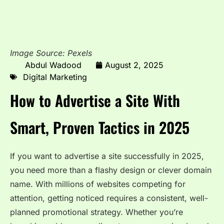
Image Source: Pexels
Abdul Wadood
August 2, 2025
Digital Marketing
How to Advertise a Site With
Smart, Proven Tactics in 2025
If you want to advertise a site successfully in 2025,
you need more than a flashy design or clever domain
name. With millions of websites competing for
attention, getting noticed requires a consistent, well-
planned promotional strategy. Whether you’re