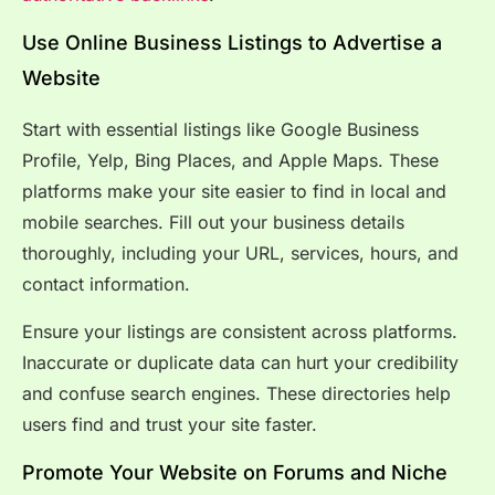
Use Online Business Listings to Advertise a
Website
Start with essential listings like Google Business
Profile, Yelp, Bing Places, and Apple Maps. These
platforms make your site easier to find in local and
mobile searches. Fill out your business details
thoroughly, including your URL, services, hours, and
contact information.
Ensure your listings are consistent across platforms.
Inaccurate or duplicate data can hurt your credibility
and confuse search engines. These directories help
users find and trust your site faster.
Promote Your Website on Forums and Niche