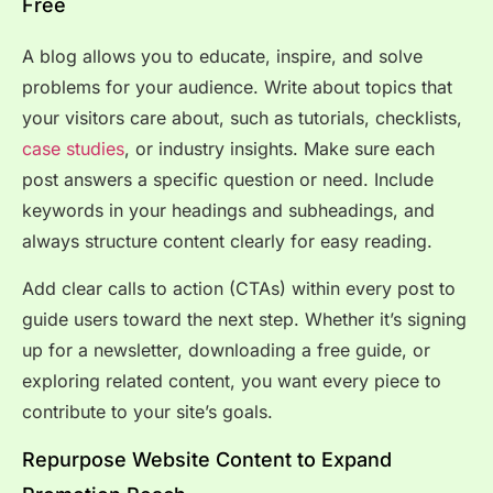
Free
A blog allows you to educate, inspire, and solve
problems for your audience. Write about topics that
your visitors care about, such as tutorials, checklists,
case studies
, or industry insights. Make sure each
post answers a specific question or need. Include
keywords in your headings and subheadings, and
always structure content clearly for easy reading.
Add clear calls to action (CTAs) within every post to
guide users toward the next step. Whether it’s signing
up for a newsletter, downloading a free guide, or
exploring related content, you want every piece to
contribute to your site’s goals.
Repurpose Website Content to Expand