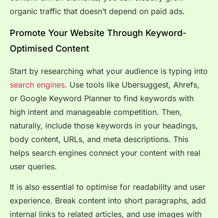
organic traffic that doesn’t depend on paid ads.
Promote Your Website Through Keyword-
Optimised Content
Start by researching what your audience is typing into
search engines
. Use tools like Ubersuggest, Ahrefs,
or Google Keyword Planner to find keywords with
high intent and manageable competition. Then,
naturally, include those keywords in your headings,
body content, URLs, and meta descriptions. This
helps search engines connect your content with real
user queries.
It is also essential to optimise for readability and user
experience. Break content into short paragraphs, add
internal links to related articles, and use images with