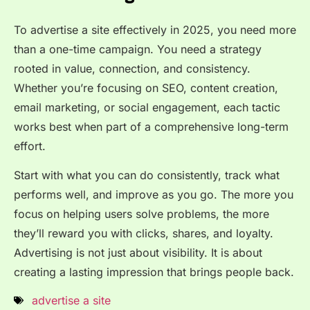
To advertise a site effectively in 2025, you need more
than a one-time campaign. You need a strategy
rooted in value, connection, and consistency.
Whether you’re focusing on SEO, content creation,
email marketing, or social engagement, each tactic
works best when part of a comprehensive long-term
effort.
Start with what you can do consistently, track what
performs well, and improve as you go. The more you
focus on helping users solve problems, the more
they’ll reward you with clicks, shares, and loyalty.
Advertising is not just about visibility. It is about
creating a lasting impression that brings people back.
advertise a site