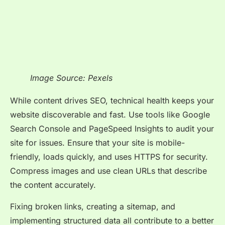
Image Source: Pexels
While content drives SEO, technical health keeps your
website discoverable and fast. Use tools like Google
Search Console and PageSpeed Insights to audit your
site for issues. Ensure that your site is mobile-
friendly, loads quickly, and uses HTTPS for security.
Compress images and use clean URLs that describe
the content accurately.
Fixing broken links, creating a sitemap, and
implementing structured data all contribute to a better