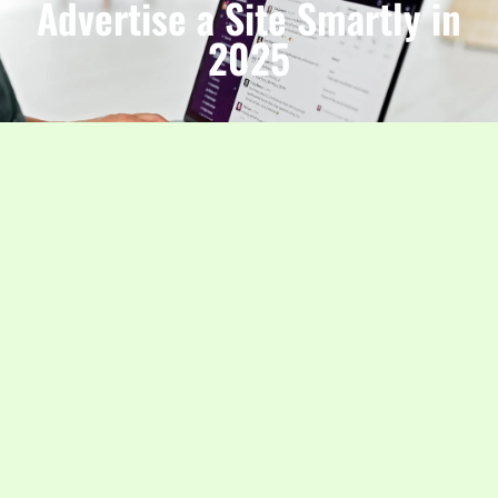
Advertise a Site Smartly in
2025