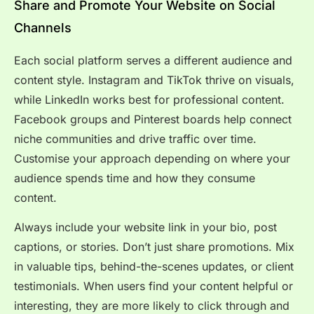
Share and Promote Your Website on Social
Channels
Each social platform serves a different audience and
content style. Instagram and TikTok thrive on visuals,
while LinkedIn works best for professional content.
Facebook groups and Pinterest boards help connect
niche communities and drive traffic over time.
Customise your approach depending on where your
audience spends time and how they consume
content.
Always include your website link in your bio, post
captions, or stories. Don’t just share promotions. Mix
in valuable tips, behind-the-scenes updates, or client
testimonials. When users find your content helpful or
interesting, they are more likely to click through and