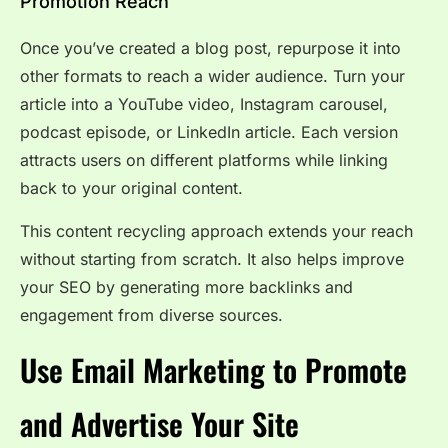
Promotion Reach
Once you’ve created a blog post, repurpose it into
other formats to reach a wider audience. Turn your
article into a YouTube video, Instagram carousel,
podcast episode, or LinkedIn article. Each version
attracts users on different platforms while linking
back to your original content.
This content recycling approach extends your reach
without starting from scratch. It also helps improve
your SEO by generating more backlinks and
engagement from diverse sources.
Use Email Marketing to Promote
and Advertise Your Site