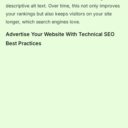
descriptive alt text. Over time, this not only improves
your rankings but also keeps visitors on your site
longer, which search engines love.
Advertise Your Website With Technical SEO
Best Practices