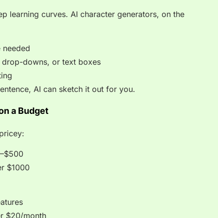
ep learning curves. AI character generators, on the
e needed
s, drop-downs, or text boxes
ting
entence, AI can sketch it out for you.
 on a Budget
pricey:
0–$500
er $1000
eatures
er $20/month