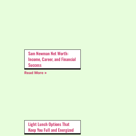
Sam Newman Net Worth:
Income, Career, and Financial
Success
Read More »
Light Lunch Options That
Keep You Full and Energized