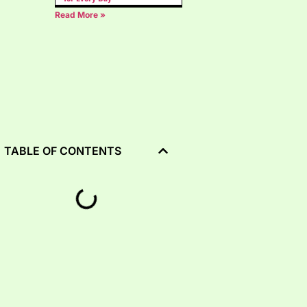
Read More »
TABLE OF CONTENTS