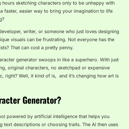
g hours sketching characters only to be unhappy with
 faster, easier way to bring your imagination to life
ng?
eveloper, writer, or someone who just loves designing
ique visuals can be frustrating. Not everyone has the
tists? That can cost a pretty penny.
haracter generator
swoops in like a superhero. With just
ing, original characters, no sketchpad or expensive
right? Well, it kind of is, and it’s changing how art is
racter Generator?
ool powered by artificial intelligence that helps you
g text descriptions or choosing traits. The AI then uses