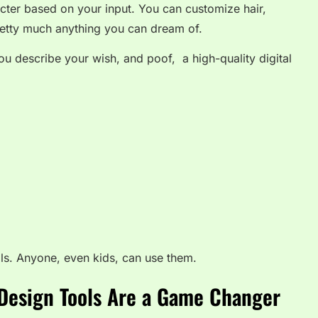
cter based on your input. You can customize hair,
etty much anything you can dream of.
. You describe your wish, and poof, a high-quality digital
als. Anyone, even kids, can use them.
 Design Tools Are a Game Changer