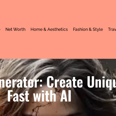
e
Net Worth
Home & Aesthetics
Fashion & Style
Trav
nerator: Create Uniq
Fast with AI