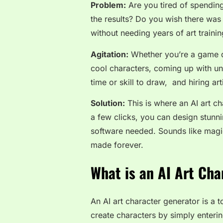
Problem:
Are you tired of spendin
the results? Do you wish there was a
without needing years of art traini
Agitation:
Whether you’re a game d
cool characters, coming up with un
time or skill to draw, and hiring ar
Solution:
This is where an
AI art c
a few clicks, you can design stunn
software needed. Sounds like magic, 
made forever.
What is an AI Art Cha
An AI art character generator is a t
create characters by simply enterin