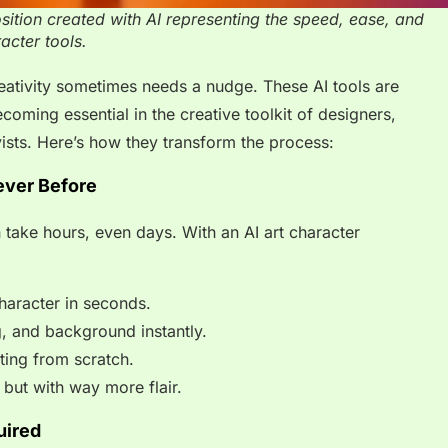
osition created with AI representing the speed, ease, and
acter tools.
reativity sometimes needs a nudge. These AI tools are
coming essential in the creative toolkit of designers,
ists. Here’s how they transform the process:
ever Before
 take hours, even days. With an AI art character
haracter in seconds.
ng, and background instantly.
rting from scratch.
 but with way more flair.
uired