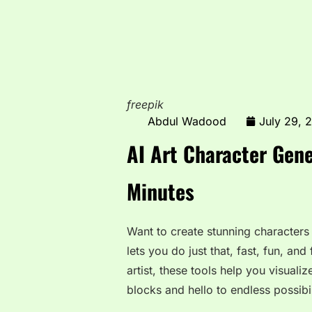
freepik
Abdul Wadood
July 29, 
AI Art Character Gene
Minutes
Want to create stunning characters w
lets you do just that, fast, fun, and
artist, these tools help you visual
blocks and hello to endless possibil