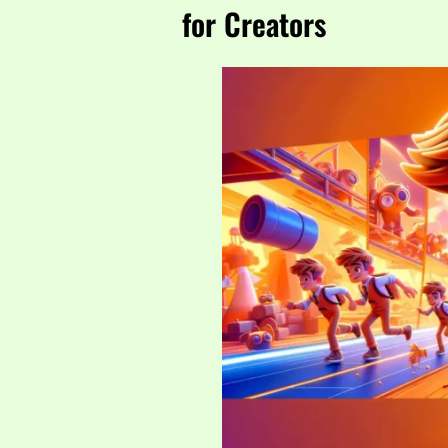
for Creators