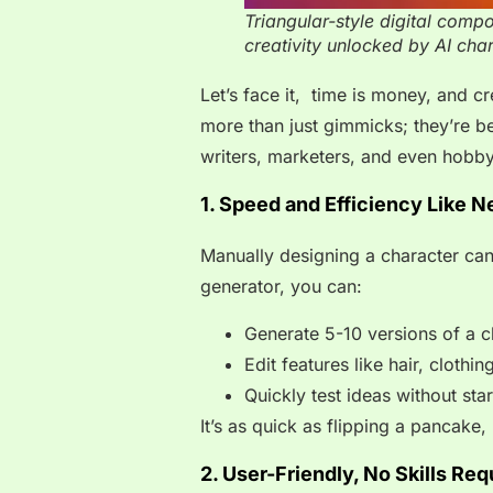
Triangular-style digital comp
creativity unlocked by AI char
Let’s face it, time is money, and c
more than just gimmicks; they’re be
writers, marketers, and even hobby
1. Speed and Efficiency Like N
Manually designing a character can
generator, you can:
Generate 5-10 versions of a c
Edit features like hair, clothi
Quickly test ideas without sta
It’s as quick as flipping a pancake,
2. User-Friendly, No Skills Req