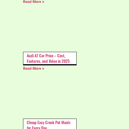
Read More »
Audi A7 Car Price – Cost,
Features, and Value in 2025
Read More »
Cheap Easy Crock Pot Meals
for Every Day