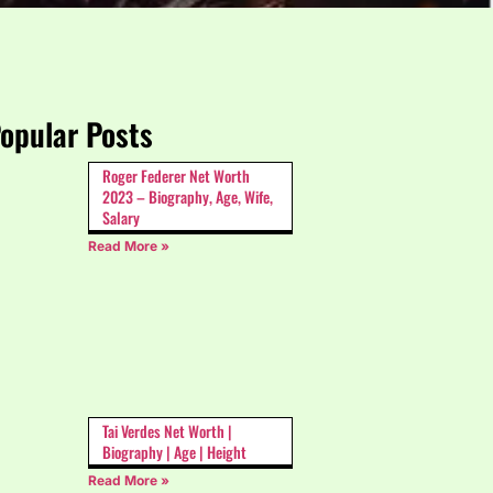
opular Posts
Roger Federer Net Worth
2023 – Biography, Age, Wife,
Salary
Read More »
Tai Verdes Net Worth |
Biography | Age | Height
Read More »