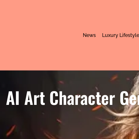
News
Luxury Lifestyl
AI Art Character Ge