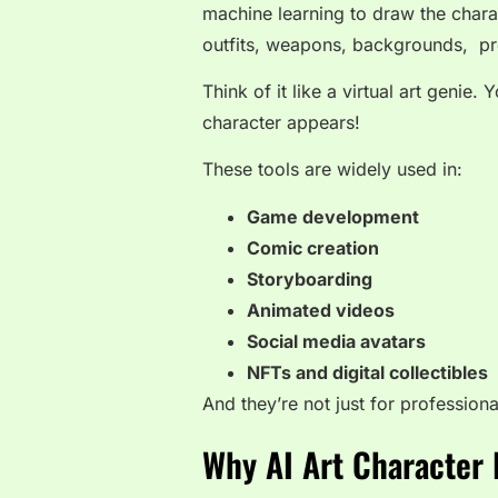
machine learning to draw the chara
outfits, weapons, backgrounds, pr
Think of it like a virtual art genie
character appears!
These tools are widely used in:
Game development
Comic creation
Storyboarding
Animated videos
Social media avatars
NFTs and digital collectibles
And they’re not just for profession
Why AI Art Character