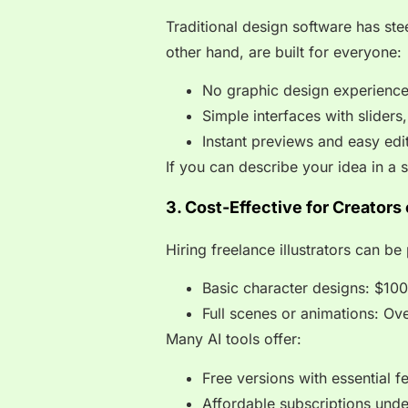
Traditional design software has ste
other hand, are built for everyone:
No graphic design experienc
Simple interfaces with slider
Instant previews and easy edi
If you can describe your idea in a s
3. Cost-Effective for Creators
Hiring freelance illustrators can be 
Basic character designs: $10
Full scenes or animations: Ov
Many AI tools offer:
Free versions with essential f
Affordable subscriptions und