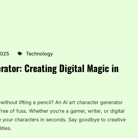
2025
Technology
rator: Creating Digital Magic in
ithout lifting a pencil? An AI art character generator
 free of fuss. Whether you’re a gamer, writer, or digital
ize your characters in seconds. Say goodbye to creative
ities.