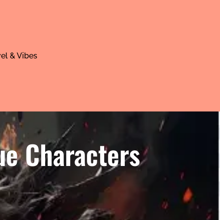
el & Vibes
ue Characters