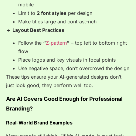
mobile
Limit to
2 font styles
per design
Make titles large and contrast-rich
🔹
Layout Best Practices
Follow the
“
Z-pattern
”
– top left to bottom right
flow
Place logos and key visuals in focal points
Use negative space, don’t overcrowd the design
These tips ensure your AI-generated designs don’t
just look good, they perform well too.
Are AI Covers Good Enough for Professional
Branding?
Real-World Brand Examples
Many people still think, “If it’s AI-made, it must look