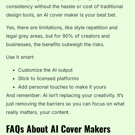
consistency without the hassle or cost of traditional
design tools, an
AI cover maker
is your best bet.
Yes, there are limitations, like style repetition and
legal grey areas, but for 90% of creators and
businesses, the benefits outweigh the risks.
Use it smart:
Customize the AI output
Stick to licensed platforms
Add personal touches to make it yours
And remember: AI isn’t replacing your creativity. It’s
just removing the barriers so you can focus on what
really matters, your content.
FAQs About AI Cover Makers