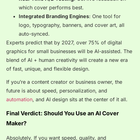
which cover performs best.
Integrated Branding Engines
: One tool for
logo, typography, banners, and cover art, all
auto-synced.
Experts predict that by 2027, over 75% of digital
graphics for small businesses will be AI-assisted. The
blend of AI + human creativity will create a new era
of fast, unique, and flexible design.
If you’re a content creator or business owner, the
future is about speed, personalization, and
automation
, and AI design sits at the center of it all.
Final Verdict: Should You Use an AI Cover
Maker?
Absolutely. If you want speed, quality, and