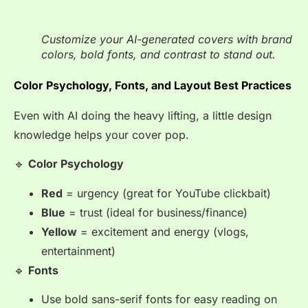
Customize your AI-generated covers with brand
colors, bold fonts, and contrast to stand out.
Color Psychology, Fonts, and Layout Best Practices
Even with AI doing the heavy lifting, a little design
knowledge helps your cover pop.
🔹
Color Psychology
Red
= urgency (great for YouTube clickbait)
Blue
= trust (ideal for business/finance)
Yellow
= excitement and energy (vlogs,
entertainment)
🔹
Fonts
Use bold sans-serif fonts for easy reading on