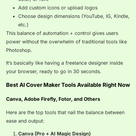
Add custom icons or upload logos
Choose design dimensions (YouTube, IG, Kindle,
etc.)
This balance of automation + control gives users
power without the overwhelm of traditional tools like
Photoshop.
It’s basically like having a freelance designer inside
your browser, ready to go in 30 seconds.
Best AI Cover Maker Tools Available Right Now
Canva, Adobe Firefly, Fotor, and Others
Here are the top tools that nail the balance between
ease and output:
Canva (Pro + AI Magic Design)