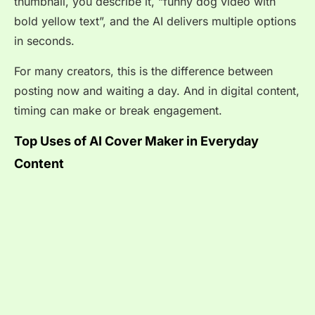
thumbnail, you describe it, “funny dog video with
bold yellow text”, and the AI delivers multiple options
in seconds.
For many creators, this is the difference between
posting now and waiting a day. And in digital content,
timing can make or break engagement.
Top Uses of AI Cover Maker in Everyday
Content