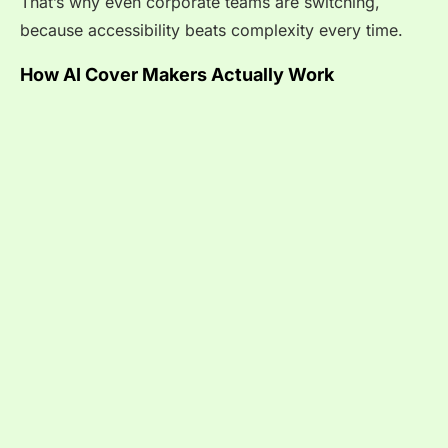
That’s why even corporate teams are switching,
because accessibility beats complexity every time.
How AI Cover Makers Actually Work