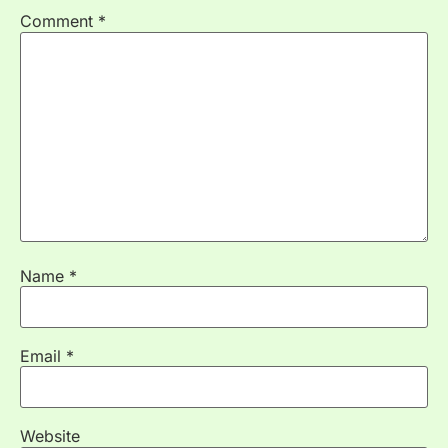
Comment
*
Name
*
Email
*
Website