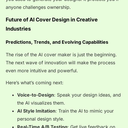
anyone challenges ownership.
Future of AI Cover Design in Creative
Industries
Predictions, Trends, and Evolving Capabilities
The rise of the AI cover maker is just the beginning.
The next wave of innovation will make the process
even more intuitive and powerful.
Here’s what’s coming next:
Voice-to-Design
: Speak your design ideas, and
the AI visualizes them.
AI Style Imitation
: Train the AI to mimic your
personal design style.
Real-Time A/B Testing
: Get live feedback on