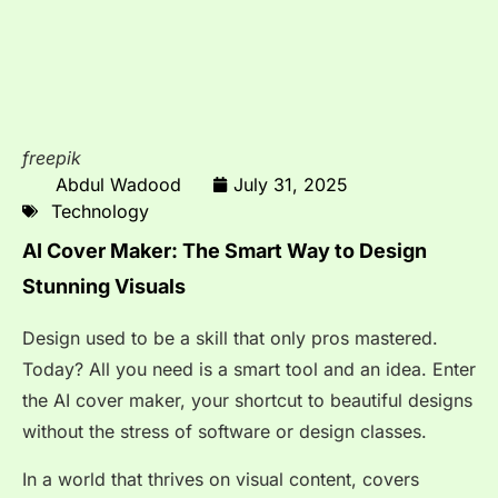
freepik
Abdul Wadood
July 31, 2025
Technology
AI Cover Maker: The Smart Way to Design
Stunning Visuals
Design used to be a skill that only pros mastered.
Today? All you need is a smart tool and an idea. Enter
the AI cover maker, your shortcut to beautiful designs
without the stress of software or design classes.
In a world that thrives on visual content, covers