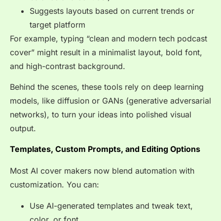
Suggests layouts based on current trends or
target platform
For example, typing “clean and modern tech podcast
cover” might result in a minimalist layout, bold font,
and high-contrast background.
Behind the scenes, these tools rely on deep learning
models, like diffusion or GANs (generative adversarial
networks), to turn your ideas into polished visual
output.
Templates, Custom Prompts, and Editing Options
Most AI cover makers now blend automation with
customization. You can:
Use AI-generated templates and tweak text,
color, or font