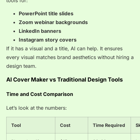
tools for:
PowerPoint title slides
Zoom webinar backgrounds
LinkedIn banners
Instagram story covers
If it has a visual and a title, AI can help. It ensures
every visual matches brand aesthetics without hiring a
design team.
AI Cover Maker vs Traditional Design Tools
Time and Cost Comparison
Let’s look at the numbers:
Tool
Cost
Time Required
Sk