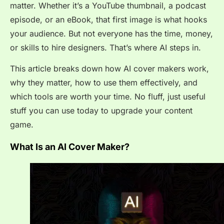
matter. Whether it’s a YouTube thumbnail, a podcast
episode, or an eBook, that first image is what hooks
your audience. But not everyone has the time, money,
or skills to hire designers. That’s where AI steps in.
This article breaks down how AI cover makers work,
why they matter, how to use them effectively, and
which tools are worth your time. No fluff, just useful
stuff you can use today to upgrade your content
game.
What Is an AI Cover Maker?