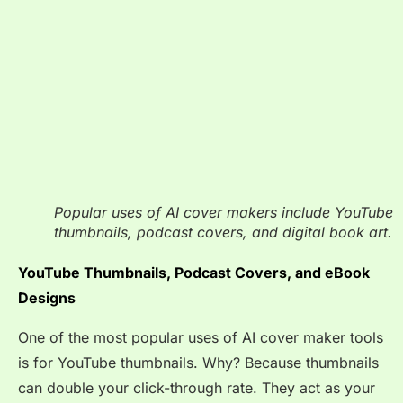
Popular uses of AI cover makers include YouTube
thumbnails, podcast covers, and digital book art.
YouTube Thumbnails, Podcast Covers, and eBook
Designs
One of the most popular uses of AI cover maker tools
is for YouTube thumbnails. Why? Because thumbnails
can double your click-through rate. They act as your