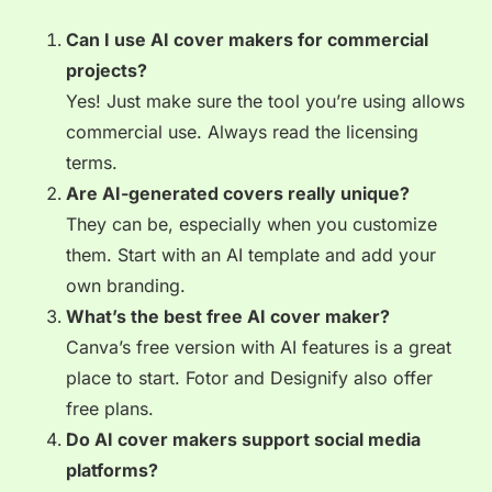
Can I use AI cover makers for commercial
projects?
Yes! Just make sure the tool you’re using allows
commercial use. Always read the licensing
terms.
Are AI-generated covers really unique?
They can be, especially when you customize
them. Start with an AI template and add your
own branding.
What’s the best free AI cover maker?
Canva’s free version with AI features is a great
place to start. Fotor and Designify also offer
free plans.
Do AI cover makers support social media
platforms?