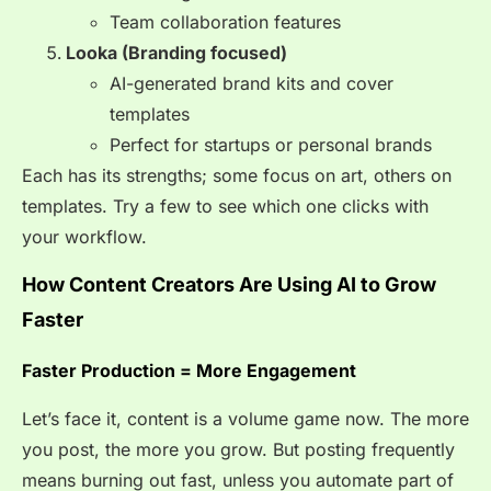
Team collaboration features
Looka (Branding focused)
AI-generated brand kits and cover
templates
Perfect for startups or personal brands
Each has its strengths; some focus on art, others on
templates. Try a few to see which one clicks with
your workflow.
How Content Creators Are Using AI to Grow
Faster
Faster Production = More Engagement
Let’s face it, content is a volume game now. The more
you post, the more you grow. But posting frequently
means burning out fast, unless you automate part of