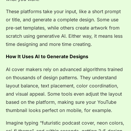
These platforms take your input, like a short prompt
or title, and generate a complete design. Some use
pre-set templates, while others create artwork from
scratch using generative AI. Either way, it means less
time designing and more time creating.
How It Uses AI to Generate Designs
AI cover makers rely on advanced algorithms trained
on thousands of design patterns. They understand
layout balance, text placement, color coordination,
and visual appeal. Some tools even adjust the layout
based on the platform, making sure your YouTube
thumbnail looks perfect on mobile, for example.
Imagine typing “futuristic podcast cover, neon colors,
sci-fi theme”, and within seconds, getting 3-5 design