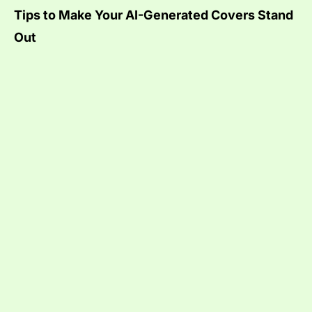
Tips to Make Your AI-Generated Covers Stand
Out