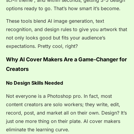
options ready to go. That’s how smart it’s become.
These tools blend AI image generation, text
recognition, and design rules to give you artwork that
not only looks good but fits your audience’s
expectations. Pretty cool, right?
Why AI Cover Makers Are a Game-Changer for
Creators
No Design Skills Needed
Not everyone is a Photoshop pro. In fact, most
content creators are solo workers; they write, edit,
record, post, and market all on their own. Design? It’s
just one more thing on their plate. AI cover makers
eliminate the learning curve.