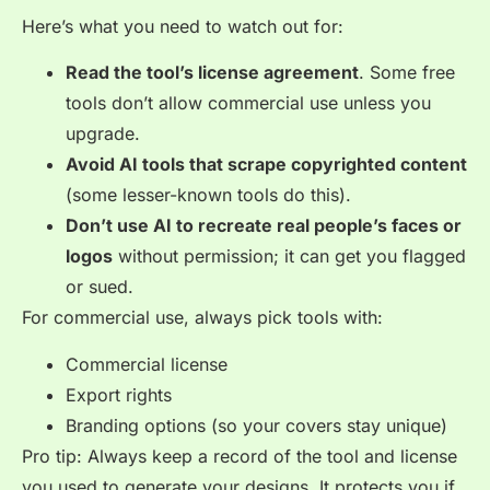
Here’s what you need to watch out for:
Read the tool’s license agreement
. Some free
tools don’t allow commercial use unless you
upgrade.
Avoid AI tools that scrape copyrighted content
(some lesser-known tools do this).
Don’t use AI to recreate real people’s faces or
logos
without permission; it can get you flagged
or sued.
For commercial use, always pick tools with:
Commercial license
Export rights
Branding options (so your covers stay unique)
Pro tip: Always keep a record of the tool and license
you used to generate your designs. It protects you if