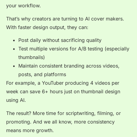
your workflow.
That’s why creators are turning to AI cover makers.
With faster design output, they can:
Post daily without sacrificing quality
Test multiple versions for A/B testing (especially
thumbnails)
Maintain consistent branding across videos,
posts, and platforms
For example, a YouTuber producing 4 videos per
week can save 6+ hours just on thumbnail design
using AI.
The result? More time for scriptwriting, filming, or
promoting. And we all know, more consistency
means more growth.