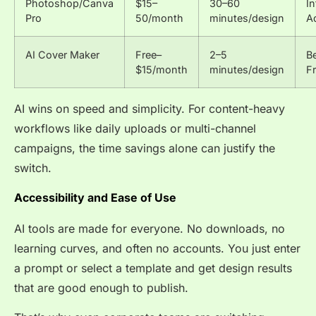
Photoshop/Canva
$15–
30–60
I
Pro
50/month
minutes/design
A
AI Cover Maker
Free–
2–5
B
$15/month
minutes/design
Fr
AI wins on speed and simplicity. For content-heavy
workflows like daily uploads or multi-channel
campaigns, the time savings alone can justify the
switch.
Accessibility and Ease of Use
AI tools are made for everyone. No downloads, no
learning curves, and often no accounts. You just enter
a prompt or select a template and get design results
that are good enough to publish.