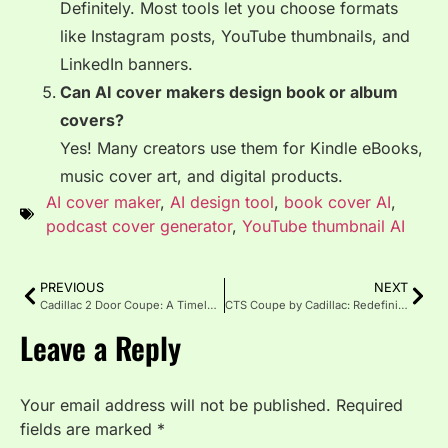
Definitely. Most tools let you choose formats
like Instagram posts, YouTube thumbnails, and
LinkedIn banners.
Can AI cover makers design book or album
covers?
Yes! Many creators use them for Kindle eBooks,
music cover art, and digital products.
AI cover maker
,
AI design tool
,
book cover AI
,
podcast cover generator
,
YouTube thumbnail AI
PREVIOUS
NEXT
Cadillac 2 Door Coupe: A Timeless Icon of Luxury
CTS Coupe by Cadillac: Redefining Luxury Through Bold Design
Leave a Reply
Your email address will not be published.
Required
fields are marked
*