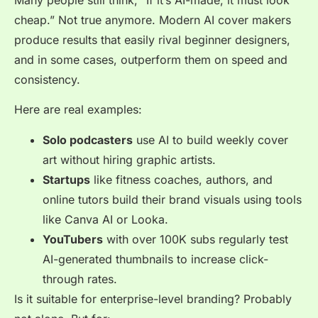
cheap.” Not true anymore. Modern AI cover makers
produce results that easily rival beginner designers,
and in some cases, outperform them on speed and
consistency.
Here are real examples:
Solo podcasters
use AI to build weekly cover
art without hiring graphic artists.
Startups
like fitness coaches, authors, and
online tutors build their brand visuals using tools
like Canva AI or Looka.
YouTubers
with over 100K subs regularly test
AI-generated thumbnails to increase click-
through rates.
Is it suitable for enterprise-level branding? Probably