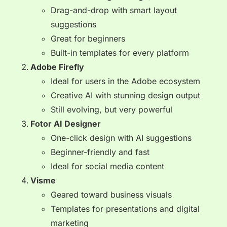
Drag-and-drop with smart layout
suggestions
Great for beginners
Built-in templates for every platform
Adobe Firefly
Ideal for users in the Adobe ecosystem
Creative AI with stunning design output
Still evolving, but very powerful
Fotor AI Designer
One-click design with AI suggestions
Beginner-friendly and fast
Ideal for social media content
Visme
Geared toward business visuals
Templates for presentations and digital
marketing