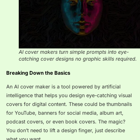
AI cover makers turn simple prompts into eye-
catching cover designs no graphic skills required.
Breaking Down the Basics
An AI cover maker is a tool powered by artificial
intelligence that helps you design eye-catching visual
covers for digital content. These could be thumbnails
for YouTube, banners for social media, album art,
podcast covers, or even book covers. The magic?
You don’t need to lift a design finger, just describe
what you want.