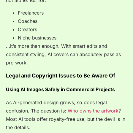
not
alone
. But for:
Freelancers
Coaches
Creators
Niche businesses
…it’s more than enough. With smart edits and
consistent styling, AI covers can absolutely pass as
pro work.
Legal and Copyright Issues to Be Aware Of
Using AI Images Safely in Commercial Projects
As AI-generated design grows, so does legal
confusion. The question is:
Who owns the artwork
?
Most AI tools offer royalty-free use, but the devil is in
the details.