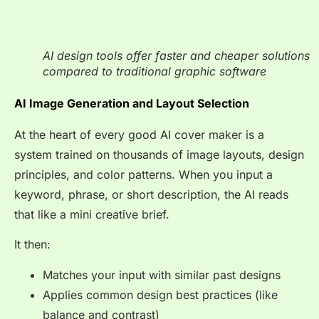
AI design tools offer faster and cheaper solutions
compared to traditional graphic software
AI Image Generation and Layout Selection
At the heart of every good AI cover maker is a
system trained on thousands of image layouts, design
principles, and color patterns. When you input a
keyword, phrase, or short description, the AI reads
that like a mini creative brief.
It then:
Matches your input with similar past designs
Applies common design best practices (like
balance and contrast)