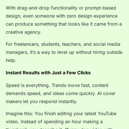
With drag-and-drop functionality or prompt-based
design, even someone with zero design experience
can produce something that looks like it came from a
creative agency.
For freelancers, students, teachers, and social media
managers, it’s a way to level up without hiring outside
help.
Instant Results with Just a Few Clicks
Speed is everything. Trends move fast, content
demands speed, and ideas come quickly. AI cover
makers let you respond instantly.
Imagine this: You finish editing your latest YouTube
video. Instead of spending an hour making a