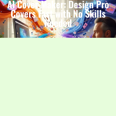
AI Cover Maker: Design Pro
Covers Fast with No Skills
Needed