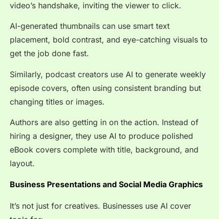
video’s handshake, inviting the viewer to click.
AI-generated thumbnails can use smart text
placement, bold contrast, and eye-catching visuals to
get the job done fast.
Similarly, podcast creators use AI to generate weekly
episode covers, often using consistent branding but
changing titles or images.
Authors are also getting in on the action. Instead of
hiring a designer, they use AI to produce polished
eBook covers complete with title, background, and
layout.
Business Presentations and Social Media Graphics
It’s not just for creatives. Businesses use AI cover