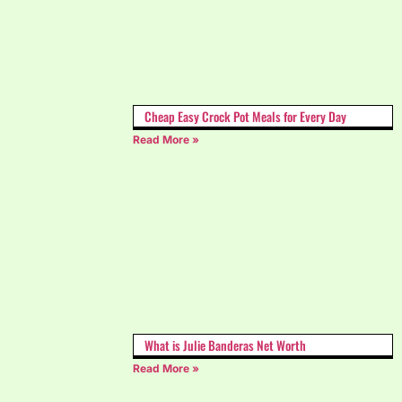
Cheap Easy Crock Pot Meals for Every Day
Read More »
What is Julie Banderas Net Worth
Read More »