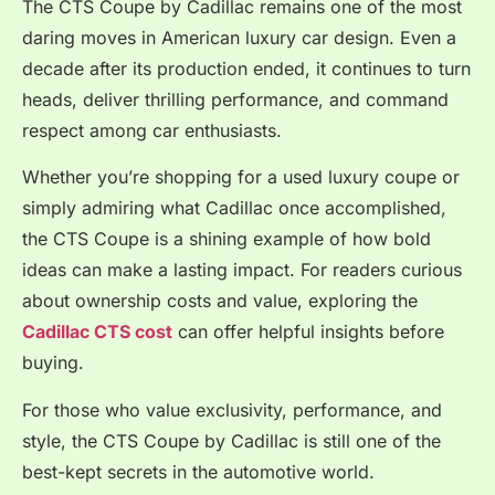
The CTS Coupe by Cadillac remains one of the most
daring moves in American luxury car design. Even a
decade after its production ended, it continues to turn
heads, deliver thrilling performance, and command
respect among car enthusiasts.
Whether you’re shopping for a used luxury coupe or
simply admiring what Cadillac once accomplished,
the CTS Coupe is a shining example of how bold
ideas can make a lasting impact. For readers curious
about ownership costs and value, exploring the
Cadillac CTS cost
can offer helpful insights before
buying.
For those who value exclusivity, performance, and
style, the CTS Coupe by Cadillac is still one of the
best-kept secrets in the automotive world.