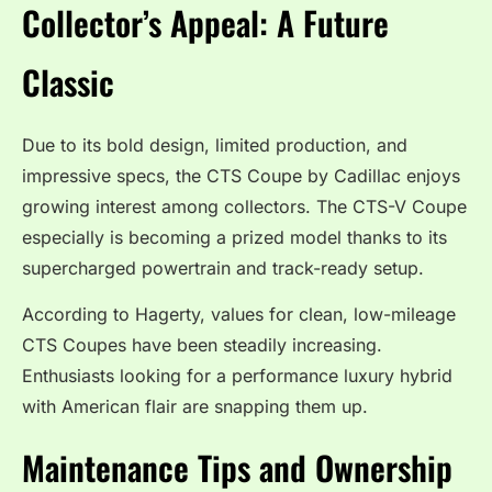
Collector’s Appeal: A Future
Classic
Due to its bold design, limited production, and
impressive specs, the CTS Coupe by Cadillac enjoys
growing interest among collectors. The CTS-V Coupe
especially is becoming a prized model thanks to its
supercharged powertrain and track-ready setup.
According to Hagerty, values for clean, low-mileage
CTS Coupes have been steadily increasing.
Enthusiasts looking for a performance luxury hybrid
with American flair are snapping them up.
Maintenance Tips and Ownership