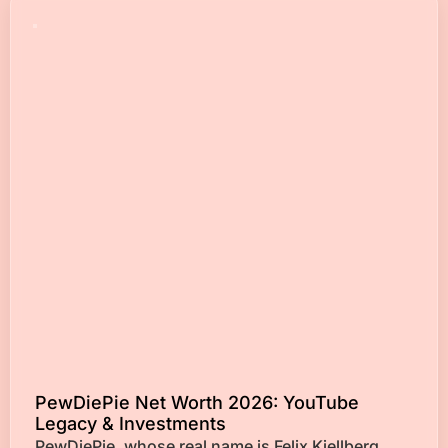
PewDiePie Net Worth 2026: YouTube
Legacy & Investments
PewDiePie, whose real name is Felix Kjellberg,