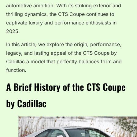
automotive ambition. With its striking exterior and
thrilling dynamics, the CTS Coupe continues to
captivate luxury and performance enthusiasts in
2025.
In this article, we explore the origin, performance,
legacy, and lasting appeal of the CTS Coupe by
Cadillac a model that perfectly balances form and
function.
A Brief History of the CTS Coupe
by Cadillac