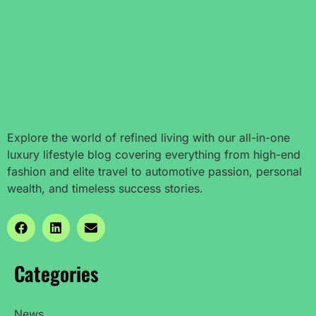
Explore the world of refined living with our all-in-one
luxury lifestyle blog covering everything from high-end
fashion and elite travel to automotive passion, personal
wealth, and timeless success stories.
Categories
News