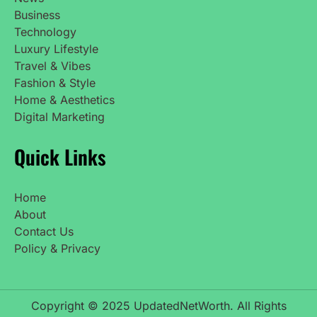
Business
Technology
Luxury Lifestyle
Travel & Vibes
Fashion & Style
Home & Aesthetics
Digital Marketing
Quick Links
Home
About
Contact Us
Policy & Privacy
Copyright © 2025 UpdatedNetWorth. All Rights