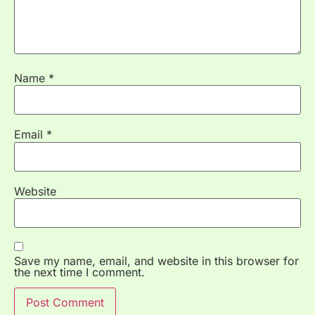
Name
*
Email
*
Website
Save my name, email, and website in this browser for
the next time I comment.