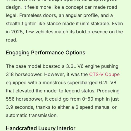
design. It feels more like a concept car made road
legal. Frameless doors, an angular profile, and a
stealth fighter like stance made it unmistakable. Even
in 2025, few vehicles match its bold presence on the
road.
Engaging Performance Options
The base model boasted a 3.6L V6 engine pushing
318 horsepower. However, it was the
CTS-V Coupe
equipped with a monstrous supercharged 6.2L V8
that elevated the model to legend status. Producing
556 horsepower, it could go from 0–60 mph in just
3.9 seconds, thanks to either a 6 speed manual or
automatic transmission.
Handcrafted Luxury Interior