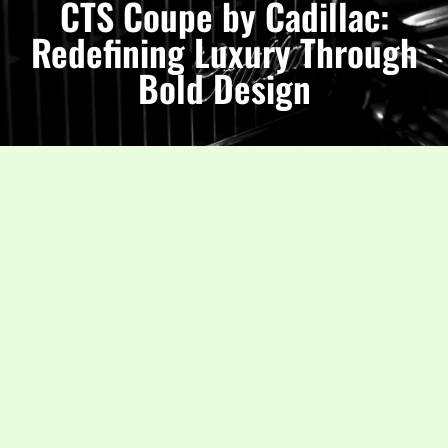
CTS Coupe by Cadillac:
Redefining Luxury Through
Bold Design