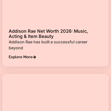
Addison Rae Net Worth 2026: Music,
Acting & Item Beauty
Addison Rae has built a successful career
beyond
Explore More