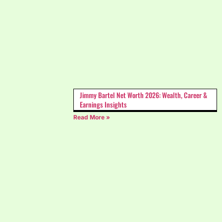
Jimmy Bartel Net Worth 2026: Wealth, Career &
Earnings Insights
Read More »