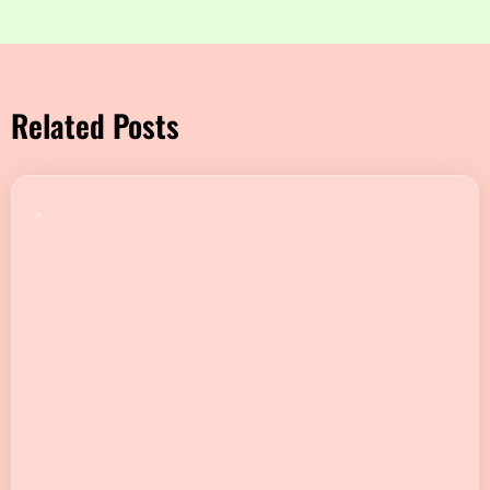
Related Posts