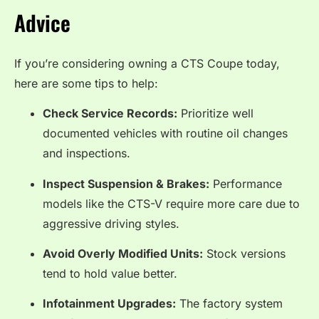
Advice
If you’re considering owning a CTS Coupe today,
here are some tips to help:
Check Service Records:
Prioritize well
documented vehicles with routine oil changes
and inspections.
Inspect Suspension & Brakes:
Performance
models like the CTS-V require more care due to
aggressive driving styles.
Avoid Overly Modified Units:
Stock versions
tend to hold value better.
Infotainment Upgrades:
The factory system