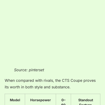
Source: pinterset
When compared with rivals, the CTS Coupe proves
its worth in both style and substance.
Model
Horsepower
0–
Standout
60
Feature