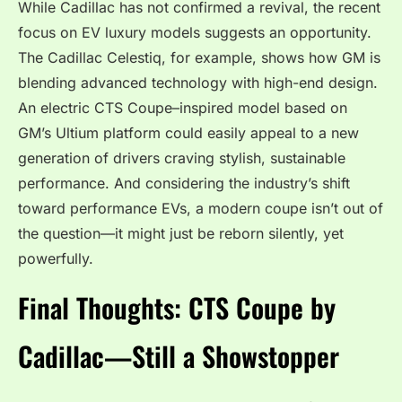
While Cadillac has not confirmed a revival, the recent
focus on EV luxury models suggests an opportunity.
The Cadillac Celestiq, for example, shows how GM is
blending advanced technology with high-end design.
An electric CTS Coupe–inspired model based on
GM’s Ultium platform could easily appeal to a new
generation of drivers craving stylish, sustainable
performance. And considering the industry’s shift
toward performance EVs, a modern coupe isn’t out of
the question—it might just be reborn silently, yet
powerfully.
Final Thoughts: CTS Coupe by
Cadillac—Still a Showstopper