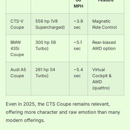
MPH
CTS-V
556 hp (V8
~3.9
Magnetic
Coupe
Supercharged)
sec
Ride Control
BMW
300 hp (I6
~5.1
Rear-biased
435i
Turbo)
sec
AWD option
Coupe
Audi A5
261 hp (I4
~5.4
Virtual
Coupe
Turbo)
sec
Cockpit &
AWD
(quattro)
Even in 2025, the CTS Coupe remains relevant,
offering more character and raw emotion than many
modern offerings.