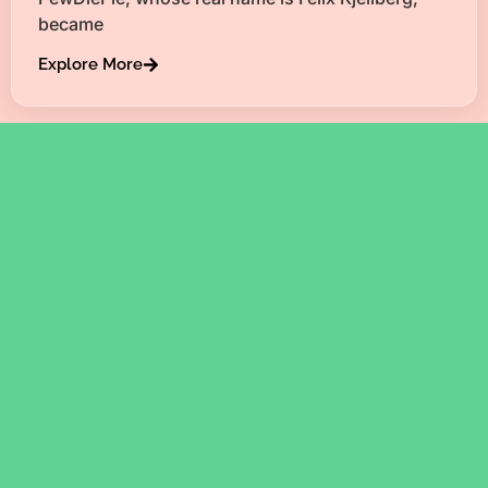
became
Explore More