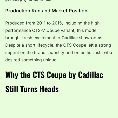
Production Run and Market Position
Produced from 2011 to 2015, including the high
performance CTS-V Coupe variant, this model
brought fresh excitement to Cadillac showrooms.
Despite a short lifecycle, the CTS Coupe left a strong
imprint on the brand’s identity and on enthusiasts who
desired something unique.
Why the CTS Coupe by Cadillac
Still Turns Heads