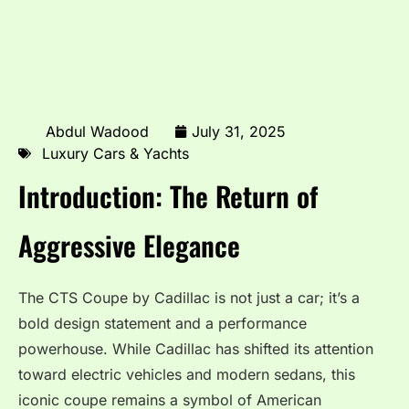
Abdul Wadood
July 31, 2025
Luxury Cars & Yachts
Introduction: The Return of
Aggressive Elegance
The CTS Coupe by Cadillac is not just a car; it’s a
bold design statement and a performance
powerhouse. While Cadillac has shifted its attention
toward electric vehicles and modern sedans, this
iconic coupe remains a symbol of American