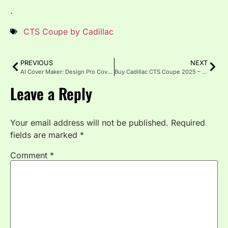
.
CTS Coupe by Cadillac
PREVIOUS
NEXT
AI Cover Maker: Design Pro Covers Fast with No Skills Needed
Buy Cadillac CTS Coupe 2025 – Bold Luxury Returns
Leave a Reply
Your email address will not be published.
Required
fields are marked
*
Comment
*