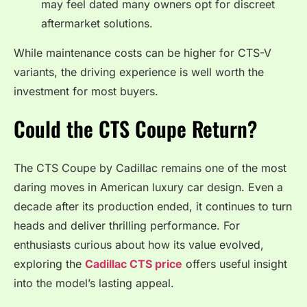
may feel dated many owners opt for discreet
aftermarket solutions.
While maintenance costs can be higher for CTS-V
variants, the driving experience is well worth the
investment for most buyers.
Could the CTS Coupe Return?
The CTS Coupe by Cadillac remains one of the most
daring moves in American luxury car design. Even a
decade after its production ended, it continues to turn
heads and deliver thrilling performance. For
enthusiasts curious about how its value evolved,
exploring the
Cadillac CTS price
offers useful insight
into the model’s lasting appeal.