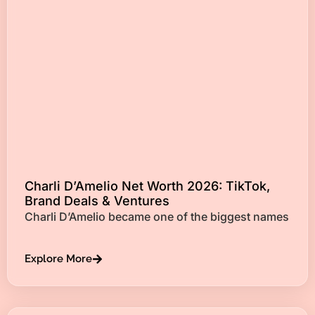
Charli D’Amelio Net Worth 2026: TikTok,
Brand Deals & Ventures
Charli D’Amelio became one of the biggest names
Explore More