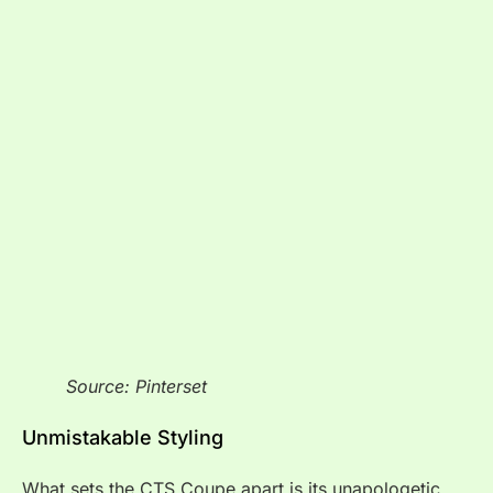
Source: Pinterset
Unmistakable Styling
What sets the CTS Coupe apart is its unapologetic