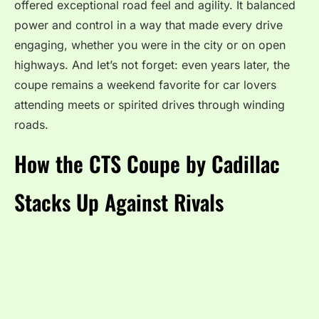
offered exceptional road feel and agility. It balanced
power and control in a way that made every drive
engaging, whether you were in the city or on open
highways. And let’s not forget: even years later, the
coupe remains a weekend favorite for car lovers
attending meets or spirited drives through winding
roads.
How the CTS Coupe by Cadillac
Stacks Up Against Rivals