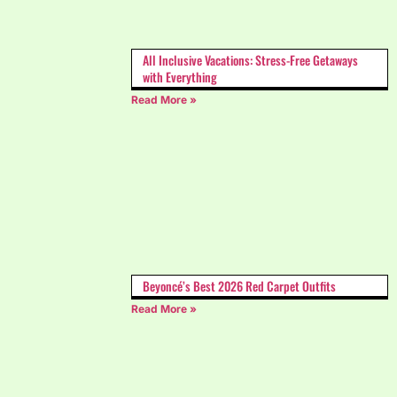
All Inclusive Vacations: Stress-Free Getaways
with Everything
Read More »
Beyoncé’s Best 2026 Red Carpet Outfits
Read More »