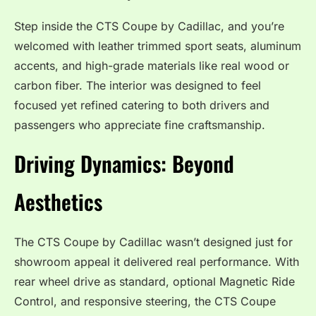
Step inside the CTS Coupe by Cadillac, and you’re
welcomed with leather trimmed sport seats, aluminum
accents, and high-grade materials like real wood or
carbon fiber. The interior was designed to feel
focused yet refined catering to both drivers and
passengers who appreciate fine craftsmanship.
Driving Dynamics: Beyond
Aesthetics
The CTS Coupe by Cadillac wasn’t designed just for
showroom appeal it delivered real performance. With
rear wheel drive as standard, optional Magnetic Ride
Control, and responsive steering, the CTS Coupe