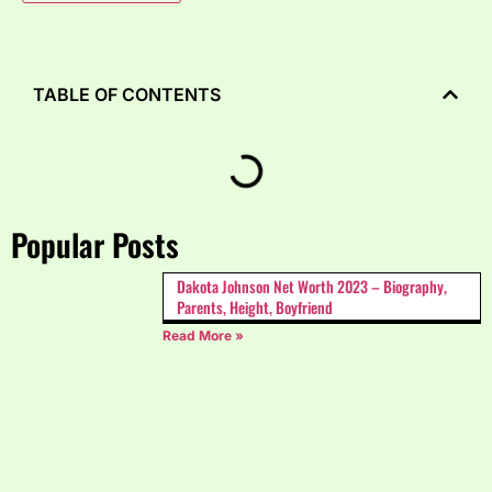
TABLE OF CONTENTS
Popular Posts
Dakota Johnson Net Worth 2023 – Biography,
Parents, Height, Boyfriend
Read More »