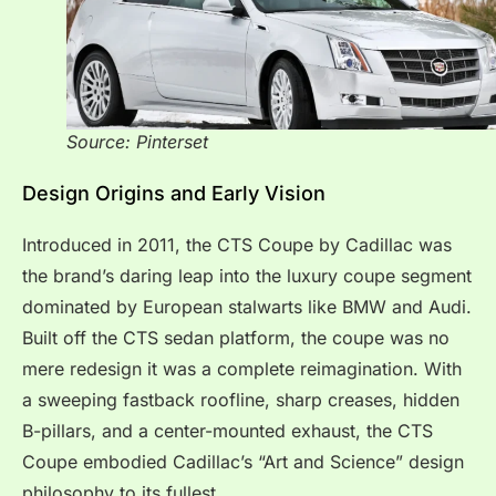
Source: Pinterset
Design Origins and Early Vision
Introduced in 2011, the CTS Coupe by Cadillac was
the brand’s daring leap into the luxury coupe segment
dominated by European stalwarts like BMW and Audi.
Built off the CTS sedan platform, the coupe was no
mere redesign it was a complete reimagination. With
a sweeping fastback roofline, sharp creases, hidden
B-pillars, and a center-mounted exhaust, the CTS
Coupe embodied Cadillac’s “Art and Science” design
philosophy to its fullest.