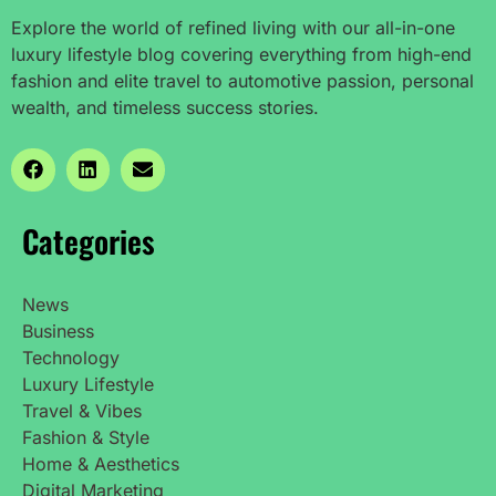
Explore the world of refined living with our all-in-one
luxury lifestyle blog covering everything from high-end
fashion and elite travel to automotive passion, personal
wealth, and timeless success stories.
Categories
News
Business
Technology
Luxury Lifestyle
Travel & Vibes
Fashion & Style
Home & Aesthetics
Digital Marketing