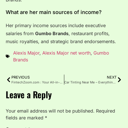
What are her main sources of income?
Her primary income sources include executive
salaries from
Gumbo Brands
, restaurant profits,
music royalties, and strategic brand endorsements.
Alexis Major
,
Alexis Major net worth
,
Gumbo
Brands
PREVIOUS
NEXT
FintechZoom.com : Your All-in-One Financial Technology Resource
Car Tinting Near Me – Everything You Need to Know
Leave a Reply
Your email address will not be published.
Required
fields are marked
*