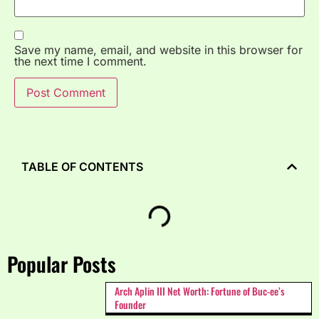
Save my name, email, and website in this browser for
the next time I comment.
TABLE OF CONTENTS
Popular Posts
Arch Aplin III Net Worth: Fortune of Buc-ee’s
Founder