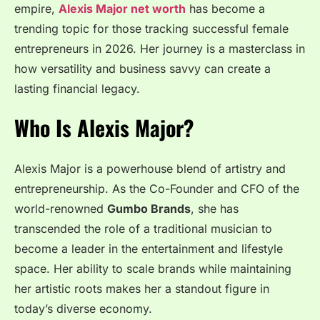
empire,
Alexis Major net worth
has become a
trending topic for those tracking successful female
entrepreneurs in 2026. Her journey is a masterclass in
how versatility and business savvy can create a
lasting financial legacy.
Who Is Alexis Major?
Alexis Major is a powerhouse blend of artistry and
entrepreneurship. As the Co-Founder and CFO of the
world-renowned
Gumbo Brands
, she has
transcended the role of a traditional musician to
become a leader in the entertainment and lifestyle
space. Her ability to scale brands while maintaining
her artistic roots makes her a standout figure in
today’s diverse economy.