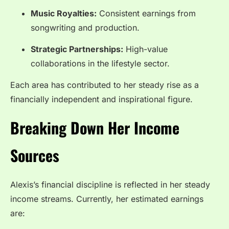
Music Royalties:
Consistent earnings from
songwriting and production.
Strategic Partnerships:
High-value
collaborations in the lifestyle sector.
Each area has contributed to her steady rise as a
financially independent and inspirational figure.
Breaking Down Her Income
Sources
Alexis’s financial discipline is reflected in her steady
income streams. Currently, her estimated earnings
are: