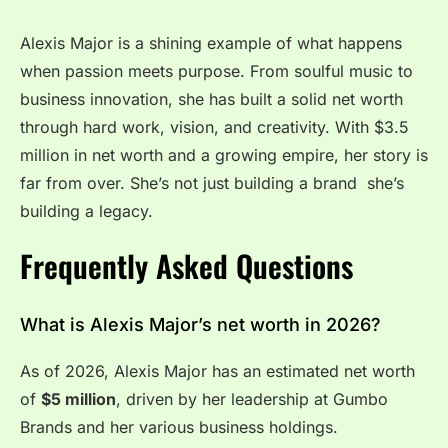
Alexis Major is a shining example of what happens
when passion meets purpose. From soulful music to
business innovation, she has built a solid net worth
through hard work, vision, and creativity. With $3.5
million in net worth and a growing empire, her story is
far from over. She’s not just building a brand she’s
building a legacy.
Frequently Asked Questions
What is Alexis Major’s net worth in 2026?
As of 2026, Alexis Major has an estimated net worth
of
$5 million
, driven by her leadership at Gumbo
Brands and her various business holdings.