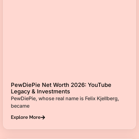
PewDiePie Net Worth 2026: YouTube
Legacy & Investments
PewDiePie, whose real name is Felix Kjellberg,
became
Explore More