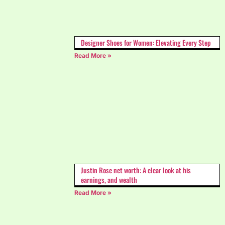
Designer Shoes for Women: Elevating Every Step
Read More »
Justin Rose net worth: A clear look at his
earnings, and wealth
Read More »