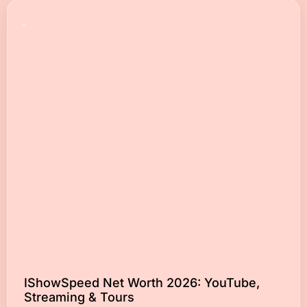
IShowSpeed Net Worth 2026: YouTube,
Streaming & Tours