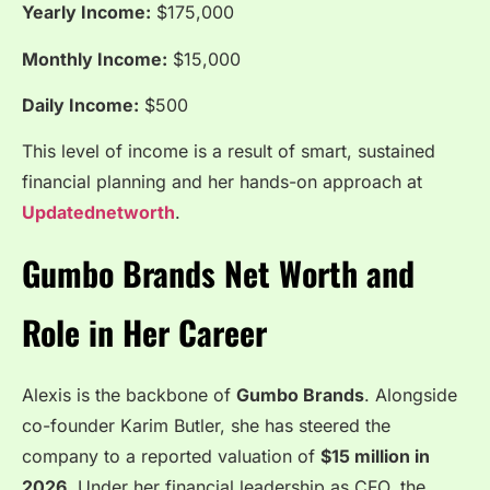
Yearly Income:
$175,000
Monthly Income:
$15,000
Daily Income:
$500
This level of income is a result of smart, sustained
financial planning and her hands-on approach at
Updatednetworth
.
Gumbo Brands Net Worth and
Role in Her Career
Alexis is the backbone of
Gumbo Brands
. Alongside
co-founder Karim Butler, she has steered the
company to a reported valuation of
$15 million in
2026
. Under her financial leadership as CFO, the