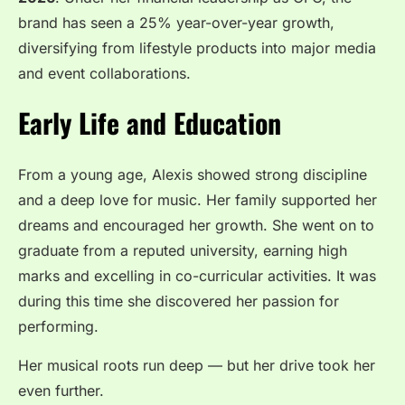
brand has seen a 25% year-over-year growth,
diversifying from lifestyle products into major media
and event collaborations.
Early Life and Education
From a young age, Alexis showed strong discipline
and a deep love for music. Her family supported her
dreams and encouraged her growth. She went on to
graduate from a reputed university, earning high
marks and excelling in co-curricular activities. It was
during this time she discovered her passion for
performing.
Her musical roots run deep — but her drive took her
even further.