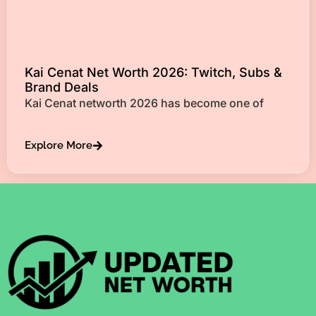
Kai Cenat Net Worth 2026: Twitch, Subs &
Brand Deals
Kai Cenat networth 2026 has become one of
Explore More