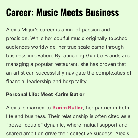
Career: Music Meets Business
Alexis Major’s career is a mix of passion and
precision. While her soulful music originally touched
audiences worldwide, her true scale came through
business innovation. By launching Gumbo Brands and
managing a popular restaurant, she has proven that
an artist can successfully navigate the complexities of
financial leadership and hospitality.
Personal Life: Meet Karim Butler
Alexis is married to
Karim Butler
, her partner in both
life and business. Their relationship is often cited as a
“power couple” dynamic, where mutual support and
shared ambition drive their collective success. Alexis