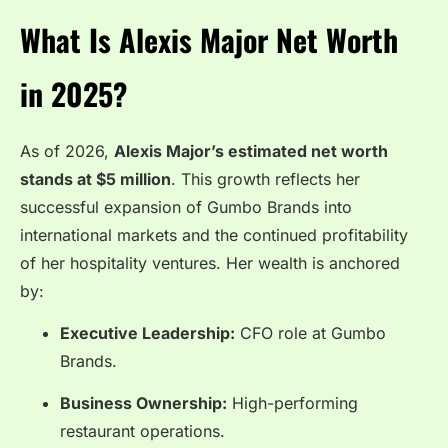
What Is Alexis Major Net Worth
in 2025?
As of 2026,
Alexis Major’s estimated net worth
stands at $5 million
. This growth reflects her
successful expansion of Gumbo Brands into
international markets and the continued profitability
of her hospitality ventures. Her wealth is anchored
by:
Executive Leadership:
CFO role at Gumbo
Brands.
Business Ownership:
High-performing
restaurant operations.