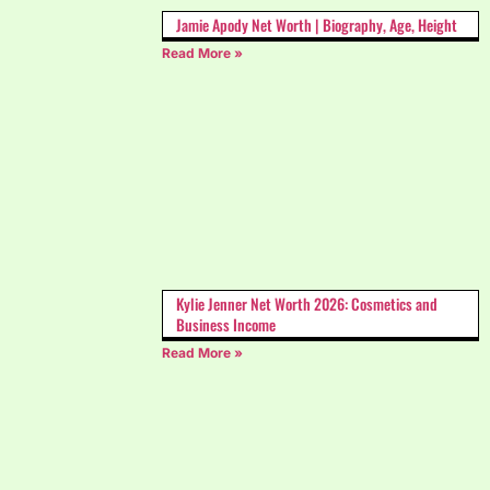
Jamie Apody Net Worth | Biography, Age, Height
Read More »
Kylie Jenner Net Worth 2026: Cosmetics and
Business Income
Read More »