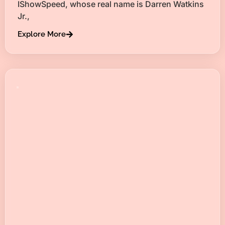
IShowSpeed, whose real name is Darren Watkins
Jr.,
Explore More