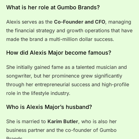
What is her role at Gumbo Brands?
Alexis serves as the
Co-Founder and CFO
, managing
the financial strategy and growth operations that have
made the brand a multi-million dollar success.
How did Alexis Major become famous?
She initially gained fame as a talented musician and
songwriter, but her prominence grew significantly
through her entrepreneurial success and high-profile
role in the lifestyle industry.
Who is Alexis Major’s husband?
She is married to
Karim Butler
, who is also her
business partner and the co-founder of Gumbo
Brands.