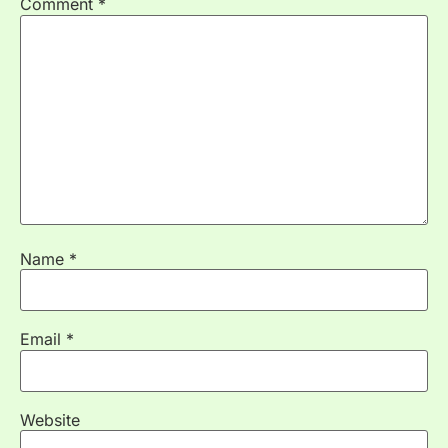
Comment
*
Name
*
Email
*
Website