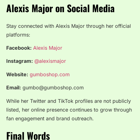
Alexis Major on Social Media
Stay connected with Alexis Major through her official
platforms:
Facebook:
Alexis Major
Instagram:
@alexismajor
Website:
gumboshop.com
Email:
gumbo@gumboshop.com
While her Twitter and TikTok profiles are not publicly
listed, her online presence continues to grow through
fan engagement and brand outreach.
Final Words