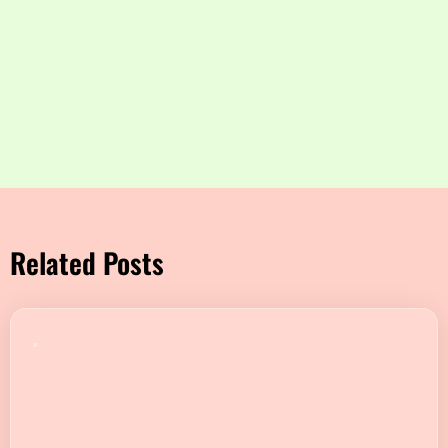
Related Posts