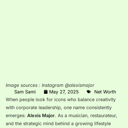
Image sources : Instagram @alexismajor
Sam Sami
May 27, 2025
Net Worth
When people look for icons who balance creativity
with corporate leadership, one name consistently
emerges:
Alexis Major
. As a musician, restaurateur,
and the strategic mind behind a growing lifestyle