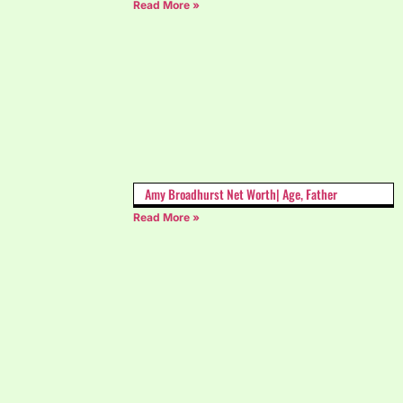
Read More »
Amy Broadhurst Net Worth| Age, Father
Read More »