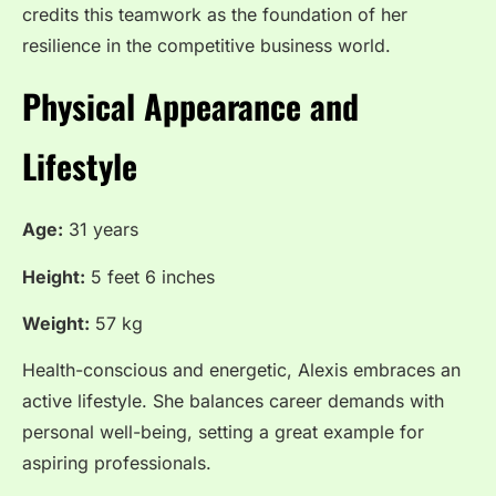
credits this teamwork as the foundation of her
resilience in the competitive business world.
Physical Appearance and
Lifestyle
Age:
31 years
Height:
5 feet 6 inches
Weight:
57 kg
Health-conscious and energetic, Alexis embraces an
active lifestyle. She balances career demands with
personal well-being, setting a great example for
aspiring professionals.