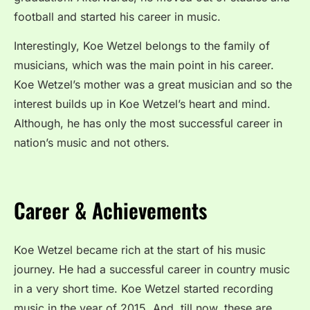
football and started his career in music.
Interestingly, Koe Wetzel belongs to the family of
musicians, which was the main point in his career.
Koe Wetzel’s mother was a great musician and so the
interest builds up in Koe Wetzel’s heart and mind.
Although, he has only the most successful career in
nation’s music and not others.
Career & Achievements
Koe Wetzel became rich at the start of his music
journey. He had a successful career in country music
in a very short time. Koe Wetzel started recording
music in the year of 2015. And, till now, these are