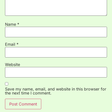
Name
*
Email
*
Website
Save my name, email, and website in this browser for
the next time I comment.