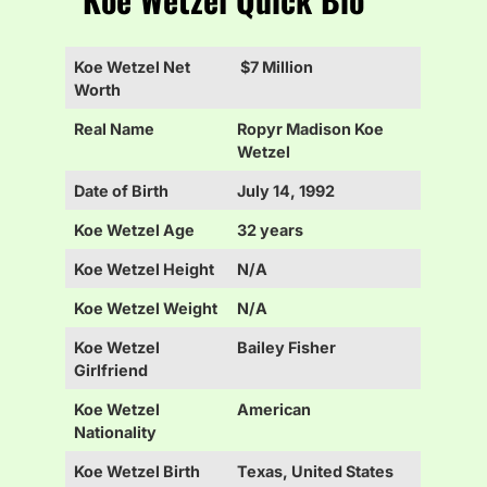
Koe Wetzel Net
$7 Million
Worth
Real Name
Ropyr Madison Koe
Wetzel
Date of Birth
July 14, 1992
Koe Wetzel Age
32 years
Koe Wetzel Height
N/A
Koe Wetzel Weight
N/A
Koe Wetzel
Bailey Fisher
Girlfriend
Koe Wetzel
American
Nationality
Koe Wetzel Birth
Texas, United States