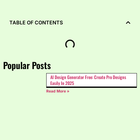
TABLE OF CONTENTS
Popular Posts
AI Design Generator Free: Create Pro Designs
Easily In 2025
Read More »