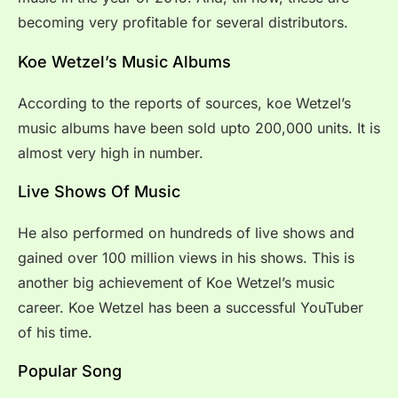
becoming very profitable for several distributors.
Koe Wetzel’s Music Albums
According to the reports of sources, koe Wetzel’s
music albums have been sold upto 200,000 units. It is
almost very high in number.
Live Shows Of Music
He also performed on hundreds of live shows and
gained over 100 million views in his shows. This is
another big achievement of Koe Wetzel’s music
career. Koe Wetzel has been a successful YouTuber
of his time.
Popular Song