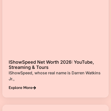
IShowSpeed Net Worth 2026: YouTube,
Streaming & Tours
IShowSpeed, whose real name is Darren Watkins
Jr.,
Explore More