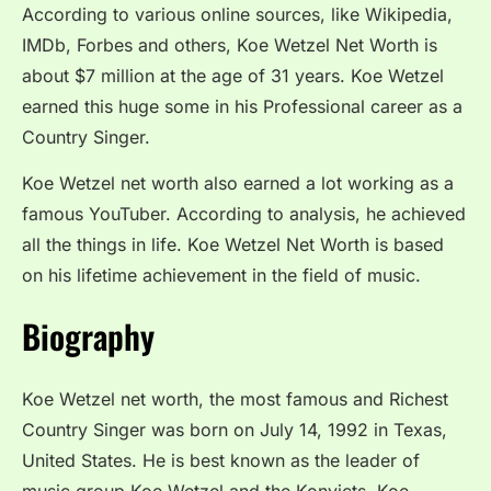
According to various online sources, like Wikipedia,
IMDb, Forbes and others, Koe Wetzel Net Worth is
about $7 million at the age of 31 years. Koe Wetzel
earned this huge some in his Professional career as a
Country Singer.
Koe Wetzel net worth also earned a lot working as a
famous YouTuber. According to analysis, he achieved
all the things in life. Koe Wetzel Net Worth is based
on his lifetime achievement in the field of music.
Biography
Koe Wetzel net worth, the most famous and Richest
Country Singer was born on July 14, 1992 in Texas,
United States. He is best known as the leader of
music group Koe Wetzel and the Konvicts. Koe