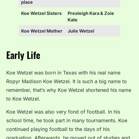
place
Koe Wetzel Sisters
Presleigh Kara & Zoie
Kate
Koe Wetzel Mother
Julie Wetzel
Early Life
Koe Wetzel was born in Texas with his real name
Ropyr Madison Koe Wetzel. It is such a big name to
remember, that’s why Koe Wetzel shortened his name
to Koe Wetzel.
Koe Wetzel was also very fond of football. In his
school time, he took part in many tournaments. Koe
continued playing football to the days of his
graduation. Afterwards, he moved out of studies and