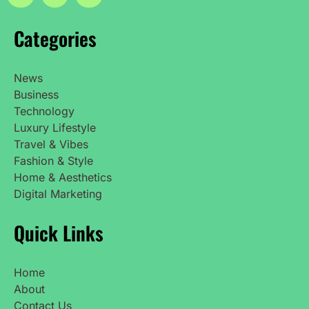
Categories
News
Business
Technology
Luxury Lifestyle
Travel & Vibes
Fashion & Style
Home & Aesthetics
Digital Marketing
Quick Links
Home
About
Contact Us