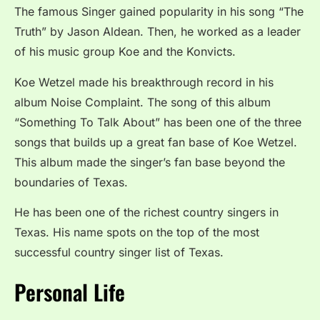
The famous Singer gained popularity in his song “The
Truth” by Jason Aldean. Then, he worked as a leader
of his music group Koe and the Konvicts.
Koe Wetzel made his breakthrough record in his
album Noise Complaint. The song of this album
“Something To Talk About” has been one of the three
songs that builds up a great fan base of Koe Wetzel.
This album made the singer’s fan base beyond the
boundaries of Texas.
He has been one of the richest country singers in
Texas. His name spots on the top of the most
successful country singer list of Texas.
Personal Life