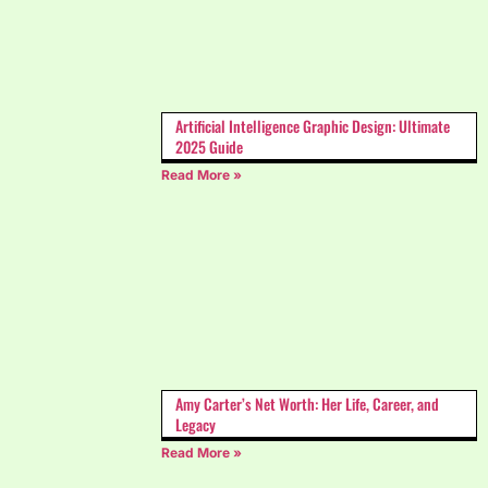
Artificial Intelligence Graphic Design: Ultimate
2025 Guide
Read More »
Amy Carter’s Net Worth: Her Life, Career, and
Legacy
Read More »