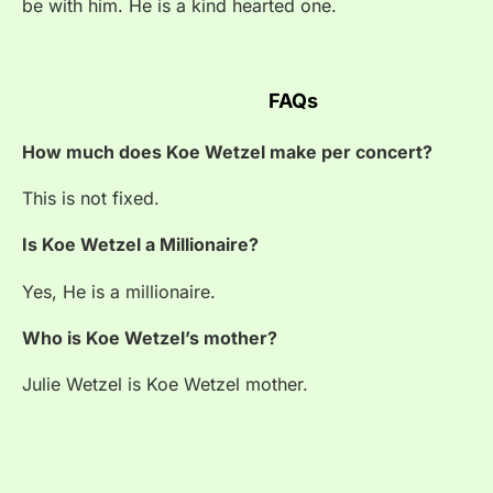
be with him. He is a kind hearted one.
FAQs
How much does Koe Wetzel make per concert?
This is not fixed.
Is Koe Wetzel a Millionaire?
Yes, He is a millionaire.
Who is Koe Wetzel’s mother?
Julie Wetzel is
Koe Wetzel mother.