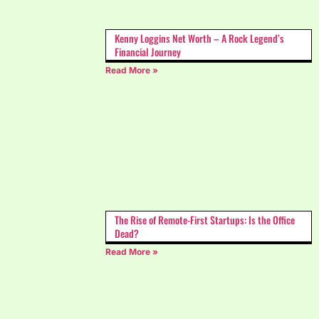
Kenny Loggins Net Worth – A Rock Legend’s
Financial Journey
Read More »
The Rise of Remote-First Startups: Is the Office
Dead?
Read More »