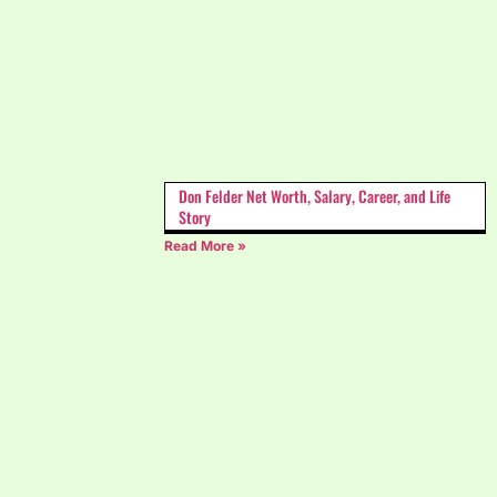
Don Felder Net Worth, Salary, Career, and Life
Story
Read More »