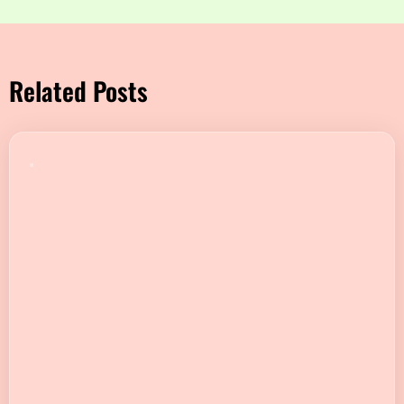
Related Posts