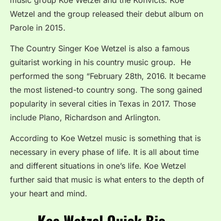
Wetzel and the group released their debut album on
Parole in 2015.
The Country Singer Koe Wetzel is also a famous
guitarist working in his country music group. He
performed the song “February 28th, 2016. It became
the most listened-to country song. The song gained
popularity in several cities in Texas in 2017. Those
include Plano, Richardson and Arlington.
According to Koe Wetzel music is something that is
necessary in every phase of life. It is all about time
and different situations in one’s life. Koe Wetzel
further said that music is what enters to the depth of
your heart and mind.
Koe Wetzel Quick Bio