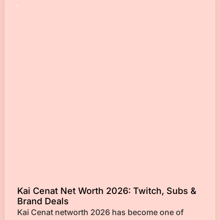
Kai Cenat Net Worth 2026: Twitch, Subs &
Brand Deals
Kai Cenat networth 2026 has become one of