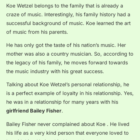
Koe Wetzel belongs to the family that is already a
craze of music. Interestingly, his family history had a
successful background of music. Koe learned the art
of music from his parents.
He has only got the taste of his nation’s music. Her
mother was also a country musician. So, according to
the legacy of his family, he moves forward towards
the music industry with his great success.
Talking about Koe Wetzel’s personal relationship, he
is a perfect example of loyalty in his relationship. Yes,
he was in a relationship for many years with his
girlfriend Bailey Fisher
.
Bailey Fisher never complained about Koe . He lived
his life as a very kind person that everyone loved to