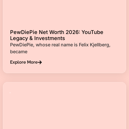
PewDiePie Net Worth 2026: YouTube
Legacy & Investments
PewDiePie, whose real name is Felix Kjellberg,
became
Explore More