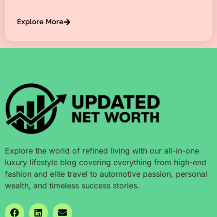
Explore More
Explore the world of refined living with our all-in-one
luxury lifestyle blog covering everything from high-end
fashion and elite travel to automotive passion, personal
wealth, and timeless success stories.