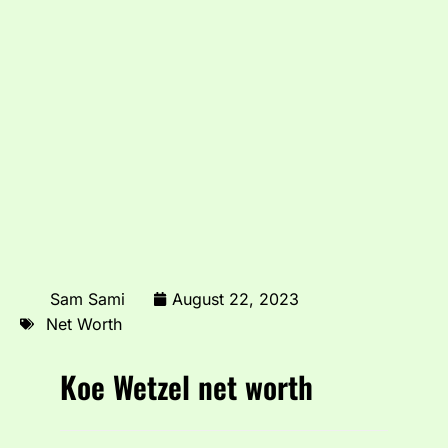
Sam Sami
August 22, 2023
Net Worth
Koe Wetzel net worth