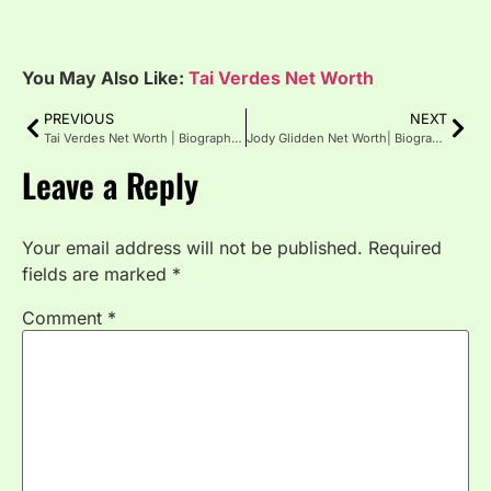
You May Also Like:
Tai Verdes Net Worth
PREVIOUS
NEXT
Tai Verdes Net Worth | Biography | Age | Height
Jody Glidden Net Worth| Biography, Age, Girlfriend
Leave a Reply
Your email address will not be published.
Required
fields are marked
*
Comment
*