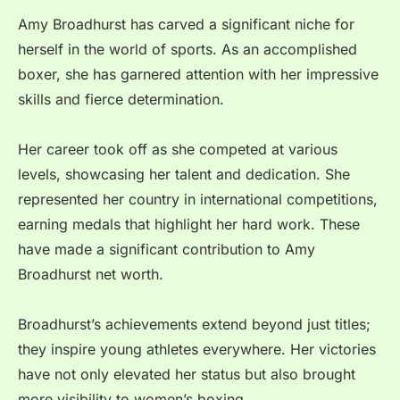
Amy Broadhurst has carved a significant niche for
herself in the world of sports. As an accomplished
boxer, she has garnered attention with her impressive
skills and fierce determination.
Her career took off as she competed at various
levels, showcasing her talent and dedication. She
represented her country in international competitions,
earning medals that highlight her hard work. These
have made a significant contribution to Amy
Broadhurst net worth.
Broadhurst’s achievements extend beyond just titles;
they inspire young athletes everywhere. Her victories
have not only elevated her status but also brought
more visibility to women’s boxing.