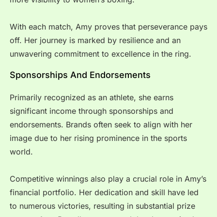
With each match, Amy proves that perseverance pays
off. Her journey is marked by resilience and an
unwavering commitment to excellence in the ring.
Sponsorships And Endorsements
Primarily recognized as an athlete, she earns
significant income through sponsorships and
endorsements. Brands often seek to align with her
image due to her rising prominence in the sports
world.
Competitive winnings also play a crucial role in Amy’s
financial portfolio. Her dedication and skill have led
to numerous victories, resulting in substantial prize