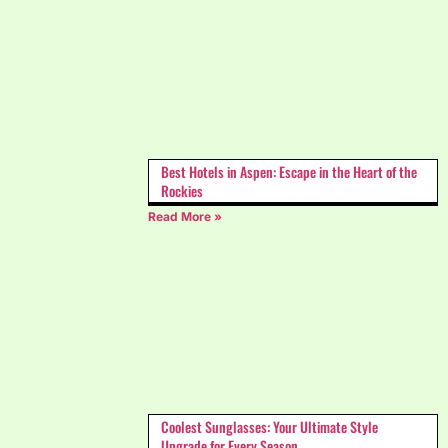
Best Hotels in Aspen: Escape in the Heart of the
Rockies
Read More »
Coolest Sunglasses: Your Ultimate Style
Upgrade for Every Season