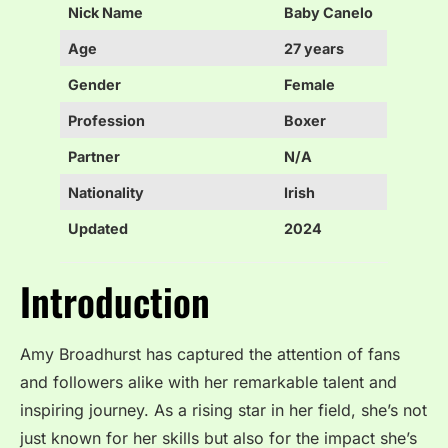
Nick Name
Baby Canelo
Age
27 years
Gender
Female
Profession
Boxer
Partner
N/A
Nationality
Irish
Updated
2024
Introduction
Amy Broadhurst has captured the attention of fans
and followers alike with her remarkable talent and
inspiring journey. As a rising star in her field, she’s not
just known for her skills but also for the impact she’s