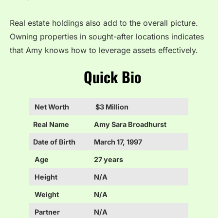
Real estate holdings also add to the overall picture.
Owning properties in sought-after locations indicates
that Amy knows how to leverage assets effectively.
Quick Bio
Net Worth
$3 Million
Real Name
Amy Sara Broadhurst
Date of Birth
March 17, 1997
Age
27 years
Height
N/A
Weight
N/A
Partner
N/A