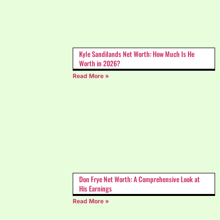
Kyle Sandilands Net Worth: How Much Is He
Worth in 2026?
Read More »
Don Frye Net Worth: A Comprehensive Look at
His Earnings
Read More »