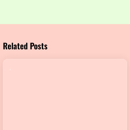
Related Posts