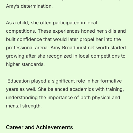
Amy’s determination.
As a child, she often participated in local
competitions. These experiences honed her skills and
built confidence that would later propel her into the
professional arena. Amy Broadhurst net worth started
growing after she recognized in local competitions to
higher standards.
Education played a significant role in her formative
years as well. She balanced academics with training,
understanding the importance of both physical and
mental strength.
Career and Achievements