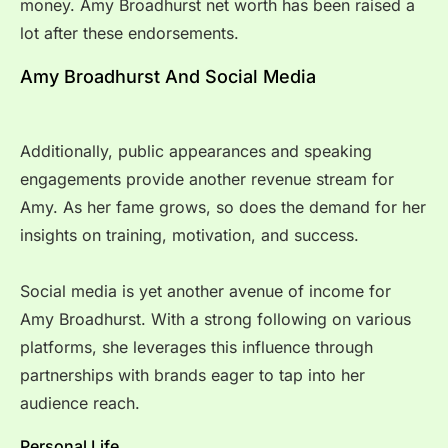
money. Amy Broadhurst net worth has been raised a
lot after these endorsements.
Amy Broadhurst And Social Media
Additionally, public appearances and speaking
engagements provide another revenue stream for
Amy. As her fame grows, so does the demand for her
insights on training, motivation, and success.
Social media is yet another avenue of income for
Amy Broadhurst. With a strong following on various
platforms, she leverages this influence through
partnerships with brands eager to tap into her
audience reach.
Personal Life