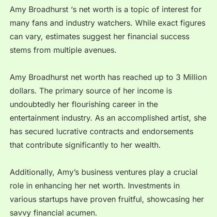
Amy Broadhurst ‘s net worth is a topic of interest for
many fans and industry watchers. While exact figures
can vary, estimates suggest her financial success
stems from multiple avenues.
Amy Broadhurst net worth has reached up to 3 Million
dollars. The primary source of her income is
undoubtedly her flourishing career in the
entertainment industry. As an accomplished artist, she
has secured lucrative contracts and endorsements
that contribute significantly to her wealth.
Additionally, Amy’s business ventures play a crucial
role in enhancing her net worth. Investments in
various startups have proven fruitful, showcasing her
savvy financial acumen.