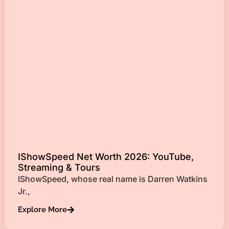
IShowSpeed Net Worth 2026: YouTube,
Streaming & Tours
IShowSpeed, whose real name is Darren Watkins
Jr.,
Explore More