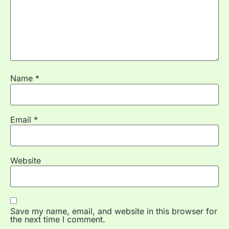
Name
*
Email
*
Website
Save my name, email, and website in this browser for
the next time I comment.