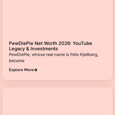
PewDiePie Net Worth 2026: YouTube
Legacy & Investments
PewDiePie, whose real name is Felix Kjellberg,
became
Explore More