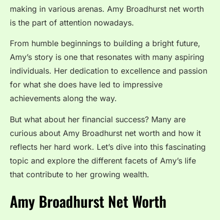
making in various arenas. Amy Broadhurst net worth
is the part of attention nowadays.
From humble beginnings to building a bright future,
Amy’s story is one that resonates with many aspiring
individuals. Her dedication to excellence and passion
for what she does have led to impressive
achievements along the way.
But what about her financial success? Many are
curious about Amy Broadhurst net worth and how it
reflects her hard work. Let’s dive into this fascinating
topic and explore the different facets of Amy’s life
that contribute to her growing wealth.
Amy Broadhurst Net Worth