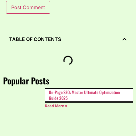
TABLE OF CONTENTS
Popular Posts
On-Page SEO: Master Ultimate Optimization
Guide 2025
Read More »