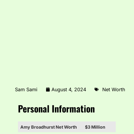
Sam Sami
August 4, 2024
Net Worth
Personal Information
Amy Broadhurst Net Worth
$3 Million