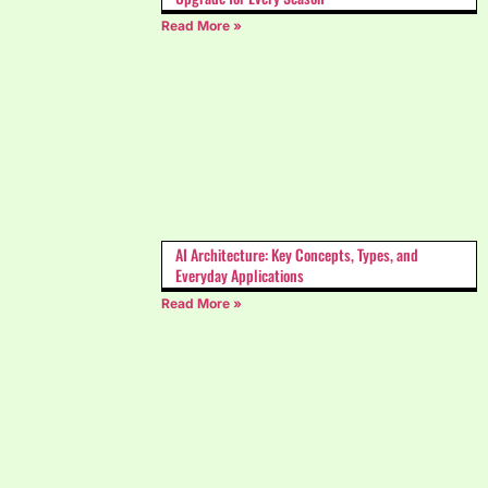
Read More »
AI Architecture: Key Concepts, Types, and
Everyday Applications
Read More »