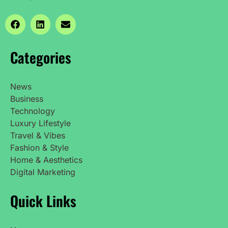
Categories
News
Business
Technology
Luxury Lifestyle
Travel & Vibes
Fashion & Style
Home & Aesthetics
Digital Marketing
Quick Links