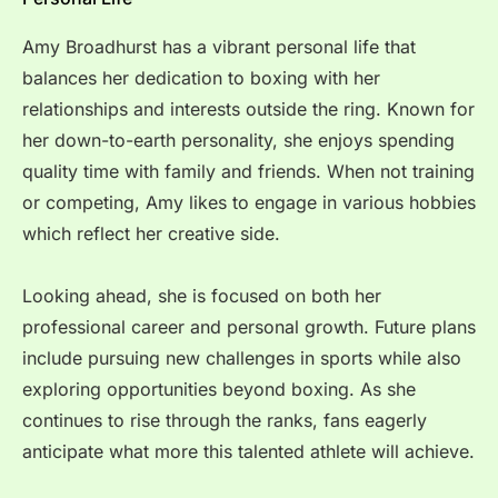
Amy Broadhurst has a vibrant personal life that
balances her dedication to boxing with her
relationships and interests outside the ring. Known for
her down-to-earth personality, she enjoys spending
quality time with family and friends. When not training
or competing, Amy likes to engage in various hobbies
which reflect her creative side.
Looking ahead, she is focused on both her
professional career and personal growth. Future plans
include pursuing new challenges in sports while also
exploring opportunities beyond boxing. As she
continues to rise through the ranks, fans eagerly
anticipate what more this talented athlete will achieve.