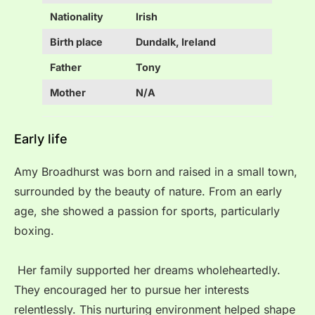
Nationality
Irish
Birth place
Dundalk, Ireland
Father
Tony
Mother
N/A
Early life
Amy Broadhurst was born and raised in a small town,
surrounded by the beauty of nature. From an early
age, she showed a passion for sports, particularly
boxing.
Her family supported her dreams wholeheartedly.
They encouraged her to pursue her interests
relentlessly. This nurturing environment helped shape