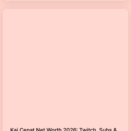
Kai Cenat Net Worth 2026: Twitch, Subs &