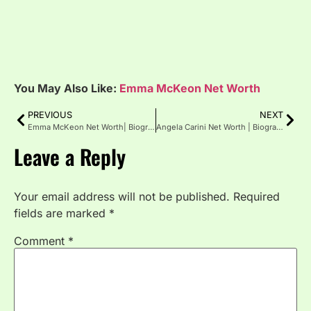
You May Also Like:
Emma McKeon Net Worth
PREVIOUS
NEXT
Emma McKeon Net Worth| Biography, Age, Height
Angela Carini Net Worth | Biography | Age | Height
Leave a Reply
Your email address will not be published.
Required
fields are marked
*
Comment
*