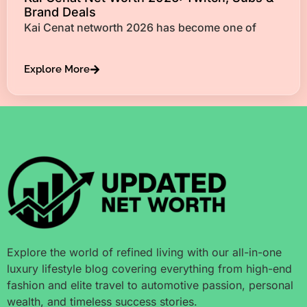
Brand Deals
Kai Cenat networth 2026 has become one of
Explore More
Explore the world of refined living with our all-in-one
luxury lifestyle blog covering everything from high-end
fashion and elite travel to automotive passion, personal
wealth, and timeless success stories.