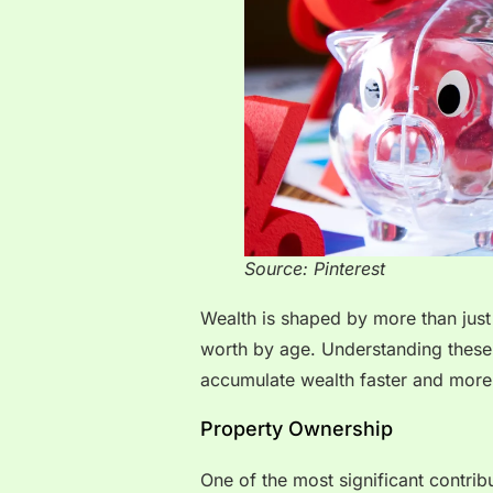
Source: Pinterest
Wealth is shaped by more than just 
worth by age. Understanding these
accumulate wealth faster and more 
Property Ownership
One of the most significant contrib