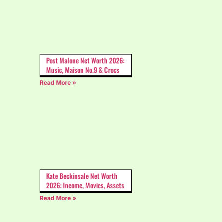
Post Malone Net Worth 2026:
Music, Maison No.9 & Crocs
Read More »
Kate Beckinsale Net Worth
2026: Income, Movies, Assets
Read More »