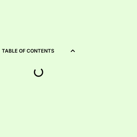
TABLE OF CONTENTS