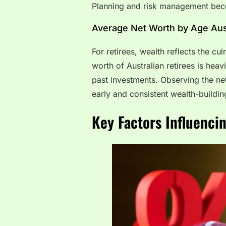
Planning and risk management becom
Average Net Worth by Age Aust
For retirees, wealth reflects the cu
worth of Australian retirees is hea
past investments. Observing the ne
early and consistent wealth-buildin
Key Factors Influenci