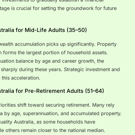
tage is crucial for setting the groundwork for future
ralia for Mid-Life Adults (35–50)
 wealth accumulation picks up significantly. Property
n forms the largest portion of household assets.
uation balance by age and career growth, the
 sharply during these years. Strategic investment and
 this acceleration.
ralia for Pre-Retirement Adults (51–64)
iorities shift toward securing retirement. Many rely
ia by age, superannuation, and accumulated property.
quality Australia, as some households have
e others remain closer to the national median.