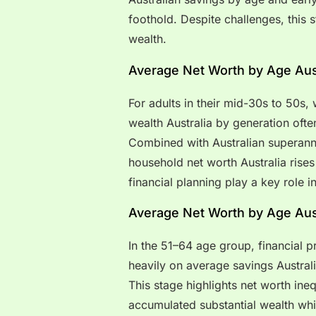
foothold. Despite challenges, this s
wealth.
Average Net Worth by Age Aust
For adults in their mid-30s to 50s,
wealth Australia by generation ofte
Combined with Australian superann
household net worth Australia rises
financial planning play a key role in
Average Net Worth by Age Aust
In the 51–64 age group, financial pr
heavily on average savings Austral
This stage highlights net worth ine
accumulated substantial wealth whil