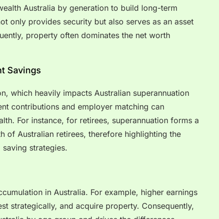
ealth Australia by generation to build long-term
not only provides security but also serves as an asset
uently, property often dominates the net worth
t Savings
on, which heavily impacts Australian superannuation
ent contributions and employer matching can
alth. For instance, for retirees, superannuation forms a
h of Australian retirees, therefore highlighting the
 saving strategies.
ccumulation in Australia. For example, higher earnings
est strategically, and acquire property. Consequently,