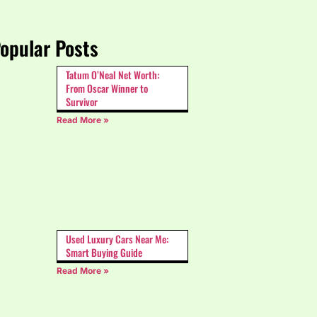
opular Posts
Tatum O’Neal Net Worth:
From Oscar Winner to
Survivor
Read More »
Used Luxury Cars Near Me:
Smart Buying Guide
Read More »