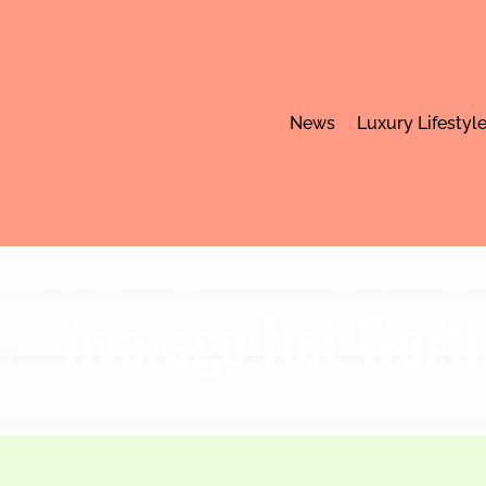
News
Luxury Lifestyl
Average Net Worth