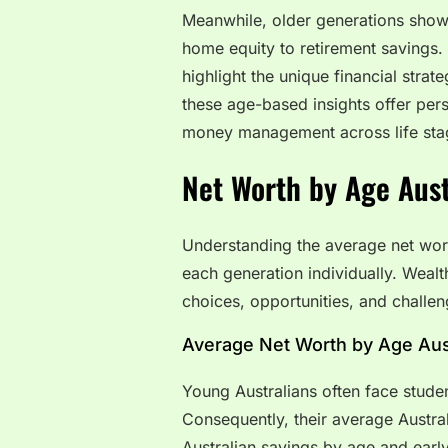
Meanwhile, older generations showc
home equity to retirement savings.
highlight the unique financial strat
these age-based insights offer per
money management across life sta
Net Worth by Age Aust
Understanding the average net wo
each generation individually. Wealt
choices, opportunities, and challe
Average Net Worth by Age Aust
Young Australians often face student
Consequently, their average Austral
Australian savings by age and early