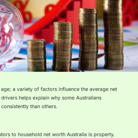
age; a variety of factors influence the average net
 drivers helps explain why some Australians
consistently than others.
utors to household net worth Australia is property.