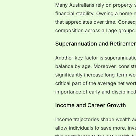
Many Australians rely on property w
financial stability. Owning a home 
that appreciates over time. Conseq
composition across all age groups.
Superannuation and Retiremen
Another key factor is superannuati
balance by age. Moreover, consist
significantly increase long-term we
critical part of the average net wort
importance of early and disciplined
Income and Career Growth
Income trajectories shape wealth a
allow individuals to save more, inv