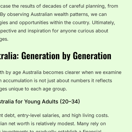
ase the results of decades of careful planning, from
 By observing Australian wealth patterns, we can
egies and opportunities within the country. Ultimately,
spective and inspiration for anyone curious about
ges.
ralia: Generation by Generation
rth by age Australia becomes clearer when we examine
h accumulation is not just about numbers it reflects
nges unique to each age group.
ralia for Young Adults (20–34)
 debt, entry-level salaries, and high living costs.
ian net worth is relatively modest. Many rely on
 investments to gradually establish a financial