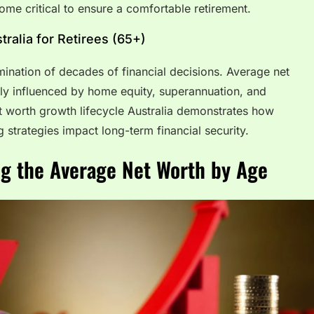
e critical to ensure a comfortable retirement.
ralia for Retirees (65+)
lmination of decades of financial decisions. Average net
vily influenced by home equity, superannuation, and
t worth growth lifecycle Australia demonstrates how
g strategies impact long-term financial security.
ng the Average Net Worth by Age