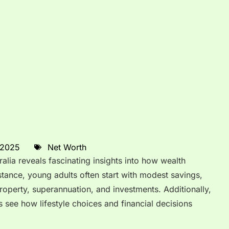
 2025
Net Worth
lia reveals fascinating insights into how wealth
stance, young adults often start with modest savings,
roperty, superannuation, and investments. Additionally,
 see how lifestyle choices and financial decisions