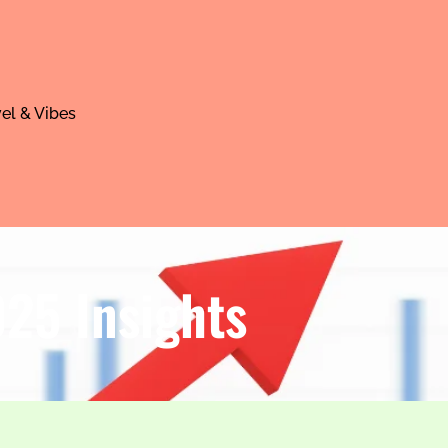
el & Vibes
025 Insights