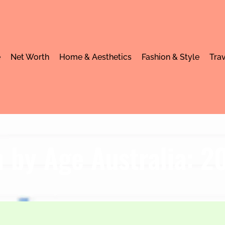
e
Net Worth
Home & Aesthetics
Fashion & Style
Trav
 by Age Australia: 2