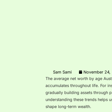
Sam Sami
November 24,
The average net worth by age Austra
accumulates throughout life. For in
gradually building assets through p
understanding these trends helps us
shape long-term wealth.