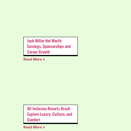
Jack Miller Net Worth:
Earnings, Sponsorships and
Career Growth
Read More »
All Inclusive Resorts Brazil:
Explore Luxury, Culture, and
Comfort
Read More »