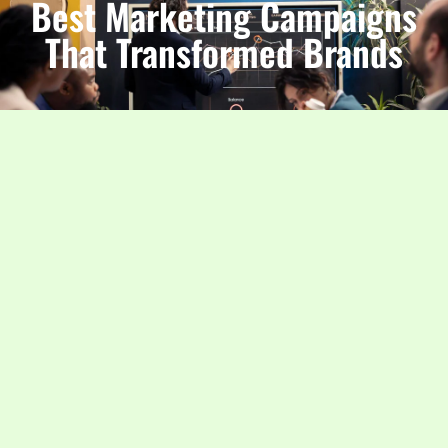
Best Marketing Campaigns
That Transformed Brands