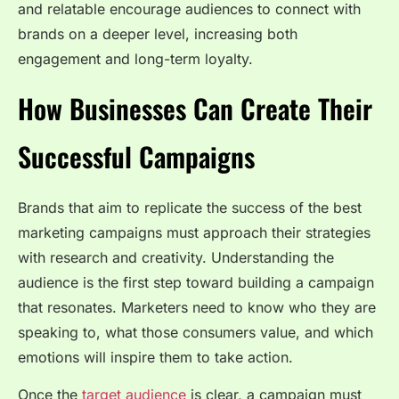
and relatable encourage audiences to connect with
brands on a deeper level, increasing both
engagement and long-term loyalty.
How Businesses Can Create Their
Successful Campaigns
Brands that aim to replicate the success of the best
marketing campaigns must approach their strategies
with research and creativity. Understanding the
audience is the first step toward building a campaign
that resonates. Marketers need to know who they are
speaking to, what those consumers value, and which
emotions will inspire them to take action.
Once the
target audience
is clear, a campaign must