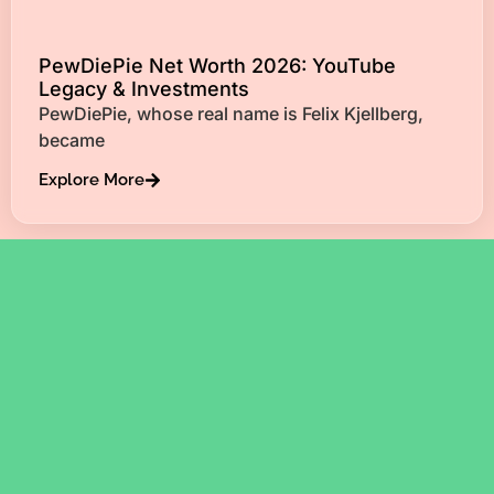
PewDiePie Net Worth 2026: YouTube
Legacy & Investments
PewDiePie, whose real name is Felix Kjellberg,
became
Explore More