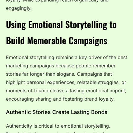
engagingly.
Using Emotional Storytelling to
Build Memorable Campaigns
Emotional storytelling remains a key driver of the best
marketing campaigns because people remember
stories far longer than slogans. Campaigns that
highlight personal experiences, relatable struggles, or
moments of triumph leave a lasting emotional imprint,
encouraging sharing and fostering brand loyalty.
Authentic Stories Create Lasting Bonds
Authenticity is critical to emotional storytelling.