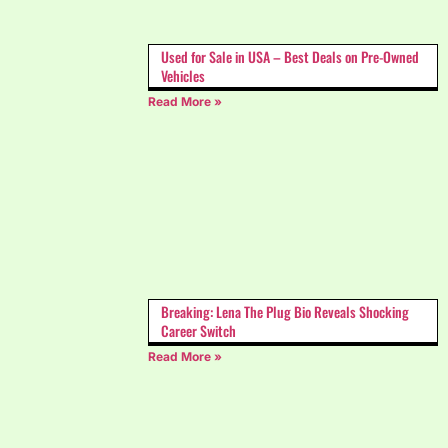
Used for Sale in USA – Best Deals on Pre-Owned
Vehicles
Read More »
Breaking: Lena The Plug Bio Reveals Shocking
Career Switch
Read More »