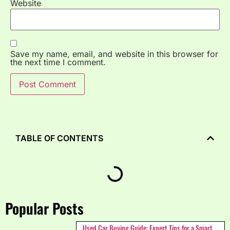
Website
Save my name, email, and website in this browser for
the next time I comment.
TABLE OF CONTENTS
Popular Posts
Used Car Buying Guide: Expert Tips for a Smart