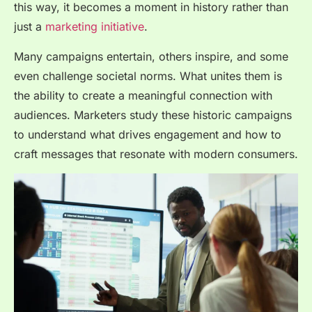
this way, it becomes a moment in history rather than
just a
marketing initiative
.
Many campaigns entertain, others inspire, and some
even challenge societal norms. What unites them is
the ability to create a meaningful connection with
audiences. Marketers study these historic campaigns
to understand what drives engagement and how to
craft messages that resonate with modern consumers.