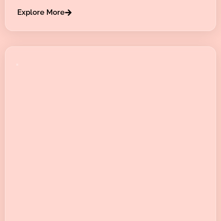
Explore More