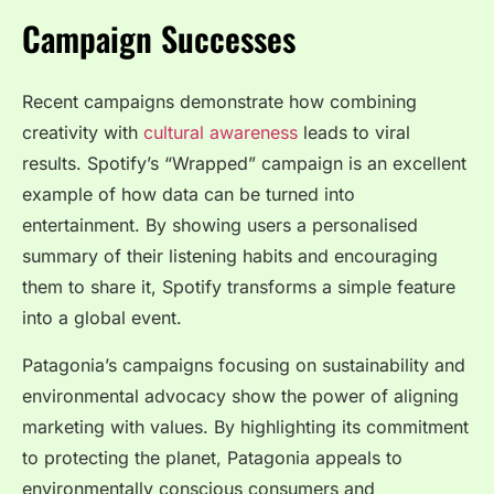
Campaign Successes
Recent campaigns demonstrate how combining
creativity with
cultural awareness
leads to viral
results. Spotify’s “Wrapped” campaign is an excellent
example of how data can be turned into
entertainment. By showing users a personalised
summary of their listening habits and encouraging
them to share it, Spotify transforms a simple feature
into a global event.
Patagonia’s campaigns focusing on sustainability and
environmental advocacy show the power of aligning
marketing with values. By highlighting its commitment
to protecting the planet, Patagonia appeals to
environmentally conscious consumers and