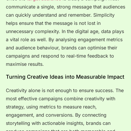
communicate a single, strong message that audiences
can quickly understand and remember. Simplicity
helps ensure that the message is not lost in
unnecessary complexity. In the digital age, data plays
a vital role as well. By analysing engagement metrics
and audience behaviour, brands can optimise their
campaigns and respond to real-time feedback to
maximise results.
Turning Creative Ideas into Measurable Impact
Creativity alone is not enough to ensure success. The
most effective campaigns combine creativity with
strategy, using metrics to measure reach,
engagement, and conversions. By connecting
storytelling with actionable insights, brands can