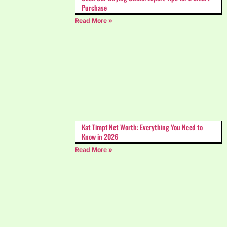
Purchase
Read More »
Kat Timpf Net Worth: Everything You Need to
Know in 2026
Read More »