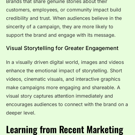
Brands that share genuine stories about their
customers, employees, or community impact build
credibility and trust. When audiences believe in the
sincerity of a campaign, they are more likely to
support the brand and engage with its message.
Visual Storytelling for Greater Engagement
In a visually driven digital world, images and videos
enhance the emotional impact of storytelling. Short
videos, cinematic visuals, and interactive graphics
make campaigns more engaging and shareable. A
visual story captures attention immediately and
encourages audiences to connect with the brand on a
deeper level.
Learning from Recent Marketing