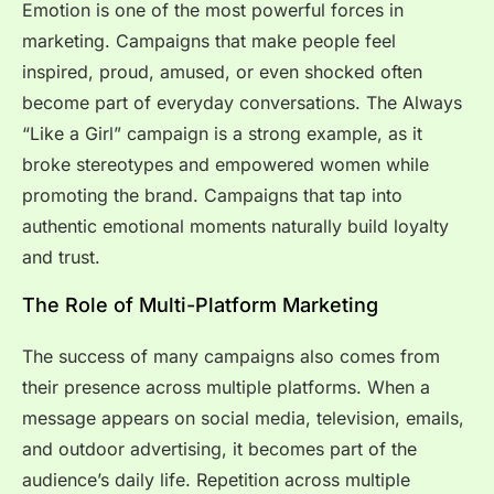
Emotion is one of the most powerful forces in
marketing. Campaigns that make people feel
inspired, proud, amused, or even shocked often
become part of everyday conversations. The Always
“Like a Girl” campaign is a strong example, as it
broke stereotypes and empowered women while
promoting the brand. Campaigns that tap into
authentic emotional moments naturally build loyalty
and trust.
The Role of Multi-Platform Marketing
The success of many campaigns also comes from
their presence across multiple platforms. When a
message appears on social media, television, emails,
and outdoor advertising, it becomes part of the
audience’s daily life. Repetition across multiple