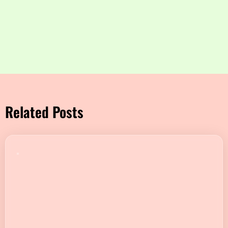
Related Posts