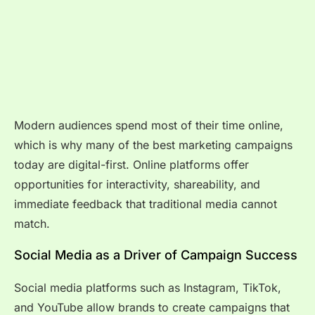
Modern audiences spend most of their time online,
which is why many of the best marketing campaigns
today are digital-first. Online platforms offer
opportunities for interactivity, shareability, and
immediate feedback that traditional media cannot
match.
Social Media as a Driver of Campaign Success
Social media platforms such as Instagram, TikTok,
and YouTube allow brands to create campaigns that