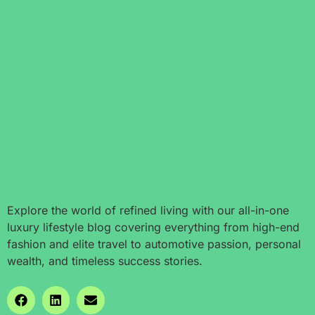
Explore the world of refined living with our all-in-one
luxury lifestyle blog covering everything from high-end
fashion and elite travel to automotive passion, personal
wealth, and timeless success stories.