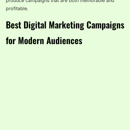
produce campaigns that are both memorable and
profitable.
Best Digital Marketing Campaigns
for Modern Audiences