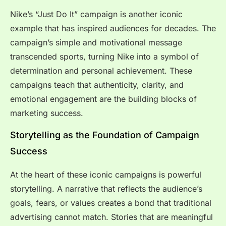
Nike’s “Just Do It” campaign is another iconic
example that has inspired audiences for decades. The
campaign’s simple and motivational message
transcended sports, turning Nike into a symbol of
determination and personal achievement. These
campaigns teach that authenticity, clarity, and
emotional engagement are the building blocks of
marketing success.
Storytelling as the Foundation of Campaign
Success
At the heart of these iconic campaigns is powerful
storytelling. A narrative that reflects the audience’s
goals, fears, or values creates a bond that traditional
advertising cannot match. Stories that are meaningful