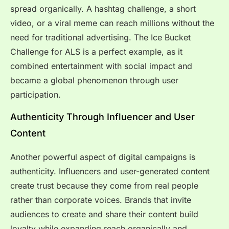
spread organically. A hashtag challenge, a short
video, or a viral meme can reach millions without the
need for traditional advertising. The Ice Bucket
Challenge for ALS is a perfect example, as it
combined entertainment with social impact and
became a global phenomenon through user
participation.
Authenticity Through Influencer and User
Content
Another powerful aspect of digital campaigns is
authenticity. Influencers and user-generated content
create trust because they come from real people
rather than corporate voices. Brands that invite
audiences to create and share their content build
loyalty while expanding reach organically and