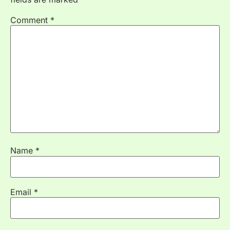
Comment
*
Name
*
Email
*