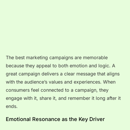
The best marketing campaigns are memorable
because they appeal to both emotion and logic. A
great campaign delivers a clear message that aligns
with the audience’s values and experiences. When
consumers feel connected to a campaign, they
engage with it, share it, and remember it long after it
ends.
Emotional Resonance as the Key Driver