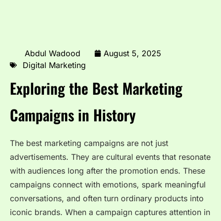
Abdul Wadood
August 5, 2025
Digital Marketing
Exploring the Best Marketing
Campaigns in History
The best marketing campaigns are not just
advertisements. They are cultural events that resonate
with audiences long after the promotion ends. These
campaigns connect with emotions, spark meaningful
conversations, and often turn ordinary products into
iconic brands. When a campaign captures attention in