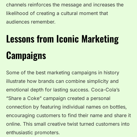
channels reinforces the message and increases the
likelihood of creating a cultural moment that
audiences remember.
Lessons from Iconic Marketing
Campaigns
Some of the best marketing campaigns in history
illustrate how brands can combine simplicity and
emotional depth for lasting success. Coca-Cola’s
“Share a Coke” campaign created a personal
connection by featuring individual names on bottles,
encouraging customers to find their name and share it
online. This small creative twist turned customers into
enthusiastic promoters.