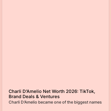
Charli D’Amelio Net Worth 2026: TikTok,
Brand Deals & Ventures
Charli D’Amelio became one of the biggest names