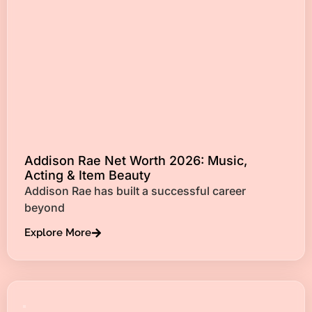
Addison Rae Net Worth 2026: Music,
Acting & Item Beauty
Addison Rae has built a successful career
beyond
Explore More