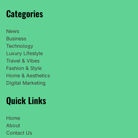
Categories
News
Business
Technology
Luxury Lifestyle
Travel & Vibes
Fashion & Style
Home & Aesthetics
Digital Marketing
Quick Links
Home
About
Contact Us