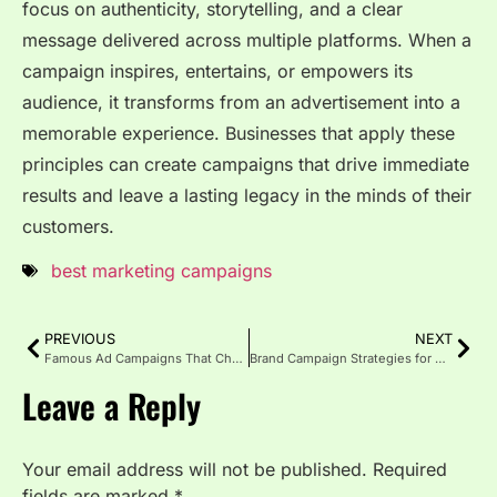
focus on authenticity, storytelling, and a clear
message delivered across multiple platforms. When a
campaign inspires, entertains, or empowers its
audience, it transforms from an advertisement into a
memorable experience. Businesses that apply these
principles can create campaigns that drive immediate
results and leave a lasting legacy in the minds of their
customers.
best marketing campaigns
PREVIOUS
NEXT
Famous Ad Campaigns That Changed Marketing Forever
Brand Campaign Strategies for Maximum Impact
Leave a Reply
Your email address will not be published.
Required
fields are marked
*