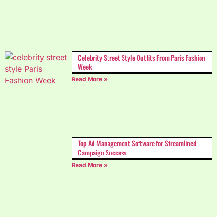
Celebrity Street Style Outfits From Paris Fashion
Week
Read More »
Top Ad Management Software for Streamlined
Campaign Success
Read More »