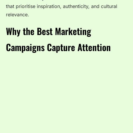
that prioritise inspiration, authenticity, and cultural
relevance.
Why the Best Marketing
Campaigns Capture Attention