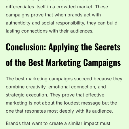
differentiates itself in a crowded market. These
campaigns prove that when brands act with
authenticity and social responsibility, they can build
lasting connections with their audiences.
Conclusion: Applying the Secrets
of the Best Marketing Campaigns
The best marketing campaigns succeed because they
combine creativity, emotional connection, and
strategic execution. They prove that effective
marketing is not about the loudest message but the
one that resonates most deeply with its audience.
Brands that want to create a similar impact must