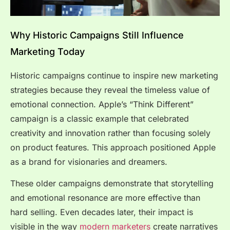
Why Historic Campaigns Still Influence
Marketing Today
Historic campaigns continue to inspire new marketing
strategies because they reveal the timeless value of
emotional connection. Apple’s “Think Different”
campaign is a classic example that celebrated
creativity and innovation rather than focusing solely
on product features. This approach positioned Apple
as a brand for visionaries and dreamers.
These older campaigns demonstrate that storytelling
and emotional resonance are more effective than
hard selling. Even decades later, their impact is
visible in the way
modern marketers
create narratives