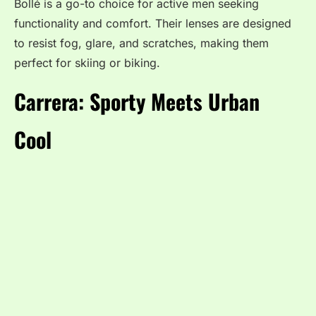
Bollé is a go-to choice for active men seeking
functionality and comfort. Their lenses are designed
to resist fog, glare, and scratches, making them
perfect for skiing or biking.
Carrera: Sporty Meets Urban
Cool