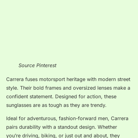
Source Pinterest
Carrera fuses motorsport heritage with modern street
style. Their bold frames and oversized lenses make a
confident statement. Designed for action, these
sunglasses are as tough as they are trendy.
Ideal for adventurous, fashion-forward men, Carrera
pairs durability with a standout design. Whether
you’re driving, biking, or just out and about, they