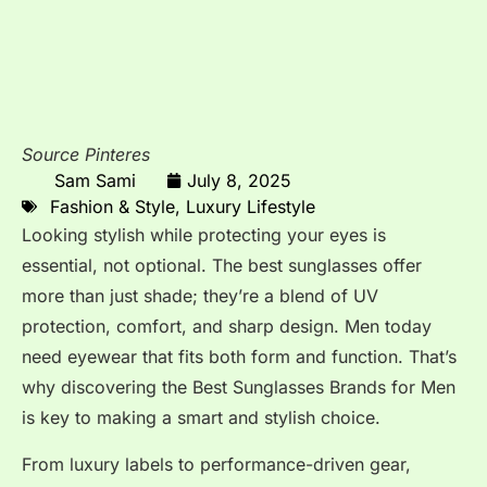
Source Pinteres
Sam Sami
July 8, 2025
Fashion & Style
,
Luxury Lifestyle
Looking stylish while protecting your eyes is
essential, not optional. The best sunglasses offer
more than just shade; they’re a blend of UV
protection, comfort, and sharp design. Men today
need eyewear that fits both form and function. That’s
why discovering the Best Sunglasses Brands for Men
is key to making a smart and stylish choice.
From luxury labels to performance-driven gear,