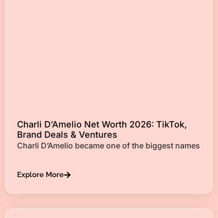
Charli D’Amelio Net Worth 2026: TikTok,
Brand Deals & Ventures
Charli D’Amelio became one of the biggest names
Explore More