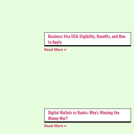
Business Visa USA: Eligibility, Benefits, and How
to Apply
Read More »
Digital Wallets vs Banks: Who’s Winning the
Money War?
Read More »