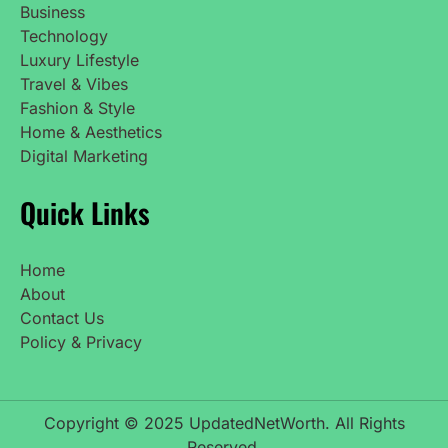
Business
Technology
Luxury Lifestyle
Travel & Vibes
Fashion & Style
Home & Aesthetics
Digital Marketing
Quick Links
Home
About
Contact Us
Policy & Privacy
Copyright © 2025 UpdatedNetWorth. All Rights
Reserved.