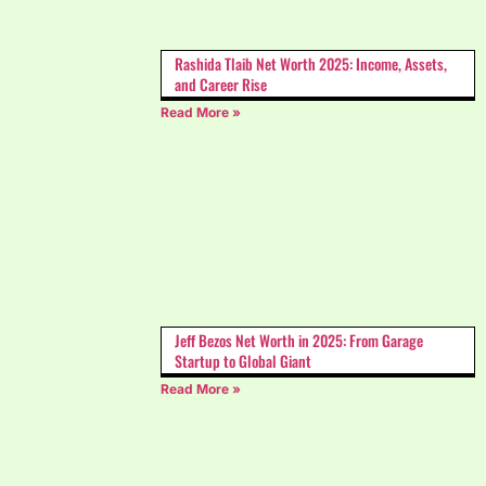
Rashida Tlaib Net Worth 2025: Income, Assets,
and Career Rise
Read More »
Jeff Bezos Net Worth​ in 2025: From Garage
Startup to Global Giant
Read More »