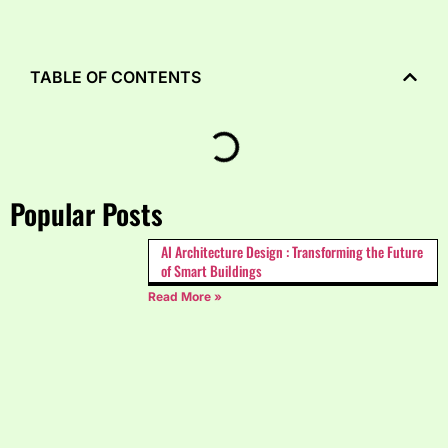
TABLE OF CONTENTS
Popular Posts
AI Architecture Design : Transforming the Future
of Smart Buildings
Read More »