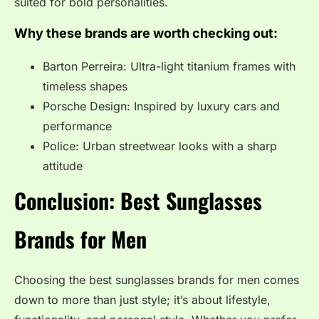
suited for bold personalities.
Why these brands are worth checking out:
Barton Perreira: Ultra-light titanium frames with
timeless shapes
Porsche Design: Inspired by luxury cars and
performance
Police: Urban streetwear looks with a sharp
attitude
Conclusion: Best Sunglasses
Brands for Men
Choosing the best sunglasses brands for men comes
down to more than just style; it’s about lifestyle,