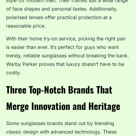
style for modern men. Their frames suit a wide range
of face shapes and personal tastes. Additionally,
polarised lenses offer practical protection at a
reasonable price.
With their home try-on service, picking the right pair
is easier than ever. It’s perfect for guys who want
trendy, reliable sunglasses without breaking the bank.
Warby Parker proves that luxury doesn’t have to be
costly.
Three Top-Notch Brands That
Merge Innovation and Heritage
Some sunglasses brands stand out by blending
classic design with advanced technology. These