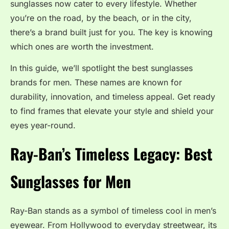
sunglasses now cater to every lifestyle. Whether
you’re on the road, by the beach, or in the city,
there’s a brand built just for you. The key is knowing
which ones are worth the investment.
In this guide, we’ll spotlight the best sunglasses
brands for men. These names are known for
durability, innovation, and timeless appeal. Get ready
to find frames that elevate your style and shield your
eyes year-round.
Ray-Ban’s Timeless Legacy:
Best
Sunglasses for Men
Ray-Ban stands as a symbol of timeless cool in men’s
eyewear. From Hollywood to everyday streetwear, its