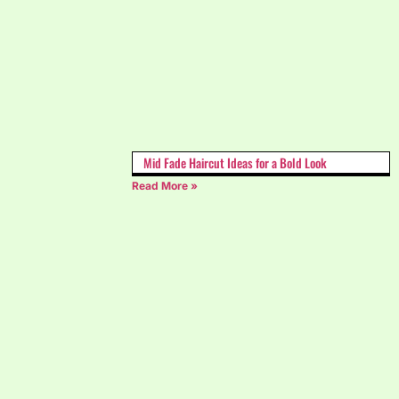
Mid Fade Haircut Ideas for a Bold Look
Read More »