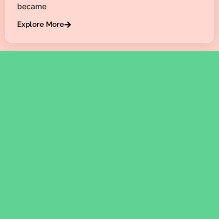
became
Explore More