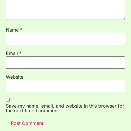
Name
*
Email
*
Website
Save my name, email, and website in this browser for
the next time I comment.