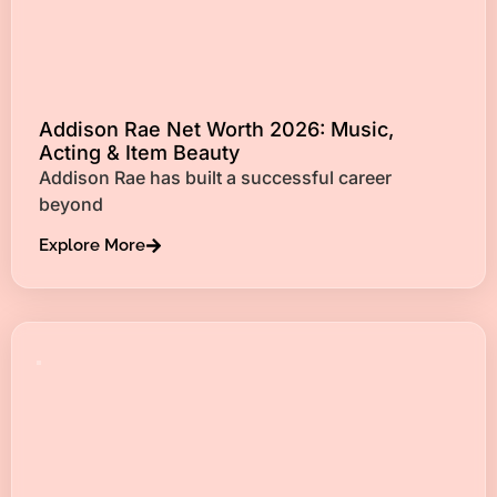
Addison Rae Net Worth 2026: Music,
Acting & Item Beauty
Addison Rae has built a successful career
beyond
Explore More