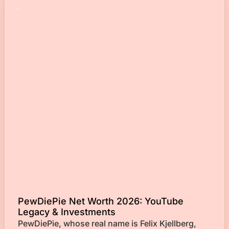
PewDiePie Net Worth 2026: YouTube
Legacy & Investments
PewDiePie, whose real name is Felix Kjellberg,