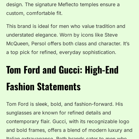
design. The signature Meflecto temples ensure a
custom, comfortable fit.
This brand is ideal for men who value tradition and
understated elegance. Worn by icons like Steve
McQueen, Persol offers both class and character. It’s
a top pick for refined, everyday sophistication.
Tom Ford and Gucci: High-End
Fashion Statements
Tom Ford is sleek, bold, and fashion-forward. His
sunglasses are known for refined details and
contemporary flair. Gucci, with its recognizable logo
and bold frames, offers a blend of modern luxury and
Italian extravagance. Both brands cater to men who