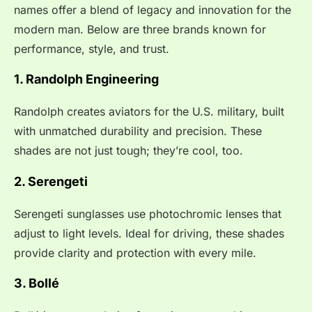
names offer a blend of legacy and innovation for the
modern man. Below are three brands known for
performance, style, and trust.
1. Randolph Engineering
Randolph creates aviators for the U.S. military, built
with unmatched durability and precision. These
shades are not just tough; they’re cool, too.
2. Serengeti
Serengeti sunglasses use photochromic lenses that
adjust to light levels. Ideal for driving, these shades
provide clarity and protection with every mile.
3. Bollé