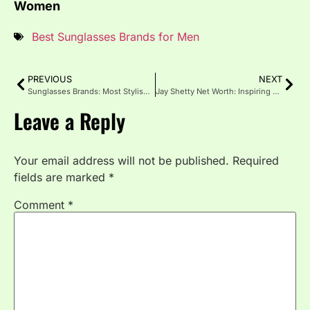
Women
Best Sunglasses Brands for Men
PREVIOUS
NEXT
Sunglasses Brands: Most Stylish and Trusted Names
Jay Shetty Net Worth: Inspiring Journey to Fame and Fortune
Leave a Reply
Your email address will not be published.
Required
fields are marked
*
Comment
*