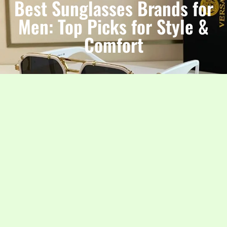
Best Sunglasses Brands for
Men: Top Picks for Style &
Comfort