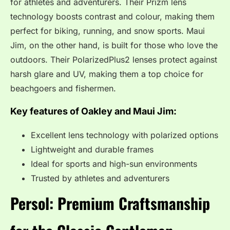
for athletes and adventurers. Their Prizm lens
technology boosts contrast and colour, making them
perfect for biking, running, and snow sports. Maui
Jim, on the other hand, is built for those who love the
outdoors. Their PolarizedPlus2 lenses protect against
harsh glare and UV, making them a top choice for
beachgoers and fishermen.
Key features of Oakley and Maui Jim:
Excellent lens technology with polarized options
Lightweight and durable frames
Ideal for sports and high-sun environments
Trusted by athletes and adventurers
Persol: Premium Craftsmanship