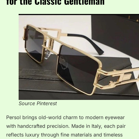
for the Classic Gentleman
Source Pinterest
Persol brings old-world charm to modern eyewear
with handcrafted precision. Made in Italy, each pair
reflects luxury through fine materials and timeless