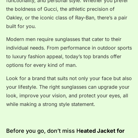
functionality, and personal style. Whether you prefer
the boldness of Gucci, the athletic precision of
Oakley, or the iconic class of Ray-Ban, there’s a pair
built for you.
Modern men require sunglasses that cater to their
individual needs. From performance in outdoor sports
to luxury fashion appeal, today’s top brands offer
options for every kind of man.
Look for a brand that suits not only your face but also
your lifestyle. The right sunglasses can upgrade your
look, improve your vision, and protect your eyes, all
while making a strong style statement.
Before you go, don’t miss H
eated Jacket for