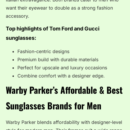
want their eyewear to double as a strong fashion
accessory.
Top highlights of Tom Ford and Gucci
sunglasses:
Fashion-centric designs
Premium build with durable materials
Perfect for upscale and luxury occasions
Combine comfort with a designer edge.
Warby Parker’s Affordable &
Best
Sunglasses Brands for Men
Warby Parker blends affordability with designer-level