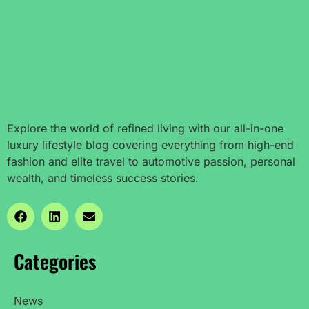
Explore the world of refined living with our all-in-one
luxury lifestyle blog covering everything from high-end
fashion and elite travel to automotive passion, personal
wealth, and timeless success stories.
Categories
News