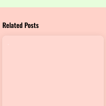
Related Posts