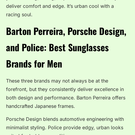
deliver comfort and edge. It’s urban cool with a
racing soul.
Barton Perreira, Porsche Design,
and Police:
Best Sunglasses
Brands for Men
These three brands may not always be at the
forefront, but they consistently deliver excellence in
both design and performance. Barton Perreira offers
handcrafted Japanese frames.
Porsche Design blends automotive engineering with
minimalist styling. Police provide edgy, urban looks