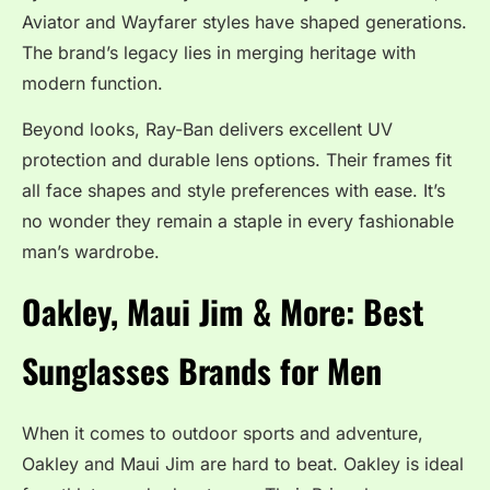
Aviator and Wayfarer styles have shaped generations.
The brand’s legacy lies in merging heritage with
modern function.
Beyond looks, Ray-Ban delivers excellent UV
protection and durable lens options. Their frames fit
all face shapes and style preferences with ease. It’s
no wonder they remain a staple in every fashionable
man’s wardrobe.
Oakley, Maui Jim & More: Best
Sunglasses Brands for Men
When it comes to outdoor sports and adventure,
Oakley and Maui Jim are hard to beat. Oakley is ideal