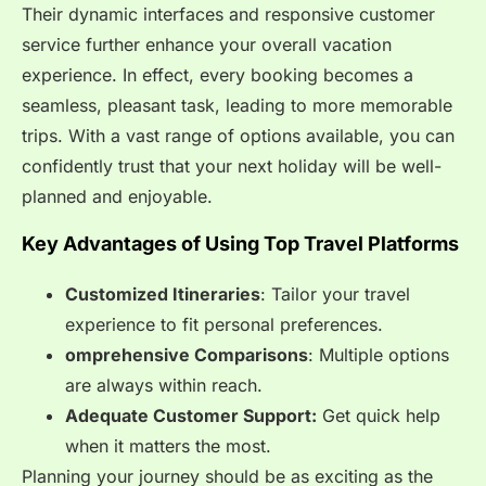
Their dynamic interfaces and responsive customer
service further enhance your overall vacation
experience. In effect, every booking becomes a
seamless, pleasant task, leading to more memorable
trips. With a vast range of options available, you can
confidently trust that your next holiday will be well-
planned and enjoyable.
Key Advantages of Using Top Travel Platforms
Customized Itineraries
: Tailor your travel
experience to fit personal preferences.
omprehensive Comparisons
: Multiple options
are always within reach.
Adequate Customer Support:
Get quick help
when it matters the most.
Planning your journey should be as exciting as the