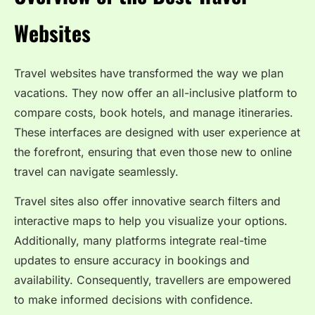
Websites
Travel websites have transformed the way we plan
vacations. They now offer an all-inclusive platform to
compare costs, book hotels, and manage itineraries.
These interfaces are designed with user experience at
the forefront, ensuring that even those new to online
travel can navigate seamlessly.
Travel sites also offer innovative search filters and
interactive maps to help you visualize your options.
Additionally, many platforms integrate real-time
updates to ensure accuracy in bookings and
availability. Consequently, travellers are empowered
to make informed decisions with confidence.