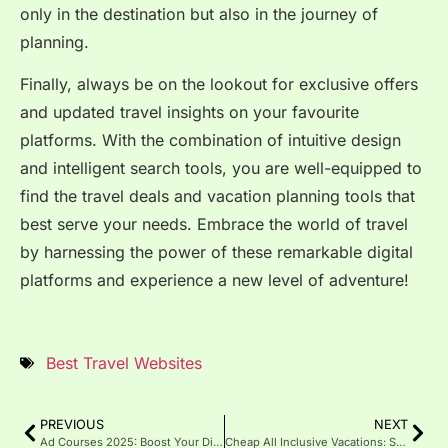
only in the destination but also in the journey of
planning.
Finally, always be on the lookout for exclusive offers
and updated travel insights on your favourite
platforms. With the combination of intuitive design
and intelligent search tools, you are well-equipped to
find the travel deals and vacation planning tools that
best serve your needs. Embrace the world of travel
by harnessing the power of these remarkable digital
platforms and experience a new level of adventure!
Best Travel Websites
PREVIOUS
NEXT
Ad Courses 2025: Boost Your Digital Marketing Skills Fast
Cheap All Inclusive Vacations: Smart Trips Without the Price Tag