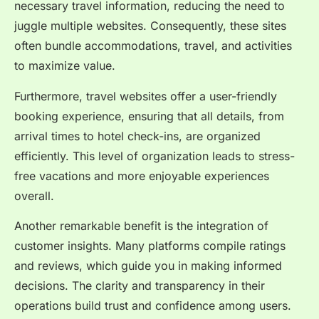
necessary travel information, reducing the need to
juggle multiple websites. Consequently, these sites
often bundle accommodations, travel, and activities
to maximize value.
Furthermore, travel websites offer a user-friendly
booking experience, ensuring that all details, from
arrival times to hotel check-ins, are organized
efficiently. This level of organization leads to stress-
free vacations and more enjoyable experiences
overall.
Another remarkable benefit is the integration of
customer insights. Many platforms compile ratings
and reviews, which guide you in making informed
decisions. The clarity and transparency in their
operations build trust and confidence among users.