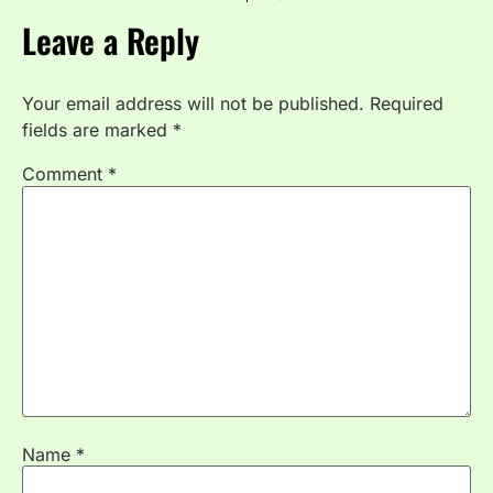
Leave a Reply
Your email address will not be published.
Required
fields are marked
*
Comment
*
Name
*