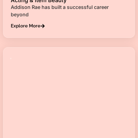
Acting & Item Beauty
Addison Rae has built a successful career
beyond
Explore More