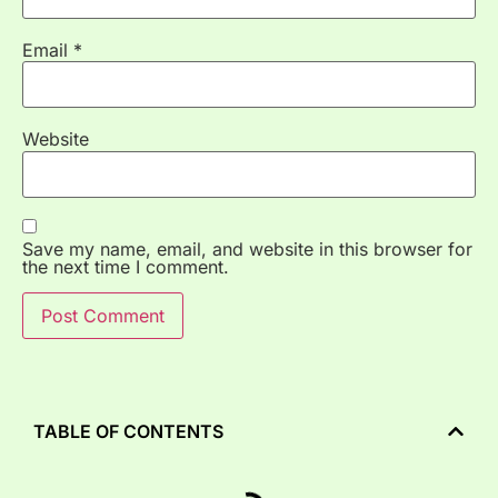
Email
*
Website
Save my name, email, and website in this browser for
the next time I comment.
TABLE OF CONTENTS