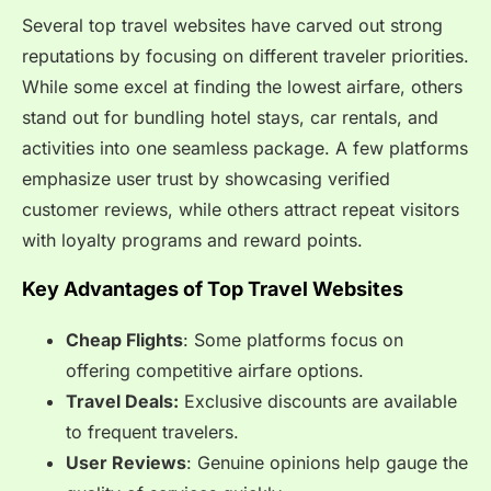
Several top travel websites have carved out strong
reputations by focusing on different traveler priorities.
While some excel at finding the lowest airfare, others
stand out for bundling hotel stays, car rentals, and
activities into one seamless package. A few platforms
emphasize user trust by showcasing verified
customer reviews, while others attract repeat visitors
with loyalty programs and reward points.
Key Advantages of Top Travel Websites
Cheap Flights
: Some platforms focus on
offering competitive airfare options.
Travel Deals:
Exclusive discounts are available
to frequent travelers.
User Reviews
: Genuine opinions help gauge the