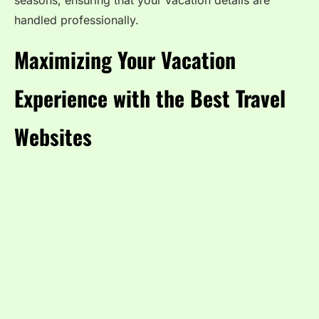
seasons, ensuring that your vacation details are
handled professionally.
Maximizing Your Vacation
Experience with the Best Travel
Websites