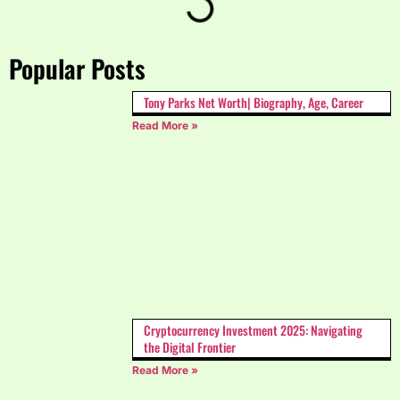
Popular Posts
Tony Parks Net Worth| Biography, Age, Career
Read More »
Cryptocurrency Investment 2025: Navigating
the Digital Frontier
Read More »