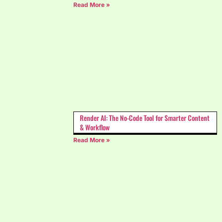
Read More »
Render AI: The No-Code Tool for Smarter Content
& Workflow
Read More »