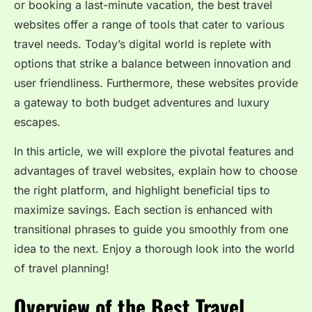
or booking a last-minute vacation, the best travel
websites offer a range of tools that cater to various
travel needs. Today’s digital world is replete with
options that strike a balance between innovation and
user friendliness. Furthermore, these websites provide
a gateway to both budget adventures and luxury
escapes.
In this article, we will explore the pivotal features and
advantages of travel websites, explain how to choose
the right platform, and highlight beneficial tips to
maximize savings. Each section is enhanced with
transitional phrases to guide you smoothly from one
idea to the next. Enjoy a thorough look into the world
of travel planning!
Overview of the Best Travel