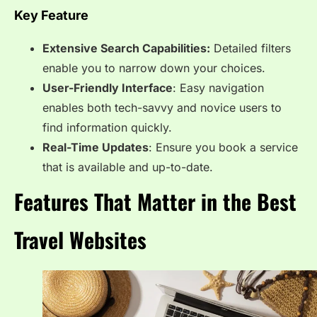
Key Feature
Extensive Search Capabilities:
Detailed filters
enable you to narrow down your choices.
User-Friendly Interface
: Easy navigation
enables both tech-savvy and novice users to
find information quickly.
Real-Time Updates
: Ensure you book a service
that is available and up-to-date.
Features That Matter in the Best
Travel Websites