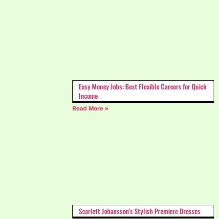
Easy Money Jobs: Best Flexible Careers for Quick
Income
Read More »
Scarlett Johansson’s Stylish Premiere Dresses