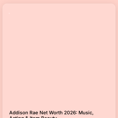
Addison Rae Net Worth 2026: Music,