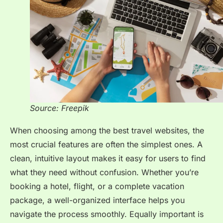
Source: Freepik
When choosing among the best travel websites, the
most crucial features are often the simplest ones. A
clean, intuitive layout makes it easy for users to find
what they need without confusion. Whether you’re
booking a hotel, flight, or a complete vacation
package, a well-organized interface helps you
navigate the process smoothly. Equally important is