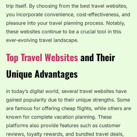
trip itself. By choosing from the best travel websites,
you incorporate convenience, cost-effectiveness, and
pleasure into your travel planning process. Notably,
these websites continue to be a crucial tool in this
ever-evolving travel landscape.
Top Travel Websites
and Their
Unique Advantages
In today’s digital world, several travel websites have
gained popularity due to their unique strengths. Some
are famous for offering cheap flights, while others are
known for complete vacation planning. These
platforms also provide features such as customer
reviews, loyalty rewards, and bundled travel deals,