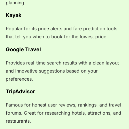
planning.
Kayak
Popular for its price alerts and fare prediction tools
that tell you when to book for the lowest price.
Google Travel
Provides real-time search results with a clean layout
and innovative suggestions based on your
preferences.
TripAdvisor
Famous for honest user reviews, rankings, and travel
forums. Great for researching hotels, attractions, and
restaurants.