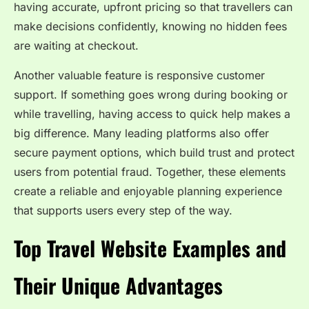
having accurate, upfront pricing so that travellers can
make decisions confidently, knowing no hidden fees
are waiting at checkout.
Another valuable feature is responsive customer
support. If something goes wrong during booking or
while travelling, having access to quick help makes a
big difference. Many leading platforms also offer
secure payment options, which build trust and protect
users from potential fraud. Together, these elements
create a reliable and enjoyable planning experience
that supports users every step of the way.
Top Travel Website Examples and
Their Unique Advantages