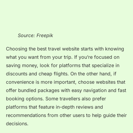
Source: Freepik
Choosing the best travel website starts with knowing
what you want from your trip. If you’re focused on
saving money, look for platforms that specialize in
discounts and cheap flights. On the other hand, if
convenience is more important, choose websites that
offer bundled packages with easy navigation and fast
booking options. Some travellers also prefer
platforms that feature in-depth reviews and
recommendations from other users to help guide their
decisions.