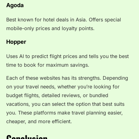
Agoda
Best known for hotel deals in Asia. Offers special
mobile-only prices and loyalty points.
Hopper
Uses AI to predict flight prices and tells you the best
time to book for maximum savings.
Each of these websites has its strengths. Depending
on your travel needs, whether you’re looking for
budget flights, detailed reviews, or bundled
vacations, you can select the option that best suits
you. These platforms make travel planning easier,
cheaper, and more efficient.
Conclusion