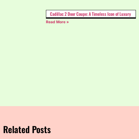
Cadillac 2 Door Coupe: A Timeless Icon of Luxury
Read More »
Related Posts