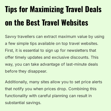
Tips for Maximizing Travel Deals
on the Best Travel Websites
Savvy travellers can extract maximum value by using
a few simple tips available on top travel websites.
First, it is essential to sign up for newsletters that
offer timely updates and exclusive discounts. This
way, you can take advantage of last-minute deals
before they disappear.
Additionally, many sites allow you to set price alerts
that notify you when prices drop. Combining this
functionality with careful planning can result in
substantial savings.