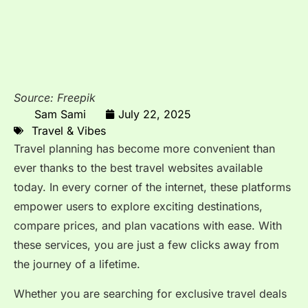
Source: Freepik
Sam Sami
July 22, 2025
Travel & Vibes
Travel planning has become more convenient than
ever thanks to the best travel websites available
today. In every corner of the internet, these platforms
empower users to explore exciting destinations,
compare prices, and plan vacations with ease. With
these services, you are just a few clicks away from
the journey of a lifetime.
Whether you are searching for exclusive travel deals