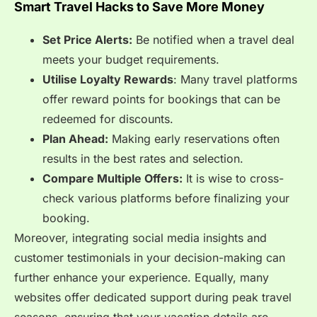
Smart Travel Hacks to Save More Money
Set Price Alerts:
Be notified when a travel deal
meets your budget requirements.
Utilise Loyalty Rewards
: Many travel platforms
offer reward points for bookings that can be
redeemed for discounts.
Plan Ahead:
Making early reservations often
results in the best rates and selection.
Compare Multiple Offers:
It is wise to cross-
check various platforms before finalizing your
booking.
Moreover, integrating social media insights and
customer testimonials in your decision-making can
further enhance your experience. Equally, many
websites offer dedicated support during peak travel