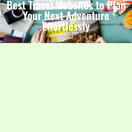
Best Travel Websites to Plan
Your Next Adventure
Effortlessly