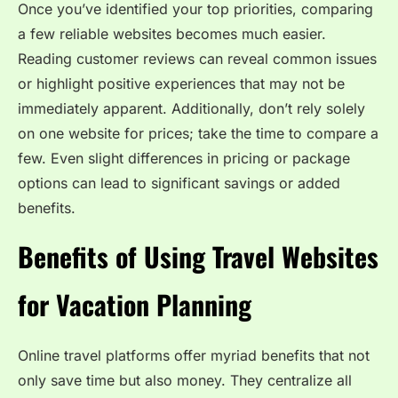
Once you’ve identified your top priorities, comparing
a few reliable websites becomes much easier.
Reading customer reviews can reveal common issues
or highlight positive experiences that may not be
immediately apparent. Additionally, don’t rely solely
on one website for prices; take the time to compare a
few. Even slight differences in pricing or package
options can lead to significant savings or added
benefits.
Benefits of Using Travel Websites
for Vacation Planning
Online travel platforms offer myriad benefits that not
only save time but also money. They centralize all