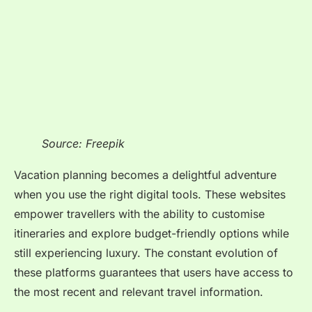
Source: Freepik
Vacation planning becomes a delightful adventure
when you use the right digital tools. These websites
empower travellers with the ability to customise
itineraries and explore budget-friendly options while
still experiencing luxury. The constant evolution of
these platforms guarantees that users have access to
the most recent and relevant travel information.