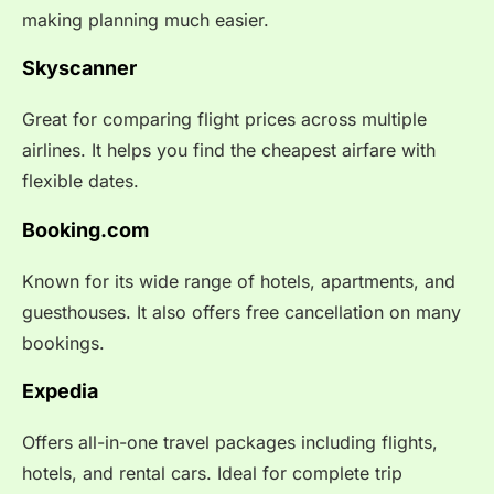
making planning much easier.
Skyscanner
Great for comparing flight prices across multiple
airlines. It helps you find the cheapest airfare with
flexible dates.
Booking.com
Known for its wide range of hotels, apartments, and
guesthouses. It also offers free cancellation on many
bookings.
Expedia
Offers all-in-one travel packages including flights,
hotels, and rental cars. Ideal for complete trip