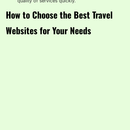
quality of services quickly.
How to Choose the Best Travel
Websites for Your Needs