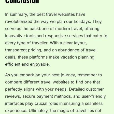
In summary, the best travel websites have
revolutionized the way we plan our holidays. They
serve as the backbone of modern travel, offering
innovative tools and responsive services that cater to
every type of traveller. With a clear layout,
transparent pricing, and an abundance of travel
deals, these platforms make vacation planning
efficient and enjoyable.
As you embark on your next journey, remember to
compare different travel websites to find one that
perfectly aligns with your needs. Detailed customer
reviews, secure payment methods, and user-friendly
interfaces play crucial roles in ensuring a seamless
experience. Ultimately, the magic of travel lies not