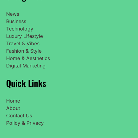
News
Business
Technology
Luxury Lifestyle
Travel & Vibes
Fashion & Style
Home & Aesthetics
Digital Marketing
Quick Links
Home
About
Contact Us
Policy & Privacy