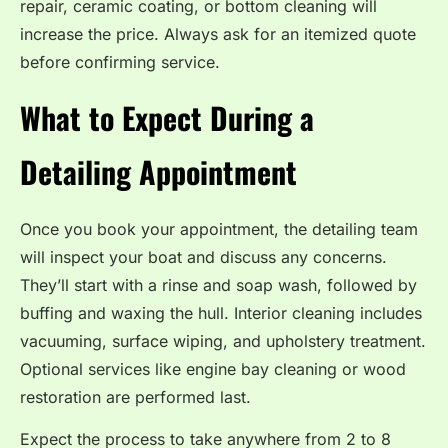
repair, ceramic coating, or bottom cleaning will
increase the price. Always ask for an itemized quote
before confirming service.
What to Expect During a
Detailing Appointment
Once you book your appointment, the detailing team
will inspect your boat and discuss any concerns.
They’ll start with a rinse and soap wash, followed by
buffing and waxing the hull. Interior cleaning includes
vacuuming, surface wiping, and upholstery treatment.
Optional services like engine bay cleaning or wood
restoration are performed last.
Expect the process to take anywhere from 2 to 8