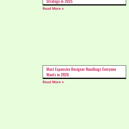
Strategy in 2025
Read More »
Most Expensive Designer Handbags Everyone
Wants in 2026
Read More »