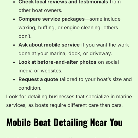
Check local reviews and testimonials
from
other boat owners.
Compare service packages
—some include
waxing, buffing, or engine cleaning, others
don’t.
Ask about mobile service
if you want the work
done at your marina, dock, or driveway.
Look at before-and-after photos
on social
media or websites.
Request a quote
tailored to your boat’s size and
condition.
Look for detailing businesses that specialize in marine
services, as boats require different care than cars.
Mobile Boat Detailing Near You