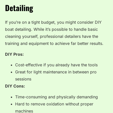
Detailing
If you’re on a tight budget, you might consider DIY
boat detailing. While it’s possible to handle basic
cleaning yourself, professional detailers have the
training and equipment to achieve far better results.
DIY Pros:
Cost-effective if you already have the tools
Great for light maintenance in between pro
sessions
DIY Cons:
Time-consuming and physically demanding
Hard to remove oxidation without proper
machines