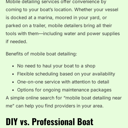
Mobile detailing services offer convenience by
coming to your boat’s location. Whether your vessel
is docked at a marina, moored in your yard, or
parked on a trailer, mobile detailers bring all their
tools with them—including water and power supplies
if needed.
Benefits of mobile boat detailing:
No need to haul your boat to a shop
Flexible scheduling based on your availability
One-on-one service with attention to detail
Options for ongoing maintenance packages
A simple online search for “mobile boat detailing near
me” can help you find providers in your area.
DIY vs. Professional Boat