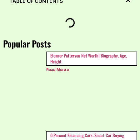
TABLE OF CONTENTS
Popular Posts
Eleanor Patterson Net Worth| Biography, Age,
Height
Read More »
0 Percent Financing Cars: Smart Car Buying