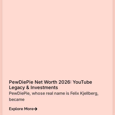
PewDiePie Net Worth 2026: YouTube
Legacy & Investments
PewDiePie, whose real name is Felix Kjellberg,
became
Explore More