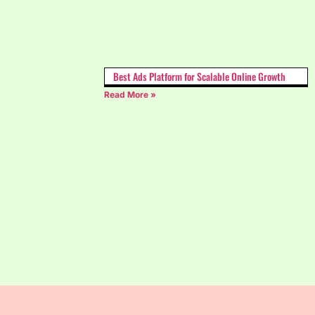
Best Ads Platform for Scalable Online Growth
Read More »