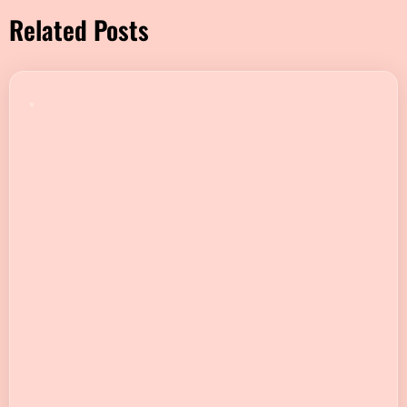
Related Posts