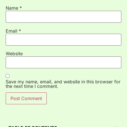
Name
*
Email
*
Website
Save my name, email, and website in this browser for
the next time I comment.