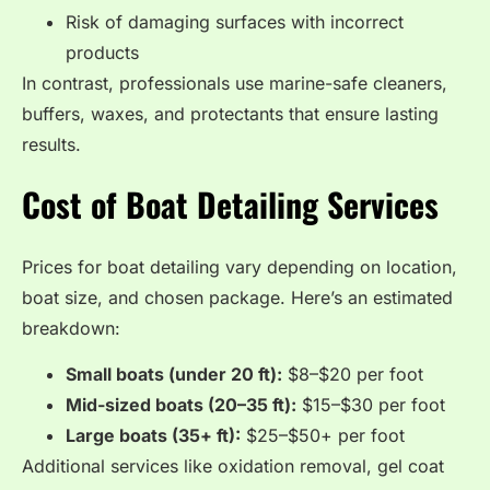
Risk of damaging surfaces with incorrect
products
In contrast, professionals use marine-safe cleaners,
buffers, waxes, and protectants that ensure lasting
results.
Cost of Boat Detailing Services
Prices for boat detailing vary depending on location,
boat size, and chosen package. Here’s an estimated
breakdown:
Small boats (under 20 ft):
$8–$20 per foot
Mid-sized boats (20–35 ft):
$15–$30 per foot
Large boats (35+ ft):
$25–$50+ per foot
Additional services like oxidation removal, gel coat