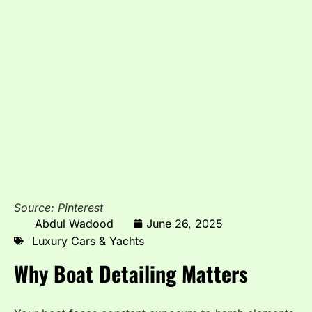
Source: Pinterest
Abdul Wadood
June 26, 2025
Luxury Cars & Yachts
Why Boat Detailing Matters