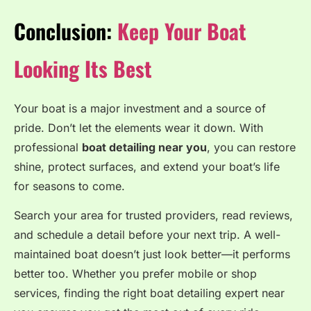
Conclusion:
Keep Your Boat
Looking Its Best
Your boat is a major investment and a source of
pride. Don’t let the elements wear it down. With
professional
boat detailing near you
, you can restore
shine, protect surfaces, and extend your boat’s life
for seasons to come.
Search your area for trusted providers, read reviews,
and schedule a detail before your next trip. A well-
maintained boat doesn’t just look better—it performs
better too. Whether you prefer mobile or shop
services, finding the right boat detailing expert near