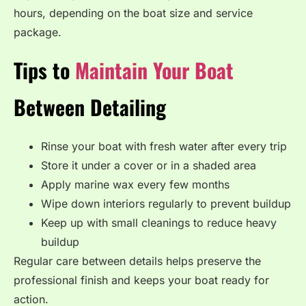
hours, depending on the boat size and service
package.
Tips to
Maintain Your Boat
Between Detailing
Rinse your boat with fresh water after every trip
Store it under a cover or in a shaded area
Apply marine wax every few months
Wipe down interiors regularly to prevent buildup
Keep up with small cleanings to reduce heavy
buildup
Regular care between details helps preserve the
professional finish and keeps your boat ready for
action.