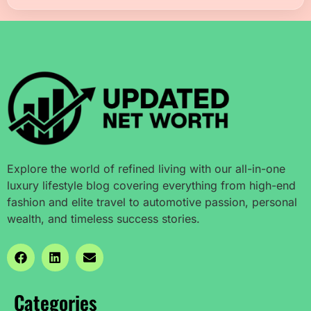
Explore the world of refined living with our all-in-one
luxury lifestyle blog covering everything from high-end
fashion and elite travel to automotive passion, personal
wealth, and timeless success stories.
Categories