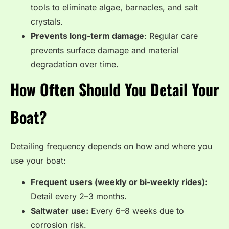
tools to eliminate algae, barnacles, and salt
crystals.
Prevents long-term damage
: Regular care
prevents surface damage and material
degradation over time.
How Often Should You Detail Your
Boat?
Detailing frequency depends on how and where you
use your boat:
Frequent users (weekly or bi-weekly rides):
Detail every 2–3 months.
Saltwater use:
Every 6–8 weeks due to
corrosion risk.