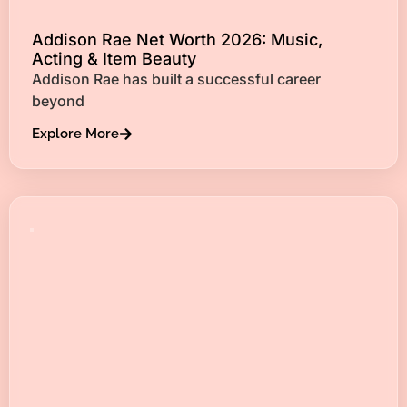
Addison Rae Net Worth 2026: Music,
Acting & Item Beauty
Addison Rae has built a successful career
beyond
Explore More