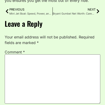
you ensures you get the most out of every ride.
PREVIOUS
NEXT
Mini Jet Boat: Speed, Power, and Adventure in a Compact Ride
Bryant Gumbel Net Worth: Career, Income Sources & Lifestyle
Leave a Reply
Your email address will not be published.
Required
fields are marked
*
Comment
*