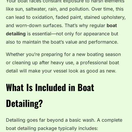
Your boat faces constant exposure to harsh elements
like sun, saltwater, rain, and pollution. Over time, this
can lead to oxidation, faded paint, stained upholstery,
and worn-down surfaces. That’s why regular
boat
detailing
is essential—not only for appearance but
also to maintain the boat’s value and performance.
Whether you’re preparing for a new boating season
or cleaning up after heavy use, a professional boat
detail will make your vessel look as good as new.
What Is Included in Boat
Detailing?
Detailing goes far beyond a basic wash. A complete
boat detailing package typically includes: