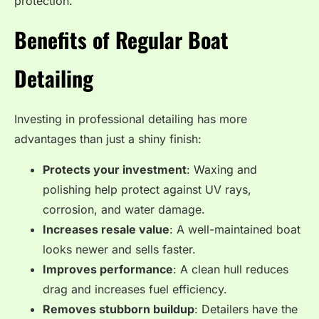
protection.
Benefits of Regular Boat
Detailing
Investing in professional detailing has more
advantages than just a shiny finish:
Protects your investment
: Waxing and
polishing help protect against UV rays,
corrosion, and water damage.
Increases resale value
: A well-maintained boat
looks newer and sells faster.
Improves performance
: A clean hull reduces
drag and increases fuel efficiency.
Removes stubborn buildup
: Detailers have the