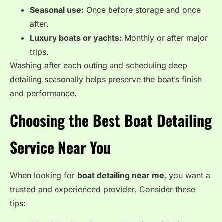
Seasonal use:
Once before storage and once
after.
Luxury boats or yachts:
Monthly or after major
trips.
Washing after each outing and scheduling deep
detailing seasonally helps preserve the boat’s finish
and performance.
Choosing the Best Boat Detailing
Service Near You
When looking for
boat detailing near me
, you want a
trusted and experienced provider. Consider these
tips: