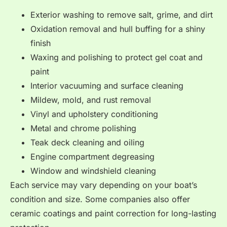
Exterior washing to remove salt, grime, and dirt
Oxidation removal and hull buffing for a shiny
finish
Waxing and polishing to protect gel coat and
paint
Interior vacuuming and surface cleaning
Mildew, mold, and rust removal
Vinyl and upholstery conditioning
Metal and chrome polishing
Teak deck cleaning and oiling
Engine compartment degreasing
Window and windshield cleaning
Each service may vary depending on your boat’s
condition and size. Some companies also offer
ceramic coatings and paint correction for long-lasting