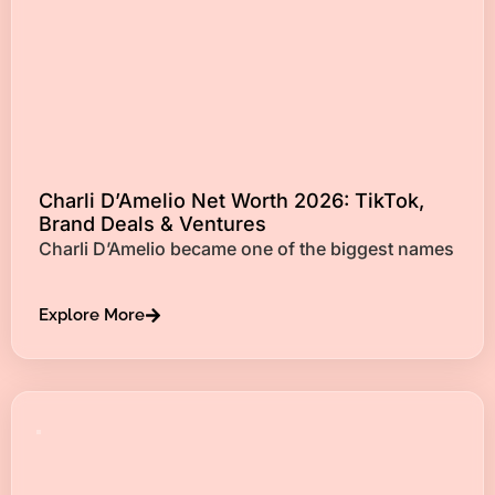
Charli D’Amelio Net Worth 2026: TikTok,
Brand Deals & Ventures
Charli D’Amelio became one of the biggest names
Explore More