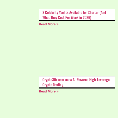
8 Celebrity Yachts Available for Charter (And
What They Cost Per Week in 2026)
Read More »
Crypto30x.com zeus: AI-Powered High-Leverage
Crypto Trading
Read More »