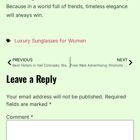
Because in a world full of trends, timeless elegance
will always win.
Luxury Sunglasses for Women
PREVIOUS
NEXT
Best Hotels in Vail Colorado: Stay in Style, Ski with Ease
Free Web Advertising: Promote Your Business Online
Leave a Reply
Your email address will not be published.
Required
fields are marked
*
Comment
*