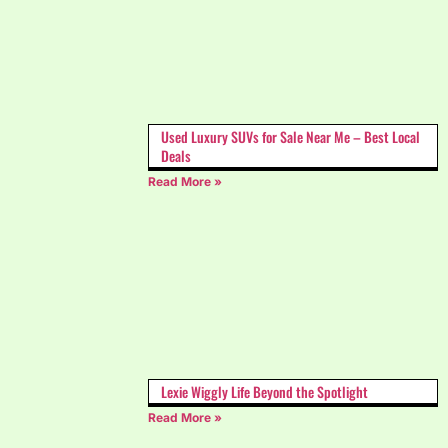
Used Luxury SUVs for Sale Near Me – Best Local
Deals
Read More »
Lexie Wiggly Life Beyond the Spotlight
Read More »