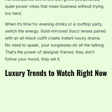
quiet-power vibes that mean business without trying
too hard.
When it’s time for evening drinks or a rooftop party,
switch the energy. Gold-mirrored Gucci lenses paired
with an all-black outfit create instant luxury drama.
No need to speak, your sunglasses do all the talking.
That’s the power of designer frames: they don’t
follow your mood, they set it.
Luxury Trends to Watch Right Now