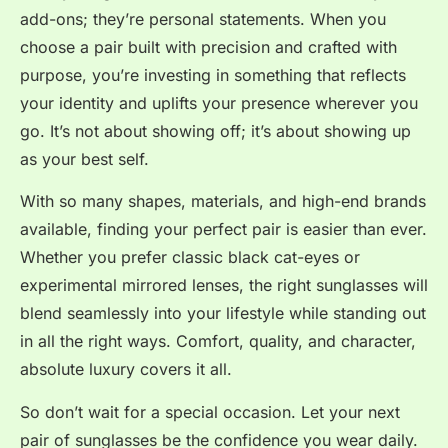
add-ons; they’re personal statements. When you
choose a pair built with precision and crafted with
purpose, you’re investing in something that reflects
your identity and uplifts your presence wherever you
go. It’s not about showing off; it’s about showing up
as your best self.
With so many shapes, materials, and high-end brands
available, finding your perfect pair is easier than ever.
Whether you prefer classic black cat-eyes or
experimental mirrored lenses, the right sunglasses will
blend seamlessly into your lifestyle while standing out
in all the right ways. Comfort, quality, and character,
absolute luxury covers it all.
So don’t wait for a special occasion. Let your next
pair of sunglasses be the confidence you wear daily.