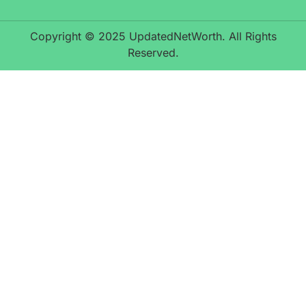
Copyright © 2025 UpdatedNetWorth. All Rights
Reserved.