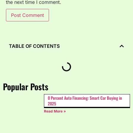
the next time I comment.
TABLE OF CONTENTS
Popular Posts
0 Percent Auto Financing: Smart Car Buying in
2025
Read More »