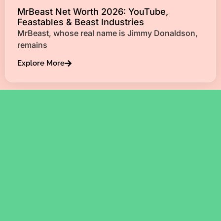
MrBeast Net Worth 2026: YouTube,
Feastables & Beast Industries
MrBeast, whose real name is Jimmy Donaldson,
remains
Explore More