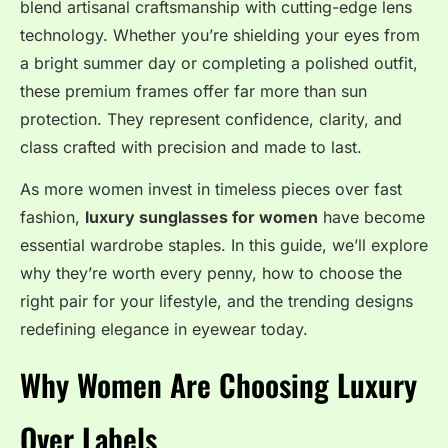
blend artisanal craftsmanship with cutting-edge lens
technology. Whether you’re shielding your eyes from
a bright summer day or completing a polished outfit,
these premium frames offer far more than sun
protection. They represent confidence, clarity, and
class crafted with precision and made to last.
As more women invest in timeless pieces over fast
fashion,
luxury sunglasses for women
have become
essential wardrobe staples. In this guide, we’ll explore
why they’re worth every penny, how to choose the
right pair for your lifestyle, and the trending designs
redefining elegance in eyewear today.
Why Women Are Choosing Luxury
Over Labels