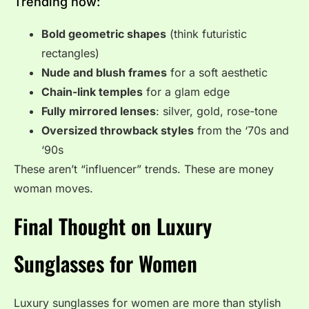
Trending now:
Bold geometric shapes
(think futuristic
rectangles)
Nude and blush frames
for a soft aesthetic
Chain-link temples
for a glam edge
Fully mirrored lenses
: silver, gold, rose-tone
Oversized throwback styles
from the ‘70s and
‘90s
These aren’t “influencer” trends. These are money
woman moves.
Final Thought on Luxury
Sunglasses for Women
Luxury sunglasses for women are more than stylish