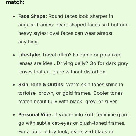
match:
Face Shape:
Round faces look sharper in
angular frames; heart-shaped faces suit bottom-
heavy styles; oval faces can wear almost
anything.
Lifestyle:
Travel often? Foldable or polarized
lenses are ideal. Driving daily? Go for dark grey
lenses that cut glare without distortion.
Skin Tone & Outfits:
Warm skin tones shine in
tortoise, brown, or gold frames. Cooler tones
match beautifully with black, grey, or silver.
Personal Vibe:
If you’re into soft, feminine glam,
go with subtle cat-eyes or blush-toned frames.
For a bold, edgy look, oversized black or