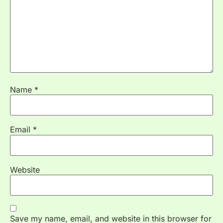
Name
*
Email
*
Website
Save my name, email, and website in this browser for