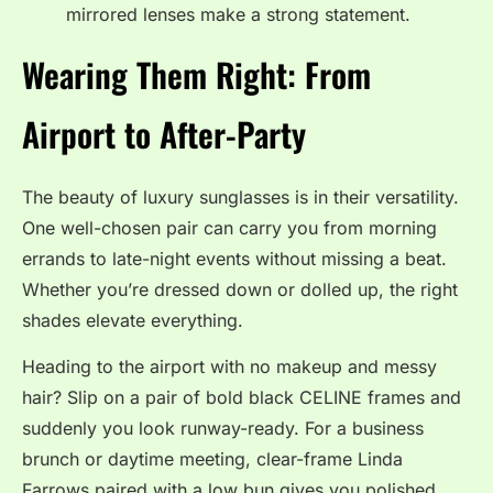
mirrored lenses make a strong statement.
Wearing Them Right: From
Airport to After-Party
The beauty of luxury sunglasses is in their versatility.
One well-chosen pair can carry you from morning
errands to late-night events without missing a beat.
Whether you’re dressed down or dolled up, the right
shades elevate everything.
Heading to the airport with no makeup and messy
hair? Slip on a pair of bold black CELINE frames and
suddenly you look runway-ready. For a business
brunch or daytime meeting, clear-frame Linda
Farrows paired with a low bun gives you polished,