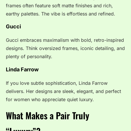
frames often feature soft matte finishes and rich,
earthy palettes. The vibe is effortless and refined.
Gucci
Gucci embraces maximalism with bold, retro-inspired
designs. Think oversized frames, iconic detailing, and
plenty of personality.
Linda Farrow
If you love subtle sophistication, Linda Farrow
delivers. Her designs are sleek, elegant, and perfect
for women who appreciate quiet luxury.
What Makes a Pair Truly