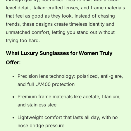
level detail, Italian-crafted lenses, and frame materials
that feel as good as they look. Instead of chasing
trends, these designs create timeless identity and
unmatched comfort, letting you stand out without
trying too hard.
What Luxury Sunglasses for Women Truly
Offer:
Precision lens technology: polarized, anti-glare,
and full UV400 protection
Premium frame materials like acetate, titanium,
and stainless steel
Lightweight comfort that lasts all day, with no
nose bridge pressure