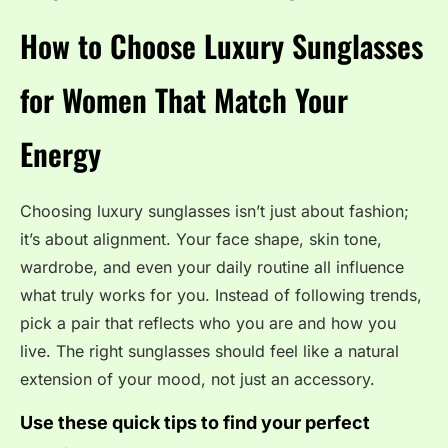
How to Choose Luxury Sunglasses
for Women That Match Your
Energy
Choosing luxury sunglasses isn’t just about fashion;
it’s about alignment. Your face shape, skin tone,
wardrobe, and even your daily routine all influence
what truly works for you. Instead of following trends,
pick a pair that reflects who you are and how you
live. The right sunglasses should feel like a natural
extension of your mood, not just an accessory.
Use these quick tips to find your perfect