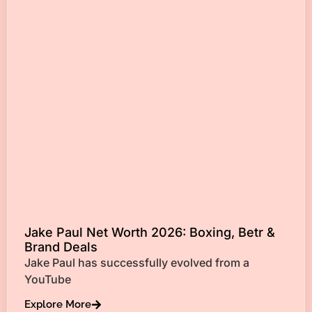
Jake Paul Net Worth 2026: Boxing, Betr &
Brand Deals
Jake Paul has successfully evolved from a
YouTube
Explore More