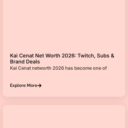
Kai Cenat Net Worth 2026: Twitch, Subs &
Brand Deals
Kai Cenat networth 2026 has become one of
Explore More