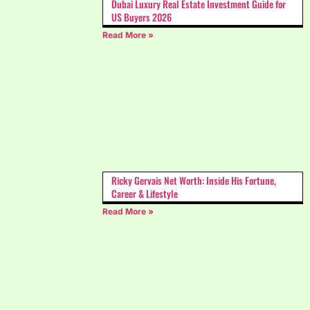
Dubai Luxury Real Estate Investment Guide for
US Buyers 2026
Read More »
Ricky Gervais Net Worth: Inside His Fortune,
Career & Lifestyle
Read More »