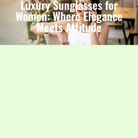
Luxury Sunglasses for
Women: Where Elegance
Meets Attitude