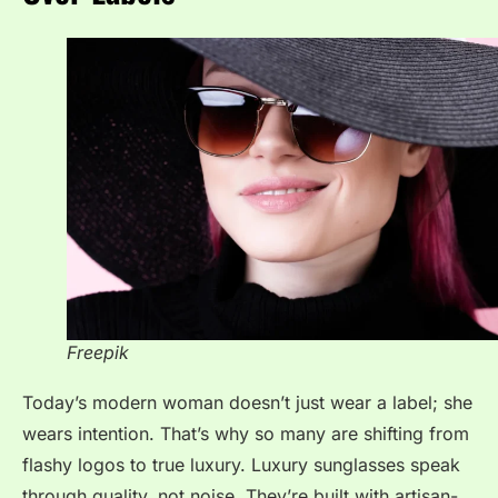
Freepik
Today’s modern woman doesn’t just wear a label; she
wears intention. That’s why so many are shifting from
flashy logos to true luxury. Luxury sunglasses speak
through quality, not noise. They’re built with artisan-