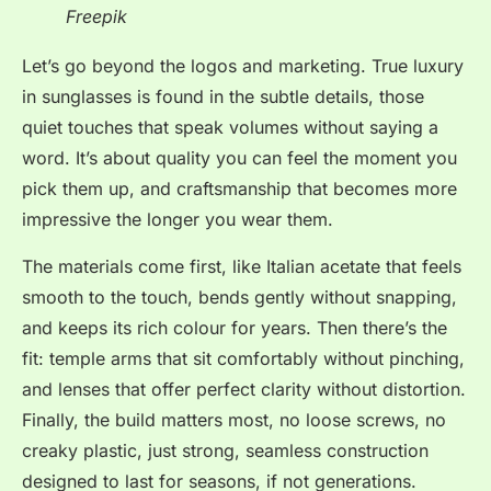
Freepik
Let’s go beyond the logos and marketing. True luxury
in sunglasses is found in the subtle details, those
quiet touches that speak volumes without saying a
word. It’s about quality you can feel the moment you
pick them up, and craftsmanship that becomes more
impressive the longer you wear them.
The materials come first, like Italian acetate that feels
smooth to the touch, bends gently without snapping,
and keeps its rich colour for years. Then there’s the
fit: temple arms that sit comfortably without pinching,
and lenses that offer perfect clarity without distortion.
Finally, the build matters most, no loose screws, no
creaky plastic, just strong, seamless construction
designed to last for seasons, if not generations.