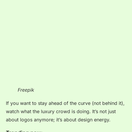
Freepik
If you want to stay ahead of the curve (not behind it),
watch what the luxury crowd is doing. It’s not just
about logos anymore; it’s about design energy.