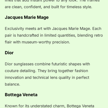
are clean, confident, and built for timeless style.
Jacques Marie Mage
Exclusivity meets art with Jacques Marie Mage. Each
pair is handcrafted in limited quantities, blending retro
flair with museum-worthy precision.
Dior
Dior sunglasses combine futuristic shapes with
couture detailing. They bring together fashion
innovation and technical lens quality in perfect
balance.
Bottega Veneta
Known for its understated charm, Bottega Veneta