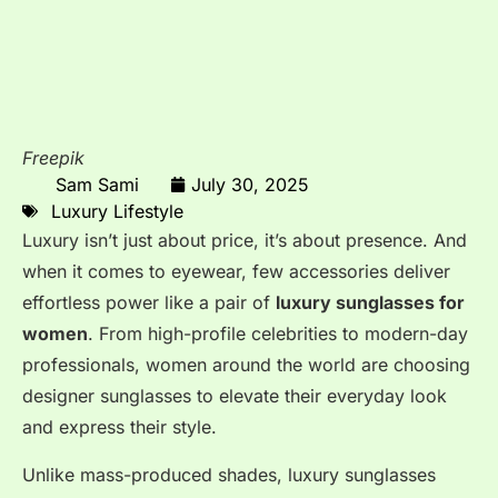
Freepik
Sam Sami
July 30, 2025
Luxury Lifestyle
Luxury isn’t just about price, it’s about presence. And
when it comes to eyewear, few accessories deliver
effortless power like a pair of
luxury sunglasses for
women
. From high-profile celebrities to modern-day
professionals, women around the world are choosing
designer sunglasses to elevate their everyday look
and express their style.
Unlike mass-produced shades, luxury sunglasses