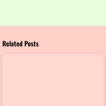
Related Posts