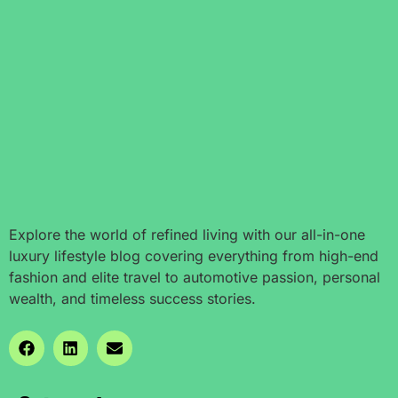
Explore the world of refined living with our all-in-one
luxury lifestyle blog covering everything from high-end
fashion and elite travel to automotive passion, personal
wealth, and timeless success stories.