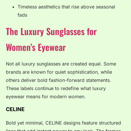
Timeless aesthetics that rise above seasonal
fads
The Luxury Sunglasses for
Women’s Eyewear
Not all luxury sunglasses are created equal. Some
brands are known for quiet sophistication, while
others deliver bold fashion-forward statements.
These labels continue to redefine what luxury
eyewear means for modern women.
CELINE
Bold yet minimal, CELINE designs feature structured
lines that add instant power to any look. The frames