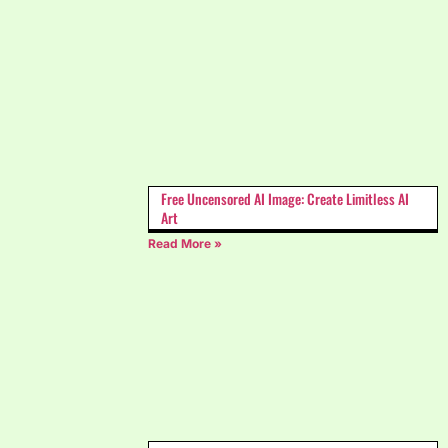
Free Uncensored AI Image: Create Limitless AI
Art
Read More »