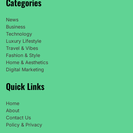
Categories
News
Business
Technology
Luxury Lifestyle
Travel & Vibes
Fashion & Style
Home & Aesthetics
Digital Marketing
Quick Links
Home
About
Contact Us
Policy & Privacy