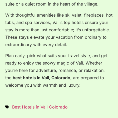
suite or a quiet room in the heart of the village.
With thoughtful amenities like ski valet, fireplaces, hot
tubs, and spa services, Vail’s top hotels ensure your
stay is more than just comfortable; it’s unforgettable.
These stays elevate your vacation from ordinary to
extraordinary with every detail.
Plan early, pick what suits your travel style, and get
ready to enjoy the snowy magic of Vail.
Whether
you’re here for adventure, romance, or relaxation,
the
best hotels in Vail, Colorado,
are prepared to
welcome you with warmth and luxury.
Best Hotels in Vail Colorado