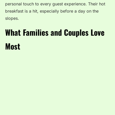
personal touch to every guest experience. Their hot
breakfast is a hit, especially before a day on the
slopes.
What Families and Couples Love
Most