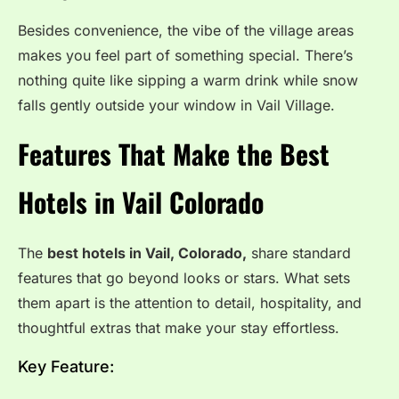
Besides convenience, the vibe of the village areas
makes you feel part of something special. There’s
nothing quite like sipping a warm drink while snow
falls gently outside your window in Vail Village.
Features That Make the Best
Hotels in Vail Colorado
The
best hotels in Vail, Colorado,
share standard
features that go beyond looks or stars. What sets
them apart is the attention to detail, hospitality, and
thoughtful extras that make your stay effortless.
Key Feature: