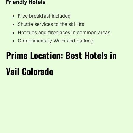
Friendly Hotels
Free breakfast included
Shuttle services to the ski lifts
Hot tubs and fireplaces in common areas
Complimentary Wi-Fi and parking
Prime Location: Best Hotels in
Vail Colorado