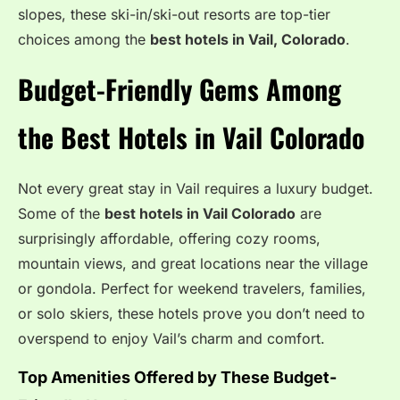
slopes, these ski-in/ski-out resorts are top-tier
choices among the
best hotels in Vail, Colorado
.
Budget-Friendly Gems Among
the Best Hotels in Vail Colorado
Not every great stay in Vail requires a luxury budget.
Some of the
best hotels in Vail Colorado
are
surprisingly affordable, offering cozy rooms,
mountain views, and great locations near the village
or gondola. Perfect for weekend travelers, families,
or solo skiers, these hotels prove you don’t need to
overspend to enjoy Vail’s charm and comfort.
Top Amenities Offered by These Budget-