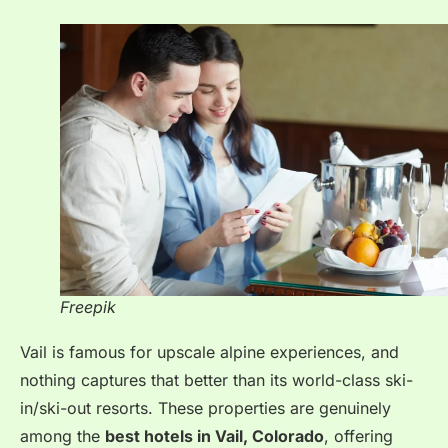
Freepik
Vail is famous for upscale alpine experiences, and
nothing captures that better than its world-class ski-
in/ski-out resorts.
These properties are genuinely
among the
best hotels in Vail, Colorado
, offering