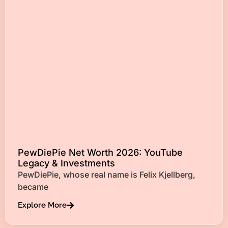
PewDiePie Net Worth 2026: YouTube
Legacy & Investments
PewDiePie, whose real name is Felix Kjellberg,
became
Explore More