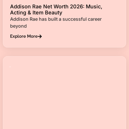
Addison Rae Net Worth 2026: Music,
Acting & Item Beauty
Addison Rae has built a successful career
beyond
Explore More