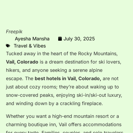
Freepik
Ayesha Mansha
July 30, 2025
Travel & Vibes
Tucked away in the heart of the Rocky Mountains,
Vail, Colorado
is a dream destination for ski lovers,
hikers, and anyone seeking a serene alpine
escape.
The
best hotels in Vail, Colorado,
are not
just about cozy rooms; they’re about waking up to
snow-covered peaks, enjoying ski-in/ski-out luxury,
and winding down by a crackling fireplace.
Whether you want a high-end mountain resort or a
charming boutique inn, Vail offers accommodations
for every taste. Families, couples, and solo travelers