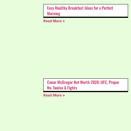
Easy Healthy Breakfast Ideas for a Perfect
Morning
Read More »
Conor McGregor Net Worth 2026: UFC, Proper
No. Twelve & Fights
Read More »