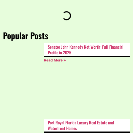
Popular Posts
Senator John Kennedy Net Worth: Full Financial
Profile in 2025
Read More »
Port Royal Florida Luxury Real Estate and
Waterfront Homes