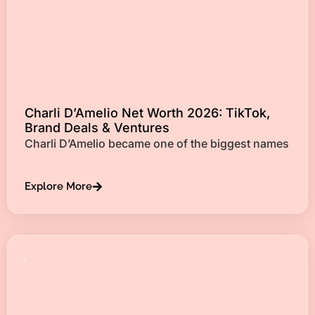
Charli D’Amelio Net Worth 2026: TikTok,
Brand Deals & Ventures
Charli D’Amelio became one of the biggest names
Explore More