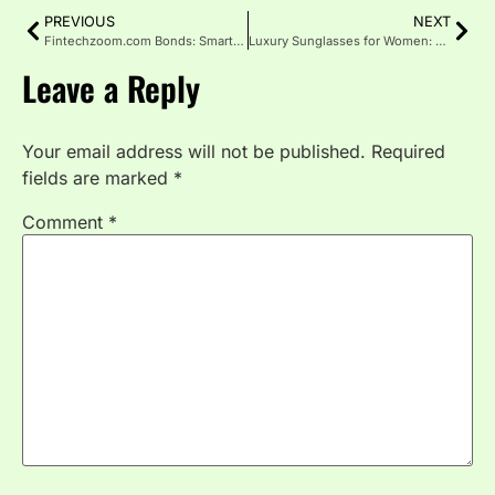
PREVIOUS
NEXT
Fintechzoom.com Bonds: Smarter Returns for Investor
Luxury Sunglasses for Women: Where Elegance Meets Attitude
Leave a Reply
Your email address will not be published.
Required
fields are marked
*
Comment
*