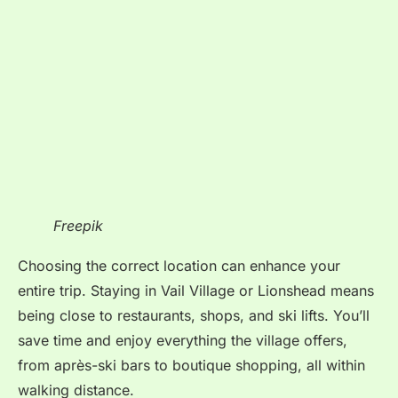
Freepik
Choosing the correct location can enhance your
entire trip. Staying in Vail Village or Lionshead means
being close to restaurants, shops, and ski lifts. You’ll
save time and enjoy everything the village offers,
from après-ski bars to boutique shopping, all within
walking distance.