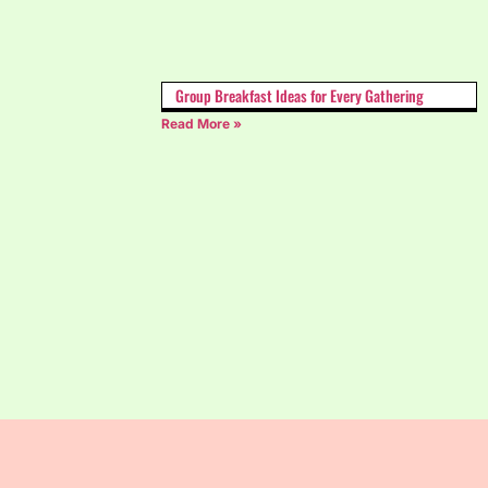
Group Breakfast Ideas for Every Gathering
Read More »