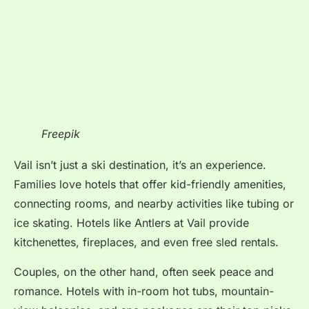
Freepik
Vail isn’t just a ski destination, it’s an experience.
Families love hotels that offer kid-friendly amenities,
connecting rooms, and nearby activities like tubing or
ice skating. Hotels like Antlers at Vail provide
kitchenettes, fireplaces, and even free sled rentals.
Couples, on the other hand, often seek peace and
romance. Hotels with in-room hot tubs, mountain-