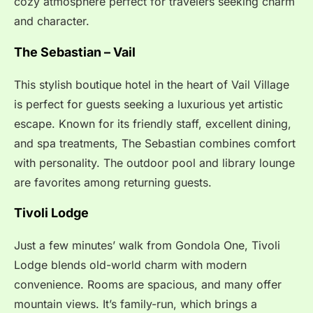
cozy atmosphere perfect for travelers seeking charm
and character.
The Sebastian – Vail
This stylish boutique hotel in the heart of Vail Village
is perfect for guests seeking a luxurious yet artistic
escape. Known for its friendly staff, excellent dining,
and spa treatments, The Sebastian combines comfort
with personality. The outdoor pool and library lounge
are favorites among returning guests.
Tivoli Lodge
Just a few minutes’ walk from Gondola One, Tivoli
Lodge blends old-world charm with modern
convenience. Rooms are spacious, and many offer
mountain views. It’s family-run, which brings a