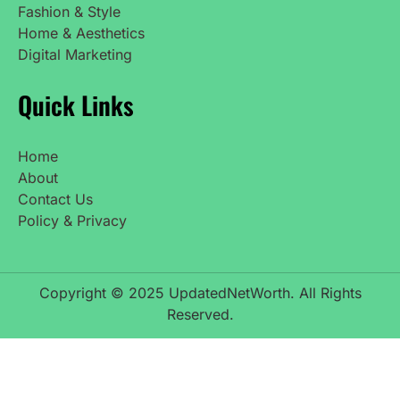
Fashion & Style
Home & Aesthetics
Digital Marketing
Quick Links
Home
About
Contact Us
Policy & Privacy
Copyright © 2025 UpdatedNetWorth. All Rights
Reserved.