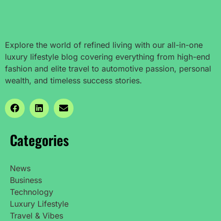
Explore the world of refined living with our all-in-one
luxury lifestyle blog covering everything from high-end
fashion and elite travel to automotive passion, personal
wealth, and timeless success stories.
Categories
News
Business
Technology
Luxury Lifestyle
Travel & Vibes