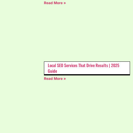
Read More »
Local SEO Services That Drive Results | 2025
Guide
Read More »