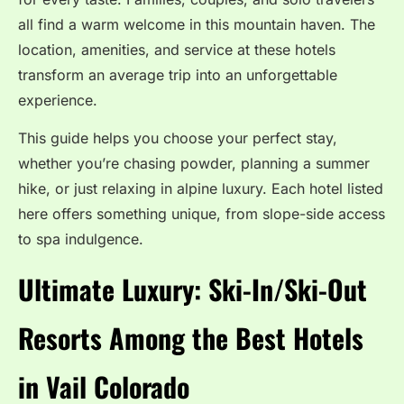
all find a warm welcome in this mountain haven. The
location, amenities, and service at these hotels
transform an average trip into an unforgettable
experience.
This guide helps you choose your perfect stay,
whether you’re chasing powder, planning a summer
hike, or just relaxing in alpine luxury. Each hotel listed
here offers something unique, from slope-side access
to spa indulgence.
Ultimate Luxury: Ski-In/Ski-Out
Resorts Among the Best Hotels
in Vail Colorado