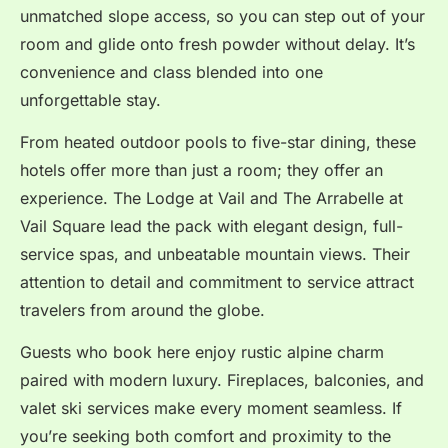
unmatched slope access, so you can step out of your
room and glide onto fresh powder without delay.
It’s
convenience and class blended into one
unforgettable stay.
From heated outdoor pools to five-star dining, these
hotels offer more than just a room; they offer an
experience. The Lodge at Vail and The Arrabelle at
Vail Square lead the pack with elegant design, full-
service spas, and unbeatable mountain views. Their
attention to detail and commitment to service attract
travelers from around the globe.
Guests who book here enjoy rustic alpine charm
paired with modern luxury. Fireplaces, balconies, and
valet ski services make every moment seamless. If
you’re seeking both comfort and proximity to the