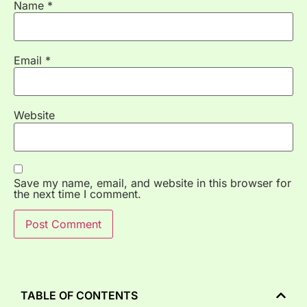
Name
*
Email
*
Website
Save my name, email, and website in this browser for
the next time I comment.
TABLE OF CONTENTS