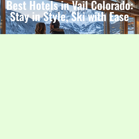
Best Hotels in Vail Colorado:
Stay in Style, Ski with Ease