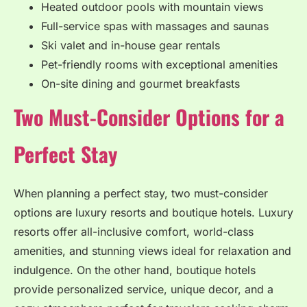
Heated outdoor pools with mountain views
Full-service spas with massages and saunas
Ski valet and in-house gear rentals
Pet-friendly rooms with exceptional amenities
On-site dining and gourmet breakfasts
Two Must-Consider Options for a
Perfect Stay
When planning a perfect stay, two must-consider
options are luxury resorts and boutique hotels. Luxury
resorts offer all-inclusive comfort, world-class
amenities, and stunning views ideal for relaxation and
indulgence. On the other hand, boutique hotels
provide personalized service, unique decor, and a