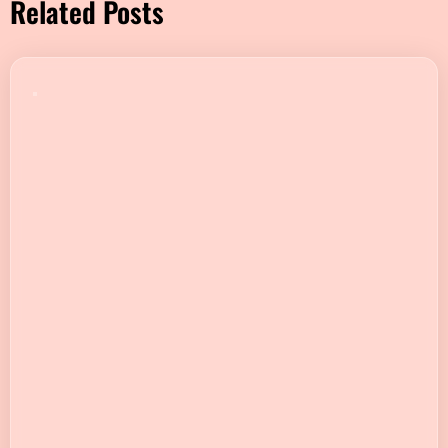
Related Posts