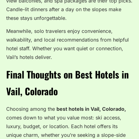
view balconies, and spa packages are their top picks.
Candle-lit dinners after a day on the slopes make
these stays unforgettable.
Meanwhile, solo travelers enjoy convenience,
walkability, and local recommendations from helpful
hotel staff. Whether you want quiet or connection,
Vail’s hotels deliver.
Final Thoughts on Best Hotels in
Vail, Colorado
Choosing among the
best hotels in Vail, Colorado,
comes down to what you value most: ski access,
luxury, budget, or location. Each hotel offers its
unique charm, whether you’re seeking a slope-side