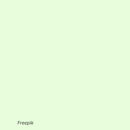
Freepik