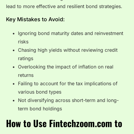
lead to more effective and resilient bond strategies.
Key Mistakes to Avoid:
Ignoring bond maturity dates and reinvestment
risks
Chasing high yields without reviewing credit
ratings
Overlooking the impact of inflation on real
returns
Failing to account for the tax implications of
various bond types
Not diversifying across short-term and long-
term bond holdings
How to Use Fintechzoom.com to