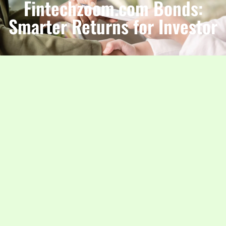
Fintechzoom.com Bonds:
Smarter Returns for Investor