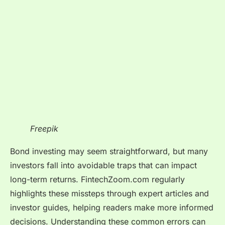
Freepik
Bond investing may seem straightforward, but many
investors fall into avoidable traps that can impact
long-term returns. FintechZoom.com regularly
highlights these missteps through expert articles and
investor guides, helping readers make more informed
decisions. Understanding these common errors can