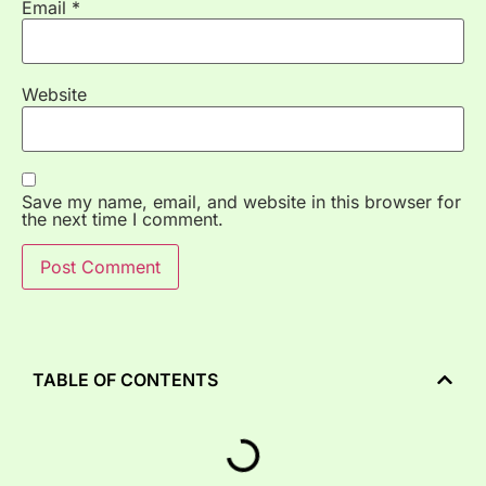
Email
*
Website
Save my name, email, and website in this browser for
the next time I comment.
TABLE OF CONTENTS