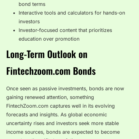
bond terms
Interactive tools and calculators for hands-on
investors
Investor-focused content that prioritizes
education over promotion
Long-Term Outlook on
Fintechzoom.com Bonds
Once seen as passive investments, bonds are now
gaining renewed attention, something
FintechZoom.com captures well in its evolving
forecasts and insights. As global economic
uncertainty rises and investors seek more stable
income sources, bonds are expected to become