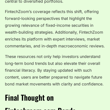
central to diversified portfolios.
FintechZoom’s coverage reflects this shift, offering
forward-looking perspectives that highlight the
growing relevance of fixed-income securities in
wealth-building strategies. Additionally, FintechZoom
enriches its platform with expert interviews, market
commentaries, and in-depth macroeconomic reviews.
These resources not only help investors understand
long-term bond trends but also elevate their overall
financial literacy. By staying updated with such
content, users are better prepared to navigate future
bond market movements with clarity and confidence.
Final Thought on