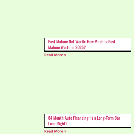
Post Malone Net Worth: How Much Is Post
Malone Worth in 2025?
Read More »
84 Month Auto Financing: Is a Long-Term Car
Loan Right?
Read More »