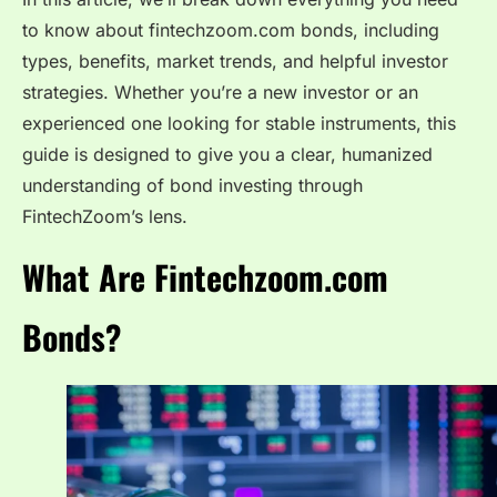
to know about fintechzoom.com bonds, including
types, benefits, market trends, and helpful investor
strategies. Whether you’re a new investor or an
experienced one looking for stable instruments, this
guide is designed to give you a clear, humanized
understanding of bond investing through
FintechZoom’s lens.
What Are Fintechzoom.com
Bonds?