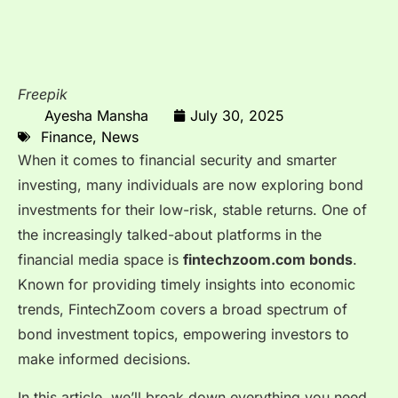
Freepik
Ayesha Mansha
July 30, 2025
Finance
,
News
When it comes to financial security and smarter
investing, many individuals are now exploring bond
investments for their low-risk, stable returns. One of
the increasingly talked-about platforms in the
financial media space is
fintechzoom.com bonds
.
Known for providing timely insights into economic
trends, FintechZoom covers a broad spectrum of
bond investment topics, empowering investors to
make informed decisions.
In this article, we’ll break down everything you need