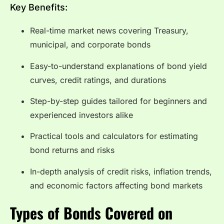
Key Benefits:
Real-time market news covering Treasury,
municipal, and corporate bonds
Easy-to-understand explanations of bond yield
curves, credit ratings, and durations
Step-by-step guides tailored for beginners and
experienced investors alike
Practical tools and calculators for estimating
bond returns and risks
In-depth analysis of credit risks, inflation trends,
and economic factors affecting bond markets
Types of Bonds Covered on