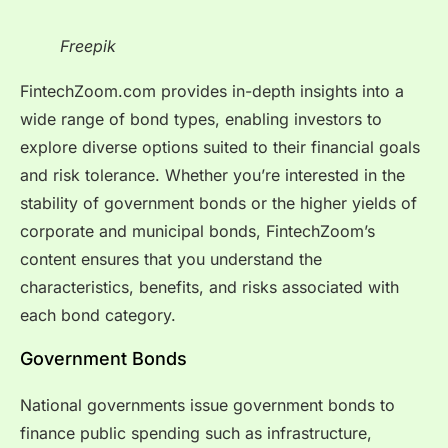
Freepik
FintechZoom.com provides in-depth insights into a
wide range of bond types, enabling investors to
explore diverse options suited to their financial goals
and risk tolerance. Whether you’re interested in the
stability of government bonds or the higher yields of
corporate and municipal bonds, FintechZoom’s
content ensures that you understand the
characteristics, benefits, and risks associated with
each bond category.
Government Bonds
National governments issue government bonds to
finance public spending such as infrastructure,