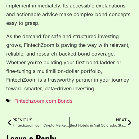
implement immediately. Its accessible explanations
and actionable advice make complex bond concepts
easy to grasp.
As the demand for safe and structured investing
grows, FintechZoom is paving the way with relevant,
reliable, and research-backed bond coverage.
Whether you’re building your first bond ladder or
fine-tuning a multimillion-dollar portfolio,
FintechZoom is a trustworthy partner in your journey
toward smarter, data-driven investing.
Fintechzoom.com Bonds
PREVIOUS
NEXT
Fintechzoom.com Crypto Market: Trends, and Opportunities
Best Hotels in Vail Colorado: Stay in Style, Ski with Ease
Leave a Reply