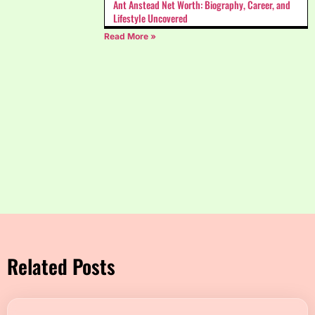
Ant Anstead Net Worth: Biography, Career, and
Lifestyle Uncovered
Read More »
Related Posts