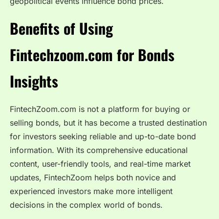
geopolitical events influence bond prices.
Benefits of Using
Fintechzoom.com for Bonds
Insights
FintechZoom.com is not a platform for buying or
selling bonds, but it has become a trusted destination
for investors seeking reliable and up-to-date bond
information. With its comprehensive educational
content, user-friendly tools, and real-time market
updates, FintechZoom helps both novice and
experienced investors make more intelligent
decisions in the complex world of bonds.