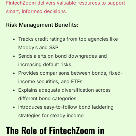
FintechZoom delivers valuable resources to support
smart, informed decisions.
Risk Management Benefits:
Tracks credit ratings from top agencies like
Moody’s and S&P
Sends alerts on bond downgrades and
increasing default risks
Provides comparisons between bonds, fixed-
income securities, and ETFs
Explains adequate diversification across
different bond categories
Introduces easy-to-follow bond laddering
strategies for steady income
The Role of FintechZoom in