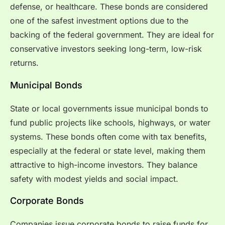
defense, or healthcare. These bonds are considered
one of the safest investment options due to the
backing of the federal government. They are ideal for
conservative investors seeking long-term, low-risk
returns.
Municipal Bonds
State or local governments issue municipal bonds to
fund public projects like schools, highways, or water
systems. These bonds often come with tax benefits,
especially at the federal or state level, making them
attractive to high-income investors. They balance
safety with modest yields and social impact.
Corporate Bonds
Companies issue corporate bonds to raise funds for