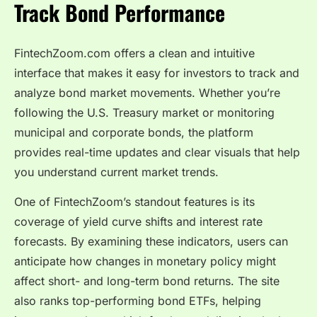
Track Bond Performance
FintechZoom.com offers a clean and intuitive
interface that makes it easy for investors to track and
analyze bond market movements. Whether you’re
following the U.S. Treasury market or monitoring
municipal and corporate bonds, the platform
provides real-time updates and clear visuals that help
you understand current market trends.
One of FintechZoom’s standout features is its
coverage of yield curve shifts and interest rate
forecasts. By examining these indicators, users can
anticipate how changes in monetary policy might
affect short- and long-term bond returns. The site
also ranks top-performing bond ETFs, helping