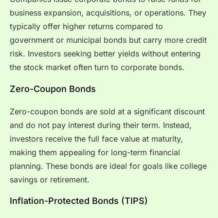
business expansion, acquisitions, or operations. They
typically offer higher returns compared to
government or municipal bonds but carry more credit
risk. Investors seeking better yields without entering
the stock market often turn to corporate bonds.
Zero-Coupon Bonds
Zero-coupon bonds are sold at a significant discount
and do not pay interest during their term. Instead,
investors receive the full face value at maturity,
making them appealing for long-term financial
planning. These bonds are ideal for goals like college
savings or retirement.
Inflation-Protected Bonds (TIPS)