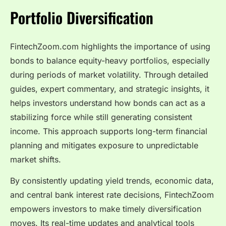
Portfolio Diversification
FintechZoom.com highlights the importance of using
bonds to balance equity-heavy portfolios, especially
during periods of market volatility. Through detailed
guides, expert commentary, and strategic insights, it
helps investors understand how bonds can act as a
stabilizing force while still generating consistent
income. This approach supports long-term financial
planning and mitigates exposure to unpredictable
market shifts.
By consistently updating yield trends, economic data,
and central bank interest rate decisions, FintechZoom
empowers investors to make timely diversification
moves. Its real-time updates and analytical tools