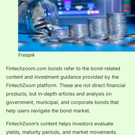
Freepik
Fintechzoom.com bonds refer to the bond-related
content and investment guidance provided by the
FintechZoom platform. These are not direct financial
products, but in-depth articles and analysis on
government, municipal, and corporate bonds that
help users navigate the bond market.
FintechZoom’s content helps investors evaluate
yields, maturity periods, and market movements.