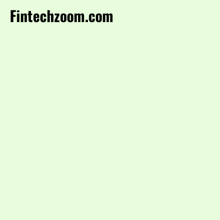
Fintechzoom.com