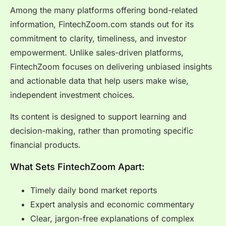
Among the many platforms offering bond-related
information, FintechZoom.com stands out for its
commitment to clarity, timeliness, and investor
empowerment. Unlike sales-driven platforms,
FintechZoom focuses on delivering unbiased insights
and actionable data that help users make wise,
independent investment choices.
Its content is designed to support learning and
decision-making, rather than promoting specific
financial products.
What Sets FintechZoom Apart:
Timely daily bond market reports
Expert analysis and economic commentary
Clear, jargon-free explanations of complex