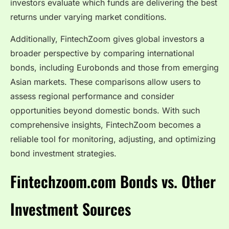
investors evaluate which funds are delivering the best
returns under varying market conditions.
Additionally, FintechZoom gives global investors a
broader perspective by comparing international
bonds, including Eurobonds and those from emerging
Asian markets. These comparisons allow users to
assess regional performance and consider
opportunities beyond domestic bonds. With such
comprehensive insights, FintechZoom becomes a
reliable tool for monitoring, adjusting, and optimizing
bond investment strategies.
Fintechzoom.com Bonds vs. Other
Investment Sources