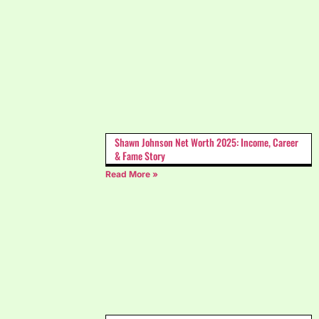
Shawn Johnson Net Worth 2025: Income, Career
& Fame Story
Read More »