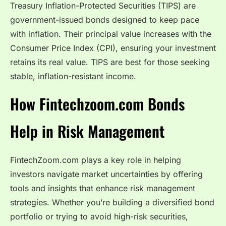
Treasury Inflation-Protected Securities (TIPS) are
government-issued bonds designed to keep pace
with inflation. Their principal value increases with the
Consumer Price Index (CPI), ensuring your investment
retains its real value. TIPS are best for those seeking
stable, inflation-resistant income.
How Fintechzoom.com Bonds
Help in Risk Management
FintechZoom.com plays a key role in helping
investors navigate market uncertainties by offering
tools and insights that enhance risk management
strategies. Whether you’re building a diversified bond
portfolio or trying to avoid high-risk securities,