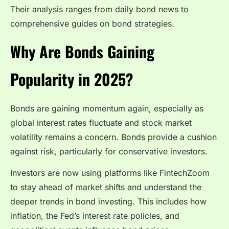
Their analysis ranges from daily bond news to
comprehensive guides on bond strategies.
Why Are Bonds Gaining
Popularity in 2025?
Bonds are gaining momentum again, especially as
global interest rates fluctuate and stock market
volatility remains a concern. Bonds provide a cushion
against risk, particularly for conservative investors.
Investors are now using platforms like FintechZoom
to stay ahead of market shifts and understand the
deeper trends in bond investing. This includes how
inflation, the Fed’s interest rate policies, and