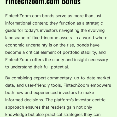
Fintechzoom.com Bonds
FintechZoom.com bonds serve as more than just
informational content; they function as a strategic
guide for today’s investors navigating the evolving
landscape of fixed-income assets. In a world where
economic uncertainty is on the rise, bonds have
become a critical element of portfolio stability, and
FintechZoom offers the clarity and insight necessary
to understand their full potential.
By combining expert commentary, up-to-date market
data, and user-friendly tools, FintechZoom empowers
both new and experienced investors to make
informed decisions. The platform’s investor-centric
approach ensures that readers gain not only
knowledge but also practical strategies they can