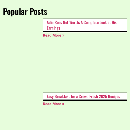
Popular Posts
Adin Ross Net Worth: A Complete Look at His
Earnings
Read More »
Easy Breakfast for a Crowd Fresh 2025 Recipes
Read More »