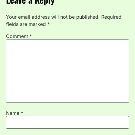
Your email address will not be published.
Required
fields are marked
*
Comment
*
Name
*