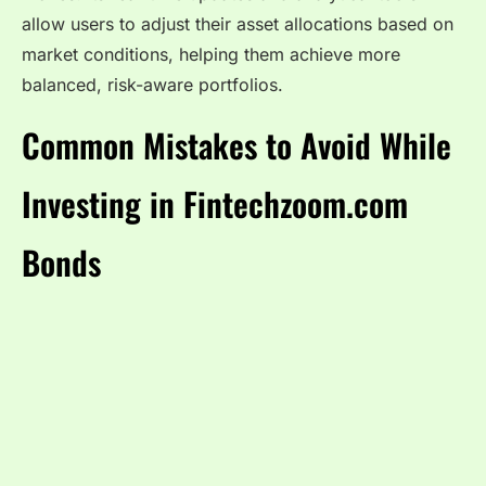
allow users to adjust their asset allocations based on
market conditions, helping them achieve more
balanced, risk-aware portfolios.
Common Mistakes to Avoid While
Investing in Fintechzoom.com
Bonds