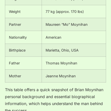
Weight
77 kg (approx. 170 lbs)
Partner
Maureen “Mo” Moynihan
Nationality
American
Birthplace
Marietta, Ohio, USA
Father
Thomas Moynihan
Mother
Jeanne Moynihan
This table offers a quick snapshot of Brian Moynihan
personal background and essential biographical
information, which helps understand the man behind
the success.