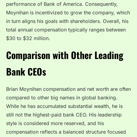
performance of Bank of America. Consequently,
Moynihan is incentivized to grow the company, which
in turn aligns his goals with shareholders. Overall, his
total annual compensation typically ranges between
$30 to $32 million.
Comparison with Other Leading
Bank CEOs
Brian Moynihan compensation and net worth are often
compared to other big names in global banking.
While he has accumulated substantial wealth, he is
still not the highest-paid bank CEO. His leadership
style is considered more reserved, and his
compensation reflects a balanced structure focused