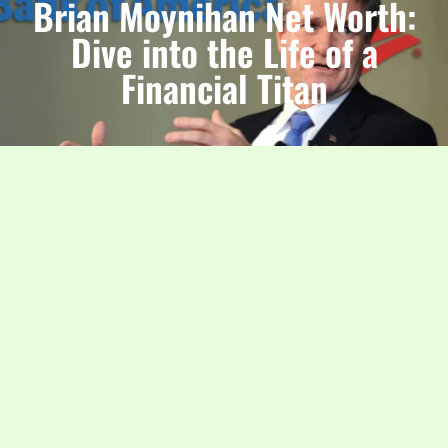
Brian Moynihan Net Worth:
Dive into the Life of a
Financial Titan