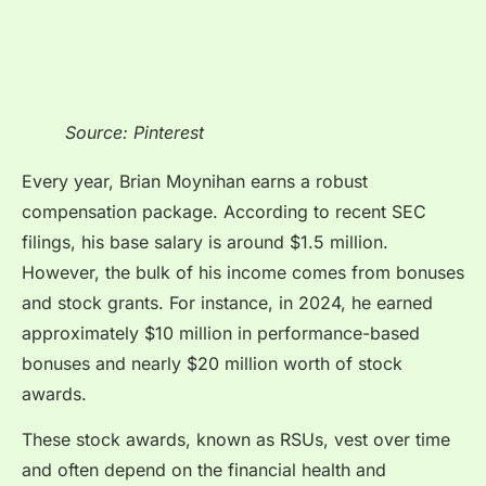
Source: Pinterest
Every year, Brian Moynihan earns a robust
compensation package. According to recent SEC
filings, his base salary is around $1.5 million.
However, the bulk of his income comes from bonuses
and stock grants. For instance, in 2024, he earned
approximately $10 million in performance-based
bonuses and nearly $20 million worth of stock
awards.
These stock awards, known as RSUs, vest over time
and often depend on the financial health and