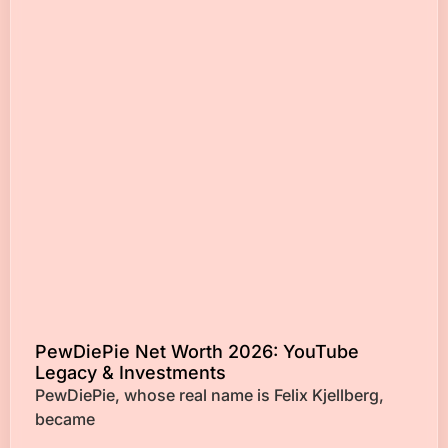
PewDiePie Net Worth 2026: YouTube
Legacy & Investments
PewDiePie, whose real name is Felix Kjellberg,
became