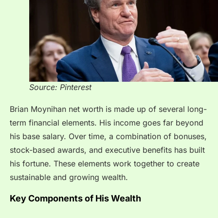
Source: Pinterest
Brian Moynihan net worth is made up of several long-
term financial elements. His income goes far beyond
his base salary. Over time, a combination of bonuses,
stock-based awards, and executive benefits has built
his fortune. These elements work together to create
sustainable and growing wealth.
Key Components of His Wealth