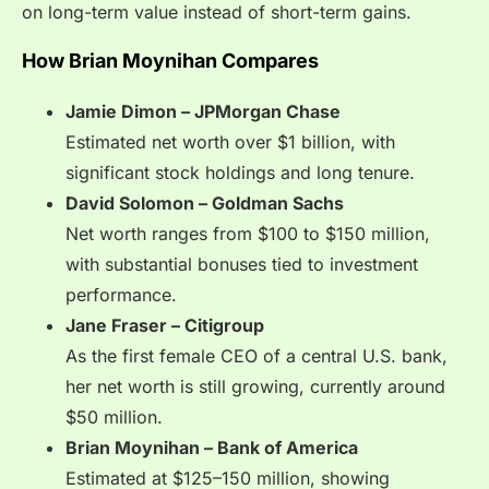
on long-term value instead of short-term gains.
How Brian Moynihan Compares
Jamie Dimon – JPMorgan Chase
Estimated net worth over $1 billion, with
significant stock holdings and long tenure.
David Solomon – Goldman Sachs
Net worth ranges from $100 to $150 million,
with substantial bonuses tied to investment
performance.
Jane Fraser – Citigroup
As the first female CEO of a central U.S. bank,
her net worth is still growing, currently around
$50 million.
Brian Moynihan – Bank of America
Estimated at $125–150 million, showing