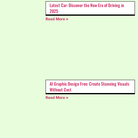
Latest Car: Discover the New Era of Driving in
2025
Read More »
AI Graphic Design Free: Create Stunning Visuals
Without Cost
Read More »