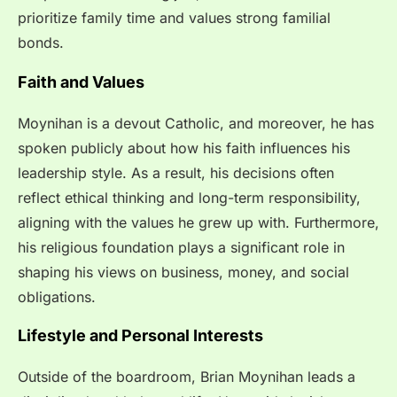
prioritize family time and values strong familial
bonds.
Faith and Values
Moynihan is a devout Catholic, and moreover, he has
spoken publicly about how his faith influences his
leadership style. As a result, his decisions often
reflect ethical thinking and long-term responsibility,
aligning with the values he grew up with. Furthermore,
his religious foundation plays a significant role in
shaping his views on business, money, and social
obligations.
Lifestyle and Personal Interests
Outside of the boardroom, Brian Moynihan leads a