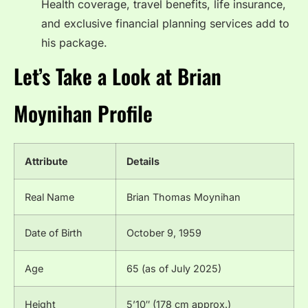
Health coverage, travel benefits, life insurance,
and exclusive financial planning services add to
his package.
Let’s Take a Look at Brian
Moynihan Profile
Attribute
Details
Real Name
Brian Thomas Moynihan
Date of Birth
October 9, 1959
Age
65 (as of July 2025)
Height
5’10″ (178 cm approx.)