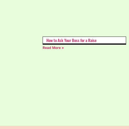
How to Ask Your Boss for a Raise
Read More »