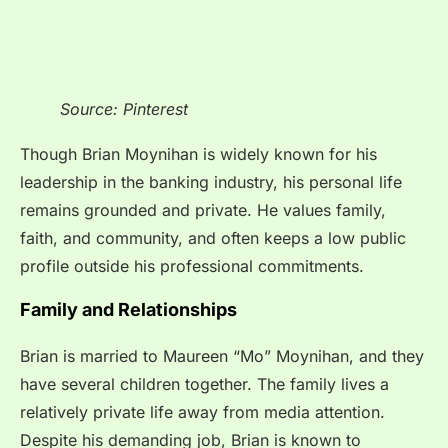
Source: Pinterest
Though Brian Moynihan is widely known for his
leadership in the banking industry, his personal life
remains grounded and private. He values family,
faith, and community, and often keeps a low public
profile outside his professional commitments.
Family and Relationships
Brian is married to Maureen “Mo” Moynihan, and they
have several children together. The family lives a
relatively private life away from media attention.
Despite his demanding job, Brian is known to