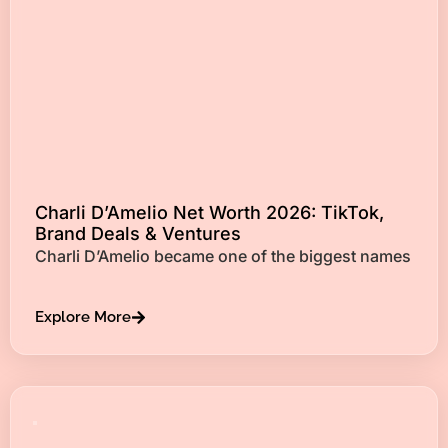
Charli D’Amelio Net Worth 2026: TikTok,
Brand Deals & Ventures
Charli D’Amelio became one of the biggest names
Explore More