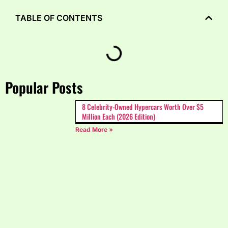
TABLE OF CONTENTS
Popular Posts
8 Celebrity-Owned Hypercars Worth Over $5
Million Each (2026 Edition)
Read More »