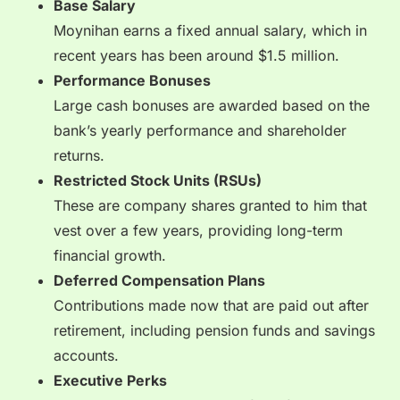
Base Salary
Moynihan earns a fixed annual salary, which in
recent years has been around $1.5 million.
Performance Bonuses
Large cash bonuses are awarded based on the
bank’s yearly performance and shareholder
returns.
Restricted Stock Units (RSUs)
These are company shares granted to him that
vest over a few years, providing long-term
financial growth.
Deferred Compensation Plans
Contributions made now that are paid out after
retirement, including pension funds and savings
accounts.
Executive Perks