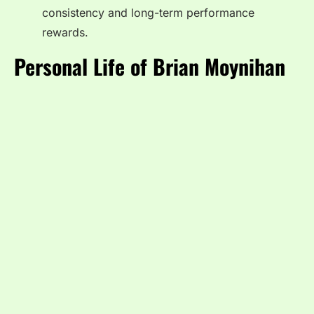
consistency and long-term performance
rewards.
Personal Life of Brian Moynihan