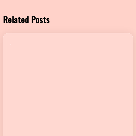
Related Posts