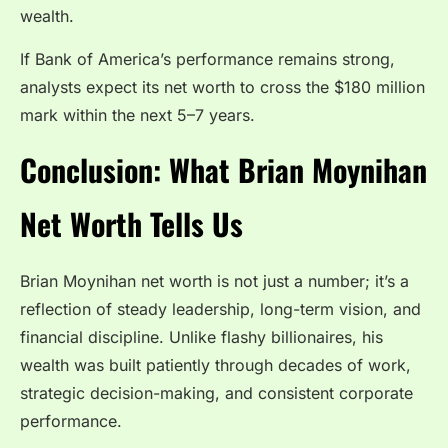
wealth.
If Bank of America’s performance remains strong,
analysts expect its net worth to cross the $180 million
mark within the next 5–7 years.
Conclusion: What Brian Moynihan
Net Worth Tells Us
Brian Moynihan net worth is not just a number; it’s a
reflection of steady leadership, long-term vision, and
financial discipline. Unlike flashy billionaires, his
wealth was built patiently through decades of work,
strategic decision-making, and consistent corporate
performance.