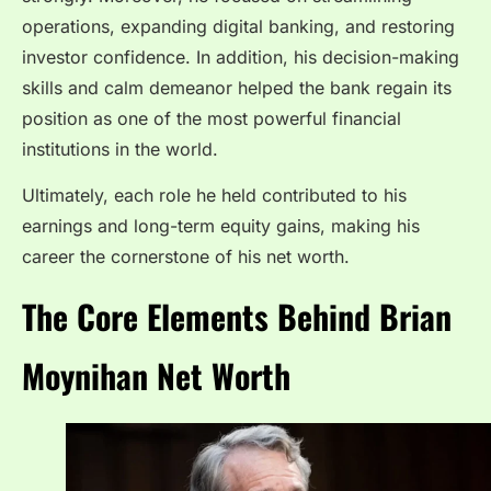
operations, expanding digital banking, and restoring
investor confidence. In addition, his decision-making
skills and calm demeanor helped the bank regain its
position as one of the most powerful financial
institutions in the world.
Ultimately, each role he held contributed to his
earnings and long-term equity gains, making his
career the cornerstone of his net worth.
The Core Elements Behind Brian
Moynihan Net Worth