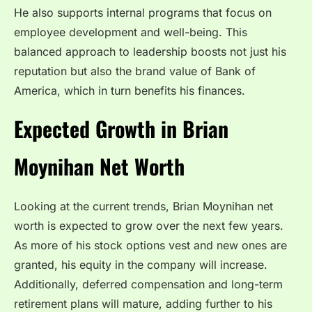
He also supports internal programs that focus on
employee development and well-being. This
balanced approach to leadership boosts not just his
reputation but also the brand value of Bank of
America, which in turn benefits his finances.
Expected Growth in Brian
Moynihan Net Worth
Looking at the current trends, Brian Moynihan net
worth is expected to grow over the next few years.
As more of his stock options vest and new ones are
granted, his equity in the company will increase.
Additionally, deferred compensation and long-term
retirement plans will mature, adding further to his