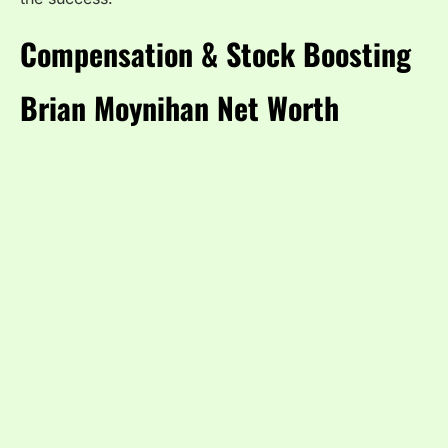
Compensation & Stock Boosting
Brian Moynihan Net Worth