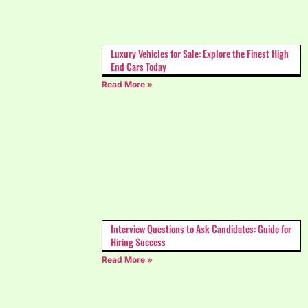
Luxury Vehicles for Sale: Explore the Finest High
End Cars Today
Read More »
Interview Questions to Ask Candidates: Guide for
Hiring Success
Read More »