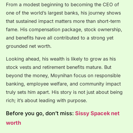
From a modest beginning to becoming the CEO of
one of the world’s largest banks, his journey shows
that sustained impact matters more than short-term
fame. His compensation package, stock ownership,
and benefits have all contributed to a strong yet
grounded net worth.
Looking ahead, his wealth is likely to grow as his
stock vests and retirement benefits mature. But
beyond the money, Moynihan focus on responsible
banking, employee welfare, and community impact
truly sets him apart. His story is not just about being
rich; it’s about leading with purpose.
Before you go, don’t miss:
Sissy Spacek net
worth