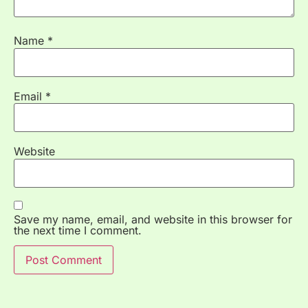
Name
*
Email
*
Website
Save my name, email, and website in this browser for
the next time I comment.