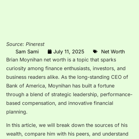
Source: Pinerest
Sam Sami
July 11, 2025
Net Worth
Brian Moynihan net worth is a topic that sparks
curiosity among finance enthusiasts, investors, and
business readers alike. As the long-standing CEO of
Bank of America, Moynihan has built a fortune
through a blend of strategic leadership, performance-
based compensation, and innovative financial
planning.
In this article, we will break down the sources of his
wealth, compare him with his peers, and understand