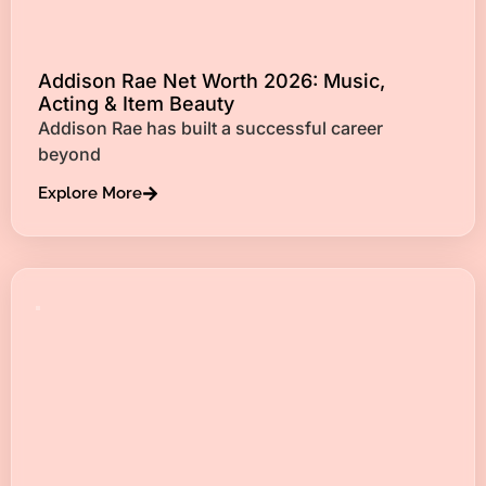
Addison Rae Net Worth 2026: Music,
Acting & Item Beauty
Addison Rae has built a successful career
beyond
Explore More