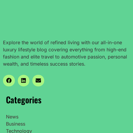
Explore the world of refined living with our all-in-one
luxury lifestyle blog covering everything from high-end
fashion and elite travel to automotive passion, personal
wealth, and timeless success stories.
Categories
News
Business
Technology