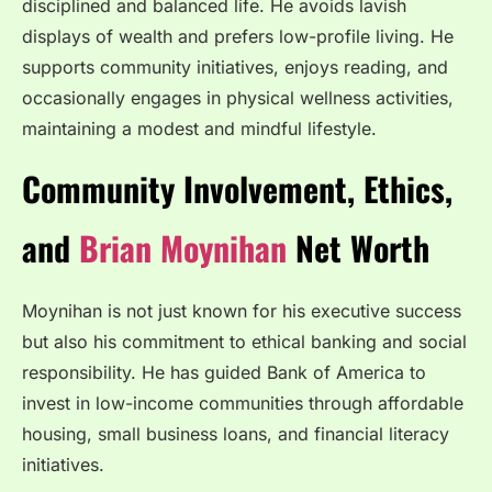
disciplined and balanced life. He avoids lavish
displays of wealth and prefers low-profile living. He
supports community initiatives, enjoys reading, and
occasionally engages in physical wellness activities,
maintaining a modest and mindful lifestyle.
Community Involvement, Ethics,
and
Brian Moynihan
Net Worth
Moynihan is not just known for his executive success
but also his commitment to ethical banking and social
responsibility. He has guided Bank of America to
invest in low-income communities through affordable
housing, small business loans, and financial literacy
initiatives.