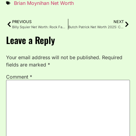
Brian Moynihan Net Worth
PREVIOUS
NEXT
Billy Squier Net Worth: Rock Fame, Royalties & Real Story
Butch Patrick Net Worth 2025: Career, Income & Life Updates
Leave a Reply
Your email address will not be published.
Required
fields are marked
*
Comment
*