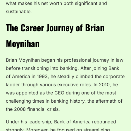
what makes his net worth both significant and
sustainable.
The Career Journey of Brian
Moynihan
Brian Moynihan began his professional journey in law
before transitioning into banking. After joining Bank
of America in 1993, he steadily climbed the corporate
ladder through various executive roles. In 2010, he
was appointed as the CEO during one of the most
challenging times in banking history, the aftermath of
the 2008 financial crisis.
Under his leadership, Bank of America rebounded
strongly. Moreover, he focused on streamlining