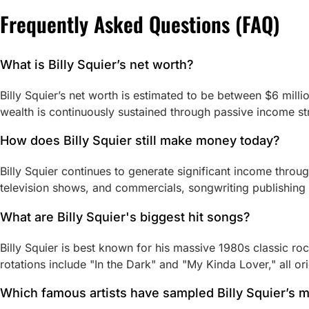
Frequently Asked Questions (FAQ)
What is Billy Squier’s net worth?
Billy Squier’s net worth is estimated to be between $6 milli
wealth is continuously sustained through passive income s
How does Billy Squier still make money today?
Billy Squier continues to generate significant income throu
television shows, and commercials, songwriting publishing 
What are Billy Squier's biggest hit songs?
Billy Squier is best known for his massive 1980s classic ro
rotations include "In the Dark" and "My Kinda Lover," all o
Which famous artists have sampled Billy Squier’s 