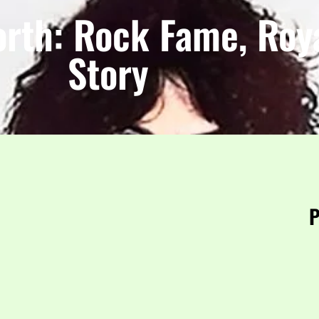
orth: Rock Fame, Roya
Story
P