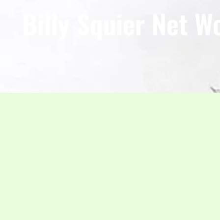
Billy Squier Net W