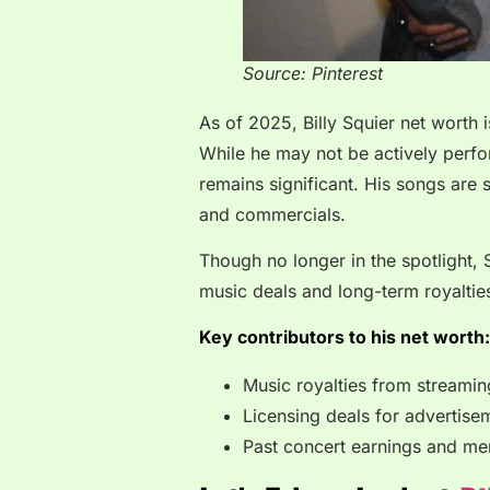
Source: Pinterest
As of 2025, Billy Squier net worth
While he may not be actively perfor
remains significant. His songs are st
and commercials.
Though no longer in the spotlight,
music deals and long-term royaltie
Key contributors to his net worth:
Music royalties from streamin
Licensing deals for advertis
Past concert earnings and me