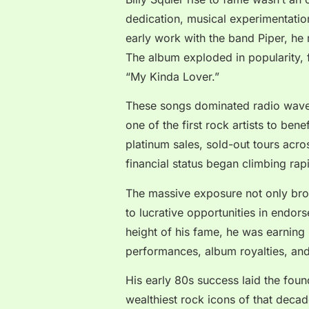
dedication, musical experimentation
early work with the band Piper, he
The album exploded in popularity, f
“My Kinda Lover.”
These songs dominated radio wave
one of the first rock artists to bene
platinum sales, sold-out tours acro
financial status began climbing rapi
The massive exposure not only bro
to lucrative opportunities in endor
height of his fame, he was earning 
performances, album royalties, an
His early 80s success laid the fou
wealthiest rock icons of that decad