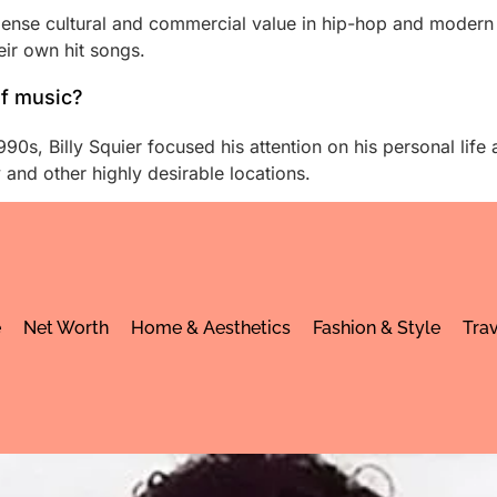
immense cultural and commercial value in hip-hop and moder
eir own hit songs.
of music?
90s, Billy Squier focused his attention on his personal life a
and other highly desirable locations.
e
Net Worth
Home & Aesthetics
Fashion & Style
Trav