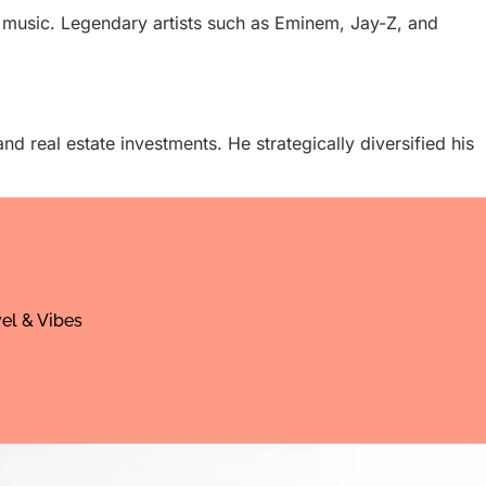
n music. Legendary artists such as Eminem, Jay-Z, and
nd real estate investments. He strategically diversified his
el & Vibes