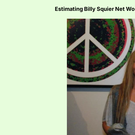
Estimating Billy Squier Net Wo