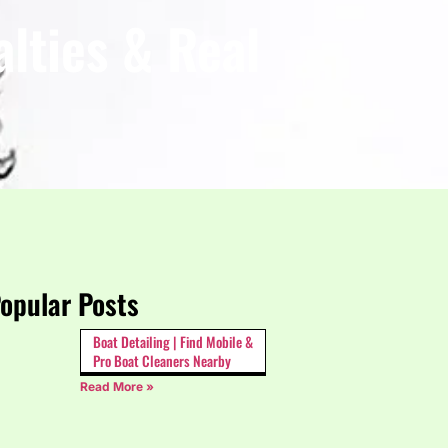
lties & Real
opular Posts
Boat Detailing | Find Mobile &
Pro Boat Cleaners Nearby
Read More »