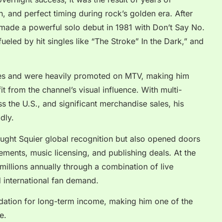
, and perfect timing during rock’s golden era. After
 made a powerful solo debut in 1981 with Don’t Say No.
ueled by hit singles like “The Stroke” In the Dark,” and
s and were heavily promoted on MTV, making him
fit from the channel’s visual influence. With multi-
ss the U.S., and significant merchandise sales, his
dly.
ught Squier global recognition but also opened doors
sements, music licensing, and publishing deals. At the
millions annually through a combination of live
d international fan demand.
ndation for long-term income, making him one of the
e.