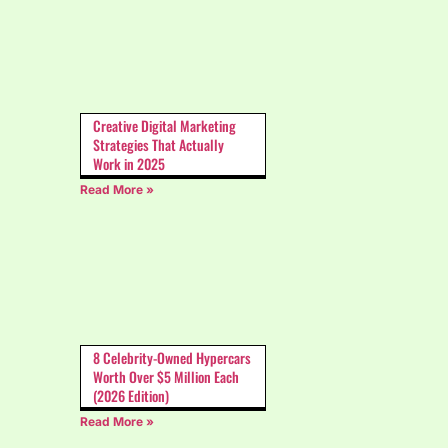
Creative Digital Marketing
Strategies That Actually
Work in 2025
Read More »
8 Celebrity-Owned Hypercars
Worth Over $5 Million Each
(2026 Edition)
Read More »