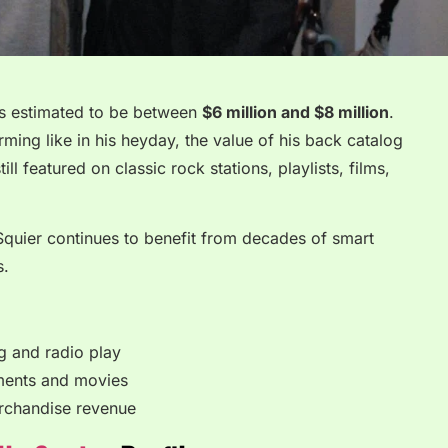
 is estimated to be between
$6 million and $8 million
.
ming like in his heyday, the value of his back catalog
ill featured on classic rock stations, playlists, films,
 Squier continues to benefit from decades of smart
s.
g and radio play
ements and movies
rchandise revenue