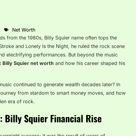
Net Worth
s from the 1980s, Billy Squier name often tops the
 Stroke and Lonely Is the Night, he ruled the rock scene
 and electrifying performances. But beyond the music
t
Billy Squier net worth
and how his career shaped his
s music continued to generate wealth decades later? In
is journey from stardom to smart money moves, and how
den era of rock.
 Billy Squier Financial Rise
overnight success; it was the result of years of