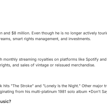
on and $8 million. Even though he is no longer actively tour
treams, smart rights management, and investments.
gh monthly streaming royalties on platforms like Spotify and
rights, and sales of vintage or reissued merchandise.
ck hits "The Stroke" and "Lonely Is the Night." Other major
riginating from his multi-platinum 1981 solo album *Don't Sa
music?