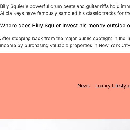
Billy Squier's powerful drum beats and guitar riffs hold 
Alicia Keys have famously sampled his classic tracks for th
Where does Billy Squier invest his money outside 
After stepping back from the major public spotlight in the 19
income by purchasing valuable properties in New York City 
News
Luxury Lifestyl