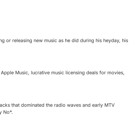
ing or releasing new music as he did during his heyday, his
 Apple Music, lucrative music licensing deals for movies,
 tracks that dominated the radio waves and early MTV
y No*.