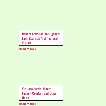
Render Artificial Intelligence:
Fast, Realistic Architectural
Visuals
Read More »
Virtuoso Hotels: Where
Luxury, Comfort, and Class
Unite
Read More »