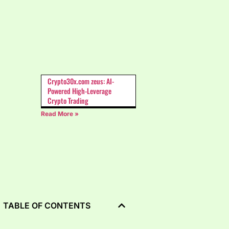
Crypto30x.com zeus: AI-
Powered High-Leverage
Crypto Trading
Read More »
TABLE OF CONTENTS