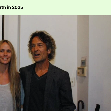
rth in 2025