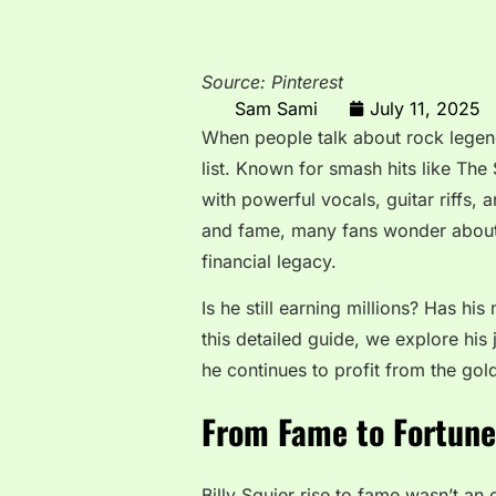
Source: Pinterest
Sam Sami
July 11, 2025
When people talk about rock legend
list. Known for smash hits like The
with powerful vocals, guitar riffs,
and fame, many fans wonder abou
financial legacy.
Is he still earning millions? Has hi
this detailed guide, we explore h
he continues to profit from the gol
From Fame to Fortune:
Billy Squier rise to fame wasn’t an 