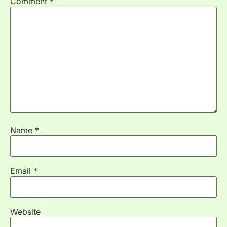
Comment
*
Name
*
Email
*
Website