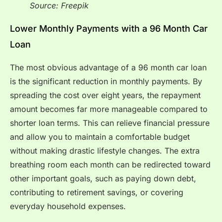
Source: Freepik
Lower Monthly Payments with a 96 Month Car
Loan
The most obvious advantage of a 96 month car loan
is the significant reduction in monthly payments. By
spreading the cost over eight years, the repayment
amount becomes far more manageable compared to
shorter loan terms. This can relieve financial pressure
and allow you to maintain a comfortable budget
without making drastic lifestyle changes. The extra
breathing room each month can be redirected toward
other important goals, such as paying down debt,
contributing to retirement savings, or covering
everyday household expenses.