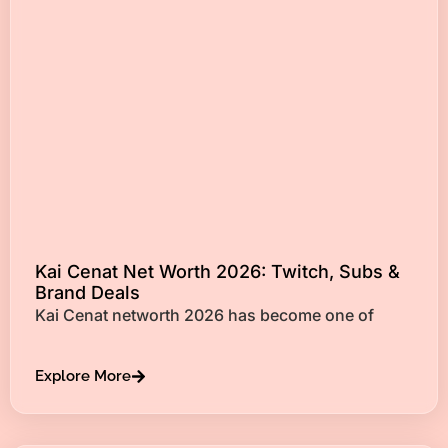
Kai Cenat Net Worth 2026: Twitch, Subs &
Brand Deals
Kai Cenat networth 2026 has become one of
Explore More