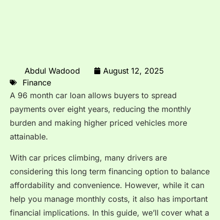
Abdul Wadood
August 12, 2025
Finance
A 96 month car loan allows buyers to spread
payments over eight years, reducing the monthly
burden and making higher priced vehicles more
attainable.
With car prices climbing, many drivers are
considering this long term financing option to balance
affordability and convenience. However, while it can
help you manage monthly costs, it also has important
financial implications. In this guide, we’ll cover what a