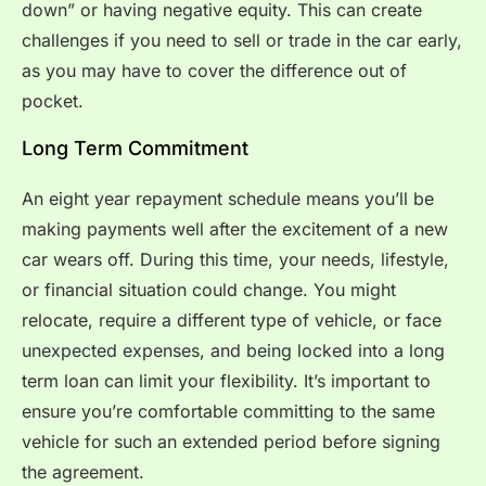
down” or having negative equity. This can create
challenges if you need to sell or trade in the car early,
as you may have to cover the difference out of
pocket.
Long Term Commitment
An eight year repayment schedule means you’ll be
making payments well after the excitement of a new
car wears off. During this time, your needs, lifestyle,
or financial situation could change. You might
relocate, require a different type of vehicle, or face
unexpected expenses, and being locked into a long
term loan can limit your flexibility. It’s important to
ensure you’re comfortable committing to the same
vehicle for such an extended period before signing
the agreement.