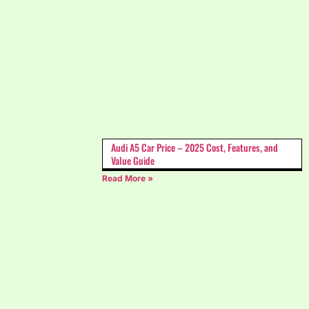
Audi A5 Car Price – 2025 Cost, Features, and
Value Guide
Read More »