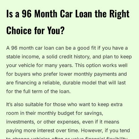
Is a 96 Month Car Loan the Right
Choice for You?
A 96 month car loan can be a good fit if you have a
stable income, a solid credit history, and plan to keep
your vehicle for many years. This option works well
for buyers who prefer lower monthly payments and
are financing a reliable, durable model that will last
for the full term of the loan.
It’s also suitable for those who want to keep extra
room in their monthly budget for savings,
investments, or other expenses, even if it means
paying more interest over time. However, if you tend