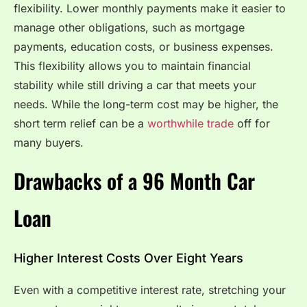
flexibility. Lower monthly payments make it easier to
manage other obligations, such as mortgage
payments, education costs, or business expenses.
This flexibility allows you to maintain financial
stability while still driving a car that meets your
needs. While the long-term cost may be higher, the
short term relief can be a
worthwhile trade
off for
many buyers.
Drawbacks of a 96 Month Car
Loan
Higher Interest Costs Over Eight Years
Even with a competitive interest rate, stretching your