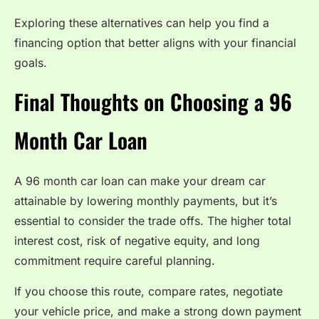
Exploring these alternatives can help you find a
financing option that better aligns with your financial
goals.
Final Thoughts on Choosing a 96
Month Car Loan
A 96 month car loan can make your dream car
attainable by lowering monthly payments, but it’s
essential to consider the trade offs. The higher total
interest cost, risk of negative equity, and long
commitment require careful planning.
If you choose this route, compare rates, negotiate
your vehicle price, and make a strong down payment