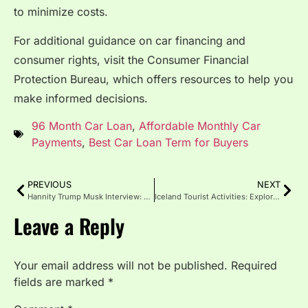
to minimize costs.
For additional guidance on car financing and
consumer rights, visit the Consumer Financial
Protection Bureau, which offers resources to help you
make informed decisions.
96 Month Car Loan
,
Affordable Monthly Car
Payments
,
Best Car Loan Term for Buyers
PREVIOUS
NEXT
Hannity Trump Musk Interview: Shaping America’s Future Together
Iceland Tourist Activities: Explore the Land of Fire and Ice
Leave a Reply
Your email address will not be published.
Required
fields are marked
*