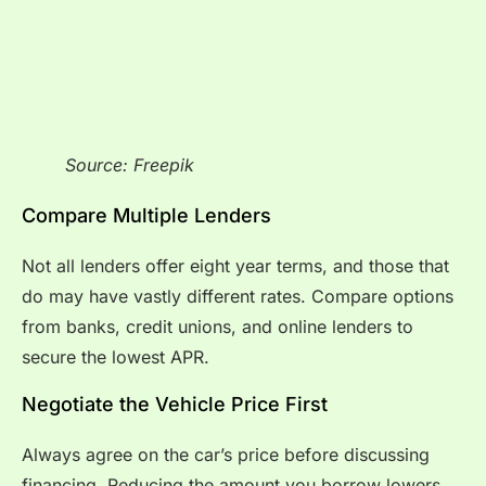
Source: Freepik
Compare Multiple Lenders
Not all lenders offer eight year terms, and those that
do may have vastly different rates. Compare options
from banks, credit unions, and online lenders to
secure the lowest APR.
Negotiate the Vehicle Price First
Always agree on the car’s price before discussing
financing. Reducing the amount you borrow lowers