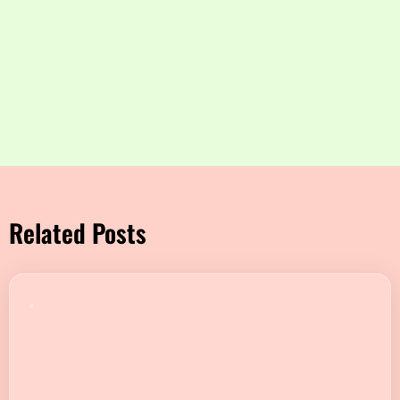
Related Posts