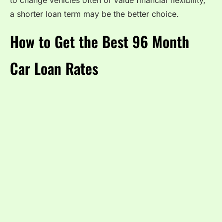
to change vehicles often or value financial flexibility,
a shorter loan term may be the better choice.
How to Get the Best 96 Month
Car Loan Rates