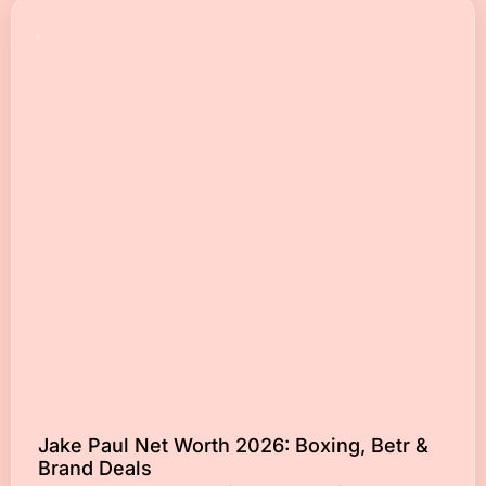
Jake Paul Net Worth 2026: Boxing, Betr &
Brand Deals