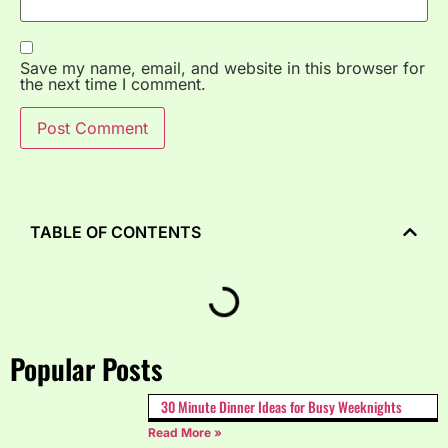
Save my name, email, and website in this browser for
the next time I comment.
TABLE OF CONTENTS
Popular Posts
30 Minute Dinner Ideas for Busy Weeknights
Read More »