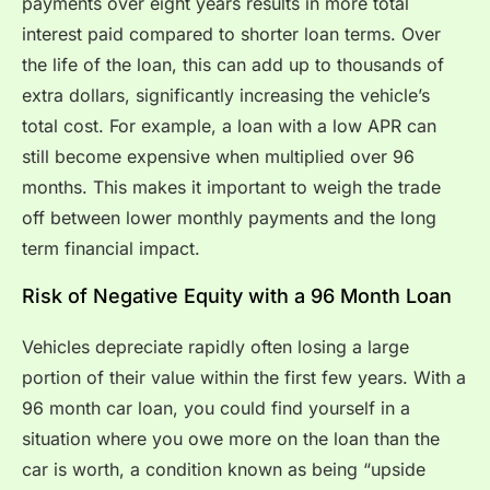
payments over eight years results in more total
interest paid compared to shorter loan terms. Over
the life of the loan, this can add up to thousands of
extra dollars, significantly increasing the vehicle’s
total cost. For example, a loan with a low APR can
still become expensive when multiplied over 96
months. This makes it important to weigh the trade
off between lower monthly payments and the long
term financial impact.
Risk of Negative Equity with a 96 Month Loan
Vehicles depreciate rapidly often losing a large
portion of their value within the first few years. With a
96 month car loan, you could find yourself in a
situation where you owe more on the loan than the
car is worth, a condition known as being “upside