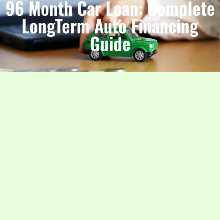
96 Month Car Loan: Complete
LongTerm Auto Financing
Guide