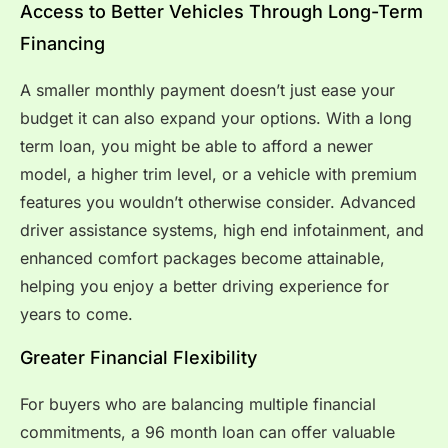
Access to Better Vehicles Through Long-Term
Financing
A smaller monthly payment doesn’t just ease your
budget it can also expand your options. With a long
term loan, you might be able to afford a newer
model, a higher trim level, or a vehicle with premium
features you wouldn’t otherwise consider. Advanced
driver assistance systems, high end infotainment, and
enhanced comfort packages become attainable,
helping you enjoy a better driving experience for
years to come.
Greater Financial Flexibility
For buyers who are balancing multiple financial
commitments, a 96 month loan can offer valuable