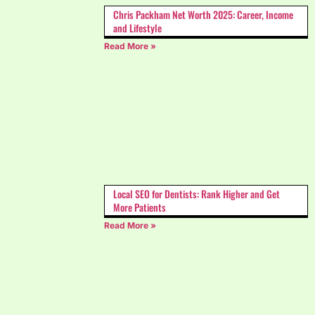
Chris Packham Net Worth 2025: Career, Income
and Lifestyle
Read More »
Local SEO for Dentists: Rank Higher and Get
More Patients
Read More »