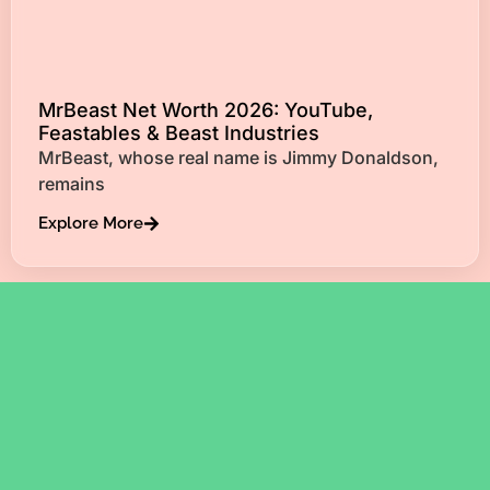
MrBeast Net Worth 2026: YouTube,
Feastables & Beast Industries
MrBeast, whose real name is Jimmy Donaldson,
remains
Explore More