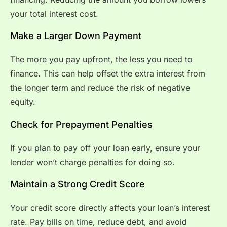
your total interest cost.
Make a Larger Down Payment
The more you pay upfront, the less you need to
finance. This can help offset the extra interest from
the longer term and reduce the risk of negative
equity.
Check for Prepayment Penalties
If you plan to pay off your loan early, ensure your
lender won’t charge penalties for doing so.
Maintain a Strong Credit Score
Your credit score directly affects your loan’s interest
rate. Pay bills on time, reduce debt, and avoid