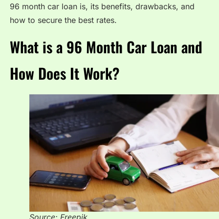
96 month car loan is, its benefits, drawbacks, and
how to secure the best rates.
What is a 96 Month Car Loan and
How Does It Work?
Source: Freepik