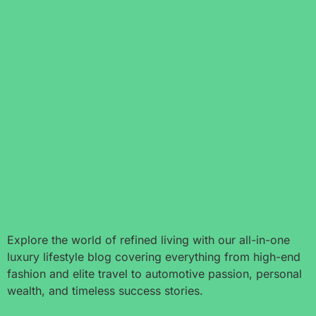
Explore the world of refined living with our all-in-one
luxury lifestyle blog covering everything from high-end
fashion and elite travel to automotive passion, personal
wealth, and timeless success stories.