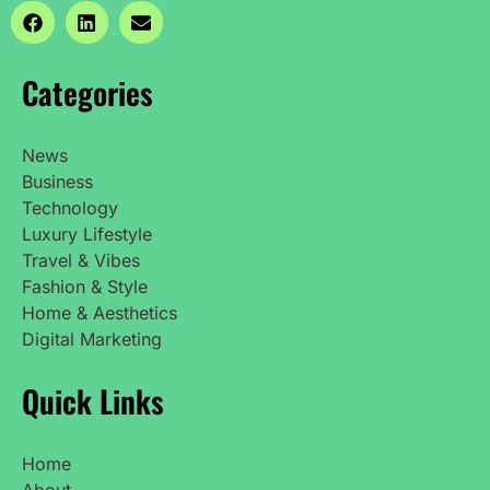
Categories
News
Business
Technology
Luxury Lifestyle
Travel & Vibes
Fashion & Style
Home & Aesthetics
Digital Marketing
Quick Links
Home