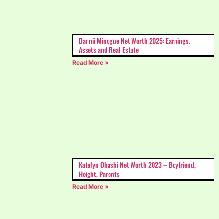
Dannii Minogue Net Worth 2025: Earnings,
Assets and Real Estate
Read More »
Katelyn Ohashi Net Worth 2023 – Boyfriend,
Height, Parents
Read More »