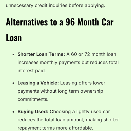
unnecessary credit inquiries before applying.
Alternatives to a 96 Month Car
Loan
Shorter Loan Terms:
A 60 or 72 month loan
increases monthly payments but reduces total
interest paid.
Leasing a Vehicle:
Leasing offers lower
payments without long term ownership
commitments.
Buying Used:
Choosing a lightly used car
reduces the total loan amount, making shorter
repayment terms more affordable.