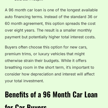
A 96 month car loan is one of the longest available
auto financing terms. Instead of the standard 36 or
60 month agreement, this option spreads the cost
over eight years. The result is a smaller monthly
payment but potentially higher total interest costs.
Buyers often choose this option for new cars,
premium trims, or luxury vehicles that might
otherwise strain their budgets. While it offers
breathing room in the short term, it’s important to
consider how depreciation and interest will affect
your total investment.
Benefits of a 96 Month Car Loan
for Car Buyers