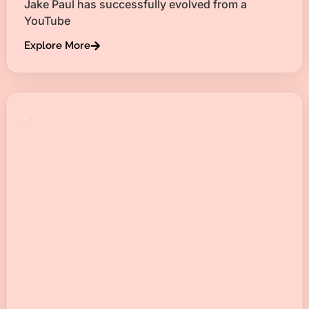
Jake Paul has successfully evolved from a
YouTube
Explore More