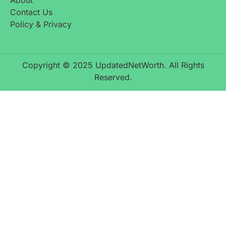
About
Contact Us
Policy & Privacy
Copyright © 2025 UpdatedNetWorth. All Rights
Reserved.