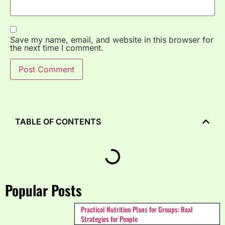
Save my name, email, and website in this browser for
the next time I comment.
TABLE OF CONTENTS
Popular Posts
Practical Nutrition Plans for Groups: Real
Strategies for People