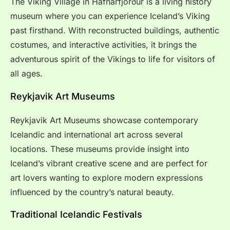
The Viking Village in Hafnarfjörður is a living history
museum where you can experience Iceland’s Viking
past firsthand. With reconstructed buildings, authentic
costumes, and interactive activities, it brings the
adventurous spirit of the Vikings to life for visitors of
all ages.
Reykjavik Art Museums
Reykjavik Art Museums showcase contemporary
Icelandic and international art across several
locations. These museums provide insight into
Iceland’s vibrant creative scene and are perfect for
art lovers wanting to explore modern expressions
influenced by the country’s natural beauty.
Traditional Icelandic Festivals