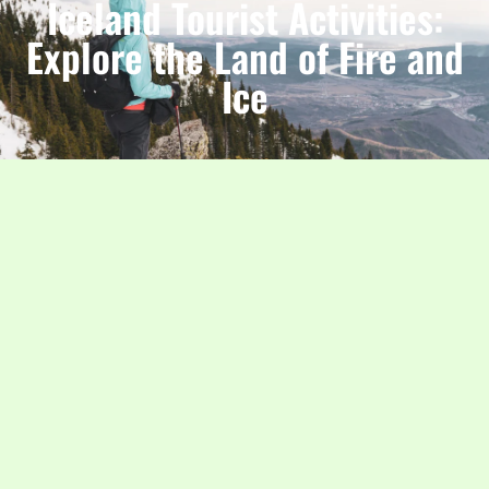
Iceland Tourist Activities:
Explore the Land of Fire and
Ice