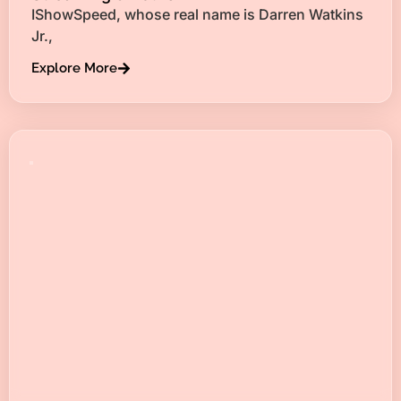
IShowSpeed, whose real name is Darren Watkins
Jr.,
Explore More