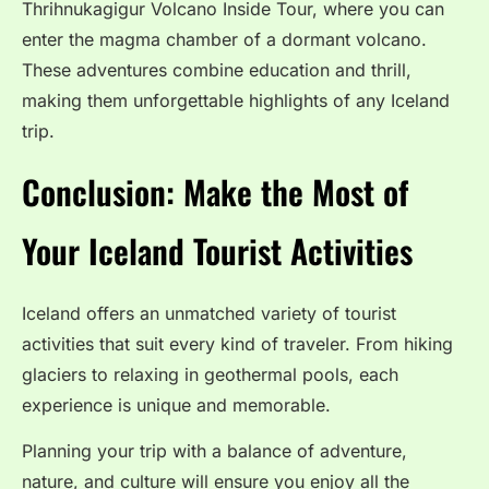
Thrihnukagigur Volcano Inside Tour, where you can
enter the magma chamber of a dormant volcano.
These adventures combine education and thrill,
making them unforgettable highlights of any Iceland
trip.
Conclusion: Make the Most of
Your Iceland Tourist Activities
Iceland offers an unmatched variety of tourist
activities that suit every kind of traveler. From hiking
glaciers to relaxing in geothermal pools, each
experience is unique and memorable.
Planning your trip with a balance of adventure,
nature, and culture will ensure you enjoy all the