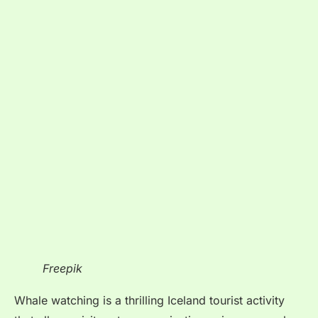
Freepik
Whale watching is a thrilling Iceland tourist activity