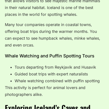
that allows visitors to see majestic marine mammals
in their natural habitat. Iceland is one of the best
places in the world for spotting whales.
Many tour companies operate in coastal towns,
offering boat trips during the warmer months. You
can expect to see humpback whales, minke whales,
and even orcas.
Whale Watching and Puffin Spotting Tours
Tours departing from Reykjavik and Husavik
Guided boat trips with expert naturalists
Whale watching combined with puffin spotting
This activity is perfect for animal lovers and
photographers alike.
Exploring Iceland’s Caves and