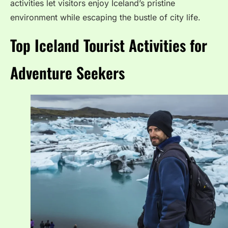
activities let visitors enjoy Iceland’s pristine
environment while escaping the bustle of city life.
Top Iceland Tourist Activities for
Adventure Seekers