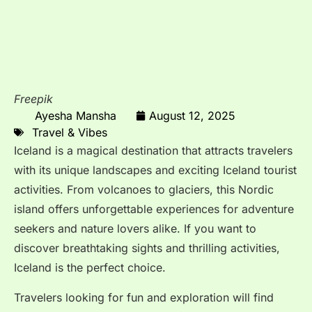
Freepik
Ayesha Mansha
August 12, 2025
Travel & Vibes
Iceland is a magical destination that attracts travelers
with its unique landscapes and exciting Iceland tourist
activities. From volcanoes to glaciers, this Nordic
island offers unforgettable experiences for adventure
seekers and nature lovers alike. If you want to
discover breathtaking sights and thrilling activities,
Iceland is the perfect choice.
Travelers looking for fun and exploration will find