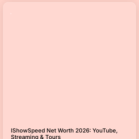
IShowSpeed Net Worth 2026: YouTube,
Streaming & Tours