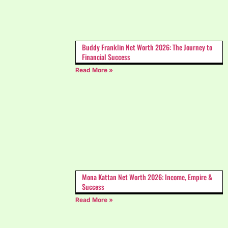
Buddy Franklin Net Worth 2026: The Journey to
Financial Success
Read More »
Mona Kattan Net Worth 2026: Income, Empire &
Success
Read More »