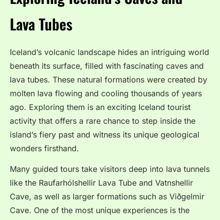
Lava Tubes
Iceland’s volcanic landscape hides an intriguing world
beneath its surface, filled with fascinating caves and
lava tubes. These natural formations were created by
molten lava flowing and cooling thousands of years
ago. Exploring them is an exciting Iceland tourist
activity that offers a rare chance to step inside the
island’s fiery past and witness its unique geological
wonders firsthand.
Many guided tours take visitors deep into lava tunnels
like the Raufarhólshellir Lava Tube and Vatnshellir
Cave, as well as larger formations such as Viðgelmir
Cave. One of the most unique experiences is the