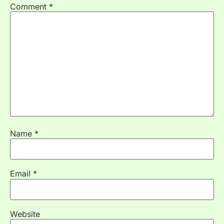
Comment
*
Name
*
Email
*
Website