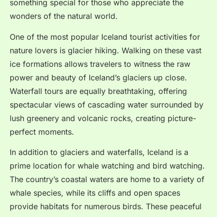
something special for those who appreciate the
wonders of the natural world.
One of the most popular Iceland tourist activities for
nature lovers is glacier hiking. Walking on these vast
ice formations allows travelers to witness the raw
power and beauty of Iceland’s glaciers up close.
Waterfall tours are equally breathtaking, offering
spectacular views of cascading water surrounded by
lush greenery and volcanic rocks, creating picture-
perfect moments.
In addition to glaciers and waterfalls, Iceland is a
prime location for whale watching and bird watching.
The country’s coastal waters are home to a variety of
whale species, while its cliffs and open spaces
provide habitats for numerous birds. These peaceful