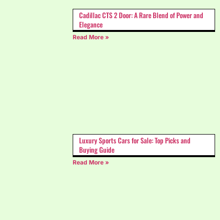
Cadillac CTS 2 Door: A Rare Blend of Power and
Elegance
Read More »
Luxury Sports Cars for Sale: Top Picks and
Buying Guide
Read More »