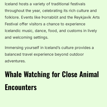
Iceland hosts a variety of traditional festivals
throughout the year, celebrating its rich culture and
folklore. Events like Þorrablót and the Reykjavik Arts
Festival offer visitors a chance to experience
Icelandic music, dance, food, and customs in lively
and welcoming settings.
Immersing yourself in Iceland’s culture provides a
balanced travel experience beyond outdoor
adventures.
Whale Watching for Close Animal
Encounters