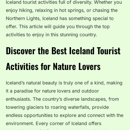
Iceland tourist activities full of diversity. Whether you
enjoy hiking, relaxing in hot springs, or chasing the
Northern Lights, Iceland has something special to
offer. This article will guide you through the top
activities to enjoy in this stunning country.
Discover the Best Iceland Tourist
Activities for Nature Lovers
Iceland’s natural beauty is truly one of a kind, making
it a paradise for nature lovers and outdoor
enthusiasts. The country’s diverse landscapes, from
towering glaciers to roaring waterfalls, provide
endless opportunities to explore and connect with the
environment. Every corner of Iceland offers