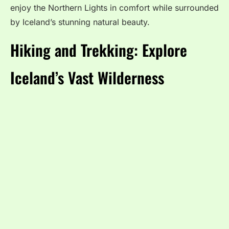
enjoy the Northern Lights in comfort while surrounded
by Iceland’s stunning natural beauty.
Hiking and Trekking: Explore
Iceland’s Vast Wilderness