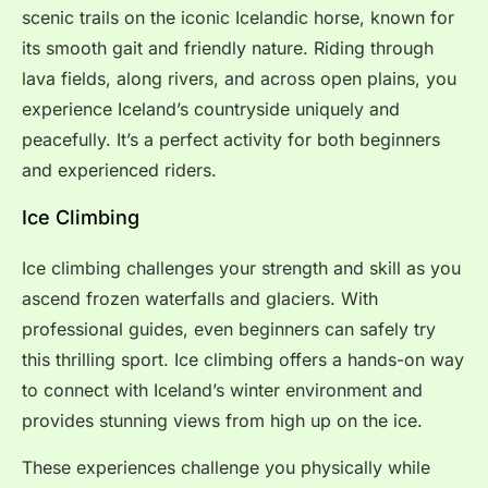
scenic trails on the iconic Icelandic horse, known for
its smooth gait and friendly nature. Riding through
lava fields, along rivers, and across open plains, you
experience Iceland’s countryside uniquely and
peacefully. It’s a perfect activity for both beginners
and experienced riders.
Ice Climbing
Ice climbing challenges your strength and skill as you
ascend frozen waterfalls and glaciers. With
professional guides, even beginners can safely try
this thrilling sport. Ice climbing offers a hands-on way
to connect with Iceland’s winter environment and
provides stunning views from high up on the ice.
These experiences challenge you physically while