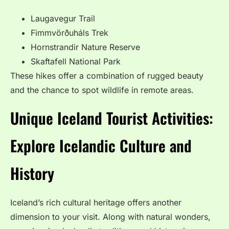
Laugavegur Trail
Fimmvörðuháls Trek
Hornstrandir Nature Reserve
Skaftafell National Park
These hikes offer a combination of rugged beauty
and the chance to spot wildlife in remote areas.
Unique Iceland Tourist Activities:
Explore Icelandic Culture and
History
Iceland’s rich cultural heritage offers another
dimension to your visit. Along with natural wonders,