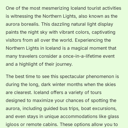
One of the most mesmerizing Iceland tourist activities
is witnessing the Northern Lights, also known as the
aurora borealis. This dazzling natural light display
paints the night sky with vibrant colors, captivating
visitors from all over the world. Experiencing the
Northern Lights in Iceland is a magical moment that
many travelers consider a once-in-a-lifetime event
and a highlight of their journey.
The best time to see this spectacular phenomenon is
during the long, dark winter months when the skies
are clearest. Iceland offers a variety of tours
designed to maximize your chances of spotting the
aurora, including guided bus trips, boat excursions,
and even stays in unique accommodations like glass
igloos or remote cabins. These options allow you to