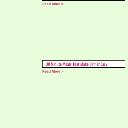
Read More »
30 Minute Meals That Make Dinner Easy
Read More »