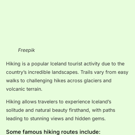
Freepik
Hiking is a popular Iceland tourist activity due to the
country’s incredible landscapes. Trails vary from easy
walks to challenging hikes across glaciers and
volcanic terrain.
Hiking allows travelers to experience Iceland’s
solitude and natural beauty firsthand, with paths
leading to stunning views and hidden gems.
Some famous hiking routes include: