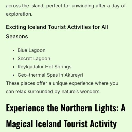
across the island, perfect for unwinding after a day of
exploration.
Exciting Iceland Tourist Activities for All
Seasons
Blue Lagoon
Secret Lagoon
Reykjadalur Hot Springs
Geo-thermal Spas in Akureyri
These places offer a unique experience where you
can relax surrounded by nature’s wonders.
Experience the Northern Lights: A
Magical Iceland Tourist Activity