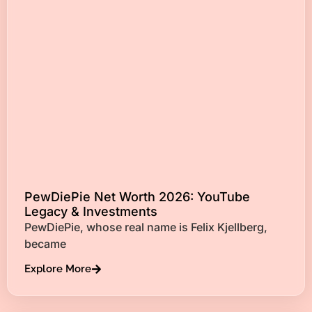
PewDiePie Net Worth 2026: YouTube
Legacy & Investments
PewDiePie, whose real name is Felix Kjellberg,
became
Explore More