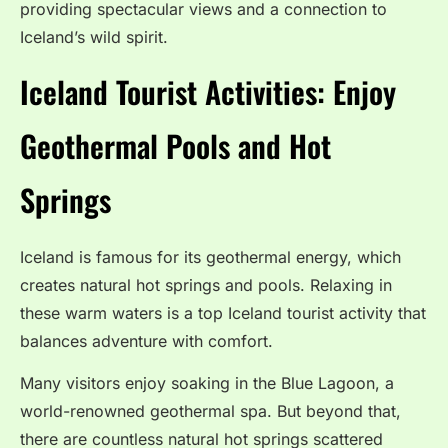
providing spectacular views and a connection to
Iceland’s wild spirit.
Iceland Tourist Activities: Enjoy
Geothermal Pools and Hot
Springs
Iceland is famous for its geothermal energy, which
creates natural hot springs and pools. Relaxing in
these warm waters is a top Iceland tourist activity that
balances adventure with comfort.
Many visitors enjoy soaking in the Blue Lagoon, a
world-renowned geothermal spa. But beyond that,
there are countless natural hot springs scattered