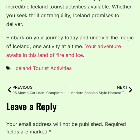
incredible Iceland tourist activities available. Whether
you seek thrill or tranquility, Iceland promises to
deliver.
Embark on your journey today and uncover the magic
of Iceland, one activity at a time.
Your adventure
awaits in this land of fire and ice.
Iceland Tourist Activities
PREVIOUS
NEXT
96 Month Car Loan: Complete LongTerm Auto Financing Guide
Modern Spanish Style Homes: Tradition and Contemporary Living
Leave a Reply
Your email address will not be published.
Required
fields are marked
*