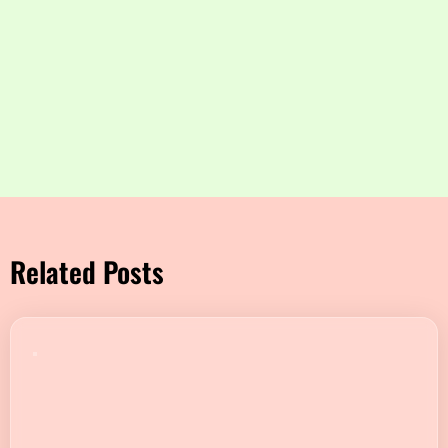
Related Posts