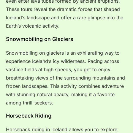
even enter lava tubes formed by ancient eruptions.
These tours reveal the dramatic forces that shaped
Iceland’s landscape and offer a rare glimpse into the
Earth’s volcanic activity.
Snowmobiling on Glaciers
Snowmobiling on glaciers is an exhilarating way to
experience Iceland’s icy wilderness. Racing across
vast ice fields at high speeds, you get to enjoy
breathtaking views of the surrounding mountains and
frozen landscapes. This activity combines adventure
with stunning natural beauty, making it a favorite
among thrill-seekers.
Horseback Riding
Horseback riding in Iceland allows you to explore