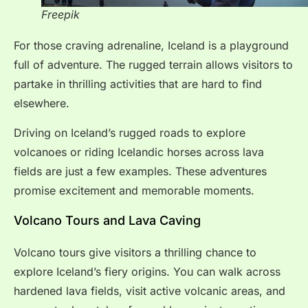
Freepik
For those craving adrenaline, Iceland is a playground
full of adventure. The rugged terrain allows visitors to
partake in thrilling activities that are hard to find
elsewhere.
Driving on Iceland’s rugged roads to explore
volcanoes or riding Icelandic horses across lava
fields are just a few examples. These adventures
promise excitement and memorable moments.
Volcano Tours and Lava Caving
Volcano tours give visitors a thrilling chance to
explore Iceland’s fiery origins. You can walk across
hardened lava fields, visit active volcanic areas, and