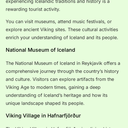
experiencing Icelandic traditions and history is a
rewarding tourist activity.
You can visit museums, attend music festivals, or
explore ancient Viking sites. These cultural activities
enrich your understanding of Iceland and its people.
National Museum of Iceland
The National Museum of Iceland in Reykjavik offers a
comprehensive journey through the country’s history
and culture. Visitors can explore artifacts from the
Viking Age to modern times, gaining a deep
understanding of Iceland’s heritage and how its
unique landscape shaped its people.
Viking Village in Hafnarfjörður