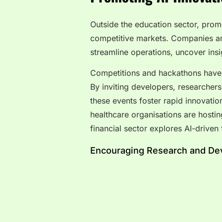
Outside the education sector, promot
competitive markets. Companies and
streamline operations, uncover insi
Competitions and hackathons have 
By inviting developers, researchers
these events foster rapid innovati
healthcare organisations are hosti
financial sector explores AI-driven 
Encouraging Research and Dev