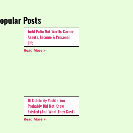
opular Posts
Todd Palin Net Worth: Career,
Assets, Income & Personal
Life
Read More »
10 Celebrity Yachts You
Probably Did Not Know
Existed (And What They Cost)
Read More »