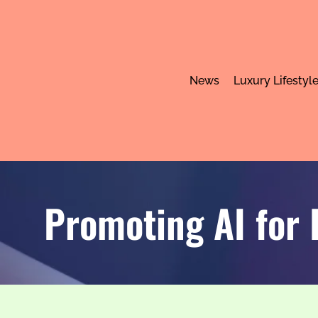
News
Luxury Lifestyl
Promoting AI for 