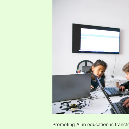
Promoting AI in education is trans