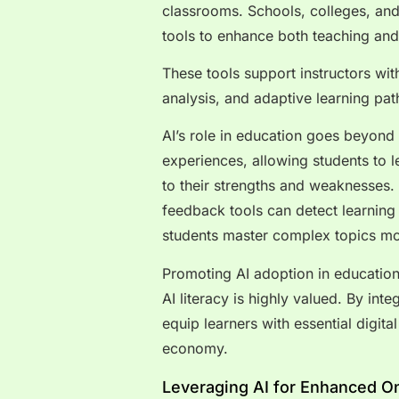
classrooms. Schools, colleges, and 
tools to enhance both teaching an
These tools support instructors wi
analysis, and adaptive learning pa
AI’s role in education goes beyond 
experiences, allowing students to l
to their strengths and weaknesses. 
feedback tools can detect learnin
students master complex topics mor
Promoting AI adoption in education
AI literacy is highly valued. By inte
equip learners with essential digita
economy.
Leveraging AI for Enhanced O