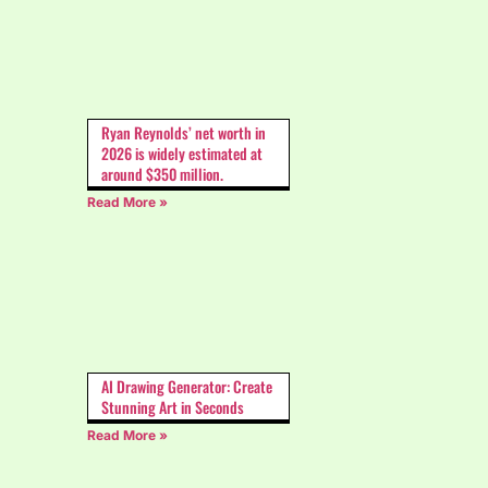
Ryan Reynolds’ net worth in
2026 is widely estimated at
around $350 million.
Read More »
AI Drawing Generator: Create
Stunning Art in Seconds
Read More »