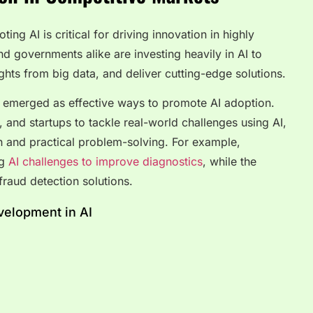
ing AI is critical for driving innovation in highly
 governments alike are investing heavily in AI to
ghts from big data, and deliver cutting-edge solutions.
emerged as effective ways to promote AI adoption.
, and startups to tackle real-world challenges using AI,
on and practical problem-solving. For example,
ng
AI challenges to improve diagnostics
, while the
fraud detection solutions.
elopment in AI