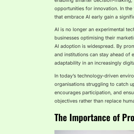
enabling smarter decision-making, 
opportunities for innovation. In the
that embrace AI early gain a signif
AI is no longer an experimental te
businesses optimising their marketin
AI adoption is widespread. By promo
and institutions can stay ahead of
adaptability in an increasingly digit
In today’s technology-driven enviro
organisations struggling to catch u
encourages participation, and ensu
objectives rather than replace hum
The Importance of Pro