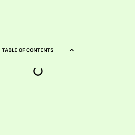
TABLE OF CONTENTS