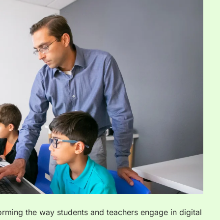
forming the way students and teachers engage in digital