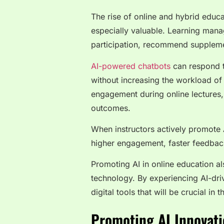
The rise of online and hybrid educ
especially valuable. Learning man
participation, recommend suppleme
AI-powered chatbots
can respond to
without increasing the workload of 
engagement during online lectures,
outcomes.
When instructors actively promote A
higher engagement, faster feedbac
Promoting AI in online education a
technology. By experiencing AI-drive
digital tools that will be crucial in t
Promoting AI Innovati