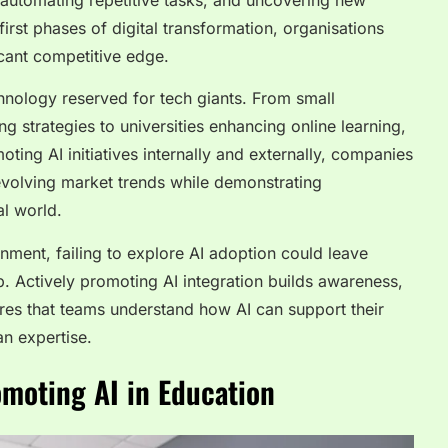
automating repetitive tasks, and uncovering new
 first phases of digital transformation, organisations
icant competitive edge.
chnology reserved for tech giants. From small
g strategies to universities enhancing online learning,
ting AI initiatives internally and externally, companies
 evolving market trends while demonstrating
al world.
nment, failing to explore AI adoption could leave
p. Actively promoting AI integration builds awareness,
res that teams understand how AI can support their
an expertise.
moting AI in Education