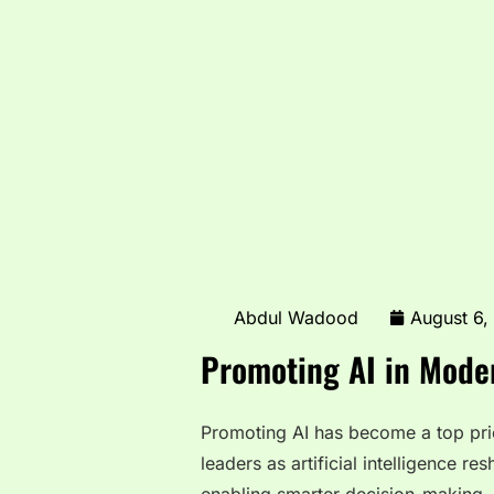
Abdul Wadood
August 6,
Promoting AI in Moder
Promoting AI has become a top prio
leaders as artificial intelligence r