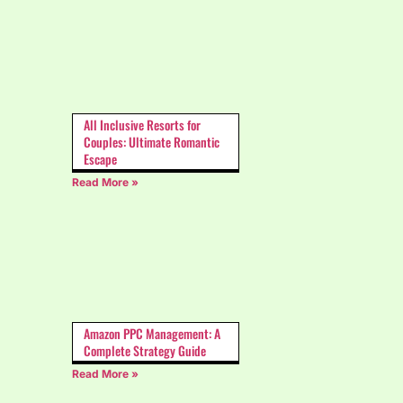
All Inclusive Resorts for
Couples: Ultimate Romantic
Escape
Read More »
Amazon PPC Management: A
Complete Strategy Guide
Read More »