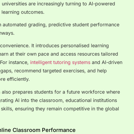
universities are increasingly turning to AI-powered
d learning outcomes.
th automated grading, predictive student performance
thways.
convenience. It introduces personalised learning
earn at their own pace and access resources tailored
For instance,
intelligent tutoring systems
and AI-driven
g gaps, recommend targeted exercises, and help
e efficiently.
 also prepares students for a future workforce where
grating AI into the classroom, educational institutions
l skills, ensuring they remain competitive in the global
nline Classroom Performance