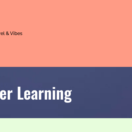
el & Vibes
er Learning