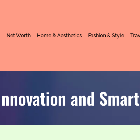
e
Net Worth
Home & Aesthetics
Fashion & Style
Trav
Innovation and Smart