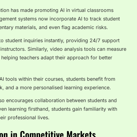
ation has made promoting AI in virtual classrooms
agement systems now incorporate AI to track student
ntary materials, and even flag academic risks.
 student inquiries instantly, providing 24/7 support
instructors. Similarly, video analysis tools can measure
 helping teachers adapt their approach for better
I tools within their courses, students benefit from
k, and a more personalised learning experience.
lso encourages collaboration between students and
n learning firsthand, students gain familiarity with
heir professional lives.
on in Competitive Markets