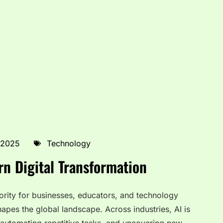
 2025
Technology
n Digital Transformation
rity for businesses, educators, and technology
eshapes the global landscape. Across industries, AI is