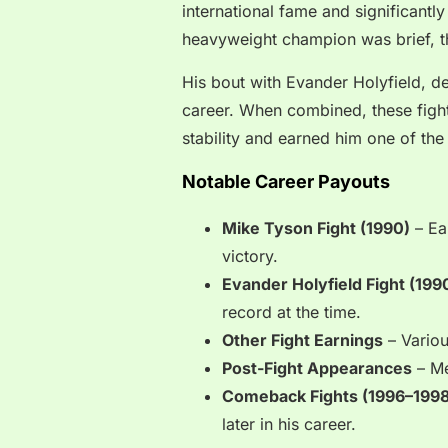
international fame and significantl
heavyweight champion was brief, t
His bout with Evander Holyfield, de
career. When combined, these fights
stability and earned him one of the 
Notable Career Payouts
Mike Tyson Fight (1990)
– Ea
victory.
Evander Holyfield Fight (199
record at the time.
Other Fight Earnings
– Variou
Post-Fight Appearances
– Me
Comeback Fights (1996–1998
later in his career.