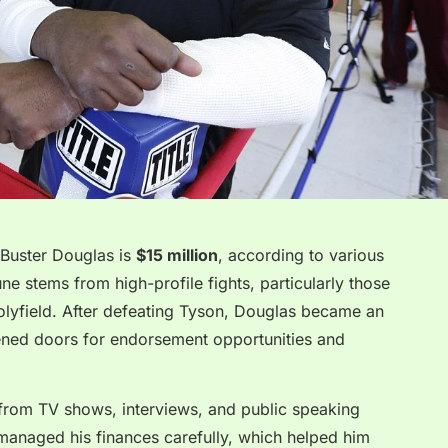
 Buster Douglas is
$15 million
, according to various
une stems from high-profile fights, particularly those
lyfield. After defeating Tyson, Douglas became an
ened doors for endorsement opportunities and
 from TV shows, interviews, and public speaking
anaged his finances carefully, which helped him