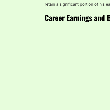
retain a significant portion of his 
Career Earnings and 