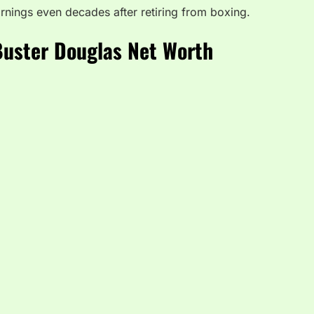
earnings even decades after retiring from boxing.
Buster Douglas Net Worth