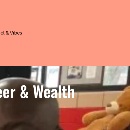
el & Vibes
eer & Wealth