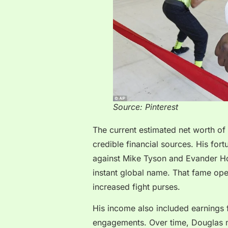
Source: Pinterest
The current estimated net worth of
credible financial sources. His fort
against Mike Tyson and Evander Ho
instant global name. That fame op
increased fight purses.
His income also included earnings
engagements. Over time, Douglas m