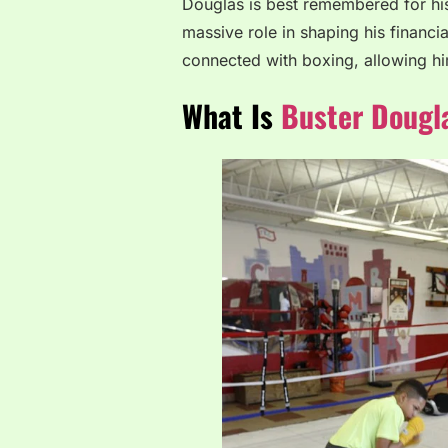
Douglas is best remembered for his
massive role in shaping his financia
connected with boxing, allowing hi
What Is
Buster Dougl