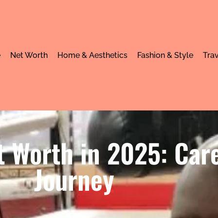
e
Net Worth
Home & Aesthetics
Fashion & Style
Trav
t Worth in 2025: Car
Journey