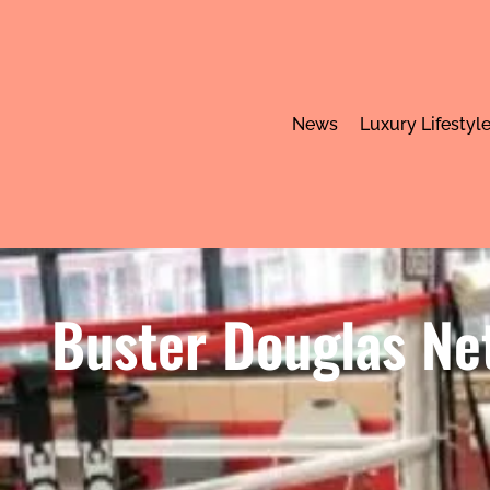
News
Luxury Lifestyl
Buster Douglas Ne