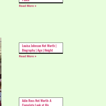
Read More »
Louisa Johnson Net Worth |
Biography | Age | Height
Read More »
Adin Ross Net Worth: A
Complete Look at His