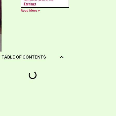
Earnings
Read More »
TABLE OF CONTENTS