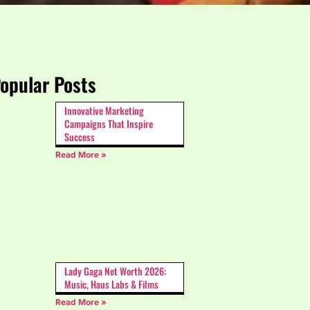
opular Posts
Innovative Marketing
Campaigns That Inspire
Success
Read More »
Lady Gaga Net Worth 2026:
Music, Haus Labs & Films
Read More »