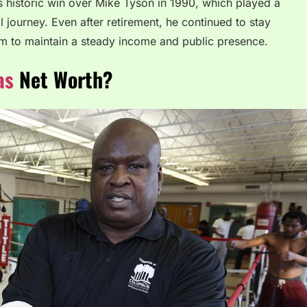
 historic win over Mike Tyson in 1990, which played a
l journey. Even after retirement, he continued to stay
m to maintain a steady income and public presence.
as
Net Worth?