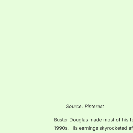
Source: Pinterest
Buster Douglas made most of his for
1990s. His earnings skyrocketed af