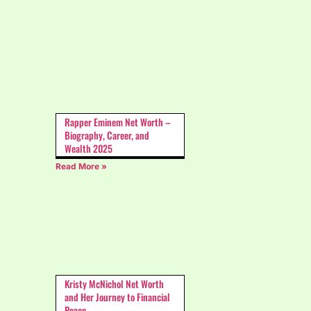
Rapper Eminem Net Worth –
Biography, Career, and
Wealth 2025
Read More »
Kristy McNichol Net Worth
and Her Journey to Financial
Peace