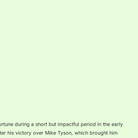
tune during a short but impactful period in the early
ter his victory over Mike Tyson, which brought him