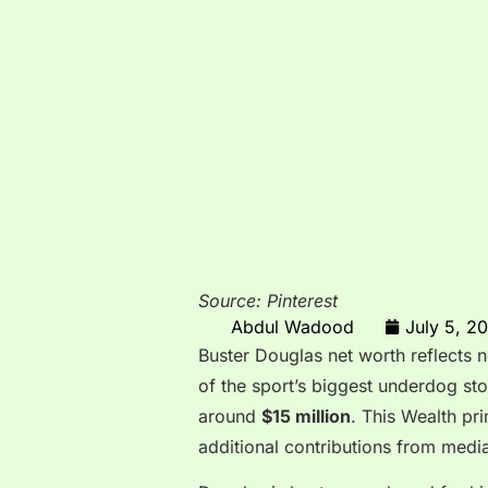
Source: Pinterest
Abdul Wadood
July 5, 2
Buster Douglas net worth reflects n
of the sport’s biggest underdog sto
around
$15 million
. This Wealth pr
additional contributions from med