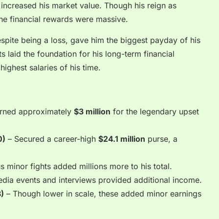
y increased his market value. Though his reign as
he financial rewards were massive.
spite being a loss, gave him the biggest payday of his
 laid the foundation for his long-term financial
highest salaries of his time.
rned approximately
$3 million
for the legendary upset
0)
– Secured a career-high
$24.1 million
purse, a
s minor fights added millions more to his total.
dia events and interviews provided additional income.
)
– Though lower in scale, these added minor earnings