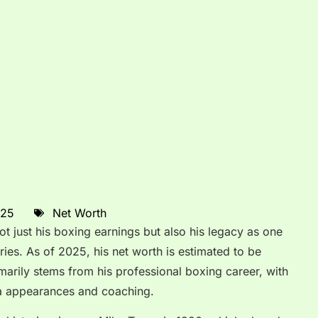
025
Net Worth
ot just his boxing earnings but also his legacy as one
ries. As of 2025, his net worth is estimated to be
imarily stems from his professional boxing career, with
ia appearances and coaching.