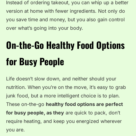
Instead of ordering takeout, you can whip up a better
version at home with fewer ingredients. Not only do
you save time and money, but you also gain control
over what’s going into your body.
On-the-Go Healthy Food Options
for Busy People
Life doesn’t slow down, and neither should your
nutrition. When you’re on the move, it’s easy to grab
junk food, but a more intelligent choice is to plan.
These on-the-go
healthy food options
are perfect
for busy people, as they
are quick to pack, don’t
require
heating, and keep you energized wherever
you are.