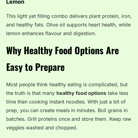
Lemon
This light yet filling combo delivers plant protein, iron,
and healthy fats. Olive oil supports heart health, while
lemon enhances flavour and digestion.
Why Healthy Food Options Are
Easy to Prepare
Most people think healthy eating is complicated, but
the truth is that many
healthy food options
take less
time than cooking instant noodles. With just a bit of
prep, you can create meals in minutes. Boil grains in
batches. Grill proteins once and store them. Keep raw
veggies washed and chopped.