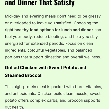
and Dinner That Satisfy
Mid-day and evening meals don’t need to be greasy
or overloaded to leave you satisfied. Choosing the
right
healthy food options for lunch and dinner
can
fuel your body, reduce bloating, and help you stay
energized for extended periods. Focus on clean
ingredients, colourful vegetables, and balanced
portions that support digestion and overall wellness.
Grilled Chicken with Sweet Potato and
Steamed Broccoli
This high-protein meal is packed with fibre, vitamins,
and antioxidants. Chicken builds lean muscle, sweet
potato offers complex carbs, and broccoli supports
gut health.