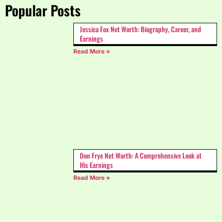
Popular Posts
Jessica Fox Net Worth: Biography, Career, and
Earnings
Read More »
Don Frye Net Worth: A Comprehensive Look at
His Earnings
Read More »