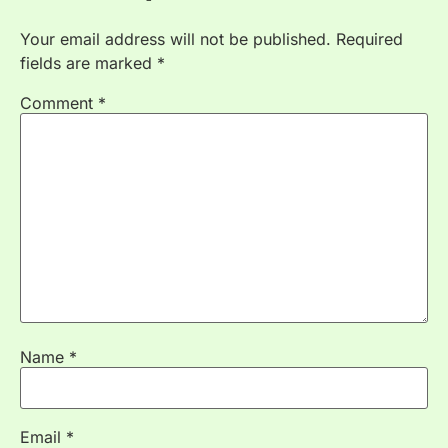
Your email address will not be published.
Required
fields are marked
*
Comment
*
Name
*
Email
*