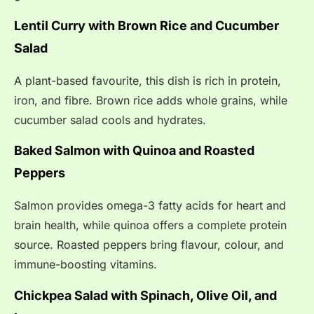
Lentil Curry with Brown Rice and Cucumber
Salad
A plant-based favourite, this dish is rich in protein,
iron, and fibre. Brown rice adds whole grains, while
cucumber salad cools and hydrates.
Baked Salmon with Quinoa and Roasted
Peppers
Salmon provides omega-3 fatty acids for heart and
brain health, while quinoa offers a complete protein
source. Roasted peppers bring flavour, colour, and
immune-boosting vitamins.
Chickpea Salad with Spinach, Olive Oil, and