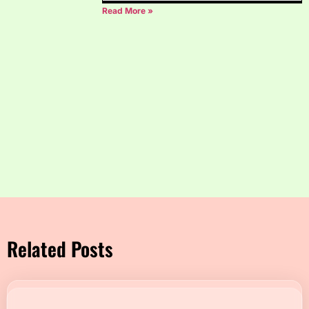
Read More »
Related Posts