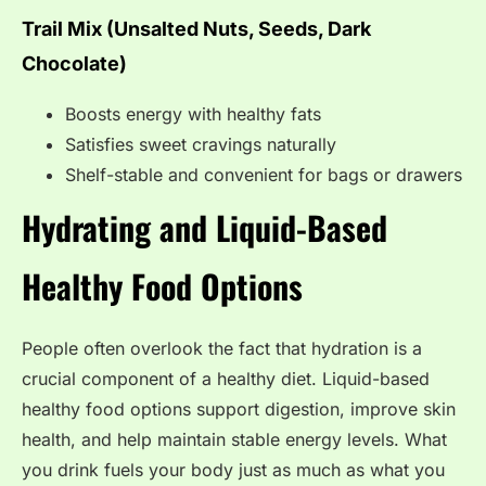
Trail Mix (Unsalted Nuts, Seeds, Dark
Chocolate)
Boosts energy with healthy fats
Satisfies sweet cravings naturally
Shelf-stable and convenient for bags or drawers
Hydrating and Liquid-Based
Healthy Food Options
People often overlook the fact that hydration is a
crucial component of a healthy diet. Liquid-based
healthy food options support digestion, improve skin
health, and help maintain stable energy levels. What
you drink fuels your body just as much as what you