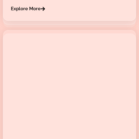
Explore More