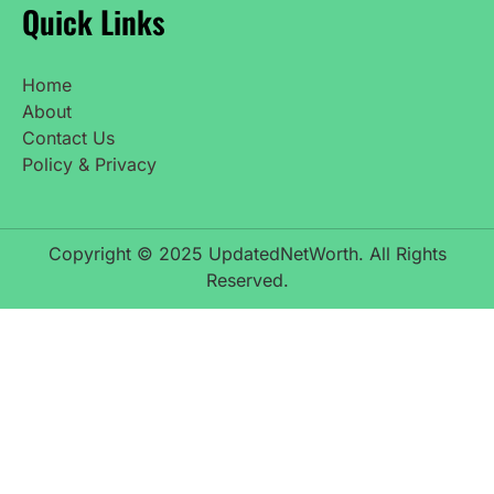
Quick Links
Home
About
Contact Us
Policy & Privacy
Copyright © 2025 UpdatedNetWorth. All Rights
Reserved.