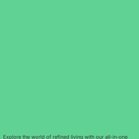
Explore the world of refined living with our all-in-one