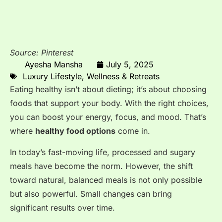
Source: Pinterest
Ayesha Mansha
July 5, 2025
Luxury Lifestyle
,
Wellness & Retreats
Eating healthy isn’t about dieting; it’s about choosing
foods that support your body. With the right choices,
you can boost your energy, focus, and mood. That’s
where
healthy food options
come in.
In today’s fast-moving life, processed and sugary
meals have become the norm. However, the shift
toward natural, balanced meals is not only possible
but also powerful. Small changes can bring
significant results over time.