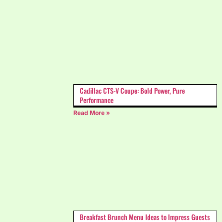
Cadillac CTS-V Coupe: Bold Power, Pure
Performance
Read More »
Breakfast Brunch Menu Ideas to Impress Guests