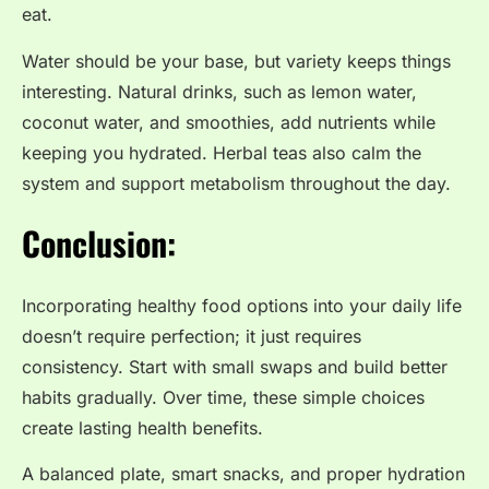
eat.
Water should be your base, but variety keeps things
interesting. Natural drinks, such as lemon water,
coconut water, and smoothies, add nutrients while
keeping you hydrated. Herbal teas also calm the
system and support metabolism throughout the day.
Conclusion:
Incorporating healthy food options into your daily life
doesn’t require perfection; it just requires
consistency. Start with small swaps and build better
habits gradually. Over time, these simple choices
create lasting health benefits.
A balanced plate, smart snacks, and proper hydration