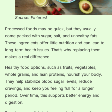
Source: Pinterest
Processed foods may be quick, but they usually
come packed with sugar, salt, and unhealthy fats.
These ingredients offer little nutrition and can lead to
long-term health issues. That’s why replacing them
makes a real difference.
Healthy food options, such as fruits, vegetables,
whole grains, and lean proteins, nourish your body.
They help stabilize blood sugar levels, reduce
cravings, and keep you feeling full for a longer
period. Over time, this supports better energy and
digestion.