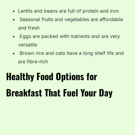
Lentils and beans are full of protein and iron
Seasonal fruits and vegetables are affordable
and fresh
Eggs are packed with nutrients and are very
versatile
Brown rice and oats have a long shelf life and
are fibre-rich
Healthy Food Options for
Breakfast That Fuel Your Day