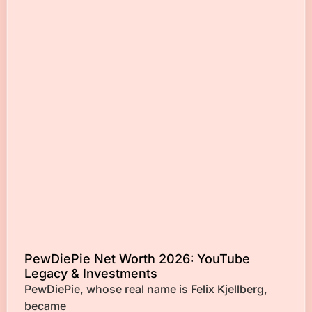
PewDiePie Net Worth 2026: YouTube
Legacy & Investments
PewDiePie, whose real name is Felix Kjellberg,
became