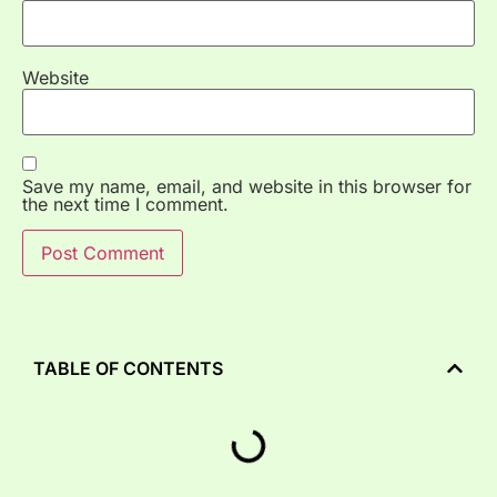
Website
Save my name, email, and website in this browser for
the next time I comment.
TABLE OF CONTENTS