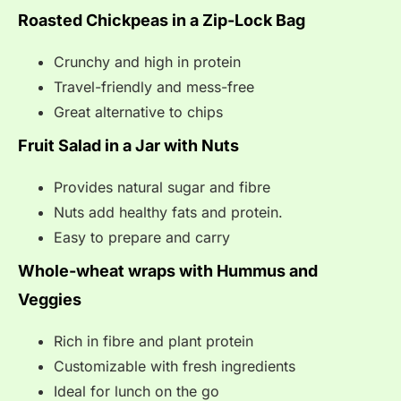
Roasted Chickpeas in a Zip-Lock Bag
Crunchy and high in protein
Travel-friendly and mess-free
Great alternative to chips
Fruit Salad in a Jar with Nuts
Provides natural sugar and fibre
Nuts add healthy fats and protein.
Easy to prepare and carry
Whole-wheat wraps with Hummus and
Veggies
Rich in fibre and plant protein
Customizable with fresh ingredients
Ideal for lunch on the go