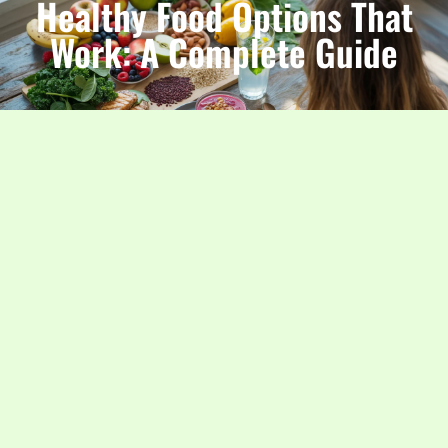
Healthy Food Options That
Work: A Complete Guide