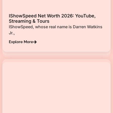
IShowSpeed Net Worth 2026: YouTube,
Streaming & Tours
IShowSpeed, whose real name is Darren Watkins
Jr.,
Explore More