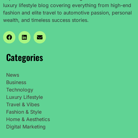
luxury lifestyle blog covering everything from high-end
fashion and elite travel to automotive passion, personal
wealth, and timeless success stories.
Categories
News
Business
Technology
Luxury Lifestyle
Travel & Vibes
Fashion & Style
Home & Aesthetics
Digital Marketing