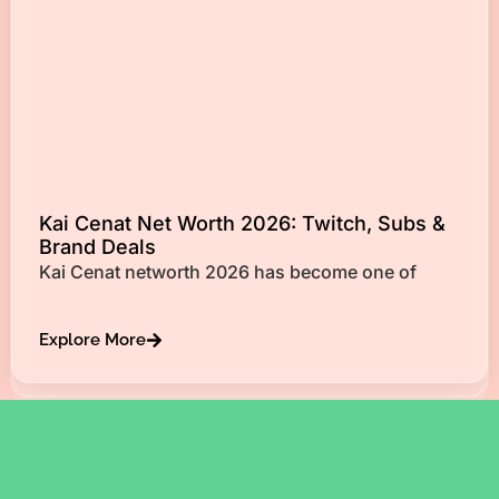
Kai Cenat Net Worth 2026: Twitch, Subs &
Brand Deals
Kai Cenat networth 2026 has become one of
Explore More