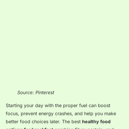
Source: Pinterest
Starting your day with the proper fuel can boost
focus, prevent energy crashes, and help you make
better food choices later. The best
healthy food