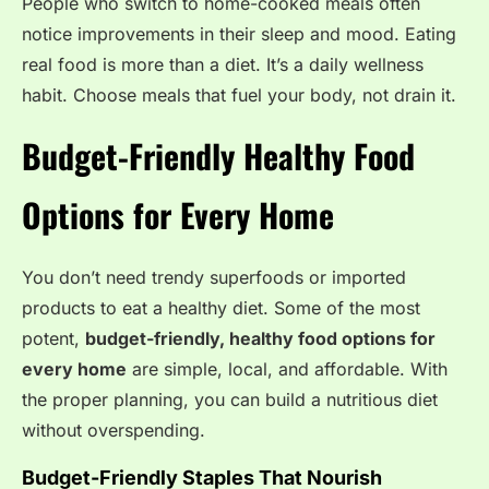
People who switch to home-cooked meals often
notice improvements in their sleep and mood. Eating
real food is more than a diet. It’s a daily wellness
habit. Choose meals that fuel your body, not drain it.
Budget-Friendly Healthy Food
Options for Every Home
You don’t need trendy superfoods or imported
products to eat a healthy diet.
Some of the most
potent,
budget-friendly, healthy food options for
every home
are simple, local, and affordable.
With
the proper planning, you can build a nutritious diet
without overspending.
Budget-Friendly Staples That Nourish