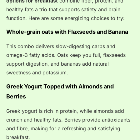
options for breakfast
combine fiber, protein, and
healthy fats a trio that supports satiety and brain
function. Here are some energizing choices to try:
Whole-grain oats with Flaxseeds and Banana
This combo delivers slow-digesting carbs and
omega-3 fatty acids. Oats keep you full, flaxseeds
support digestion, and bananas add natural
sweetness and potassium.
Greek Yogurt Topped with Almonds and
Berries
Greek yogurt is rich in protein, while almonds add
crunch and healthy fats. Berries provide antioxidants
and fibre, making for a refreshing and satisfying
breakfast.