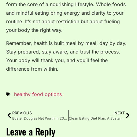
form the core of a nourishing lifestyle. Whole foods
and mindful eating bring energy and clarity to your
routine. It’s not about restriction but about fueling
your body the right way.
Remember, health is built meal by meal, day by day.
Stay prepared, stay aware, and trust the process.
Your body will thank you, and you’ll feel the
difference from within.
healthy food options
PREVIOUS
NEXT
Buster Douglas Net Worth in 2025: Career & Wealth Journey
Clean Eating Diet Plan: A Sustainable Path to Healthier Living
Leave a Reply