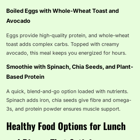
Boiled Eggs with Whole-Wheat Toast and
Avocado
Eggs provide high-quality protein, and whole-wheat
toast adds complex carbs. Topped with creamy
avocado, this meal keeps you energized for hours.
Smoothie with Spinach, Chia Seeds, and Plant-
Based Protein
A quick, blend-and-go option loaded with nutrients.
Spinach adds iron, chia seeds give fibre and omega-
3s, and protein powder ensures muscle support.
Healthy Food Options for Lunch