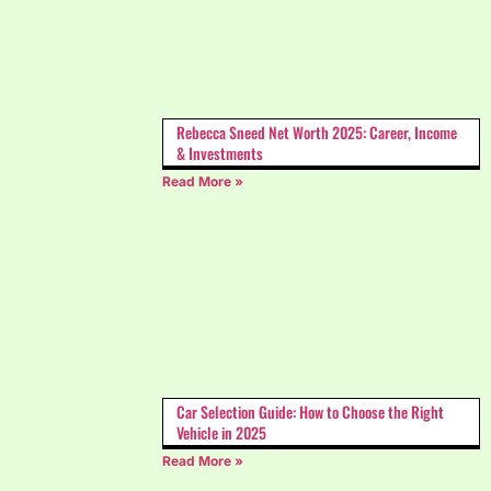
Rebecca Sneed Net Worth 2025: Career, Income
& Investments
Read More »
Car Selection Guide: How to Choose the Right
Vehicle in 2025
Read More »