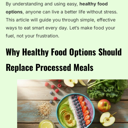
By understanding and using easy,
healthy food
options
, anyone can live a better life without stress.
This article will guide you through simple, effective
ways to eat smart every day. Let’s make food your
fuel, not your frustration.
Why Healthy Food Options Should
Replace Processed Meals