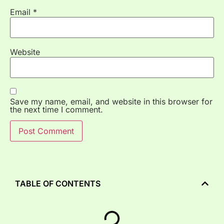
Email
*
Website
Save my name, email, and website in this browser for
the next time I comment.
TABLE OF CONTENTS