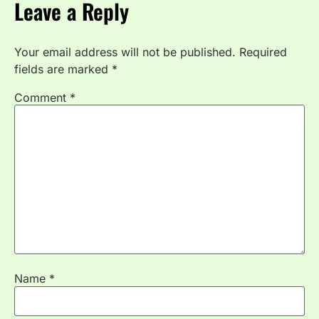
Leave a Reply
Your email address will not be published.
Required
fields are marked
*
Comment
*
Name
*