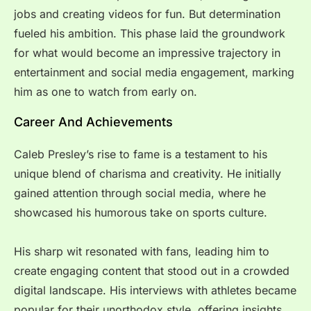
jobs and creating videos for fun. But determination
fueled his ambition. This phase laid the groundwork
for what would become an impressive trajectory in
entertainment and social media engagement, marking
him as one to watch from early on.
Career And Achievements
Caleb Presley’s rise to fame is a testament to his
unique blend of charisma and creativity. He initially
gained attention through social media, where he
showcased his humorous take on sports culture.
His sharp wit resonated with fans, leading him to
create engaging content that stood out in a crowded
digital landscape. His interviews with athletes became
popular for their unorthodox style, offering insights