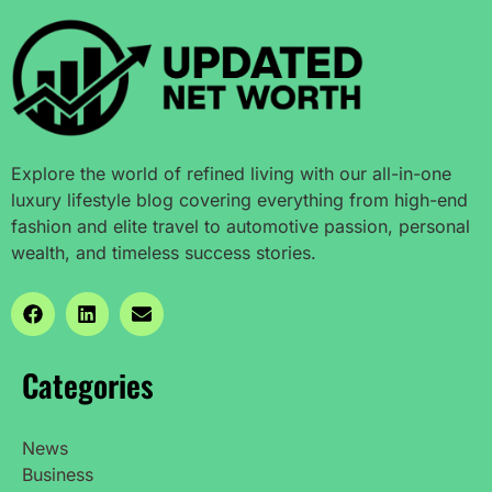
Explore the world of refined living with our all-in-one
luxury lifestyle blog covering everything from high-end
fashion and elite travel to automotive passion, personal
wealth, and timeless success stories.
Categories
News
Business