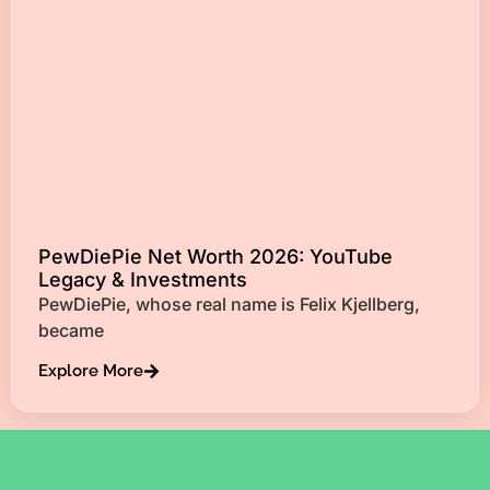
PewDiePie Net Worth 2026: YouTube
Legacy & Investments
PewDiePie, whose real name is Felix Kjellberg,
became
Explore More