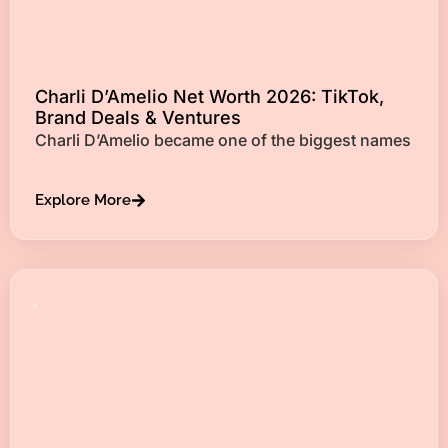
Charli D’Amelio Net Worth 2026: TikTok,
Brand Deals & Ventures
Charli D’Amelio became one of the biggest names
Explore More