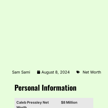
Sam Sami
August 8, 2024
Net Worth
Personal Information
Caleb Pressley Net
$8 Million
Worth