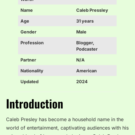
Name
Caleb Pressley
Age
31 years
Gender
Male
Profession
Blogger,
Podcaster
Partner
N/A
Nationality
American
Updated
2024
Introduction
Caleb Presley has become a household name in the
world of entertainment, captivating audiences with his