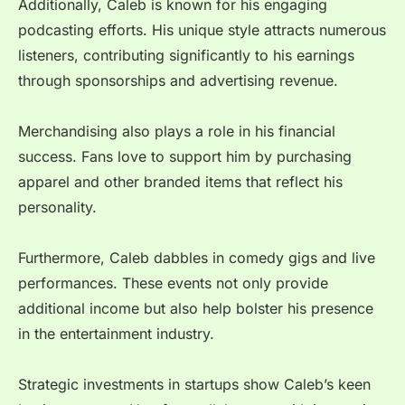
Additionally, Caleb is known for his engaging
podcasting efforts. His unique style attracts numerous
listeners, contributing significantly to his earnings
through sponsorships and advertising revenue.
Merchandising also plays a role in his financial
success. Fans love to support him by purchasing
apparel and other branded items that reflect his
personality.
Furthermore, Caleb dabbles in comedy gigs and live
performances. These events not only provide
additional income but also help bolster his presence
in the entertainment industry.
Strategic investments in startups show Caleb’s keen