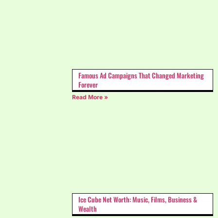
Famous Ad Campaigns That Changed Marketing
Forever
Read More »
Ice Cube Net Worth: Music, Films, Business &
Wealth