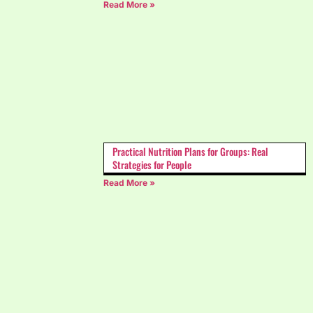
Read More »
Practical Nutrition Plans for Groups: Real
Strategies for People
Read More »