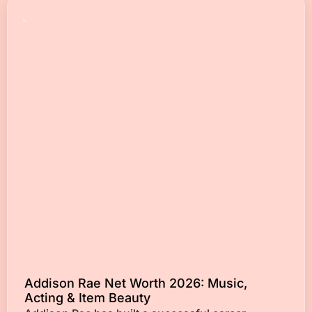
Addison Rae Net Worth 2026: Music,
Acting & Item Beauty