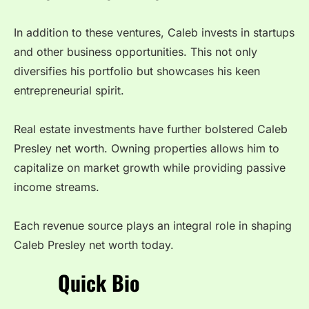
In addition to these ventures, Caleb invests in startups
and other business opportunities. This not only
diversifies his portfolio but showcases his keen
entrepreneurial spirit.
Real estate investments have further bolstered Caleb
Presley net worth. Owning properties allows him to
capitalize on market growth while providing passive
income streams.
Each revenue source plays an integral role in shaping
Caleb Presley net worth today.
Quick Bio