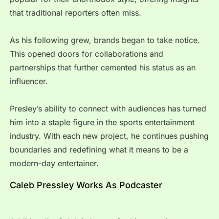
that traditional reporters often miss.
As his following grew, brands began to take notice.
This opened doors for collaborations and
partnerships that further cemented his status as an
influencer.
Presley’s ability to connect with audiences has turned
him into a staple figure in the sports entertainment
industry. With each new project, he continues pushing
boundaries and redefining what it means to be a
modern-day entertainer.
Caleb Pressley Works As Podcaster