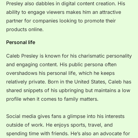
Presley also dabbles in digital content creation. His
ability to engage viewers makes him an attractive
partner for companies looking to promote their
products online.
Personal life
Caleb Presley is known for his charismatic personality
and engaging content. His public persona often
overshadows his personal life, which he keeps
relatively private. Born in the United States, Caleb has
shared snippets of his upbringing but maintains a low
profile when it comes to family matters.
Social media gives fans a glimpse into his interests
outside of work. He enjoys sports, travel, and
spending time with friends. He’s also an advocate for