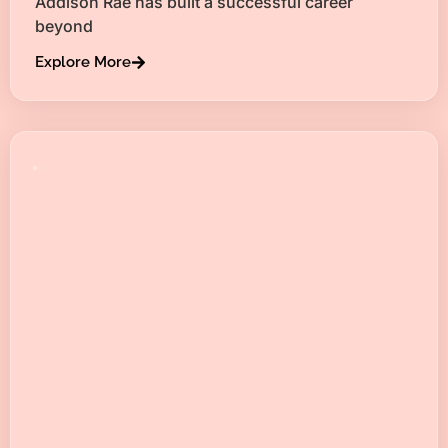
Addison Rae has built a successful career
beyond
Explore More