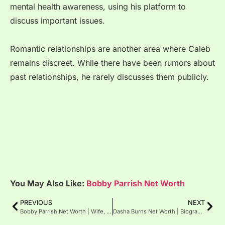
mental health awareness, using his platform to
discuss important issues.
Romantic relationships are another area where Caleb
remains discreet. While there have been rumors about
past relationships, he rarely discusses them publicly.
You May Also Like:
Bobby Parrish Net Worth
PREVIOUS
NEXT
Bobby Parrish Net Worth | Wife, Age
Dasha Burns Net Worth | Biography, Age, Height