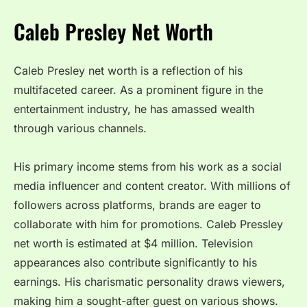
Caleb Presley Net Worth
Caleb Presley net worth is a reflection of his
multifaceted career. As a prominent figure in the
entertainment industry, he has amassed wealth
through various channels.
His primary income stems from his work as a social
media influencer and content creator. With millions of
followers across platforms, brands are eager to
collaborate with him for promotions. Caleb Pressley
net worth is estimated at $4 million. Television
appearances also contribute significantly to his
earnings. His charismatic personality draws viewers,
making him a sought-after guest on various shows.