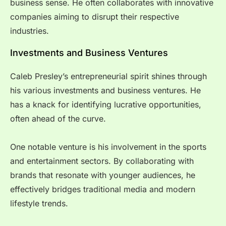
business sense. He often collaborates with innovative
companies aiming to disrupt their respective
industries.
Investments and Business Ventures
Caleb Presley’s entrepreneurial spirit shines through
his various investments and business ventures. He
has a knack for identifying lucrative opportunities,
often ahead of the curve.
One notable venture is his involvement in the sports
and entertainment sectors. By collaborating with
brands that resonate with younger audiences, he
effectively bridges traditional media and modern
lifestyle trends.