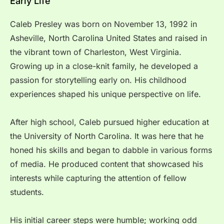
Early Life
Caleb Presley was born on November 13, 1992 in
Asheville, North Carolina United States and raised in
the vibrant town of Charleston, West Virginia.
Growing up in a close-knit family, he developed a
passion for storytelling early on. His childhood
experiences shaped his unique perspective on life.
After high school, Caleb pursued higher education at
the University of North Carolina. It was here that he
honed his skills and began to dabble in various forms
of media. He produced content that showcased his
interests while capturing the attention of fellow
students.
His initial career steps were humble; working odd