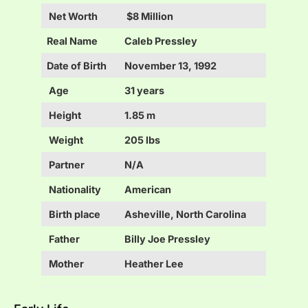
Net Worth
$8 Million
Real Name
Caleb Pressley
Date of Birth
November 13, 1992
Age
31 years
Height
1.85 m
Weight
205 lbs
Partner
N/A
Nationality
American
Birth place
Asheville, North Carolina
Father
Billy Joe Pressley
Mother
Heather Lee