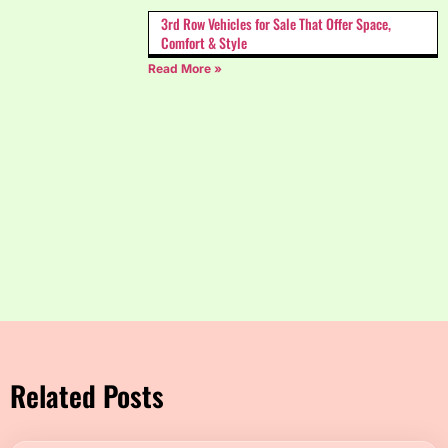
3rd Row Vehicles for Sale That Offer Space,
Comfort & Style
Read More »
Related Posts