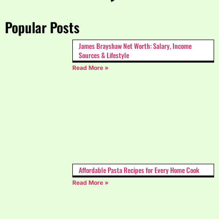
Popular Posts
James Brayshaw Net Worth: Salary, Income
Sources & Lifestyle
Read More »
Affordable Pasta Recipes for Every Home Cook
Read More »