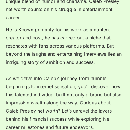
unique blend of humor and charisma. Caleb Presley
net worth counts on his struggle in entertainment
career.
He is Known primarily for his work as a content
creator and host, he has carved out a niche that
resonates with fans across various platforms. But
beyond the laughs and entertaining interviews lies an
intriguing story of ambition and success.
As we delve into Caleb’s journey from humble
beginnings to internet sensation, you’ll discover how
this talented individual built not only a brand but also
impressive wealth along the way. Curious about
Caleb Presley net worth? Let’s unravel the layers
behind his financial success while exploring his
career milestones and future endeavors.