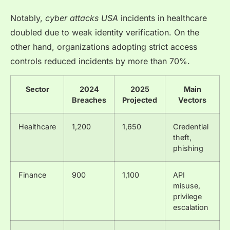
Notably,
cyber attacks USA
incidents in healthcare
doubled due to weak identity verification. On the
other hand, organizations adopting strict access
controls reduced incidents by more than 70%.
Sector
2024
2025
Main
Breaches
Projected
Vectors
Healthcare
1,200
1,650
Credential
theft,
phishing
Finance
900
1,100
API
misuse,
privilege
escalation