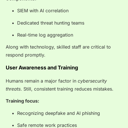
SIEM with AI correlation
Dedicated threat hunting teams
Real-time log aggregation
Along with technology, skilled staff are critical to
respond promptly.
User Awareness and Training
Humans remain a major factor in
cybersecurity
threats
. Still, consistent training reduces mistakes.
Training focus:
Recognizing deepfake and AI phishing
Safe remote work practices