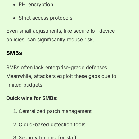
PHI encryption
Strict access protocols
Even small adjustments, like secure IoT device
policies, can significantly reduce risk.
SMBs
SMBs often lack enterprise-grade defenses.
Meanwhile, attackers exploit these gaps due to
limited budgets.
Quick wins for SMBs:
Centralized patch management
Cloud-based detection tools
Security training for staff