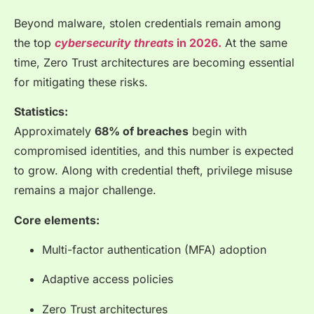
Beyond malware, stolen credentials remain among
the top
cybersecurity threats
in 2026.
At the same
time, Zero Trust architectures are becoming essential
for mitigating these risks.
Statistics:
Approximately
68% of breaches
begin with
compromised identities, and this number is expected
to grow. Along with credential theft, privilege misuse
remains a major challenge.
Core elements:
Multi-factor authentication (MFA) adoption
Adaptive access policies
Zero Trust architectures