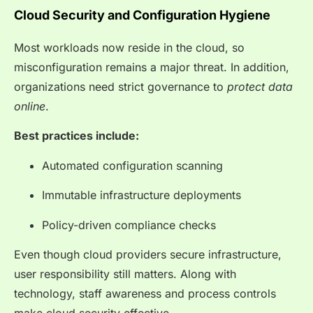
Cloud Security and Configuration Hygiene
Most workloads now reside in the cloud, so
misconfiguration remains a major threat. In addition,
organizations need strict governance to
protect data
online
.
Best practices include:
Automated configuration scanning
Immutable infrastructure deployments
Policy-driven compliance checks
Even though cloud providers secure infrastructure,
user responsibility still matters. Along with
technology, staff awareness and process controls
make cloud security effective.