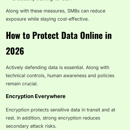
Along with these measures, SMBs can reduce
exposure while staying cost-effective.
How to Protect Data Online in
2026
Actively defending data is essential. Along with
technical controls, human awareness and policies
remain crucial.
Encryption Everywhere
Encryption protects sensitive data in transit and at
rest. In addition, strong encryption reduces
secondary attack risks.