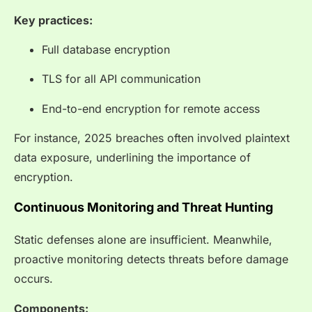
Key practices:
Full database encryption
TLS for all API communication
End-to-end encryption for remote access
For instance, 2025 breaches often involved plaintext
data exposure, underlining the importance of
encryption.
Continuous Monitoring and Threat Hunting
Static defenses alone are insufficient. Meanwhile,
proactive monitoring detects threats before damage
occurs.
Components: