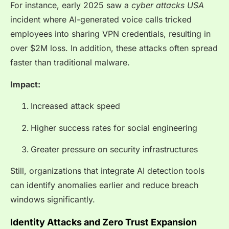
For instance, early 2025 saw a
cyber attacks USA
incident where AI-generated voice calls tricked
employees into sharing VPN credentials, resulting in
over $2M loss. In addition, these attacks often spread
faster than traditional malware.
Impact:
Increased attack speed
Higher success rates for social engineering
Greater pressure on security infrastructures
Still, organizations that integrate AI detection tools
can identify anomalies earlier and reduce breach
windows significantly.
Identity Attacks and Zero Trust Expansion