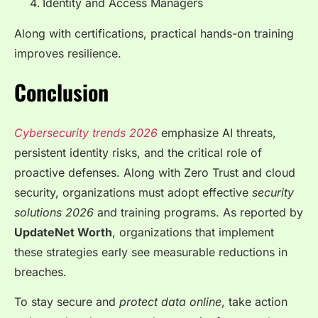
Identity and Access Managers
Along with certifications, practical hands-on training
improves resilience.
Conclusion
Cybersecurity trends 2026
emphasize AI threats,
persistent identity risks, and the critical role of
proactive defenses. Along with Zero Trust and cloud
security, organizations must adopt effective
security
solutions 2026
and training programs. As reported by
UpdateNet Worth
, organizations that implement
these strategies early see measurable reductions in
breaches.
To stay secure and
protect data online
, take action