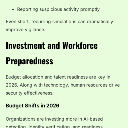
Reporting suspicious activity promptly
Even short, recurring simulations can dramatically
improve vigilance.
Investment and Workforce
Preparedness
Budget allocation and talent readiness are key in
2026. Along with technology, human resources drive
security effectiveness.
Budget Shifts in 2026
Organizations are investing more in AI-based
detection, identity verification, and readiness