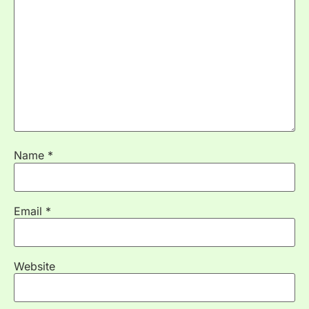
Name
*
Email
*
Website