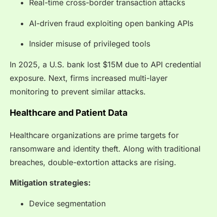
Real-time cross-border transaction attacks
AI-driven fraud exploiting open banking APIs
Insider misuse of privileged tools
In 2025, a U.S. bank lost $15M due to API credential
exposure. Next, firms increased multi-layer
monitoring to prevent similar attacks.
Healthcare and Patient Data
Healthcare organizations are prime targets for
ransomware and identity theft. Along with traditional
breaches, double-extortion attacks are rising.
Mitigation strategies:
Device segmentation