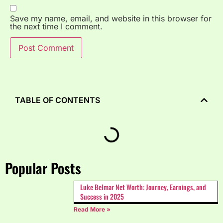
Save my name, email, and website in this browser for
the next time I comment.
TABLE OF CONTENTS
Popular Posts
Luke Belmar Net Worth: Journey, Earnings, and
Success in 2025
Read More »