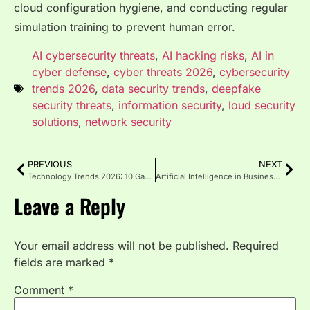
cloud configuration hygiene, and conducting regular
simulation training to prevent human error.
AI cybersecurity threats
,
AI hacking risks
,
AI in
cyber defense
,
cyber threats 2026
,
cybersecurity
trends 2026
,
data security trends
,
deepfake
security threats
,
information security
,
loud security
solutions
,
network security
PREVIOUS
NEXT
Technology Trends 2026: 10 Game-Changing Innovations to Watch
Artificial Intelligence in Business: 2026 AI Impact Guide
Leave a Reply
Your email address will not be published.
Required
fields are marked
*
Comment
*