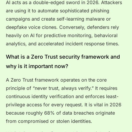
AI acts as a double-edged sword in 2026. Attackers
are using it to automate sophisticated phishing
campaigns and create self-learning malware or
deepfake voice clones. Conversely, defenders rely
heavily on AI for predictive monitoring, behavioral
analytics, and accelerated incident response times.
What is a Zero Trust security framework and
why is it important now?
A Zero Trust framework operates on the core
principle of “never trust, always verify.” It requires
continuous identity verification and enforces least-
privilege access for every request. It is vital in 2026
because roughly 68% of data breaches originate
from compromised or stolen identities.