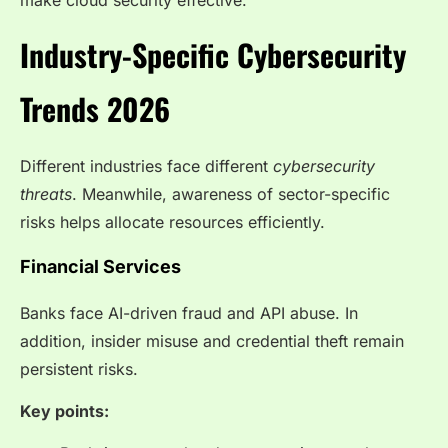
Industry-Specific Cybersecurity
Trends 2026
Different industries face different
cybersecurity
threats
. Meanwhile, awareness of sector-specific
risks helps allocate resources efficiently.
Financial Services
Banks face AI-driven fraud and API abuse. In
addition, insider misuse and credential theft remain
persistent risks.
Key points: