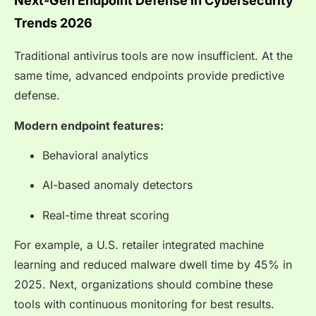
Next-Gen Endpoint Defense in Cybersecurity
Trends 2026
Traditional antivirus tools are now insufficient. At the
same time, advanced endpoints provide predictive
defense.
Modern endpoint features:
Behavioral analytics
AI-based anomaly detectors
Real-time threat scoring
For example, a U.S. retailer integrated machine
learning and reduced malware dwell time by 45% in
2025. Next, organizations should combine these
tools with continuous monitoring for best results.