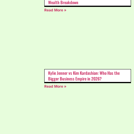
Wealth Breakdown
Read More »
Kylie Jenner vs Kim Kardashian: Who Has the
Bigger Business Empire in 2026?
Read More »