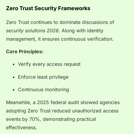
Zero Trust Security Frameworks
Zero Trust continues to dominate discussions of
security solutions 2026
. Along with identity
management, it ensures continuous verification.
Core Principles:
Verify every access request
Enforce least privilege
Continuous monitoring
Meanwhile, a 2025 federal audit showed agencies
adopting Zero Trust reduced unauthorized access
events by 70%, demonstrating practical
effectiveness.