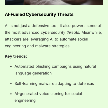
AI‑Fueled Cybersecurity Threats
AI is not just a defensive tool, it also powers some of
the most advanced
cybersecurity threats
. Meanwhile,
attackers are leveraging AI to automate social
engineering and malware strategies.
Key trends:
Automated phishing campaigns using natural
language generation
Self-learning malware adapting to defenses
AI-generated voice cloning for social
engineering