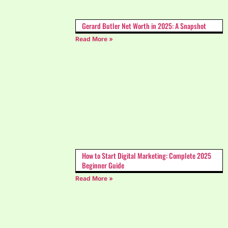
Gerard Butler Net Worth in 2025: A Snapshot
Read More »
How to Start Digital Marketing: Complete 2025
Beginner Guide
Read More »