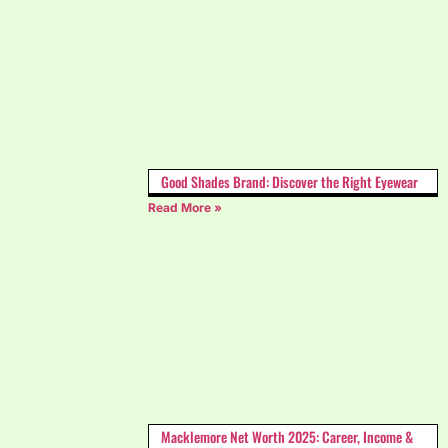
Good Shades Brand: Discover the Right Eyewear
Read More »
Macklemore Net Worth 2025: Career, Income &