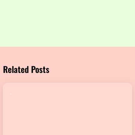
Related Posts