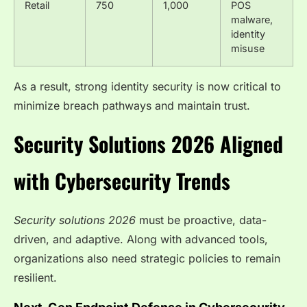
Retail
750
1,000
POS
malware,
identity
misuse
As a result, strong identity security is now critical to
minimize breach pathways and maintain trust.
Security Solutions 2026 Aligned
with Cybersecurity Trends
Security solutions 2026
must be proactive, data-
driven, and adaptive. Along with advanced tools,
organizations also need strategic policies to remain
resilient.