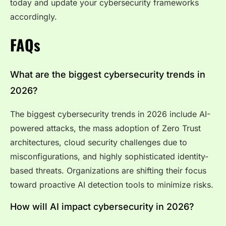
today and update your cybersecurity frameworks
accordingly.
FAQs
What are the biggest cybersecurity trends in
2026?
The biggest cybersecurity trends in 2026 include AI-
powered attacks, the mass adoption of Zero Trust
architectures, cloud security challenges due to
misconfigurations, and highly sophisticated identity-
based threats. Organizations are shifting their focus
toward proactive AI detection tools to minimize risks.
How will AI impact cybersecurity in 2026?