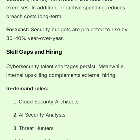
exercises. In addition, proactive spending reduces
breach costs long-term.
Forecast:
Security budgets are projected to rise by
30–40% year-over-year.
Skill Gaps and Hiring
Cybersecurity talent shortages persist. Meanwhile,
internal upskilling complements external hiring.
In-demand roles:
Cloud Security Architects
AI Security Analysts
Threat Hunters