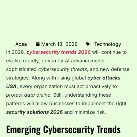
Aqsa
March 18, 2026
Technology
In 2026,
c
ybersecurity trends 2026
will continue to
evolve rapidly, driven by AI advancements,
sophisticated
cybersecurity threats
, and new defense
strategies. Along with rising global
cyber attacks
USA
,
every organization must act proactively to
protect data online
. Still, understanding these
patterns will allow businesses to implement the right
security solutions 2026
and minimize risk.
Emerging Cybersecurity Trends