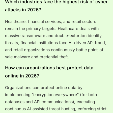
Which industries face the highest risk of cyber
attacks in 2026?
Healthcare, financial services, and retail sectors
remain the primary targets. Healthcare deals with
massive ransomware and double-extortion identity
threats, financial institutions face AI-driven API fraud,
and retail organizations continuously battle point-of-
sale malware and credential theft.
How can organizations best protect data
online in 2026?
Organizations can protect online data by
implementing “encryption everywhere” (for both
databases and API communications), executing
continuous AI-assisted threat hunting, enforcing strict