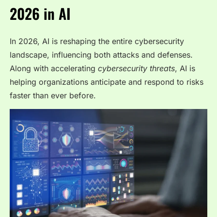
2026 in AI
In 2026, AI is reshaping the entire cybersecurity
landscape, influencing both attacks and defenses.
Along with accelerating
cybersecurity threats
, AI is
helping organizations anticipate and respond to risks
faster than ever before.