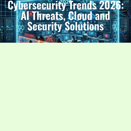
Cybersecurity Trends 2026:
AI Threats, Cloud and
Security Solutions