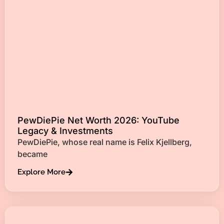
PewDiePie Net Worth 2026: YouTube
Legacy & Investments
PewDiePie, whose real name is Felix Kjellberg,
became
Explore More