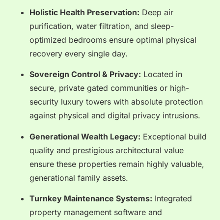
Holistic Health Preservation:
Deep air
purification, water filtration, and sleep-
optimized bedrooms ensure optimal physical
recovery every single day.
Sovereign Control & Privacy:
Located in
secure, private gated communities or high-
security luxury towers with absolute protection
against physical and digital privacy intrusions.
Generational Wealth Legacy:
Exceptional build
quality and prestigious architectural value
ensure these properties remain highly valuable,
generational family assets.
Turnkey Maintenance Systems:
Integrated
property management software and