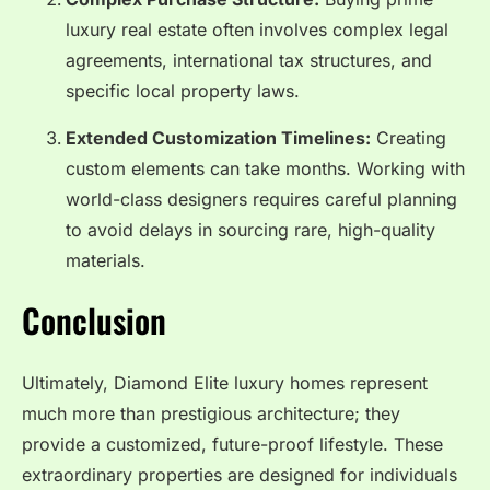
luxury real estate often involves complex legal
agreements, international tax structures, and
specific local property laws.
Extended Customization Timelines:
Creating
custom elements can take months. Working with
world-class designers requires careful planning
to avoid delays in sourcing rare, high-quality
materials.
Conclusion
Ultimately, Diamond Elite luxury homes represent
much more than prestigious architecture; they
provide a customized, future-proof lifestyle. These
extraordinary properties are designed for individuals