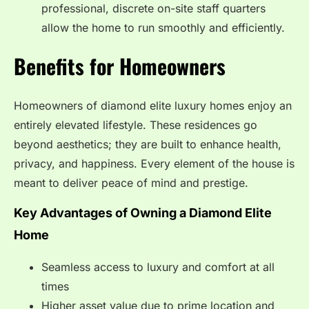
professional, discrete on-site staff quarters
allow the home to run smoothly and efficiently.
Benefits for Homeowners
Homeowners of diamond elite luxury homes enjoy an
entirely elevated lifestyle. These residences go
beyond aesthetics; they are built to enhance health,
privacy, and happiness. Every element of the house is
meant to deliver peace of mind and prestige.
Key Advantages of Owning a Diamond Elite
Home
Seamless access to luxury and comfort at all
times
Higher asset value due to prime location and