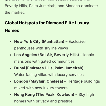
Beverly Hills, Palm Jumeirah, and Monaco dominate
the market.
Global Hotspots for Diamond Elite Luxury
Homes
New York City (Manhattan)
– Exclusive
penthouses with skyline views
Los Angeles (Bel-Air, Beverly Hills)
– Iconic
mansions with gated communities
Dubai (Emirates Hills, Palm Jumeirah)
–
Water‑facing villas with luxury services
London (Mayfair, Chelsea)
– Heritage buildings
mixed with new luxury towers
Hong Kong (The Peak, Kowloon)
– Sky‑high
homes with privacy and prestige