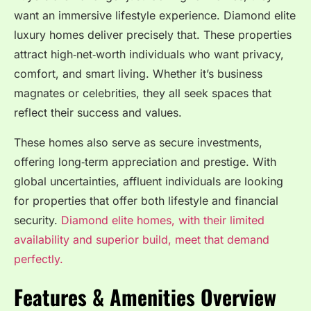
want an immersive lifestyle experience. Diamond elite
luxury homes deliver precisely that. These properties
attract high‑net‑worth individuals who want privacy,
comfort, and smart living. Whether it’s business
magnates or celebrities, they all seek spaces that
reflect their success and values.
These homes also serve as secure investments,
offering long‑term appreciation and prestige. With
global uncertainties, affluent individuals are looking
for properties that offer both lifestyle and financial
security.
Diamond elite homes, with their limited
availability and superior build, meet that demand
perfectly.
Features & Amenities Overview