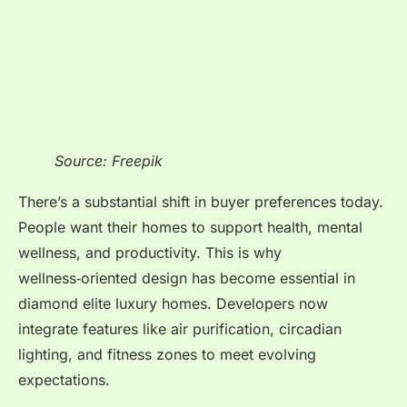
Source: Freepik
There’s a substantial shift in buyer preferences today.
People want their homes to support health, mental
wellness, and productivity. This is why
wellness‑oriented design has become essential in
diamond elite luxury homes. Developers now
integrate features like air purification, circadian
lighting, and fitness zones to meet evolving
expectations.