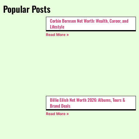
Popular Posts
Corbin Bernsen Net Worth: Wealth, Career, and
Lifestyle
Read More »
Billie Eilish Net Worth 2026: Albums, Tours &
Brand Deals
Read More »