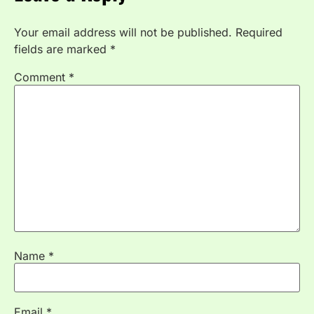
Your email address will not be published.
Required
fields are marked
*
Comment
*
Name
*
Email
*