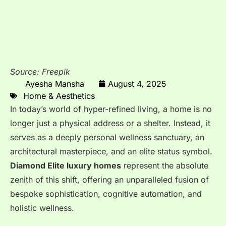
Source: Freepik
Ayesha Mansha
August 4, 2025
Home & Aesthetics
In today’s world of hyper-refined living, a home is no
longer just a physical address or a shelter. Instead, it
serves as a deeply personal wellness sanctuary, an
architectural masterpiece, and an elite status symbol.
Diamond Elite luxury homes
represent the absolute
zenith of this shift, offering an unparalleled fusion of
bespoke sophistication, cognitive automation, and
holistic wellness.