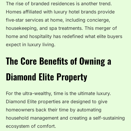
The rise of branded residences is another trend.
Homes affiliated with luxury hotel brands provide
five‑star services at home, including concierge,
housekeeping, and spa treatments. This merger of
home and hospitality has redefined what elite buyers
expect in luxury living.
The Core Benefits of Owning a
Diamond Elite Property
For the ultra-wealthy, time is the ultimate luxury.
Diamond Elite properties are designed to give
homeowners back their time by automating
household management and creating a self-sustaining
ecosystem of comfort.