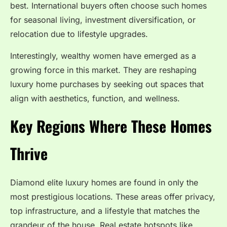
best. International buyers often choose such homes
for seasonal living, investment diversification, or
relocation due to lifestyle upgrades.
Interestingly, wealthy women have emerged as a
growing force in this market. They are reshaping
luxury home purchases by seeking out spaces that
align with aesthetics, function, and wellness.
Key Regions Where These Homes
Thrive
Diamond elite luxury homes are found in only the
most prestigious locations. These areas offer privacy,
top infrastructure, and a lifestyle that matches the
grandeur of the house. Real estate hotspots like