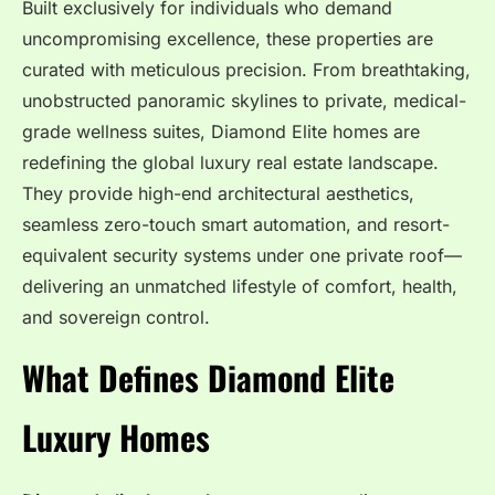
Built exclusively for individuals who demand
uncompromising excellence, these properties are
curated with meticulous precision. From breathtaking,
unobstructed panoramic skylines to private, medical-
grade wellness suites, Diamond Elite homes are
redefining the global luxury real estate landscape.
They provide high-end architectural aesthetics,
seamless zero-touch smart automation, and resort-
equivalent security systems under one private roof—
delivering an unmatched lifestyle of comfort, health,
and sovereign control.
What Defines Diamond Elite
Luxury Homes