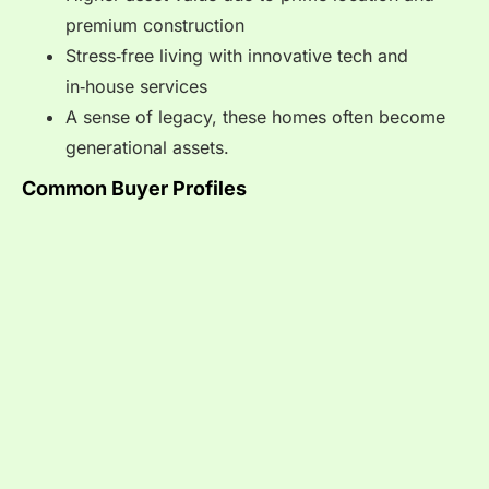
premium construction
Stress‑free living with innovative tech and
in‑house services
A sense of legacy, these homes often become
generational assets.
Common Buyer Profiles