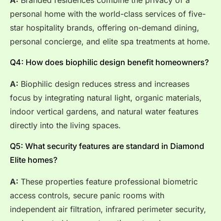
personal home with the world-class services of five-
star hospitality brands, offering on-demand dining,
personal concierge, and elite spa treatments at home.
Q4: How does biophilic design benefit homeowners?
A:
Biophilic design reduces stress and increases
focus by integrating natural light, organic materials,
indoor vertical gardens, and natural water features
directly into the living spaces.
Q5: What security features are standard in Diamond
Elite homes?
A:
These properties feature professional biometric
access controls, secure panic rooms with
independent air filtration, infrared perimeter security,