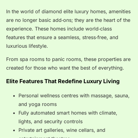
In the world of diamond elite luxury homes, amenities
are no longer basic add‑ons; they are the heart of the
experience. These homes include world‑class
features that ensure a seamless, stress‑free, and
luxurious lifestyle.
From spa rooms to panic rooms, these properties are
created for those who want the best of everything.
Elite Features That Redefine Luxury Living
Personal wellness centres with massage, sauna,
and yoga rooms
Fully automated smart homes with climate,
lights, and security controls
Private art galleries, wine cellars, and