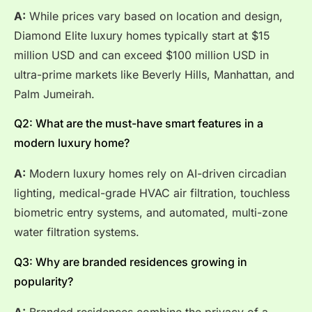
A:
While prices vary based on location and design,
Diamond Elite luxury homes typically start at $15
million USD and can exceed $100 million USD in
ultra-prime markets like Beverly Hills, Manhattan, and
Palm Jumeirah.
Q2: What are the must-have smart features in a
modern luxury home?
A:
Modern luxury homes rely on AI-driven circadian
lighting, medical-grade HVAC air filtration, touchless
biometric entry systems, and automated, multi-zone
water filtration systems.
Q3: Why are branded residences growing in
popularity?
A:
Branded residences combine the privacy of a