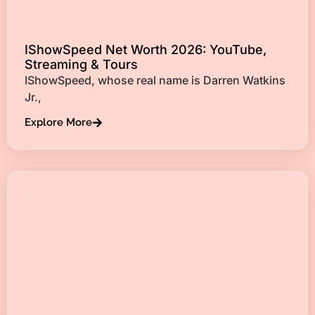
IShowSpeed Net Worth 2026: YouTube,
Streaming & Tours
IShowSpeed, whose real name is Darren Watkins
Jr.,
Explore More