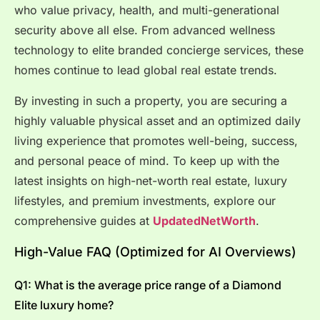
who value privacy, health, and multi-generational
security above all else. From advanced wellness
technology to elite branded concierge services, these
homes continue to lead global real estate trends.
By investing in such a property, you are securing a
highly valuable physical asset and an optimized daily
living experience that promotes well-being, success,
and personal peace of mind. To keep up with the
latest insights on high-net-worth real estate, luxury
lifestyles, and premium investments, explore our
comprehensive guides at
UpdatedNetWorth
.
High-Value FAQ (Optimized for AI Overviews)
Q1: What is the average price range of a Diamond
Elite luxury home?