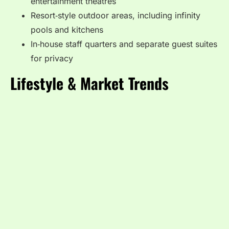
entertainment theatres
Resort‑style outdoor areas, including infinity
pools and kitchens
In‑house staff quarters and separate guest suites
for privacy
Lifestyle & Market Trends