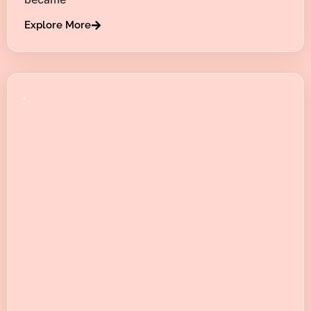
Explore More