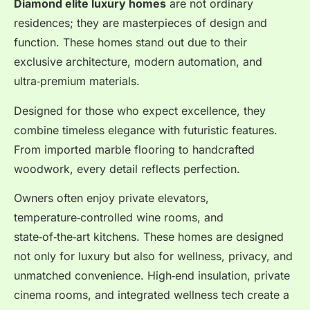
Diamond elite luxury homes
are not ordinary
residences; they are masterpieces of design and
function. These homes stand out due to their
exclusive architecture, modern automation, and
ultra‑premium materials.
Designed for those who expect excellence, they
combine timeless elegance with futuristic features.
From imported marble flooring to handcrafted
woodwork, every detail reflects perfection.
Owners often enjoy private elevators,
temperature‑controlled wine rooms, and
state‑of‑the‑art kitchens. These homes are designed
not only for luxury but also for wellness, privacy, and
unmatched convenience. High‑end insulation, private
cinema rooms, and integrated wellness tech create a