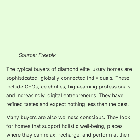
Source: Freepik
The typical buyers of diamond elite luxury homes are
sophisticated, globally connected individuals. These
include CEOs, celebrities, high‑earning professionals,
and increasingly, digital entrepreneurs. They have
refined tastes and expect nothing less than the best.
Many buyers are also wellness‑conscious. They look
for homes that support holistic well‑being, places
where they can relax, recharge, and perform at their