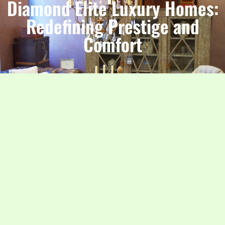
Diamond Elite Luxury Homes:
Redefining Prestige and
Comfort