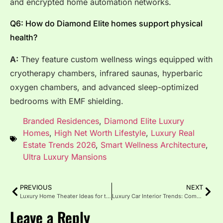
and encrypted home automation networks.
Q6: How do Diamond Elite homes support physical
health?
A:
They feature custom wellness wings equipped with
cryotherapy chambers, infrared saunas, hyperbaric
oxygen chambers, and advanced sleep-optimized
bedrooms with EMF shielding.
Branded Residences
,
Diamond Elite Luxury
Homes
,
High Net Worth Lifestyle
,
Luxury Real
Estate Trends 2026
,
Smart Wellness Architecture
,
Ultra Luxury Mansions
PREVIOUS
NEXT
Luxury Home Theater Ideas for the Ultimate Entertainment
Luxury Car Interior Trends: Comfort, Tech and Elegant Design
Leave a Reply