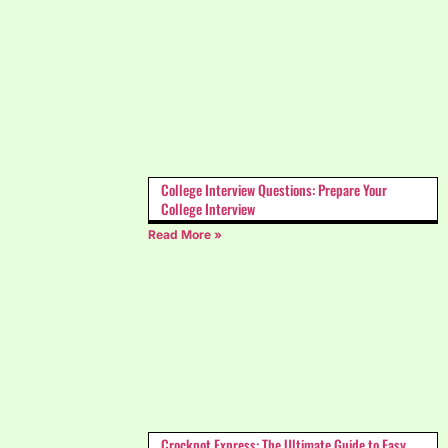
College Interview Questions: Prepare Your
College Interview
Read More »
Crockpot Express: The Ultimate Guide to Easy