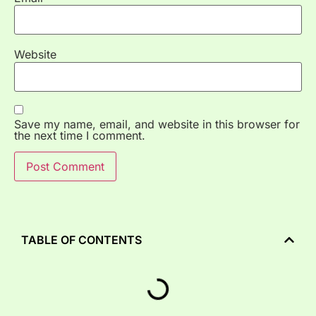
Website
Save my name, email, and website in this browser for
the next time I comment.
TABLE OF CONTENTS