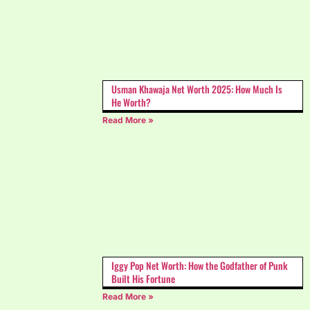
Usman Khawaja Net Worth 2025: How Much Is
He Worth?
Read More »
Iggy Pop Net Worth: How the Godfather of Punk
Built His Fortune
Read More »