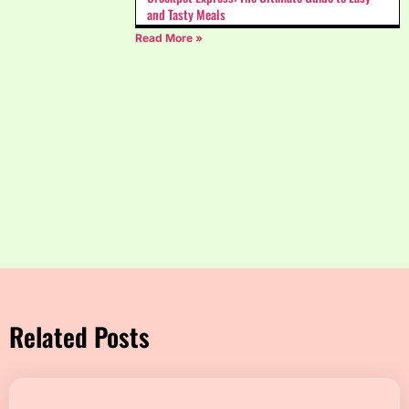
and Tasty Meals
Read More »
Related Posts