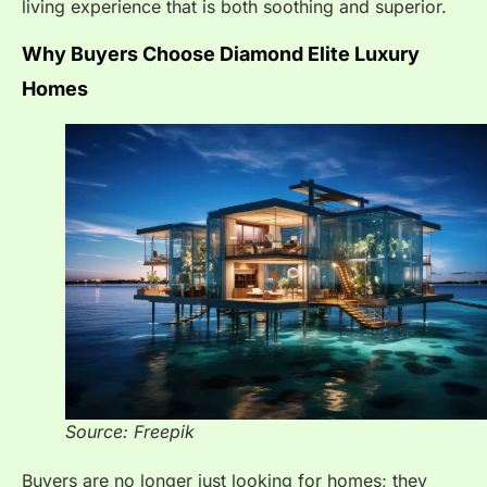
living experience that is both soothing and superior.
Why Buyers Choose Diamond Elite Luxury
Homes
Source: Freepik
Buyers are no longer just looking for homes; they