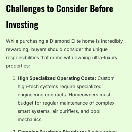
Challenges to Consider Before
Investing
While purchasing a Diamond Elite home is incredibly
rewarding, buyers should consider the unique
responsibilities that come with owning ultra-luxury
properties:
High Specialized Operating Costs:
Custom
high-tech systems require specialized
engineering contracts. Homeowners must
budget for regular maintenance of complex
smart systems, air purifiers, and pool
mechanics.
Complex Purchase Structure:
Buying prime