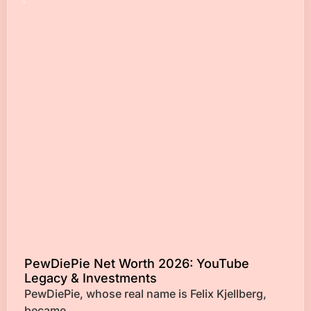
PewDiePie Net Worth 2026: YouTube
Legacy & Investments
PewDiePie, whose real name is Felix Kjellberg,
became