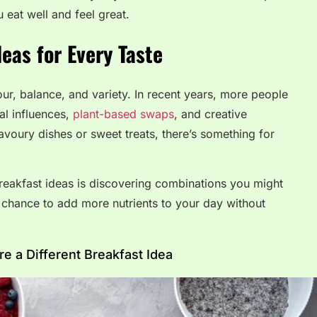
 eat well and feel great.
deas for Every Taste
our, balance, and variety. In recent years, more people
al influences,
plant-based swaps
, and creative
avoury dishes or sweet treats, there’s something for
breakfast ideas is discovering combinations you might
 a chance to add more nutrients to your day without
 a Different Breakfast Idea