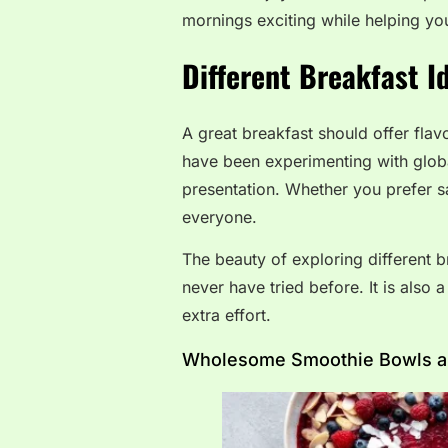
mornings exciting while helping you
Different Breakfast I
A great breakfast should offer flav
have been experimenting with glob
presentation. Whether you prefer s
everyone.
The beauty of exploring different 
never have tried before. It is also
extra effort.
Wholesome Smoothie Bowls are