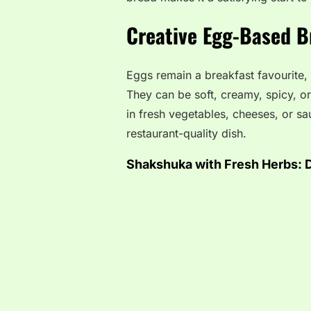
Creative Egg-Based B
Eggs remain a breakfast favourite,
They can be soft, creamy, spicy, 
in fresh vegetables, cheeses, or s
restaurant-quality dish.
Shakshuka with Fresh Herbs:
D