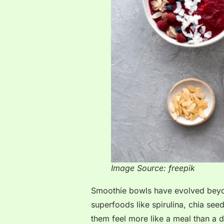
Image Source: freepik
Smoothie bowls have evolved beyon
superfoods like spirulina, chia se
them feel more like a meal than a d