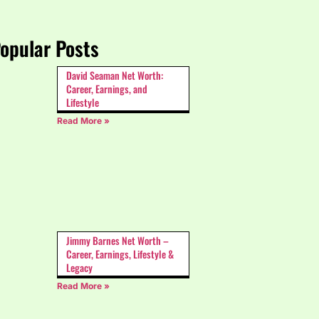
opular Posts
David Seaman Net Worth:
Career, Earnings, and
Lifestyle
Read More »
Jimmy Barnes Net Worth –
Career, Earnings, Lifestyle &
Legacy
Read More »