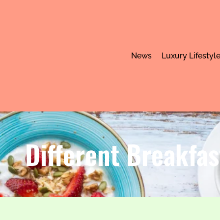
News
Luxury Lifestyl
Different Breakfas