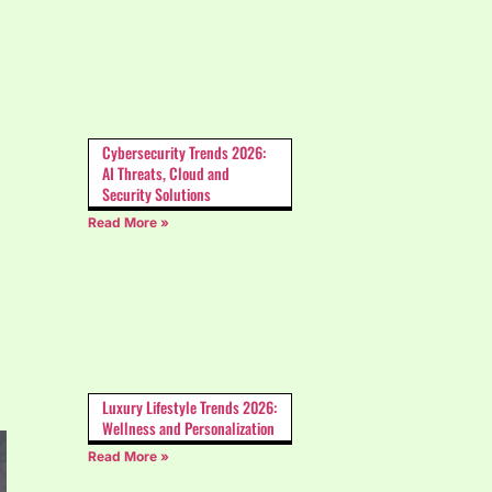
Cybersecurity Trends 2026:
AI Threats, Cloud and
Security Solutions
Read More »
Luxury Lifestyle Trends 2026:
Wellness and Personalization
Read More »