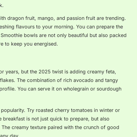
k.
th dragon fruit, mango, and passion fruit are trending.
reshing flavours to your morning. You can prepare the
. Smoothie bowls are not only beautiful but also packed
bre to keep you energised.
r years, but the 2025 twist is adding creamy feta,
li flakes. The combination of rich avocado and tangy
profile. You can serve it on wholegrain or sourdough
popularity. Try roasted cherry tomatoes in winter or
e breakfast is not just quick to prepare, but also
. The creamy texture paired with the crunch of good
 any day.