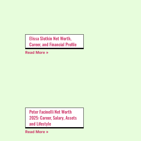
Elissa Slotkin Net Worth,
Career, and Financial Profile
Read More »
Peter Facinelli Net Worth
2025: Career, Salary, Assets
and Lifestyle
Read More »