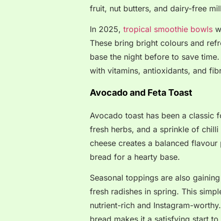
fruit, nut butters, and dairy-free mil
In 2025,
tropical smoothie bowls
wi
These bring bright colours and ref
base the night before to save time
with vitamins, antioxidants, and fi
Avocado and Feta Toast
Avocado toast has been a classic fo
fresh herbs, and a sprinkle of chil
cheese creates a balanced flavour 
bread for a hearty base.
Seasonal toppings are also gaining 
fresh radishes in spring. This simpl
nutrient-rich and Instagram-worthy
bread makes it a satisfying start to