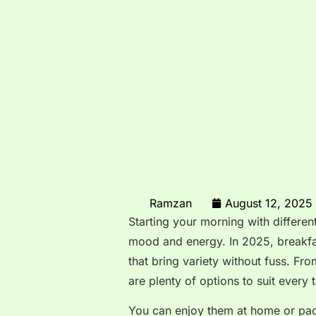
Ramzan
August 12, 2025
Starting your morning with differen
mood and energy. In 2025, breakfas
that bring variety without fuss. F
are plenty of options to suit every t
You can enjoy them at home or pack