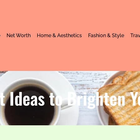
e
Net Worth
Home & Aesthetics
Fashion & Style
Trav
t Ideas to Brighten 