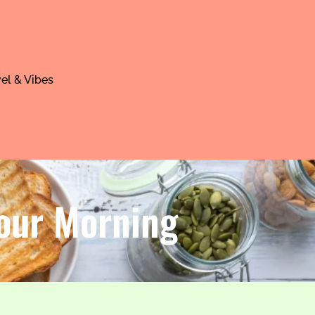
el & Vibes
Your Morning