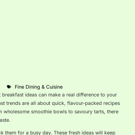
Fine Dining & Cuisine
t breakfast ideas can make a real difference to your
t trends are all about quick, flavour-packed recipes
rom wholesome smoothie bowls to savoury tarts, there
aste.
 them for a busy day. These fresh ideas will keep