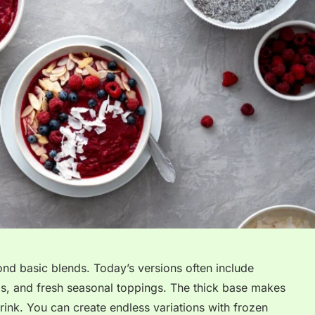
d basic blends. Today’s versions often include
eds, and fresh seasonal toppings. The thick base makes
rink. You can create endless variations with frozen