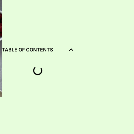
TABLE OF CONTENTS