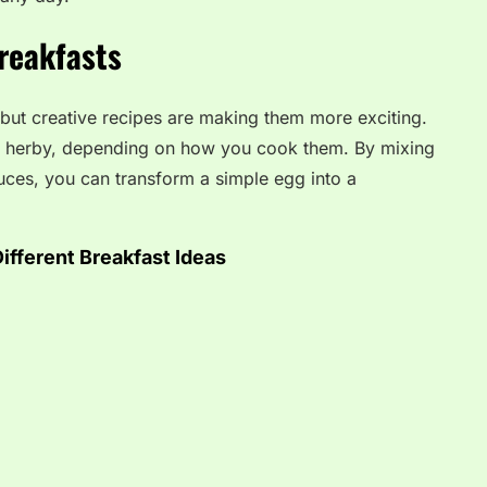
reakfasts
 but creative recipes are making them more exciting.
or herby, depending on how you cook them. By mixing
auces, you can transform a simple egg into a
ifferent Breakfast Ideas