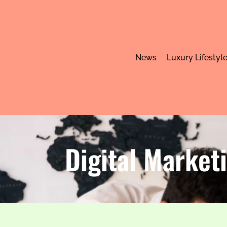
News
Luxury Lifestyl
Digital Market