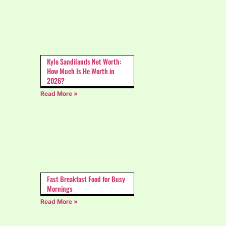
Kyle Sandilands Net Worth:
How Much Is He Worth in
2026?
Read More »
Fast Breakfast Food for Busy
Mornings
Read More »