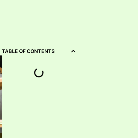
TABLE OF CONTENTS