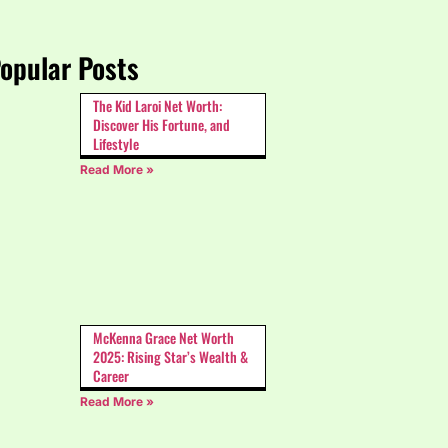
opular Posts
The Kid Laroi Net Worth:
Discover His Fortune, and
Lifestyle
Read More »
McKenna Grace Net Worth
2025: Rising Star’s Wealth &
Career
Read More »