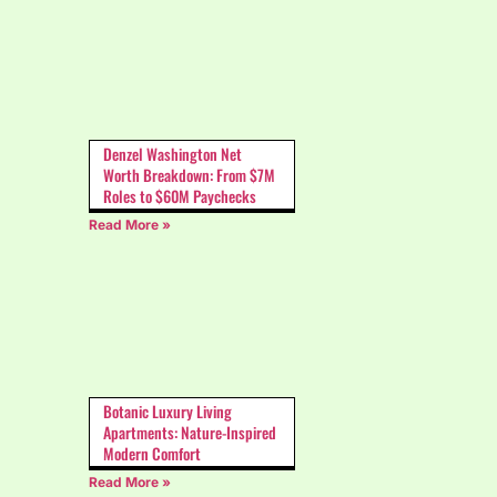
Denzel Washington Net
Worth Breakdown: From $7M
Roles to $60M Paychecks
Read More »
Botanic Luxury Living
Apartments: Nature-Inspired
Modern Comfort
Read More »