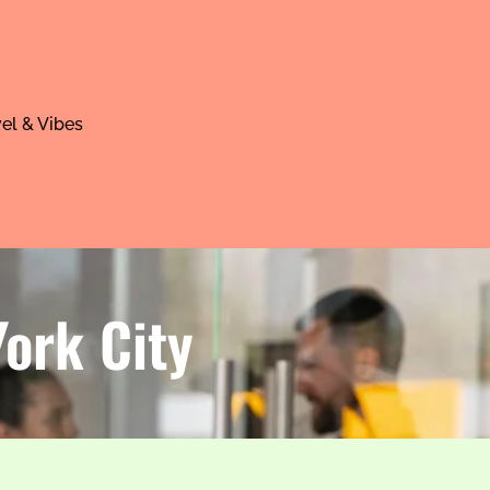
el & Vibes
York City