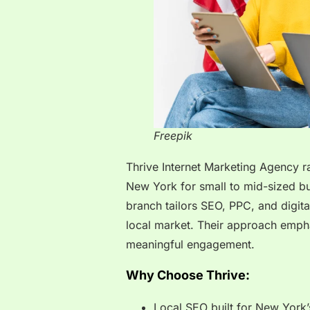
Freepik
Thrive Internet Marketing Agency r
New York for small to mid-sized bu
branch tailors SEO, PPC, and digita
local market. Their approach empha
meaningful engagement.
Why Choose Thrive:
Local SEO built for New York