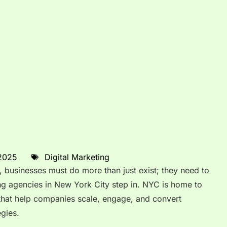
 2025
Digital Marketing
, businesses must do more than just exist; they need to
ing agencies in New York City step in. NYC is home to
that help companies scale, engage, and convert
egies.