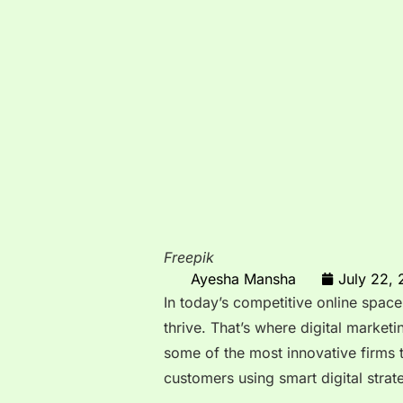
Freepik
Ayesha Mansha
July 22,
In today’s competitive online space
thrive. That’s where digital market
some of the most innovative firms 
customers using smart digital strat