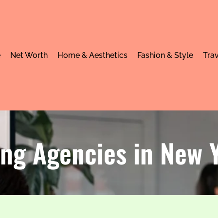
e
Net Worth
Home & Aesthetics
Fashion & Style
Trav
ing Agencies in New 