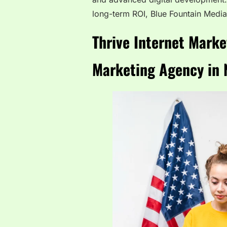
long-term ROI, Blue Fountain Media
Thrive Internet Marke
Marketing Agency in 