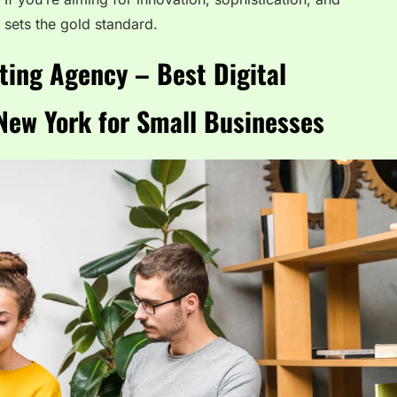
 sets the gold standard.
ting Agency – Best Digital
New York for Small Businesses