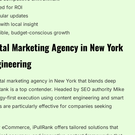
ed for ROI
ular updates
ith local insight
xible, budget-conscious growth
ital Marketing Agency in New York
gineering
gital marketing agency in New York that blends deep
Rank is a top contender. Headed by SEO authority Mike
gy-first execution using content engineering and smart
are particularly effective for companies seeking
 eCommerce, iPullRank offers tailored solutions that