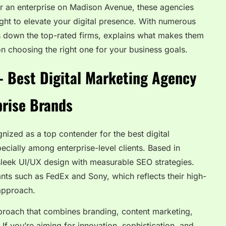
or an enterprise on Madison Avenue, these agencies
sight to elevate your digital presence. With numerous
ks down the top-rated firms, explains what makes them
n choosing the right one for your business goals.
– Best Digital Marketing Agency
prise Brands
nized as a top contender for the best digital
cially among enterprise-level clients. Based in
sleek UI/UX design with measurable SEO strategies.
iants such as FedEx and Sony, which reflects their high-
 approach.
proach that combines branding, content marketing,
f you’re aiming for innovation, sophistication, and