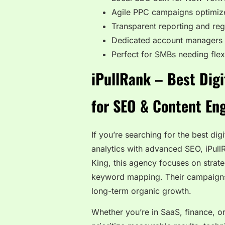
Agile PPC campaigns optimiz
Transparent reporting and reg
Dedicated account managers w
Perfect for SMBs needing fle
iPullRank – Best Dig
for SEO & Content En
If you’re searching for the best di
analytics with advanced SEO, iPull
King, this agency focuses on strate
keyword mapping. Their campaigns 
long-term organic growth.
Whether you’re in SaaS, finance, or