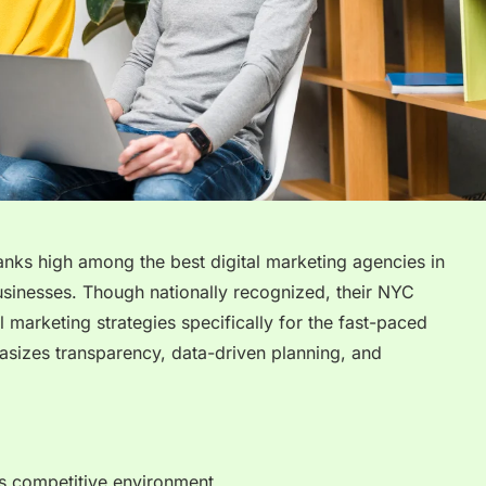
anks high among the best digital marketing agencies in
sinesses. Though nationally recognized, their NYC
l marketing strategies specifically for the fast-paced
sizes transparency, data-driven planning, and
’s competitive environment