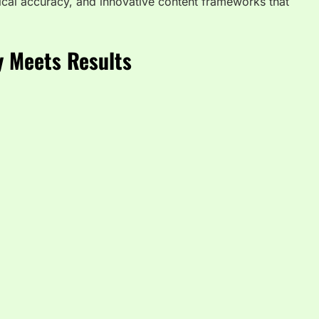
nical accuracy, and innovative content frameworks that
y Meets Results