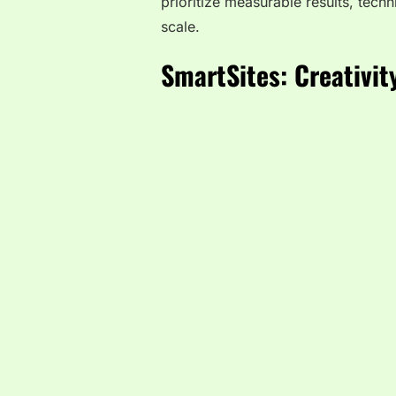
prioritize measurable results, tech
scale.
SmartSites: Creativit