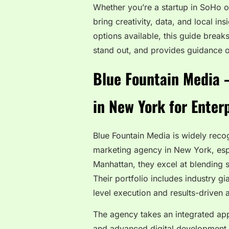
Whether you’re a startup in SoHo 
bring creativity, data, and local in
options available, this guide brea
stand out, and provides guidance o
Blue Fountain Media 
in New York for Enter
Blue Fountain Media is widely recog
marketing agency in New York, espe
Manhattan, they excel at blending 
Their portfolio includes industry g
level execution and results-driven
The agency takes an integrated ap
and advanced digital development. I