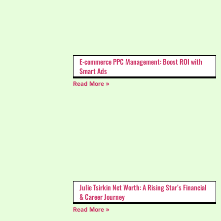
E-commerce PPC Management: Boost ROI with
Smart Ads
Read More »
Julie Tsirkin Net Worth: A Rising Star’s Financial
& Career Journey
Read More »