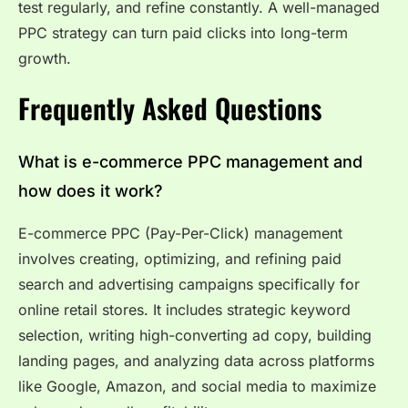
test regularly, and refine constantly. A well-managed
PPC strategy can turn paid clicks into long-term
growth.
Frequently Asked Questions
What is e-commerce PPC management and
how does it work?
E-commerce PPC (Pay-Per-Click) management
involves creating, optimizing, and refining paid
search and advertising campaigns specifically for
online retail stores. It includes strategic keyword
selection, writing high-converting ad copy, building
landing pages, and analyzing data across platforms
like Google, Amazon, and social media to maximize