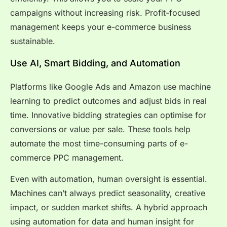
campaigns without increasing risk. Profit-focused
management keeps your e-commerce business
sustainable.
Use AI, Smart Bidding, and Automation
Platforms like Google Ads and Amazon use machine
learning to predict outcomes and adjust bids in real
time. Innovative bidding strategies can optimise for
conversions or value per sale. These tools help
automate the most time-consuming parts of e-
commerce PPC management.
Even with automation, human oversight is essential.
Machines can’t always predict seasonality, creative
impact, or sudden market shifts. A hybrid approach
using automation for data and human insight for