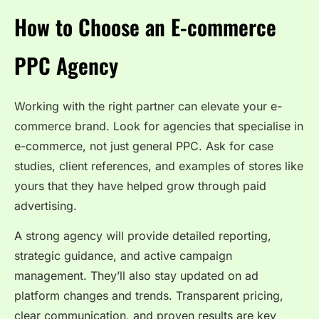
How to Choose an E-commerce
PPC Agency
Working with the right partner can elevate your e-
commerce brand. Look for agencies that specialise in
e-commerce, not just general PPC. Ask for case
studies, client references, and examples of stores like
yours that they have helped grow through paid
advertising.
A strong agency will provide detailed reporting,
strategic guidance, and active campaign
management. They’ll also stay updated on ad
platform changes and trends. Transparent pricing,
clear communication, and proven results are key