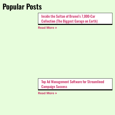
Popular Posts
Inside the Sultan of Brunei’s 7,000-Car
Collection (The Biggest Garage on Earth)
Read More »
Top Ad Management Software for Streamlined
Campaign Success
Read More »