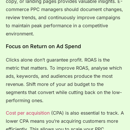
copy, or landing pages provides valuable insights. E-
commerce PPC managers should document changes,
review trends, and continuously improve campaigns
to maintain peak performance in a competitive
environment.
Focus on Return on Ad Spend
Clicks alone don’t guarantee profit. ROAS is the
metric that matters. To improve ROAS, analyse which
ads, keywords, and audiences produce the most
revenue. Shift more of your ad budget to the
segments that convert while cutting back on the low-
performing ones.
Cost per acquisition
(CPA) is also essential to track. A
lower CPA means you’re acquiring customers more
efficiently. This allows you to scale your PPC