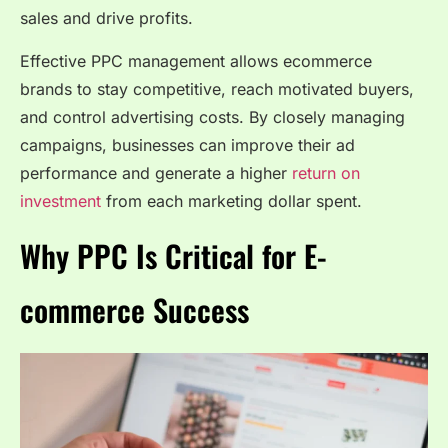
sales and drive profits.
Effective PPC management allows ecommerce
brands to stay competitive, reach motivated buyers,
and control advertising costs. By closely managing
campaigns, businesses can improve their ad
performance and generate a higher
return on
investment
from each marketing dollar spent.
Why PPC Is Critical for E-
commerce Success