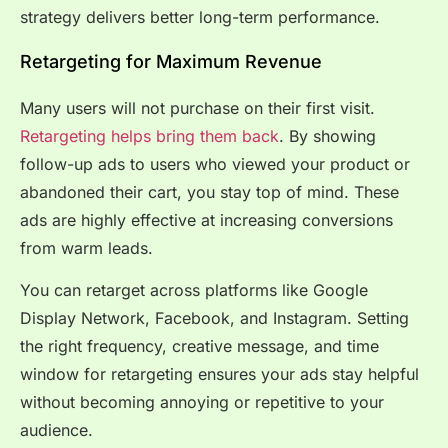
strategy delivers better long-term performance.
Retargeting for Maximum Revenue
Many users will not purchase on their first visit.
Retargeting helps bring them back
. By showing
follow-up ads to users who viewed your product or
abandoned their cart, you stay top of mind. These
ads are highly effective at increasing conversions
from warm leads.
You can retarget across platforms like Google
Display Network, Facebook, and Instagram. Setting
the right frequency, creative message, and time
window for retargeting ensures your ads stay helpful
without becoming annoying or repetitive to your
audience.