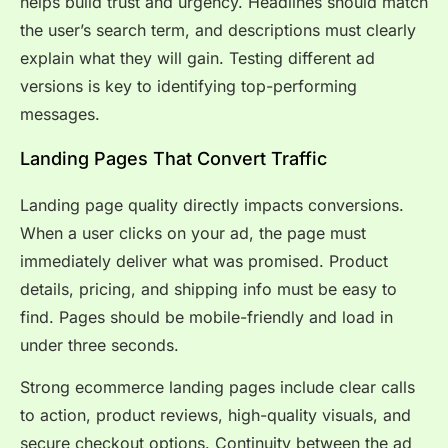
helps build trust and urgency. Headlines should match
the user’s search term, and descriptions must clearly
explain what they will gain. Testing different ad
versions is key to identifying top-performing
messages.
Landing Pages That Convert Traffic
Landing page quality directly impacts conversions.
When a user clicks on your ad, the page must
immediately deliver what was promised. Product
details, pricing, and shipping info must be easy to
find. Pages should be mobile-friendly and load in
under three seconds.
Strong ecommerce landing pages include clear calls
to action, product reviews, high-quality visuals, and
secure checkout options. Continuity between the ad