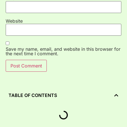
Website
Save my name, email, and website in this browser for
the next time I comment.
TABLE OF CONTENTS