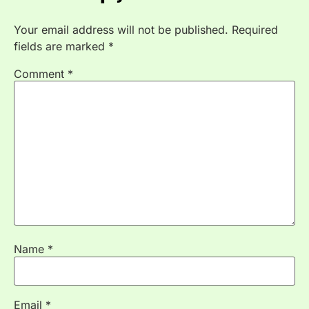
Your email address will not be published.
Required
fields are marked
*
Comment
*
Name
*
Email
*