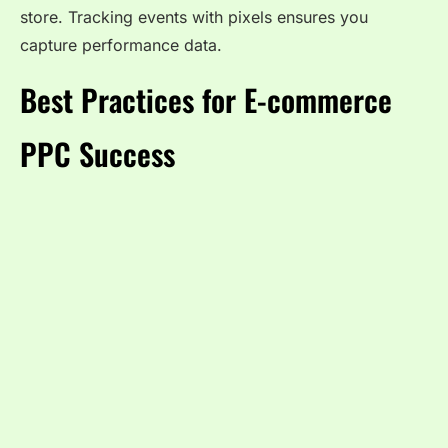
store. Tracking events with pixels ensures you
capture performance data.
Best Practices for E-commerce
PPC Success