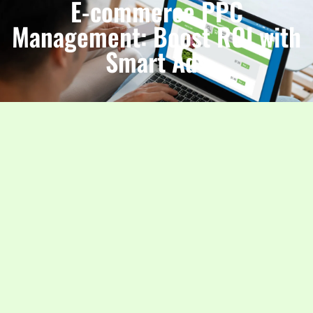
E-commerce PPC
Management: Boost ROI with
Smart Ads