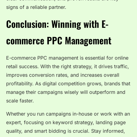
signs of a reliable partner.
Conclusion: Winning with E-
commerce PPC Management
E-commerce PPC management is essential for online
retail success. With the right strategy, it drives traffic,
improves conversion rates, and increases overall
profitability. As digital competition grows, brands that
manage their campaigns wisely will outperform and
scale faster.
Whether you run campaigns in-house or work with an
expert, focusing on keyword strategy, landing page
quality, and smart bidding is crucial. Stay informed,