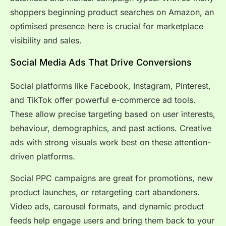
shoppers beginning product searches on Amazon, an
optimised presence here is crucial for marketplace
visibility and sales.
Social Media Ads That Drive Conversions
Social platforms like Facebook, Instagram, Pinterest,
and TikTok offer powerful e-commerce ad tools.
These allow precise targeting based on user interests,
behaviour, demographics, and past actions. Creative
ads with strong visuals work best on these attention-
driven platforms.
Social PPC campaigns are great for promotions, new
product launches, or retargeting cart abandoners.
Video ads, carousel formats, and dynamic product
feeds help engage users and bring them back to your