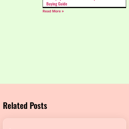
Buying Guide
Read More »
Related Posts