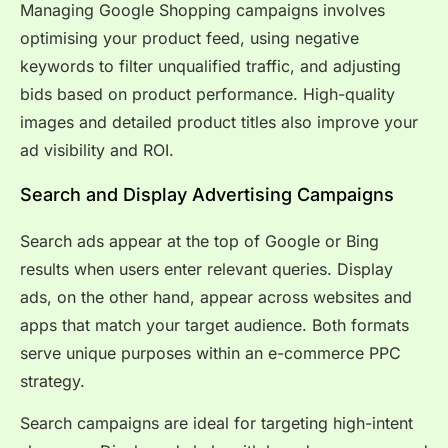
Managing Google Shopping campaigns involves
optimising your product feed, using negative
keywords to filter unqualified traffic, and adjusting
bids based on product performance. High-quality
images and detailed product titles also improve your
ad visibility and ROI.
Search and Display Advertising Campaigns
Search ads appear at the top of Google or Bing
results when users enter relevant queries. Display
ads, on the other hand, appear across websites and
apps that match your target audience. Both formats
serve unique purposes within an e-commerce PPC
strategy.
Search campaigns are ideal for targeting high-intent