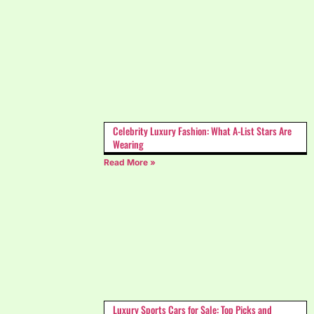
Celebrity Luxury Fashion: What A-List Stars Are
Wearing
Read More »
Luxury Sports Cars for Sale: Top Picks and