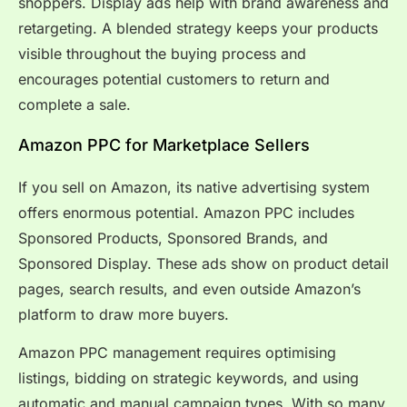
shoppers. Display ads help with brand awareness and
retargeting. A blended strategy keeps your products
visible throughout the buying process and
encourages potential customers to return and
complete a sale.
Amazon PPC for Marketplace Sellers
If you sell on Amazon, its native advertising system
offers enormous potential. Amazon PPC includes
Sponsored Products, Sponsored Brands, and
Sponsored Display. These ads show on product detail
pages, search results, and even outside Amazon’s
platform to draw more buyers.
Amazon PPC management requires optimising
listings, bidding on strategic keywords, and using
automatic and manual campaign types. With so many