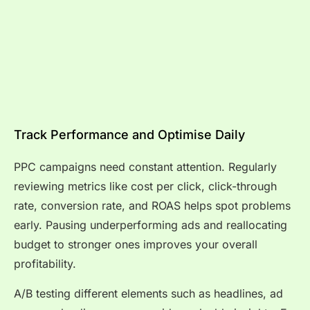
Track Performance and Optimise Daily
PPC campaigns need constant attention. Regularly
reviewing metrics like cost per click, click-through
rate, conversion rate, and ROAS helps spot problems
early. Pausing underperforming ads and reallocating
budget to stronger ones improves your overall
profitability.
A/B testing different elements such as headlines, ad