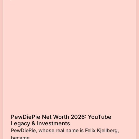
PewDiePie Net Worth 2026: YouTube
Legacy & Investments
PewDiePie, whose real name is Felix Kjellberg,
became