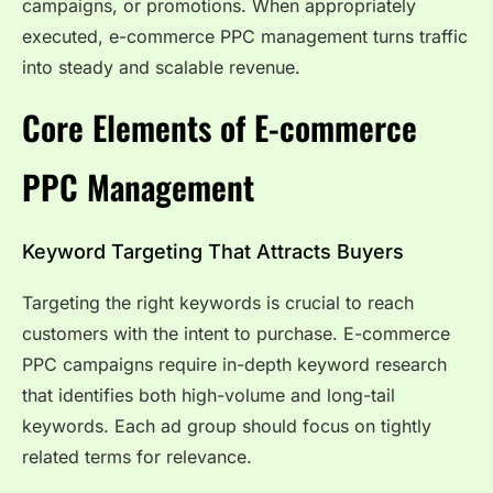
campaigns, or promotions. When appropriately
executed, e-commerce PPC management turns traffic
into steady and scalable revenue.
Core Elements of E-commerce
PPC Management
Keyword Targeting That Attracts Buyers
Targeting the right keywords is crucial to reach
customers with the intent to purchase. E-commerce
PPC campaigns require in-depth keyword research
that identifies both high-volume and long-tail
keywords. Each ad group should focus on tightly
related terms for relevance.