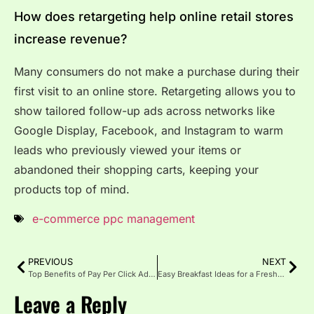
How does retargeting help online retail stores
increase revenue?
Many consumers do not make a purchase during their
first visit to an online store. Retargeting allows you to
show tailored follow-up ads across networks like
Google Display, Facebook, and Instagram to warm
leads who previously viewed your items or
abandoned their shopping carts, keeping your
products top of mind.
e-commerce ppc management
PREVIOUS
NEXT
Top Benefits of Pay Per Click Advertising
Easy Breakfast Ideas for a Fresh Start
Leave a Reply