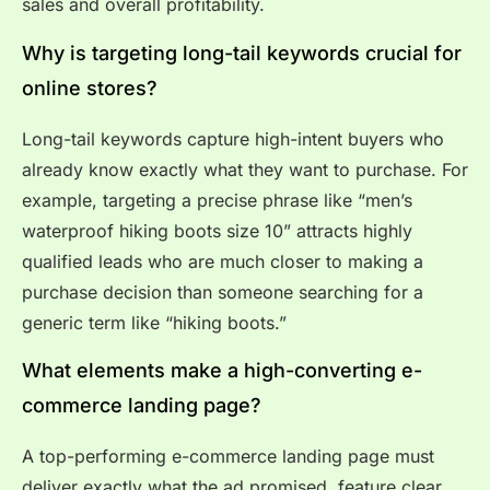
sales and overall profitability.
Why is targeting long-tail keywords crucial for
online stores?
Long-tail keywords capture high-intent buyers who
already know exactly what they want to purchase. For
example, targeting a precise phrase like “men’s
waterproof hiking boots size 10” attracts highly
qualified leads who are much closer to making a
purchase decision than someone searching for a
generic term like “hiking boots.”
What elements make a high-converting e-
commerce landing page?
A top-performing e-commerce landing page must
deliver exactly what the ad promised, feature clear