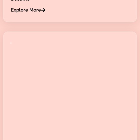
Explore More