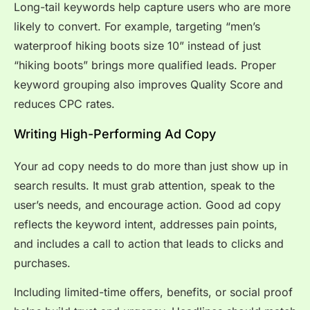
Long-tail keywords help capture users who are more
likely to convert. For example, targeting “men’s
waterproof hiking boots size 10” instead of just
“hiking boots” brings more qualified leads. Proper
keyword grouping also improves Quality Score and
reduces CPC rates.
Writing High-Performing Ad Copy
Your ad copy needs to do more than just show up in
search results. It must grab attention, speak to the
user’s needs, and encourage action. Good ad copy
reflects the keyword intent, addresses pain points,
and includes a call to action that leads to clicks and
purchases.
Including limited-time offers, benefits, or social proof