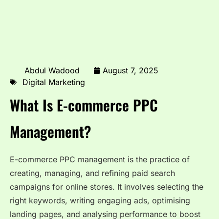
Abdul Wadood
August 7, 2025
Digital Marketing
What Is E-commerce PPC
Management?
E-commerce PPC management is the practice of
creating, managing, and refining paid search
campaigns for online stores. It involves selecting the
right keywords, writing engaging ads, optimising
landing pages, and analysing performance to boost