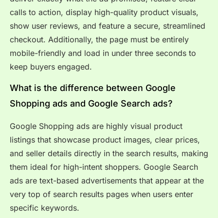
calls to action, display high-quality product visuals,
show user reviews, and feature a secure, streamlined
checkout. Additionally, the page must be entirely
mobile-friendly and load in under three seconds to
keep buyers engaged.
What is the difference between Google
Shopping ads and Google Search ads?
Google Shopping ads are highly visual product
listings that showcase product images, clear prices,
and seller details directly in the search results, making
them ideal for high-intent shoppers. Google Search
ads are text-based advertisements that appear at the
very top of search results pages when users enter
specific keywords.