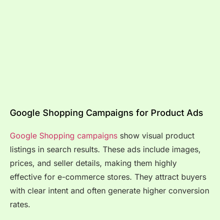
Google Shopping Campaigns for Product Ads
Google Shopping campaigns
show visual product
listings in search results. These ads include images,
prices, and seller details, making them highly
effective for e-commerce stores. They attract buyers
with clear intent and often generate higher conversion
rates.