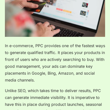
In e-commerce, PPC provides one of the fastest ways
to generate qualified traffic. It places your products in
front of users who are actively searching to buy. With
good management, your ads can dominate key
placements in Google, Bing, Amazon, and social
media channels.
Unlike SEO, which takes time to deliver results, PPC
can generate immediate visibility. It is imperative to
have this in place during product launches, seasonal