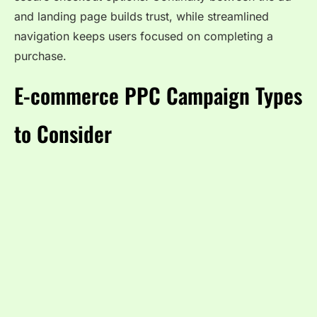
and landing page builds trust, while streamlined
navigation keeps users focused on completing a
purchase.
E-commerce PPC Campaign Types
to Consider