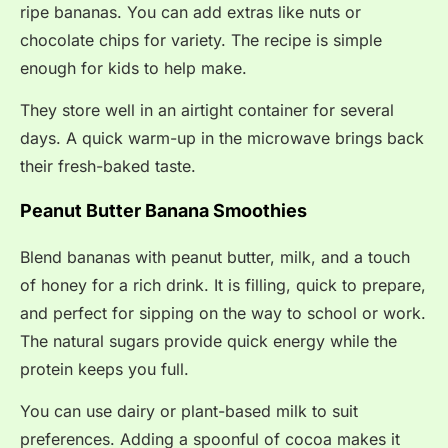
ripe bananas. You can add extras like nuts or
chocolate chips for variety. The recipe is simple
enough for kids to help make.
They store well in an airtight container for several
days. A quick warm-up in the microwave brings back
their fresh-baked taste.
Peanut Butter Banana Smoothies
Blend bananas with peanut butter, milk, and a touch
of honey for a rich drink. It is filling, quick to prepare,
and perfect for sipping on the way to school or work.
The natural sugars provide quick energy while the
protein keeps you full.
You can use dairy or plant-based milk to suit
preferences. Adding a spoonful of cocoa makes it