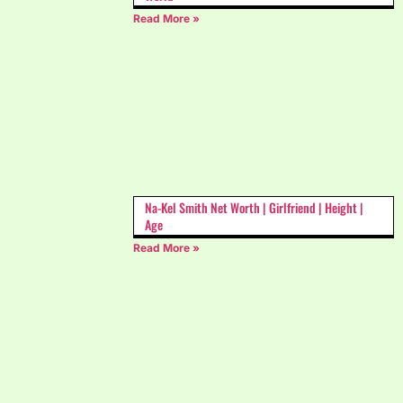
Read More »
Na-Kel Smith Net Worth | Girlfriend | Height |
Age
Read More »