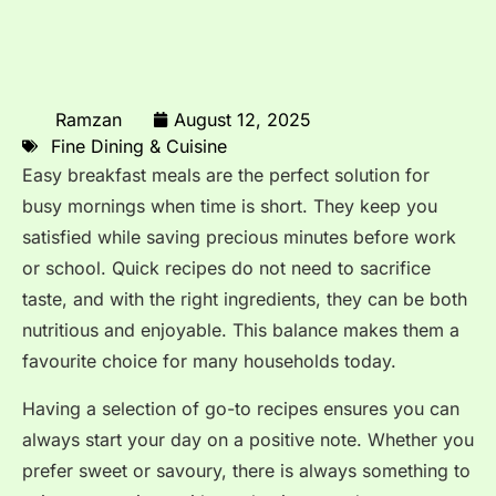
Ramzan
August 12, 2025
Fine Dining & Cuisine
Easy breakfast meals are the perfect solution for
busy mornings when time is short. They keep you
satisfied while saving precious minutes before work
or school. Quick recipes do not need to sacrifice
taste, and with the right ingredients, they can be both
nutritious and enjoyable. This balance makes them a
favourite choice for many households today.
Having a selection of go-to recipes ensures you can
always start your day on a positive note. Whether you
prefer sweet or savoury, there is always something to