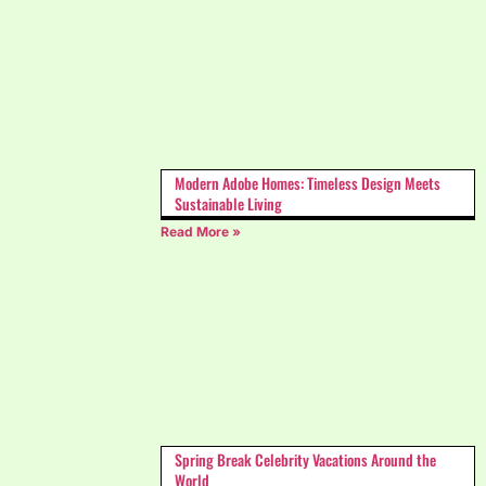
Modern Adobe Homes: Timeless Design Meets
Sustainable Living
Read More »
Spring Break Celebrity Vacations Around the
World