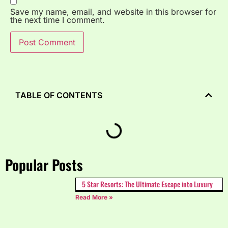
Save my name, email, and website in this browser for
the next time I comment.
TABLE OF CONTENTS
Popular Posts
5 Star Resorts: The Ultimate Escape into Luxury
Read More »