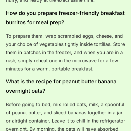
fluffy, and ready at the exact same time.
How do you prepare freezer-friendly breakfast
burritos for meal prep?
To prepare them, wrap scrambled eggs, cheese, and
your choice of vegetables tightly inside tortillas. Store
them in batches in the freezer, and when you are in a
rush, simply reheat one in the microwave for a few
minutes for a warm, portable breakfast.
What is the recipe for peanut butter banana
overnight oats?
Before going to bed, mix rolled oats, milk, a spoonful
of peanut butter, and sliced bananas together in a jar
or airtight container. Leave it to chill in the refrigerator
overnight. By morning, the oats will have absorbed