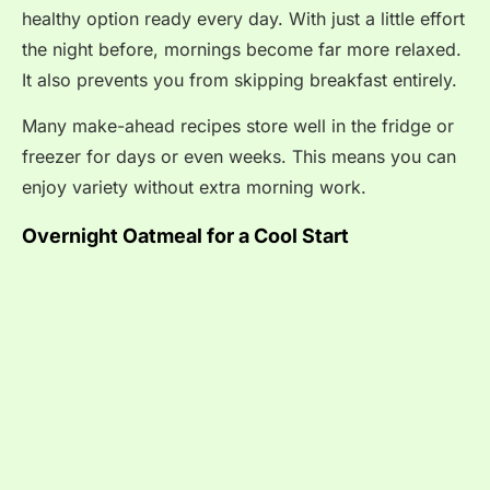
healthy option ready every day. With just a little effort
the night before, mornings become far more relaxed.
It also prevents you from skipping breakfast entirely.
Many make-ahead recipes store well in the fridge or
freezer for days or even weeks. This means you can
enjoy variety without extra morning work.
Overnight Oatmeal for a Cool Start