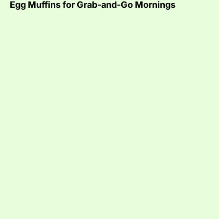
Egg Muffins for Grab-and-Go Mornings