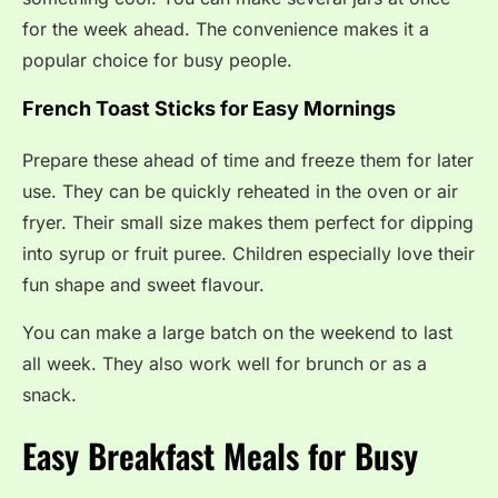
for the week ahead. The convenience makes it a
popular choice for busy people.
French Toast Sticks for Easy Mornings
Prepare these ahead of time and freeze them for later
use. They can be quickly reheated in the oven or air
fryer. Their small size makes them perfect for dipping
into syrup or fruit puree. Children especially love their
fun shape and sweet flavour.
You can make a large batch on the weekend to last
all week. They also work well for brunch or as a
snack.
Easy Breakfast Meals for Busy