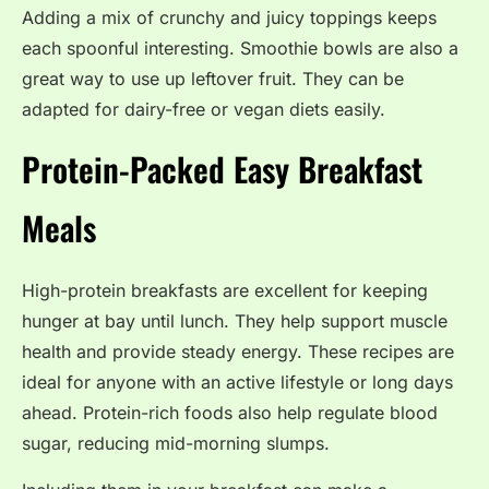
Adding a mix of crunchy and juicy toppings keeps
each spoonful interesting. Smoothie bowls are also a
great way to use up leftover fruit. They can be
adapted for dairy-free or vegan diets easily.
Protein-Packed Easy Breakfast
Meals
High-protein breakfasts are excellent for keeping
hunger at bay until lunch. They help support muscle
health and provide steady energy. These recipes are
ideal for anyone with an active lifestyle or long days
ahead. Protein-rich foods also help regulate blood
sugar, reducing mid-morning slumps.