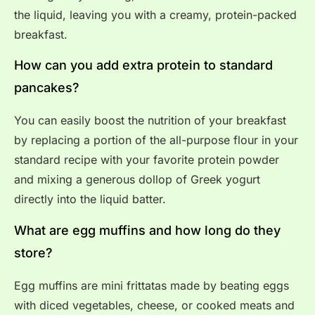
the liquid, leaving you with a creamy, protein-packed
breakfast.
How can you add extra protein to standard
pancakes?
You can easily boost the nutrition of your breakfast
by replacing a portion of the all-purpose flour in your
standard recipe with your favorite protein powder
and mixing a generous dollop of Greek yogurt
directly into the liquid batter.
What are egg muffins and how long do they
store?
Egg muffins are mini frittatas made by beating eggs
with diced vegetables, cheese, or cooked meats and