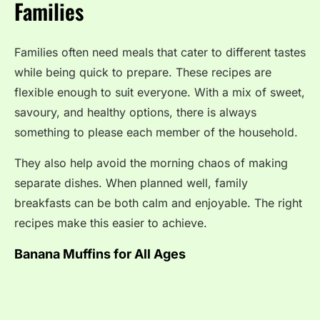
Families
Families often need meals that cater to different tastes
while being quick to prepare. These recipes are
flexible enough to suit everyone. With a mix of sweet,
savoury, and healthy options, there is always
something to please each member of the household.
They also help avoid the morning chaos of making
separate dishes. When planned well, family
breakfasts can be both calm and enjoyable. The right
recipes make this easier to achieve.
Banana Muffins for All Ages