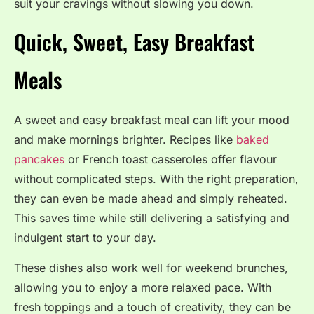
suit your cravings without slowing you down.
Quick, Sweet, Easy Breakfast
Meals
A sweet and easy breakfast meal can lift your mood
and make mornings brighter. Recipes like
baked
pancakes
or French toast casseroles offer flavour
without complicated steps. With the right preparation,
they can even be made ahead and simply reheated.
This saves time while still delivering a satisfying and
indulgent start to your day.
These dishes also work well for weekend brunches,
allowing you to enjoy a more relaxed pace. With
fresh toppings and a touch of creativity, they can be