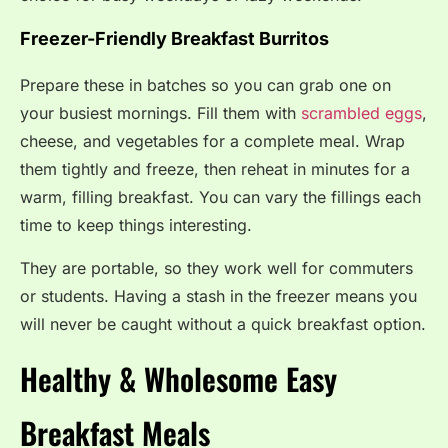
Freezer-Friendly Breakfast Burritos
Prepare these in batches so you can grab one on
your busiest mornings. Fill them with
scrambled eggs
,
cheese, and vegetables for a complete meal. Wrap
them tightly and freeze, then reheat in minutes for a
warm, filling breakfast. You can vary the fillings each
time to keep things interesting.
They are portable, so they work well for commuters
or students. Having a stash in the freezer means you
will never be caught without a quick breakfast option.
Healthy & Wholesome Easy
Breakfast Meals