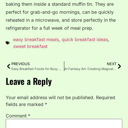
baking them inside a standard muffin tin. They are
perfect for grab-and-go mornings, can be quickly
reheated in a microwave, and store perfectly in the
refrigerator for a full week of meal prep.
easy breakfast meals
,
quick breakfast ideas
,
sweet breakfast
PREVIOUS
NEXT
Easy Breakfast Foods for Busy Mornings
AI Fantasy Art: Creating Magical Worlds with Artificial Intelligence
Leave a Reply
Your email address will not be published.
Required
fields are marked
*
Comment
*