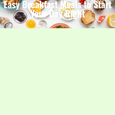
Easy Breakfast Meals to Start
Your Day Right