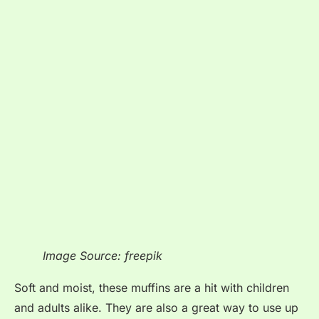
Image Source: freepik
Soft and moist, these muffins are a hit with children
and adults alike. They are also a great way to use up