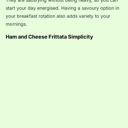
They are satisfying without being heavy, so you can
start your day energised. Having a savoury option in
your breakfast rotation also adds variety to your
mornings.
Ham and Cheese Frittata Simplicity