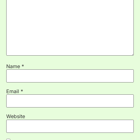
Name
*
Email
*
Website