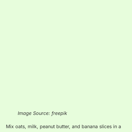
Image Source: freepik
Mix oats, milk, peanut butter, and banana slices in a