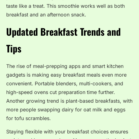
taste like a treat. This smoothie works well as both
breakfast and an afternoon snack.
Updated Breakfast Trends and
Tips
The rise of meal-prepping apps and smart kitchen
gadgets is making easy breakfast meals even more
convenient. Portable blenders, multi-cookers, and
high-speed ovens cut preparation time further.
Another growing trend is plant-based breakfasts, with
more people swapping dairy for oat milk and eggs
for tofu scrambles.
Staying flexible with your breakfast choices ensures