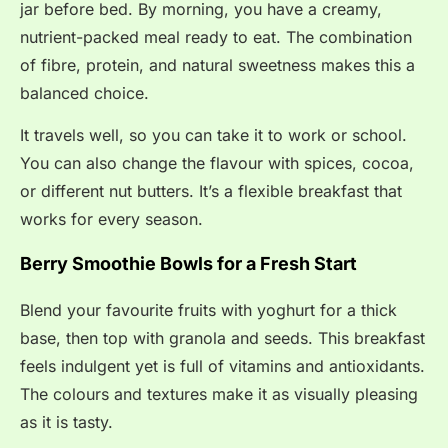
jar before bed. By morning, you have a creamy,
nutrient-packed meal ready to eat. The combination
of fibre, protein, and natural sweetness makes this a
balanced choice.
It travels well, so you can take it to work or school.
You can also change the flavour with spices, cocoa,
or different nut butters. It’s a flexible breakfast that
works for every season.
Berry Smoothie Bowls for a Fresh Start
Blend your favourite fruits with yoghurt for a thick
base, then top with granola and seeds. This breakfast
feels indulgent yet is full of vitamins and antioxidants.
The colours and textures make it as visually pleasing
as it is tasty.