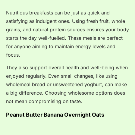
Nutritious breakfasts can be just as quick and
satisfying as indulgent ones. Using fresh fruit, whole
grains, and natural protein sources ensures your body
starts the day well-fuelled. These meals are perfect
for anyone aiming to maintain energy levels and
focus.
They also support overall health and well-being when
enjoyed regularly. Even small changes, like using
wholemeal bread or unsweetened yoghurt, can make
a big difference. Choosing wholesome options does
not mean compromising on taste.
Peanut Butter Banana Overnight Oats