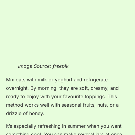
Image Source: freepik
Mix oats with milk or yoghurt and refrigerate
overnight. By morning, they are soft, creamy, and
ready to enjoy with your favourite toppings. This
method works well with seasonal fruits, nuts, or a
drizzle of honey.
It’s especially refreshing in summer when you want
something cool. You can make several jars at once