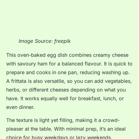
Image Source: freepik
This oven-baked egg dish combines creamy cheese
with savoury ham for a balanced flavour. It is quick to
prepare and cooks in one pan, reducing washing up.
A frittata is also versatile, so you can add vegetables,
herbs, or different cheeses depending on what you
have. It works equally well for breakfast, lunch, or
even dinner.
The texture is light yet filling, making it a crowd-
pleaser at the table. With minimal prep, it’s an ideal
choice for busy weekdays or lazy weekends.