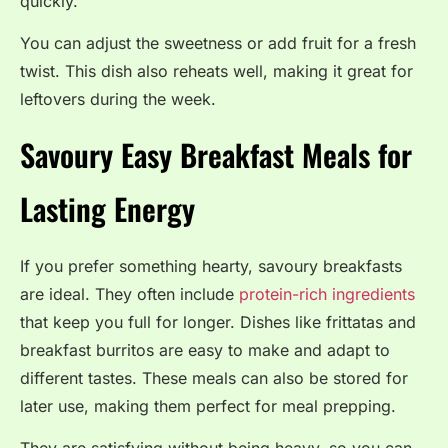
quickly.
You can adjust the sweetness or add fruit for a fresh
twist. This dish also reheats well, making it great for
leftovers during the week.
Savoury Easy Breakfast Meals for
Lasting Energy
If you prefer something hearty, savoury breakfasts
are ideal. They often include
protein-rich ingredients
that keep you full for longer. Dishes like frittatas and
breakfast burritos are easy to make and adapt to
different tastes. These meals can also be stored for
later use, making them perfect for meal prepping.