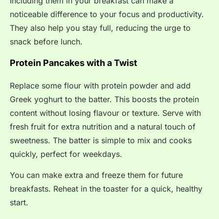
Including them in your breakfast can make a
noticeable difference to your focus and productivity.
They also help you stay full, reducing the urge to
snack before lunch.
Protein Pancakes with a Twist
Replace some flour with protein powder and add
Greek yoghurt to the batter. This boosts the protein
content without losing flavour or texture. Serve with
fresh fruit for extra nutrition and a natural touch of
sweetness. The batter is simple to mix and cooks
quickly, perfect for weekdays.
You can make extra and freeze them for future
breakfasts. Reheat in the toaster for a quick, healthy
start.