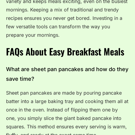
variety and keeps meals exciting, even on the busiest
mornings. Keeping a mix of traditional and trendy
recipes ensures you never get bored. Investing in a
few versatile tools can transform the way you
prepare your mornings.
FAQs About Easy Breakfast Meals
What are sheet pan pancakes and how do they
save time?
Sheet pan pancakes are made by pouring pancake
batter into a large baking tray and cooking them all at
once in the oven. Instead of flipping them one by
one, you simply slice the giant baked pancake into
squares. This method ensures every serving is warm,