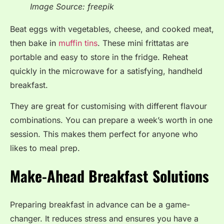
Image Source: freepik
Beat eggs with vegetables, cheese, and cooked meat,
then bake in
muffin tins
. These mini frittatas are
portable and easy to store in the fridge. Reheat
quickly in the microwave for a satisfying, handheld
breakfast.
They are great for customising with different flavour
combinations. You can prepare a week’s worth in one
session. This makes them perfect for anyone who
likes to meal prep.
Make-Ahead Breakfast Solutions
Preparing breakfast in advance can be a game-
changer. It reduces stress and ensures you have a