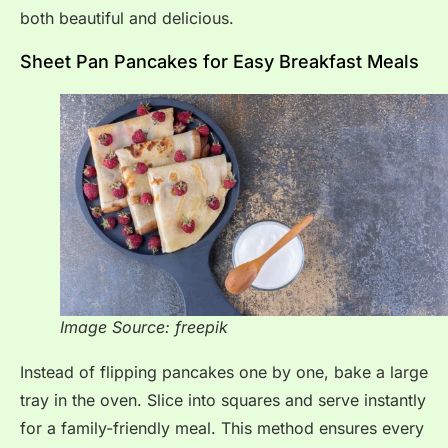
both beautiful and delicious.
Sheet Pan Pancakes for Easy Breakfast Meals
Image Source: freepik
Instead of flipping pancakes one by one, bake a large
tray in the oven. Slice into squares and serve instantly
for a family-friendly meal. This method ensures every