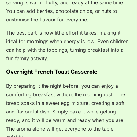
serving is warm, fluffy, and ready at the same time.
You can add berries, chocolate chips, or nuts to
customise the flavour for everyone.
The best part is how little effort it takes, making it
ideal for mornings when energy is low. Even children
can help with the toppings, turning breakfast into a
fun family activity.
Overnight French Toast Casserole
By preparing it the night before, you can enjoy a
comforting breakfast without the morning rush. The
bread soaks in a sweet egg mixture, creating a soft
and flavourful dish. Simply bake it while getting
ready, and it will be warm and ready when you are.
The aroma alone will get everyone to the table