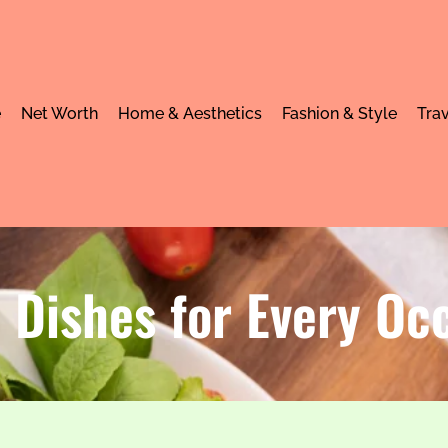
e
Net Worth
Home & Aesthetics
Fashion & Style
Trav
 Dishes for Every Oc