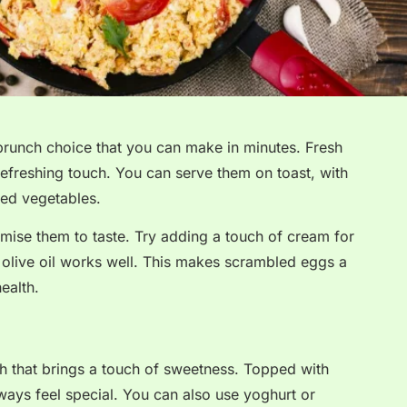
brunch choice that you can make in minutes. Fresh
refreshing touch. You can serve them on toast, with
ed vegetables.
omise them to taste. Try adding a touch of cream for
n, olive oil works well. This makes scrambled eggs a
ealth.
h that brings a touch of sweetness. Topped with
ways feel special. You can also use yoghurt or