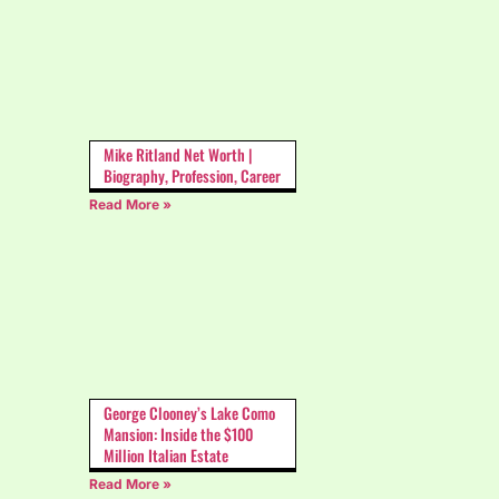
Mike Ritland Net Worth |
Biography, Profession, Career
Read More »
George Clooney’s Lake Como
Mansion: Inside the $100
Million Italian Estate
Read More »