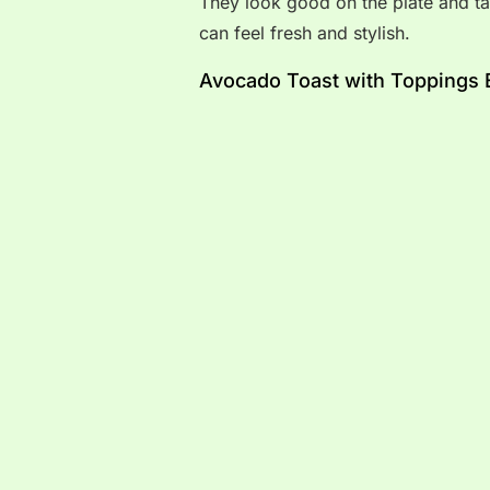
They look good on the plate and ta
can feel fresh and stylish.
Avocado Toast with Toppings 