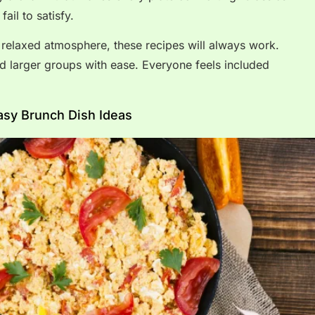
ail to satisfy.
 relaxed atmosphere, these recipes will always work.
d larger groups with ease. Everyone feels included
asy Brunch Dish Ideas