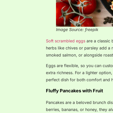
Image Source: freepik
Soft scrambled eggs
are a classic 
herbs like chives or parsley add a 
smoked salmon, or alongside roast
Eggs are flexible, so you can cust
extra richness. For a lighter optio
perfect dish for both comfort and h
Fluffy Pancakes with Fruit
Pancakes are a beloved brunch dis
berries, bananas, or honey, they al