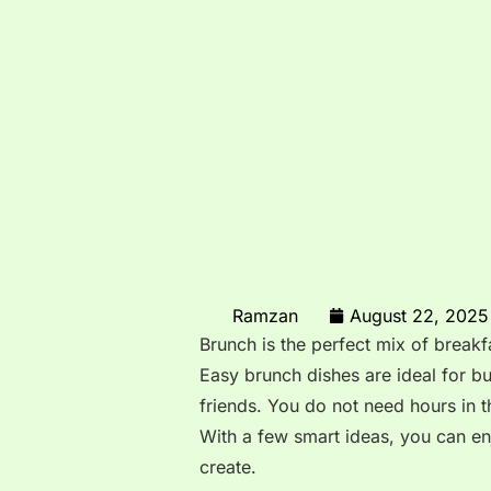
Ramzan
August 22, 2025
Brunch is the perfect mix of breakf
Easy brunch dishes are ideal for b
friends. You do not need hours in t
With a few smart ideas, you can en
create.