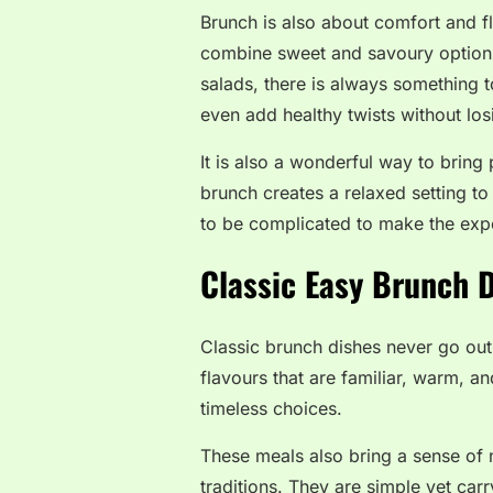
Brunch is also about comfort and f
combine sweet and savoury options
salads, there is always something 
even add healthy twists without losi
It is also a wonderful way to bring
brunch creates a relaxed setting t
to be complicated to make the ex
Classic Easy Brunch 
Classic brunch dishes never go out
flavours that are familiar, warm, a
timeless choices.
These meals also bring a sense of 
traditions. They are simple yet car