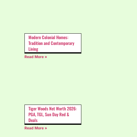
Modern Colonial Homes:
Tradition and Contemporary
Living
Read More »
Tiger Woods Net Worth 2026:
PGA, TGL, Sun Day Red &
Deals
Read More »