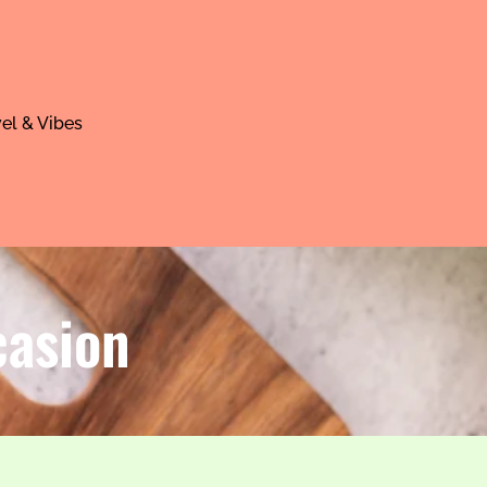
el & Vibes
casion