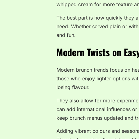
whipped cream for more texture an
The best part is how quickly they a
need. Whether served plain or wit
and fun.
Modern Twists on Eas
Modern brunch trends focus on healt
those who enjoy lighter options wit
losing flavour.
They also allow for more experime
can add international influences or
keep brunch menus updated and tr
Adding vibrant colours and seasona