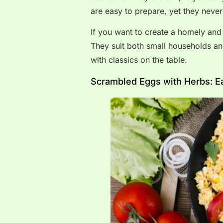
are easy to prepare, yet they never f
If you want to create a homely and
They suit both small households an
with classics on the table.
Scrambled Eggs with Herbs: E