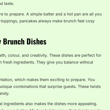
d taste.
re to prepare. A simple batter and a hot pan are all you
h toppings, pancakes always make brunch feel cosy
y Brunch Dishes
h, colour, and creativity. These dishes are perfect for
h fresh ingredients. They give you balance without
ntation, which makes them exciting to prepare. You
 unique combinations that surprise guests. These twists
endy.
l ingredients also makes the dishes more appealing.