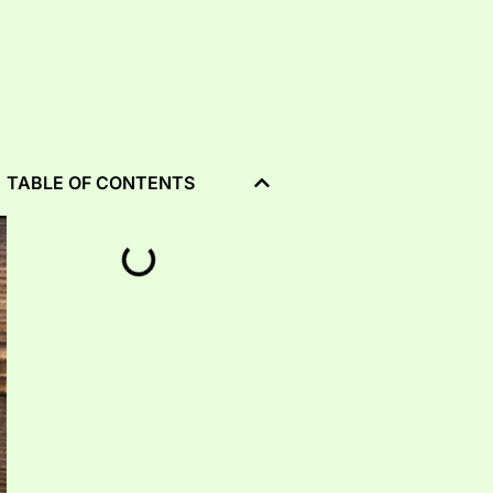
TABLE OF CONTENTS