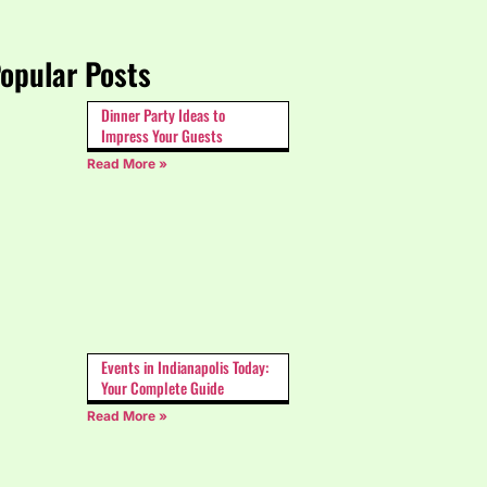
opular Posts
Dinner Party Ideas to
Impress Your Guests
Read More »
Events in Indianapolis Today:
Your Complete Guide
Read More »