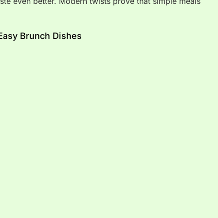
ste even better. Modern twists prove that simple meals
Easy Brunch Dishes