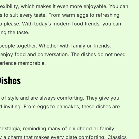
lexibility, which makes it even more enjoyable. You can
 to suit every taste. From warm eggs to refreshing
to please. With today’s modern food trends, you can
ng the taste.
 people together. Whether with family or friends,
o enjoy food and conversation. The dishes do not need
perience memorable.
Dishes
 of style and are always comforting. They give you
nd inviting. From eggs to pancakes, these dishes are
nostalgia, reminding many of childhood or family
ry a charm that makes every plate comforting. Classics