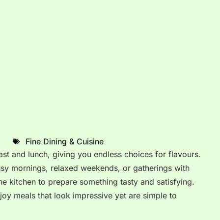
Fine Dining & Cuisine
ast and lunch, giving you endless choices for flavours.
usy mornings, relaxed weekends, or gatherings with
he kitchen to prepare something tasty and satisfying.
joy meals that look impressive yet are simple to