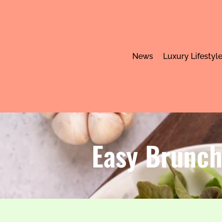
News
Luxury Lifestyl
Easy Brunch