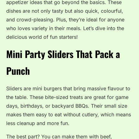
appetizer ideas that go beyond the basics. These
dishes are not only tasty but also quick, colourful,
and crowd-pleasing. Plus, they’re ideal for anyone
who loves variety in their meals. Let’s dive into the
delicious world of fun starters!
Mini Party Sliders That Pack a
Punch
Sliders are mini burgers that bring massive flavour to
the table. These bite-sized treats are great for game
days, birthdays, or backyard BBQs. Their small size
makes them easy to eat without cutlery, which means
less cleanup and more fun.
The best part? You can make them with beef,