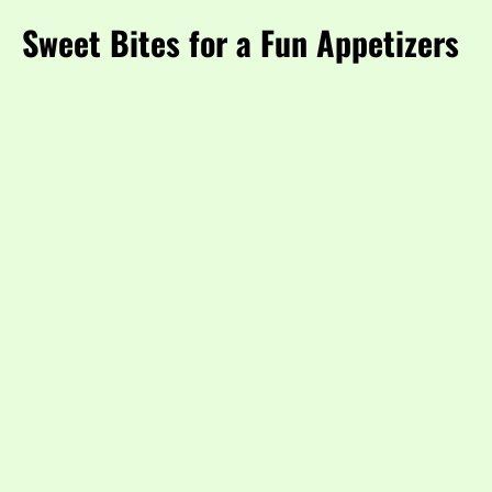
Sweet Bites for a Fun Appetizers