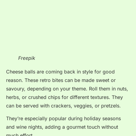
Freepik
Cheese balls are coming back in style for good
reason. These retro bites can be made sweet or
savoury, depending on your theme. Roll them in nuts,
herbs, or crushed chips for different textures. They
can be served with crackers, veggies, or pretzels.
They’re especially popular during holiday seasons
and wine nights, adding a gourmet touch without
much effort.