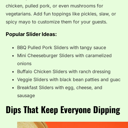
chicken, pulled pork, or even mushrooms for
vegetarians. Add fun toppings like pickles, slaw, or
spicy mayo to customize them for your guests.
Popular Slider Ideas:
BBQ Pulled Pork Sliders with tangy sauce
Mini Cheeseburger Sliders with caramelized
onions
Buffalo Chicken Sliders with ranch dressing
Veggie Sliders with black bean patties and guac
Breakfast Sliders with egg, cheese, and
sausage
Dips That Keep Everyone Dipping