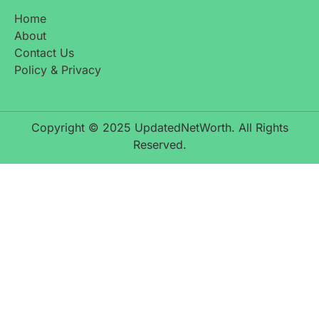
Home
About
Contact Us
Policy & Privacy
Copyright © 2025 UpdatedNetWorth. All Rights
Reserved.