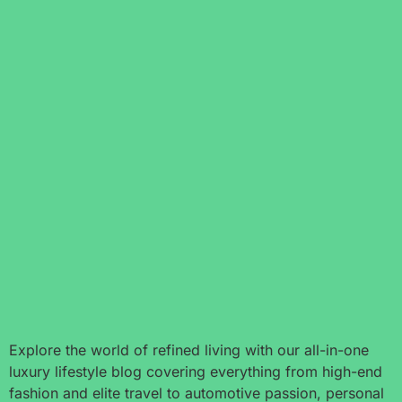
Explore the world of refined living with our all-in-one
luxury lifestyle blog covering everything from high-end
fashion and elite travel to automotive passion, personal