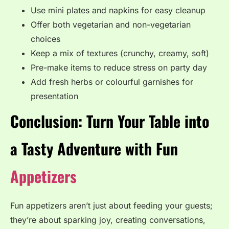
Use mini plates and napkins for easy cleanup
Offer both vegetarian and non-vegetarian
choices
Keep a mix of textures (crunchy, creamy, soft)
Pre-make items to reduce stress on party day
Add fresh herbs or colourful garnishes for
presentation
Conclusion: Turn Your Table into
a Tasty Adventure with Fun
Appetizers
Fun appetizers aren’t just about feeding your guests;
they’re about sparking joy, creating conversations,