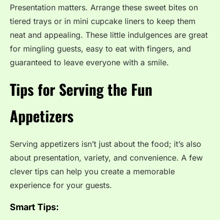
Presentation matters. Arrange these sweet bites on
tiered trays or in mini cupcake liners to keep them
neat and appealing. These little indulgences are great
for mingling guests, easy to eat with fingers, and
guaranteed to leave everyone with a smile.
Tips for Serving the Fun
Appetizers
Serving appetizers isn’t just about the food; it’s also
about presentation, variety, and convenience. A few
clever tips can help you create a memorable
experience for your guests.
Smart Tips: