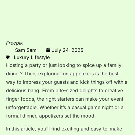
Freepik
Sam Sami
July 24, 2025
Luxury Lifestyle
Hosting a party or just looking to spice up a family
dinner? Then, exploring fun appetizers is the best
way to impress your guests and kick things off with a
delicious bang. From bite-sized delights to creative
finger foods, the right starters can make your event
unforgettable. Whether it’s a casual game night or a
formal dinner, appetizers set the mood.
In this article, you’ll find exciting and easy-to-make