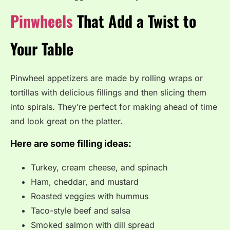
Pinwheels
That Add a Twist to
Your Table
Pinwheel appetizers are made by rolling wraps or
tortillas with delicious fillings and then slicing them
into spirals. They’re perfect for making ahead of time
and look great on the platter.
Here are some filling ideas:
Turkey, cream cheese, and spinach
Ham, cheddar, and mustard
Roasted veggies with hummus
Taco-style beef and salsa
Smoked salmon with dill spread