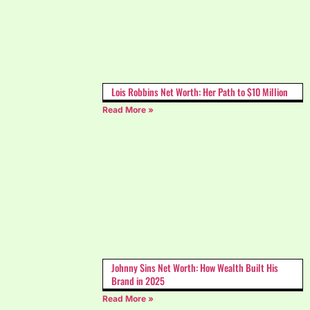
Lois Robbins Net Worth: Her Path to $10 Million
Read More »
Johnny Sins Net Worth: How Wealth Built His
Brand in 2025
Read More »