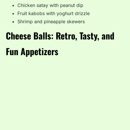
Chicken satay with peanut dip
Fruit kabobs with yoghurt drizzle
Shrimp and pineapple skewers
Cheese Balls: Retro, Tasty, and
Fun Appetizers