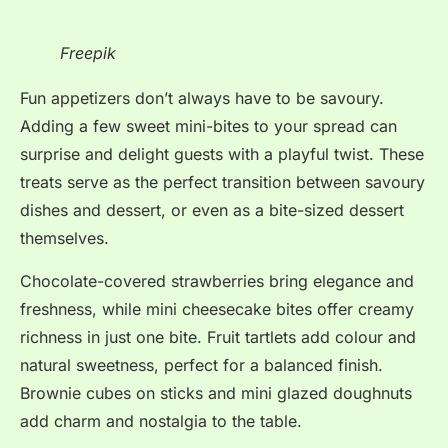
Freepik
Fun appetizers don’t always have to be savoury.
Adding a few sweet mini-bites to your spread can
surprise and delight guests with a playful twist. These
treats serve as the perfect transition between savoury
dishes and dessert, or even as a bite-sized dessert
themselves.
Chocolate-covered strawberries bring elegance and
freshness, while mini cheesecake bites offer creamy
richness in just one bite. Fruit tartlets add colour and
natural sweetness, perfect for a balanced finish.
Brownie cubes on sticks and mini glazed doughnuts
add charm and nostalgia to the table.