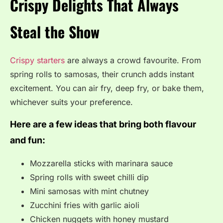
Crispy Delights That Always
Steal the Show
Crispy starters
are always a crowd favourite. From
spring rolls to samosas, their crunch adds instant
excitement. You can air fry, deep fry, or bake them,
whichever suits your preference.
Here are a few ideas that bring both flavour
and fun:
Mozzarella sticks with marinara sauce
Spring rolls with sweet chilli dip
Mini samosas with mint chutney
Zucchini fries with garlic aioli
Chicken nuggets with honey mustard