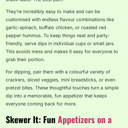
They’re incredibly easy to make and can be
customised with endless flavour combinations like
garlic-spinach, buffalo chicken, or roasted red
pepper hummus.
To keep things neat and party-
friendly, serve dips in individual cups or small jars.
This avoids mess and makes it easy for everyone to
grab their portion.
For dipping, pair them with a colourful variety of
crackers, sliced veggies, mini breadsticks, or even
pretzel bites. These thoughtful touches turn a simple
dip into a memorable, fun appetizer that keeps
everyone coming back for more.
Skewer It: Fun
Appetizers on a