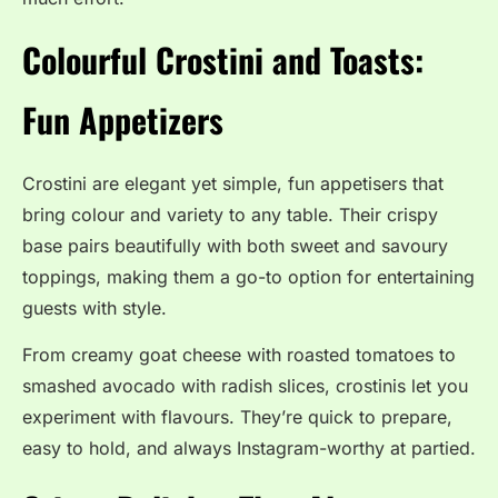
Colourful Crostini and Toasts:
Fun Appetizers
Crostini are elegant yet simple, fun appetisers that
bring colour and variety to any table. Their crispy
base pairs beautifully with both sweet and savoury
toppings, making them a go-to option for entertaining
guests with style.
From creamy goat cheese with roasted tomatoes to
smashed avocado with radish slices, crostinis let you
experiment with flavours. They’re quick to prepare,
easy to hold, and always Instagram-worthy at partied.