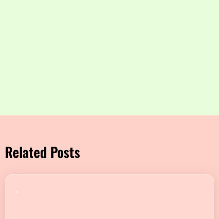
Related Posts