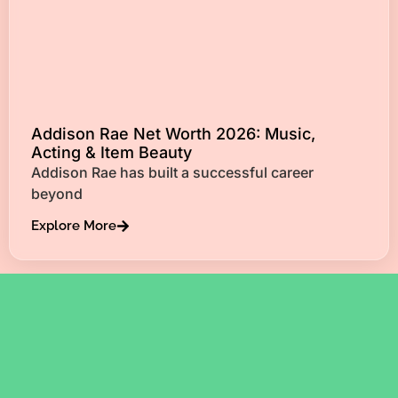
Addison Rae Net Worth 2026: Music,
Acting & Item Beauty
Addison Rae has built a successful career
beyond
Explore More