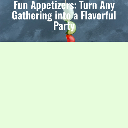
Fun Appetizers: Turn Any
Gathering into a Flavorful
Party