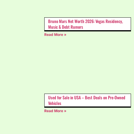
Bruno Mars Net Worth 2026: Vegas Residency,
Music & Debt Rumors
Read More »
Used for Sale in USA – Best Deals on Pre-Owned
Vehicles
Read More »