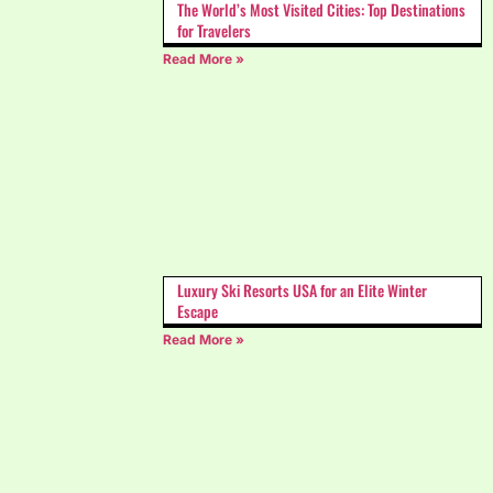
The World’s Most Visited Cities: Top Destinations
for Travelers
Read More »
Luxury Ski Resorts USA for an Elite Winter
Escape
Read More »