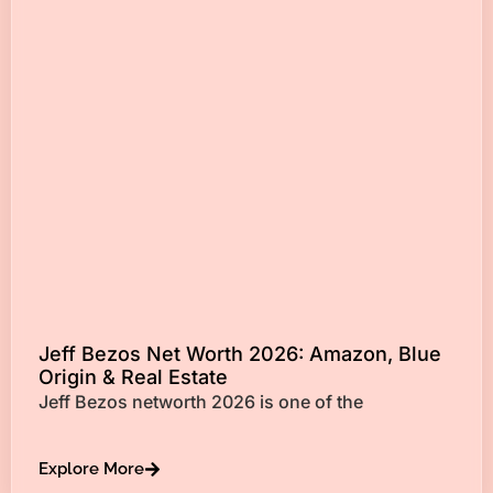
Jeff Bezos Net Worth 2026: Amazon, Blue
Origin & Real Estate
Jeff Bezos networth 2026 is one of the
Explore More