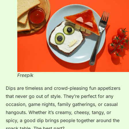
Freepik
Dips are timeless and crowd-pleasing fun appetizers
that never go out of style. They’re perfect for any
occasion, game nights, family gatherings, or casual
hangouts. Whether it’s creamy, cheesy, tangy, or
spicy, a good dip brings people together around the
snack table. The best part?