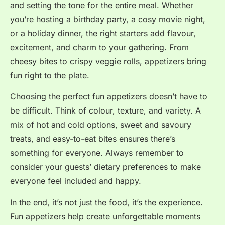
and setting the tone for the entire meal. Whether
you’re hosting a birthday party, a cosy movie night,
or a holiday dinner, the right starters add flavour,
excitement, and charm to your gathering. From
cheesy bites to crispy veggie rolls, appetizers bring
fun right to the plate.
Choosing the perfect fun appetizers doesn’t have to
be difficult. Think of colour, texture, and variety. A
mix of hot and cold options, sweet and savoury
treats, and easy-to-eat bites ensures there’s
something for everyone. Always remember to
consider your guests’ dietary preferences to make
everyone feel included and happy.
In the end, it’s not just the food, it’s the experience.
Fun appetizers help create unforgettable moments