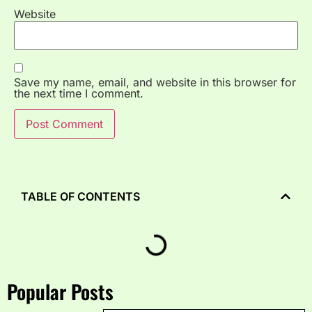
Website
Save my name, email, and website in this browser for
the next time I comment.
TABLE OF CONTENTS
Popular Posts