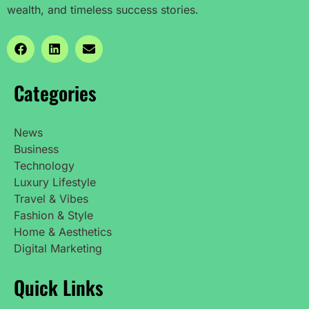
wealth, and timeless success stories.
Categories
News
Business
Technology
Luxury Lifestyle
Travel & Vibes
Fashion & Style
Home & Aesthetics
Digital Marketing
Quick Links