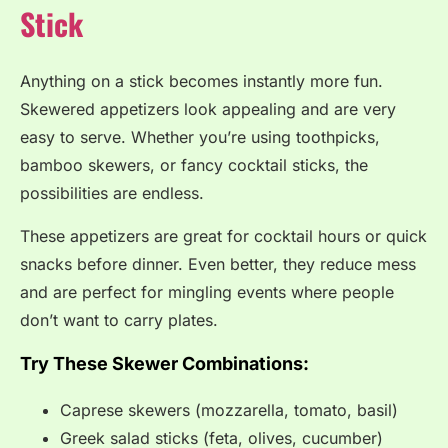
Stick
Anything on a stick becomes instantly more fun.
Skewered appetizers look appealing and are very
easy to serve. Whether you’re using toothpicks,
bamboo skewers, or fancy cocktail sticks, the
possibilities are endless.
These appetizers are great for cocktail hours or quick
snacks before dinner. Even better, they reduce mess
and are perfect for mingling events where people
don’t want to carry plates.
Try These Skewer Combinations:
Caprese skewers (mozzarella, tomato, basil)
Greek salad sticks (feta, olives, cucumber)