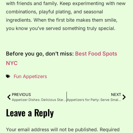
with friends and family. Keep experimenting with new
combinations, playful plating, and seasonal
ingredients. When the first bite makes them smile,
you know you’ve served something truly special.
Before you go, don’t miss:
Best Food Spots
NYC
Fun Appetizers
PREVIOUS
NEXT
Appetizer Dishes: Delicious Starters That Steal the Show
Appetizers for Party: Serve Small Bites with Big Flavor
Leave a Reply
Your email address will not be published.
Required