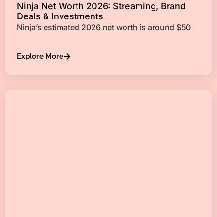
Ninja Net Worth 2026: Streaming, Brand
Deals & Investments
Ninja’s estimated 2026 net worth is around $50
Explore More