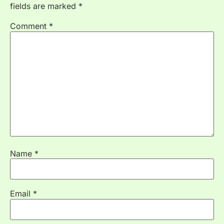
fields are marked
*
Comment
*
Name
*
Email
*