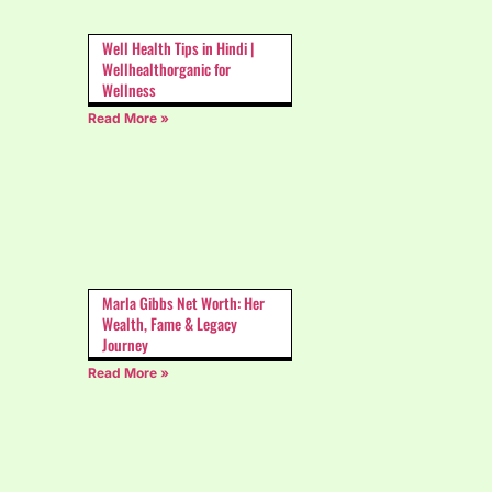
Well Health Tips in Hindi |
Wellhealthorganic for
Wellness
Read More »
Marla Gibbs Net Worth: Her
Wealth, Fame & Legacy
Journey
Read More »