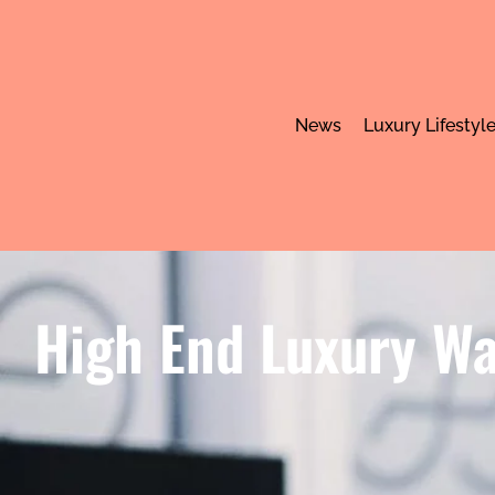
News
Luxury Lifestyl
High End Luxury Wa