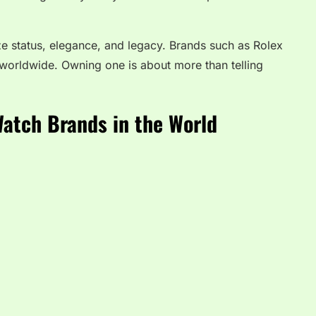
ze status, elegance, and legacy. Brands such as Rolex
worldwide. Owning one is about more than telling
.
Watch Brands in the World