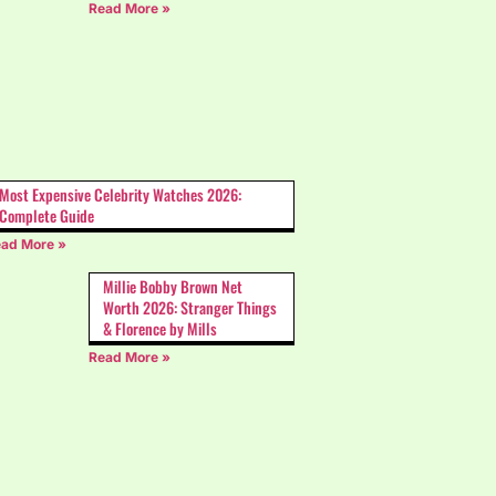
Read More »
Most Expensive Celebrity Watches 2026:
Complete Guide
ad More »
Millie Bobby Brown Net
Worth 2026: Stranger Things
& Florence by Mills
Read More »