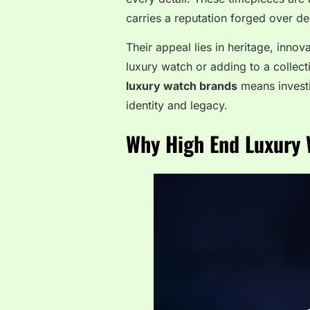
carries a reputation forged over d
Their appeal lies in heritage, innov
luxury watch or adding to a collect
luxury watch brands
means investin
identity and legacy.
Why High End Luxury