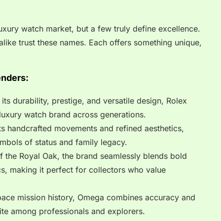
xury watch market, but a few truly define excellence.
y alike trust these names. Each offers something unique,
enders:
s durability, prestige, and versatile design, Rolex
luxury watch brand across generations.
ts handcrafted movements and refined aesthetics,
mbols of status and family legacy.
f the Royal Oak, the brand seamlessly blends bold
s, making it perfect for collectors who value
space mission history, Omega combines accuracy and
rite among professionals and explorers.