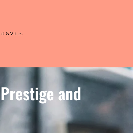
el & Vibes
 Prestige and