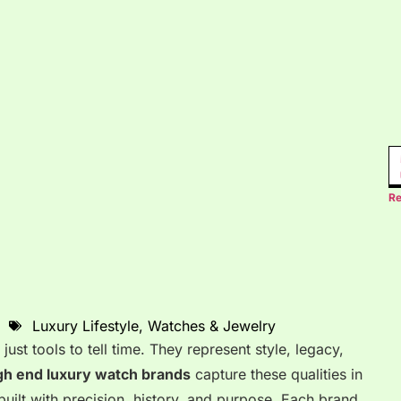
Re
Luxury Lifestyle
,
Watches & Jewelry
st tools to tell time. They represent style, legacy,
gh end luxury watch brands
capture these qualities in
built with precision, history, and purpose. Each brand