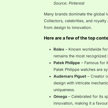
Source: Pinterest
Many brands dominate the global lu
Collectors, celebrities, and royalt
from design to innovation.
Here are a few of the top cont
Rolex
– Known worldwide for it
remains the most recognized 
Patek Philippe
– Famous for i
Patek Philippe watches are sy
Audemars Piguet
– Creator o
design with intricate mechanic
uniqueness.
Omega
– Celebrated for its 
innovation, making it a favou