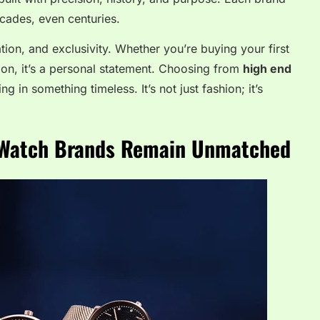
ecades, even centuries.
ation, and exclusivity. Whether you’re buying your first
ion, it’s a personal statement. Choosing from
high end
g in something timeless. It’s not just fashion; it’s
 Watch Brands Remain Unmatched