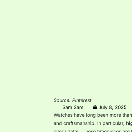
Source: Pinterest
Sam Sami
July 8, 2025
Watches have long been more than ju
and craftsmanship. In particular,
hi
every detail. These timepieces are 