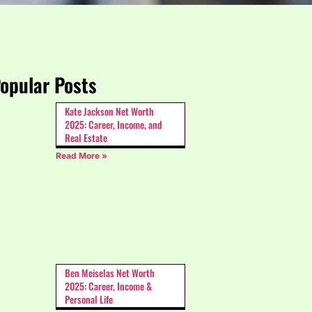
opular Posts
Kate Jackson Net Worth
2025: Career, Income, and
Real Estate
Read More »
Ben Meiselas Net Worth
2025: Career, Income &
Personal Life