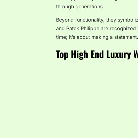
through generations.
Beyond functionality, they symboli
and Patek Philippe are recognized 
time; it’s about making a statement
Top High End Luxury 