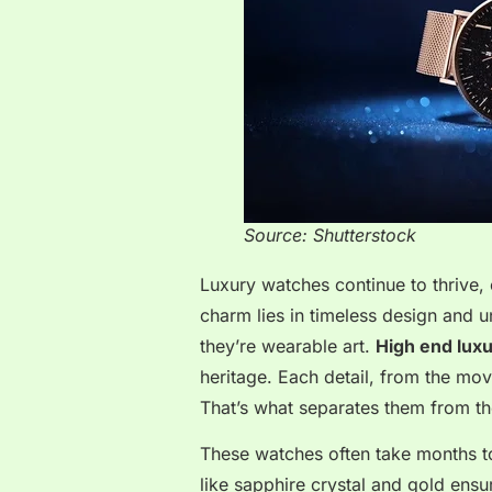
Source: Shutterstock
Luxury watches continue to thrive, e
charm lies in timeless design and 
they’re wearable art.
High end lux
heritage. Each detail, from the move
That’s what separates them from th
These watches often take months to
like sapphire crystal and gold ens