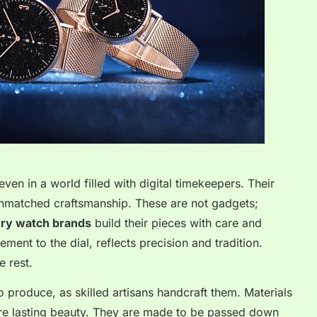
ven in a world filled with digital timekeepers. Their
unmatched craftsmanship. These are not gadgets;
ury watch brands
build their pieces with care and
ment to the dial, reflects precision and tradition.
e rest.
 produce, as skilled artisans handcraft them. Materials
ure lasting beauty. They are made to be passed down