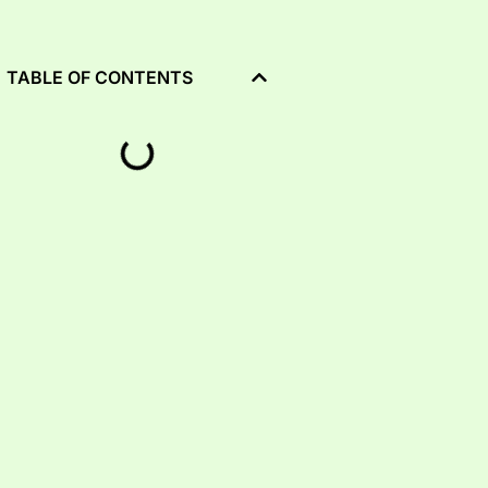
TABLE OF CONTENTS