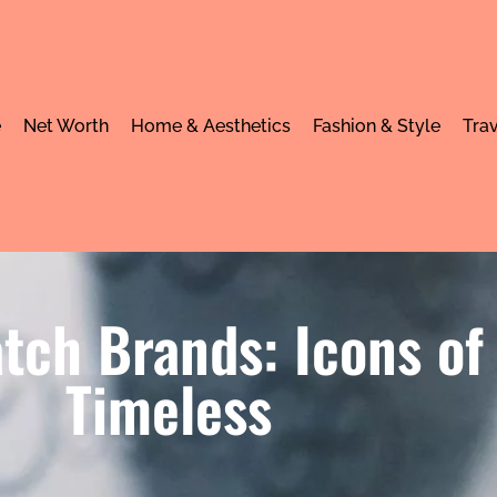
e
Net Worth
Home & Aesthetics
Fashion & Style
Trav
tch Brands: Icons of
Timeless